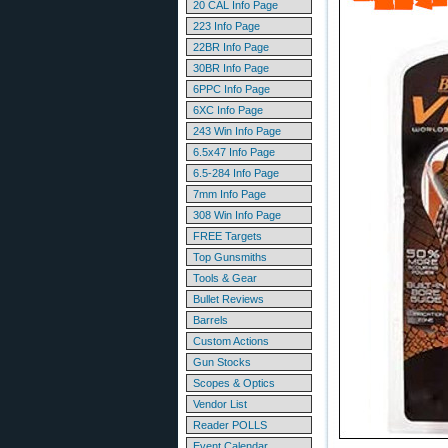
20 CAL Info Page
223 Info Page
22BR Info Page
30BR Info Page
6PPC Info Page
6XC Info Page
243 Win Info Page
6.5x47 Info Page
6.5-284 Info Page
7mm Info Page
308 Win Info Page
FREE Targets
Top Gunsmiths
Tools & Gear
Bullet Reviews
Barrels
Custom Actions
Gun Stocks
Scopes & Optics
Vendor List
Reader POLLS
Event Calendar