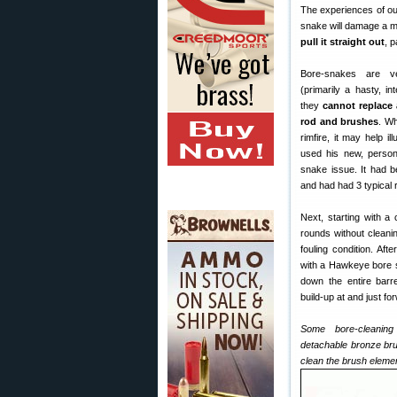
The experiences of our
snake will damage a m
pull it straight out
, p
Bore-snakes are ve
(primarily a hasty, i
they
cannot replace 
rod and brushes
. Wh
rimfire, it may help il
used his new, person
snake issue. It had 
and had had 3 typical 
Next, starting with a 
rounds without cleanin
fouling condition. Aft
with a Hawkeye bore s
down the entire barre
build-up at and just for
Some bore-cleaning
detachable bronze bru
clean the brush eleme