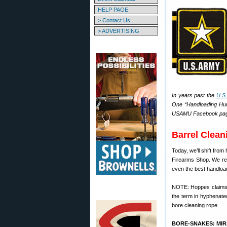
HELP PAGE
> Contact Us
> ADVERTISING
In years past the
U.S
One “Handloading Hump
USAMU Facebook page f
Barrel Clean
Today, we’ll shift fro
Firearms Shop. We rec
even the best handloads
NOTE: Hoppes claims 
the term in hyphenate
bore cleaning rope.
BORE-SNAKES: MI