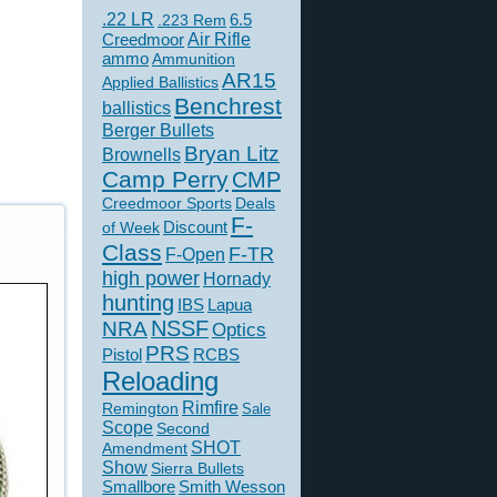
.22 LR
6.5
.223 Rem
Creedmoor
Air Rifle
ammo
Ammunition
AR15
Applied Ballistics
Benchrest
ballistics
Berger Bullets
Bryan Litz
Brownells
Camp Perry
CMP
Creedmoor Sports
Deals
F-
of Week
Discount
Class
F-TR
F-Open
high power
Hornady
hunting
IBS
Lapua
NSSF
NRA
Optics
PRS
Pistol
RCBS
Reloading
Rimfire
Remington
Sale
Scope
Second
SHOT
Amendment
Show
Sierra Bullets
Smallbore
Smith Wesson