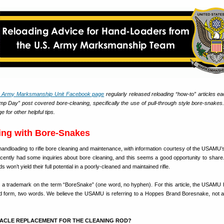
. Army Marksmanship Unit Facebook page
regularly released reloading “how-to” articles e
 Day” post covered bore-cleaning, specifically the use of pull-through style bore-snakes. 
or other helpful tips.
ing with Bore-Snakes
m handloading to rifle bore cleaning and maintenance, with information courtesy of the USAMU
ently had some inquiries about bore cleaning, and this seems a good opportunity to share. A
 won’t yield their full potential in a poorly-cleaned and maintained rifle.
a trademark on the term “BoreSnake” (one word, no hyphen). For this article, the USAMU
d form, two words. We believe the USAMU is referring to a Hoppes Brand Boresnake, not a 
RACLE REPLACEMENT FOR THE CLEANING ROD?