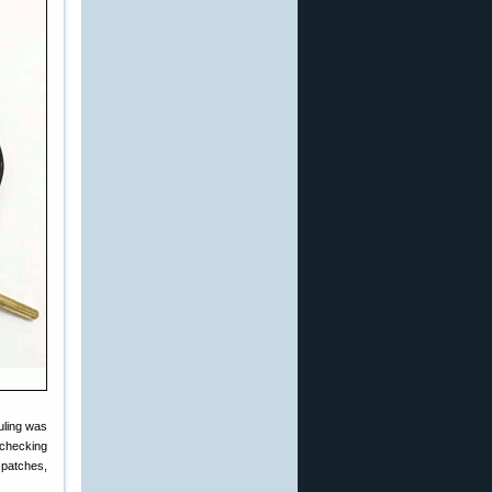
uling was
 checking
 patches,