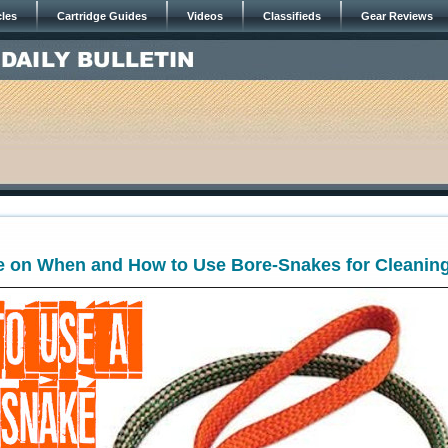
cles
Cartridge Guides
Videos
Classifieds
Gear Reviews
e on When and How to Use Bore-Snakes for Cleanin