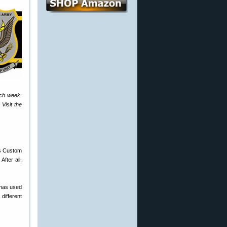
ach week.
Visit the
’s Custom
fter all,
 has used
different