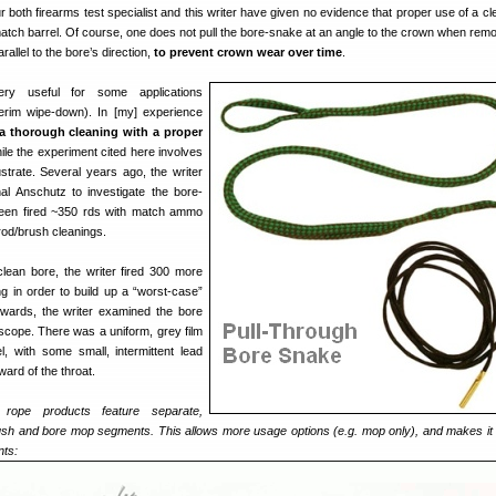
 both firearms test specialist and this writer have given no evidence that proper use of a cl
atch barrel. Of course, one does not pull the bore-snake at an angle to the crown when remo
arallel to the bore’s direction,
to prevent crown wear over time
.
ry useful for some applications
nterim wipe-down). In [my] experience
a thorough cleaning with a proper
ile the experiment cited here involves
lustrate. Several years ago, the writer
al Anschutz to investigate the bore-
been fired ~350 rds with match ammo
rod/brush cleanings.
clean bore, the writer fired 300 more
g in order to build up a “worst-case”
erwards, the writer examined the bore
cope. There was a uniform, grey film
l, with some small, intermittent lead
ward of the throat.
 rope products feature separate,
sh and bore mop segments. This allows more usage options (e.g. mop only), and makes it 
nts: