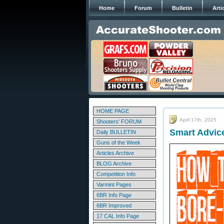
Home
Forum
Bulletin
Arti
HOME PAGE
April 17th, 2025
Shooters' FORUM
Smart Advic
Daily BULLETIN
Guns of the Week
Articles Archive
BLOG Archive
Competition Info
Varmint Pages
6BR Info Page
6BR Improved
17 CAL Info Page