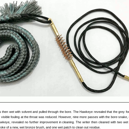
then wet with solvent and pulled through the bore. The Hawkeye revealed that the grey fo
 visible fouling at the throat was reduced. However, nine more passes with the bore-snake,
awkeye, revealed no further improvement in cleaning. The writer then cleaned with two wet
oke of a new, wet bronze brush, and one wet patch to clean out residue.