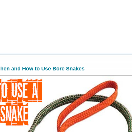
hen and How to Use Bore Snakes