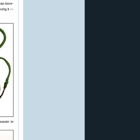
ean bore-
ving it —
easier to