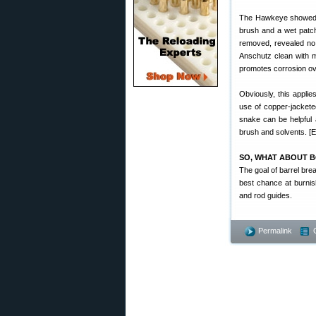
The Hawkeye showed a s
brush and a wet patch
removed, revealed no 
Anschutz clean with m
promotes corrosion ov
Obviously, this applie
use of copper-jacketed
snake can be helpful an
brush and solvents. [Ed
SO, WHAT ABOUT B
The goal of barrel brea
best chance at burnis
and rod guides.
Permalink