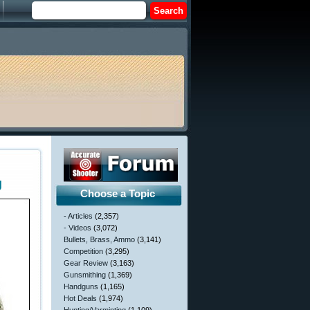
g
Choose a Topic
- Articles
(2,357)
- Videos
(3,072)
Bullets, Brass, Ammo
(3,141)
Competition
(3,295)
Gear Review
(3,163)
Gunsmithing
(1,369)
Handguns
(1,165)
Hot Deals
(1,974)