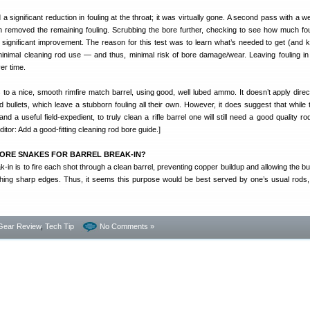
ignificant reduction in fouling at the throat; it was virtually gone. A second pass with a w
 removed the remaining fouling. Scrubbing the bore further, checking to see how much fo
significant improvement. The reason for this test was to learn what’s needed to get (and k
inimal cleaning rod use — and thus, minimal risk of bore damage/wear. Leaving fouling in
er time.
s to a nice, smooth rimfire match barrel, using good, well lubed ammo. It doesn’t apply direct
 bullets, which leave a stubborn fouling all their own. However, it does suggest that while 
d a useful field-expedient, to truly clean a rifle barrel one will still need a good quality r
itor: Add a good-fitting cleaning rod bore guide.]
ORE SNAKES FOR BARREL BREAK-IN?
k-in is to fire each shot through a clean barrel, preventing copper buildup and allowing the bul
hing sharp edges. Thus, it seems this purpose would be best served by one’s usual rods
Gear Review
,
Tech Tip
No Comments »