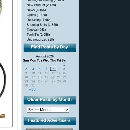
Hunting/Varminting
(1,109)
New Product
(2,139)
News
(5,156)
Optics
(1,420)
Reloading
(1,984)
Shooting Skills
(1,829)
Tactical
(943)
Tech Tip
(2,058)
Uncategorized
(10)
Find Posts by Day
August 2026
Sun
Mon
Tue
Wed
Thu
Fri
Sat
1
2
3
4
5
6
7
8
9
10
11
12
13
14
15
16
17
18
19
20
21
22
23
24
25
26
27
28
29
30
31
« Jul
Older Posts by Month
Featured Advertisers