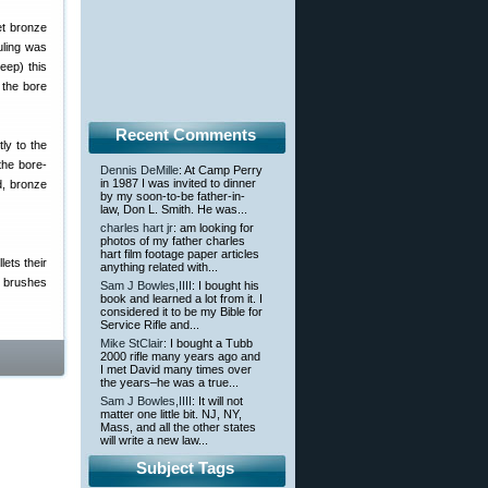
et bronze
uling was
eep) this
 the bore
Recent Comments
ly to the
the bore-
Dennis DeMille
: At Camp Perry
in 1987 I was invited to dinner
od, bronze
by my soon-to-be father-in-
law, Don L. Smith. He was...
charles hart jr
: am looking for
photos of my father charles
hart film footage paper articles
lets their
anything related with...
, brushes
Sam J Bowles,IIII
: I bought his
book and learned a lot from it. I
considered it to be my Bible for
Service Rifle and...
Mike StClair
: I bought a Tubb
2000 rifle many years ago and
I met David many times over
the years–he was a true...
Sam J Bowles,IIII
: It will not
matter one little bit. NJ, NY,
Mass, and all the other states
will write a new law...
Subject Tags