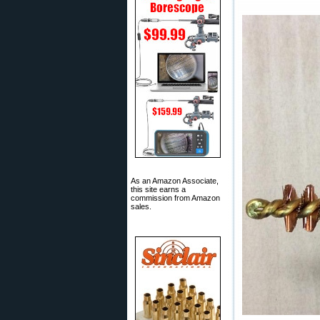
As an Amazon Associate,
this site earns a
commission from Amazon
sales.