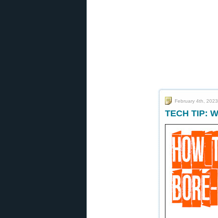
February 4th, 2023
TECH TIP: W