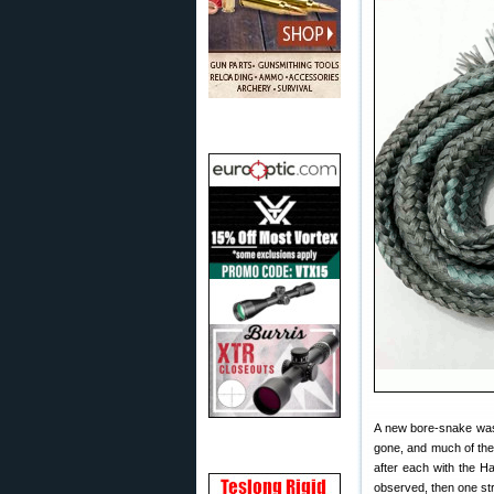
A new bore-snake was 
gone, and much of the
after each with the H
observed, then one str