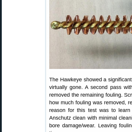
The Hawkeye showed a significant re
virtually gone. A second pass wi
removed the remaining fouling. Scr
how much fouling was removed, re
reason for this test was to lear
Anschutz clean with minimal clean
bore damage/wear. Leaving foulin