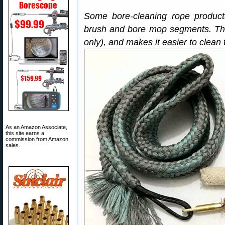
Some bore-cleaning rope product
brush and bore mop segments. Thi
only), and makes it easier to clean
As an Amazon Associate,
this site earns a
commission from Amazon
sales.