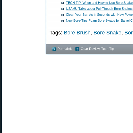
TECH TIP: When and How to Use Bore Snake
USAMU Talks about Pull-Though Bore Snakes
Clean Your Barrels in Seconds with New Powe
New Bore-Tips Foam Bore Swabs for Barrel C
Tags:
Bore Brush
,
Bore Snake
,
Bor
Permalink
Gear Review
,
Tech Tip