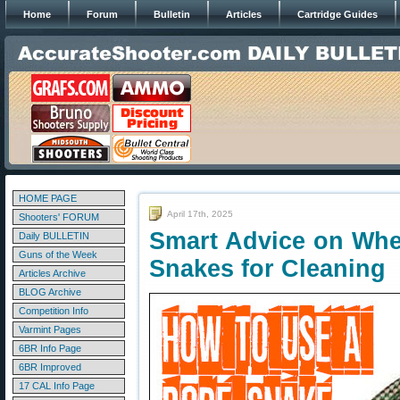
Home
Forum
Bulletin
Articles
Cartridge Guides
HOME PAGE
April 17th, 2025
Shooters' FORUM
Smart Advice on Whe
Daily BULLETIN
Guns of the Week
Snakes for Cleaning
Articles Archive
BLOG Archive
Competition Info
Varmint Pages
6BR Info Page
6BR Improved
17 CAL Info Page