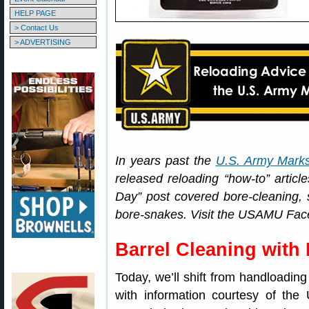
HELP PAGE
> Contact Us
> ADVERTISING
In years past the
U.S. Army Mark
released reloading “how-to” arti
Day” post covered bore-cleaning, sp
bore-snakes. Visit the USAMU Faceb
Barrel Cleaning with
Today, we’ll shift from handloading
with information courtesy of t