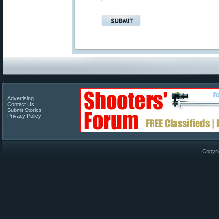
Advertising
Contact Us
Submit Stories
Privacy Policy
Copyri