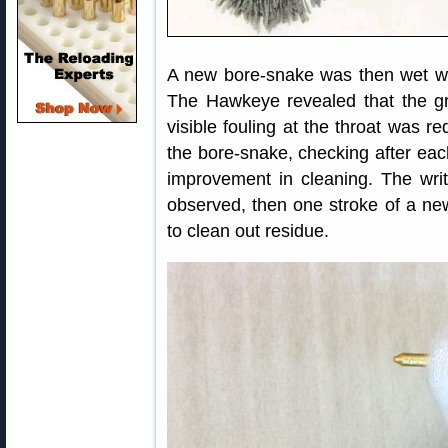
A new bore-snake was then wet wit
The Hawkeye revealed that the g
visible fouling at the throat was 
the bore-snake, checking after eac
improvement in cleaning. The wri
observed, then one stroke of a ne
to clean out residue.