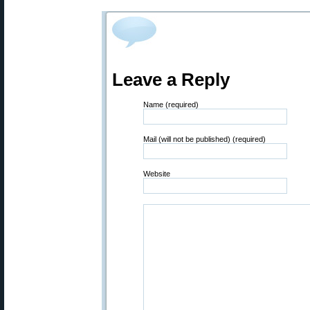
Leave a Reply
Name (required)
Mail (will not be published) (required)
Website