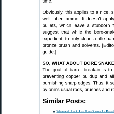
time.
Obviously, this applies to a nice, 
well lubed ammo. It doesn’t apply
bullets, which leave a stubborn f
suggest that while the bore-sna
expedient, to truly clean a rifle bar
bronze brush and solvents. [Edito
guide.]
SO, WHAT ABOUT BORE SNAKE
The goal of barrel break-in is to
preventing copper buildup and all
burnishing sharp edges. Thus, it 
by one’s usual rods, brushes and r
Similar Posts:
When and How to Use Bore-Snakes for Barrel