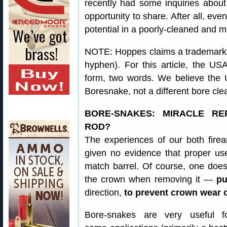
recently had some inquiries abou
opportunity to share. After all, eve
potential in a poorly-cleaned and ma
NOTE: Hoppes claims a trademark 
hyphen). For this article, the 
form, two words. We believe the
Boresnake, not a different bore cle
BORE-SNAKES: MIRACLE R
ROD?
The experiences of our both firear
given no evidence that proper us
match barrel. Of course, one does
the crown when removing it —
pu
direction,
to prevent crown wear 
Bore-snakes are very useful f