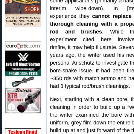
some applications (primarily a hast
interim wipe-down). In [m
experience they
cannot replace
thorough cleaning with a prop
rod and brushes
. While t
experiment cited here involv
rimfire, it may help illustrate. Sever
years ago, the writer used his ne
personal Anschutz to investigate t
bore-snake issue. It had been fir
~350 rds with match ammo and h
had 3 typical rod/brush cleanings.
Next, starting with a clean bore, 
cleaning in order to build up a “wo
the writer examined the bore wi
uniform, grey film down the entire b
build-up at and just forward of the t