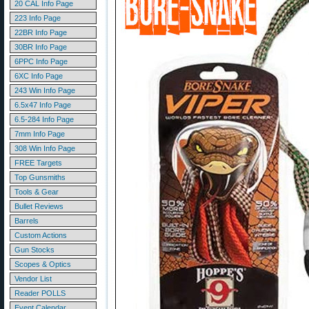
20 CAL Info Page
223 Info Page
22BR Info Page
30BR Info Page
6PPC Info Page
6XC Info Page
243 Win Info Page
6.5x47 Info Page
6.5-284 Info Page
7mm Info Page
308 Win Info Page
FREE Targets
Top Gunsmiths
Tools & Gear
Bullet Reviews
Barrels
Custom Actions
Gun Stocks
Scopes & Optics
Vendor List
Reader POLLS
Event Calendar