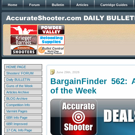
Home
Forum
Bulletin
Articles
Cartridge Guides
HOME PAGE
June 29th, 2026
Shooters' FORUM
BargainFinder 562: 
Daily BULLETIN
Guns of the Week
of the Week
Articles Archive
BLOG Archive
Competition Info
Varmint Pages
6BR Info Page
6BR Improved
17 CAL Info Page