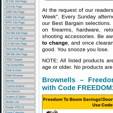
20 CAL Info Page
223 Info Page
At the request of our readers
22BR Info Page
Week”. Every Sunday aftern
30BR Info Page
our Best Bargain selections.
6PPC Info Page
6XC Info Page
on firearms, hardware, rel
243 Win Info Page
shooting accessories. Be aw
6.5x47 Info Page
to change
, and once clearanc
6.5-284 Info Page
good. You snooze you lose.
7mm Info Page
308 Win Info Page
NOTE: All listed products ar
FREE Targets
Top Gunsmiths
age or older. No products are
Tools & Gear
Bullet Reviews
Brownells – Freed
Barrels
with Code FREEDOM
Custom Actions
Gun Stocks
Scopes & Optics
Vendor List
Reader POLLS
Event Calendar