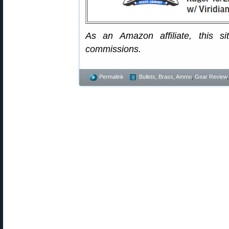
As an Amazon affiliate, this s
commissions.
Permalink
Bullets, Brass, Ammo
,
Gear Review