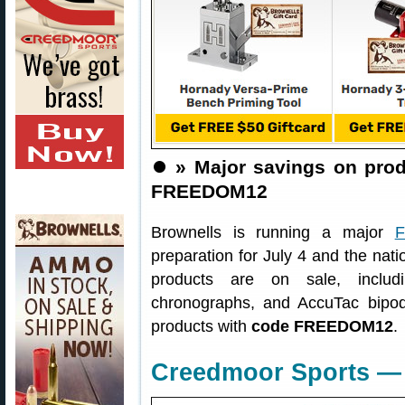
⏺️
» Major savings on pro
FREEDOM12
Brownells is running a major
F
preparation for July 4 and the nati
products are on sale, includ
chronographs, and AccuTac bip
products with
code FREEDOM12
.
Creedmoor Sports — 