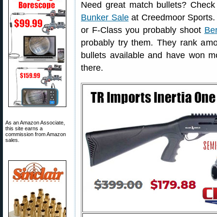
Need great match bullets? Check
Bunker Sale
at Creedmoor Sports. 
or F-Class you probably shoot
Ber
probably try them. They rank amon
bullets available and have won mor
there.
As an Amazon Associate,
this site earns a
commission from Amazon
sales.