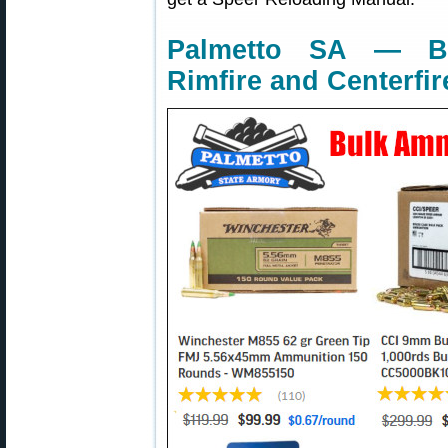
Palmetto SA — Bu
Rimfire and Centerfir