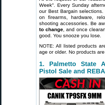
Week”. Every Sunday aftern
our Best Bargain selections.
on firearms, hardware, rel
shooting accessories. Be aw
to change
, and once clearanc
good. You snooze you lose.
NOTE: All listed products ar
age or older. No products are
1. Palmetto Stat
Pistol Sale and REB