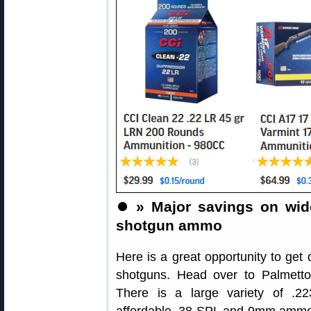
⏺️
» Major savings on wide 
shotgun ammo
Here is a great opportunity to get q
shotguns. Head over to Palmetto
There is a large variety of .