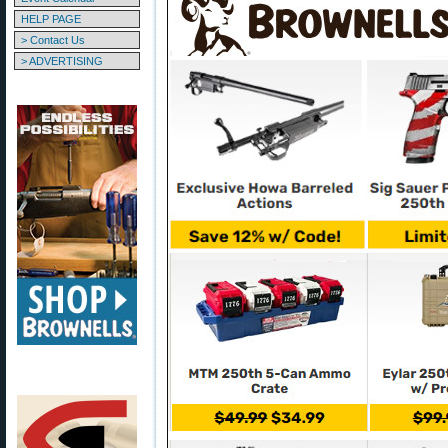
HELP PAGE
> Contact Us
> ADVERTISING