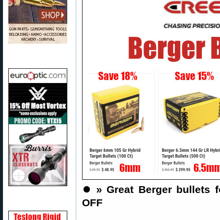
⏺️
» Great Berger bullets f
OFF