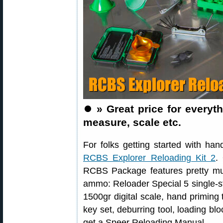
⏺️
» Great price for every
measure, scale etc.
For folks getting started with han
RCBS Explorer Reloading Kit 2
.
RCBS Package features pretty much
ammo: Reloader Special 5 single-s
1500gr digital scale, hand priming 
key set, deburring tool, loading bl
get a Speer Reloading Manual.