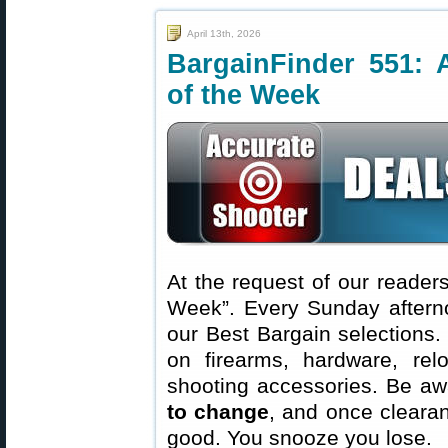
April 13th, 2026
BargainFinder 551: 
of the Week
At the request of our readers
Week”. Every Sunday aftern
our Best Bargain selections.
on firearms, hardware, rel
shooting accessories. Be aw
to change
, and once clearanc
good. You snooze you lose.