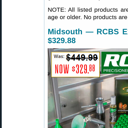
NOTE: All listed products ar
age or older. No products are
Midsouth — RCBS Exp
$329.88