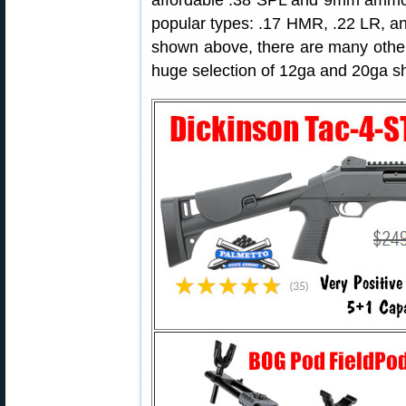
affordable .38 SPL and 9mm ammo. R
popular types: .17 HMR, .22 LR, 
shown above, there are many other p
huge selection of 12ga and 20ga sh