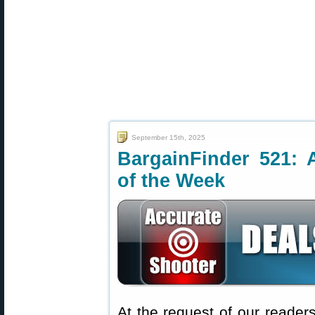
September 15th, 2025
BargainFinder 521: 
of the Week
At the request of our readers