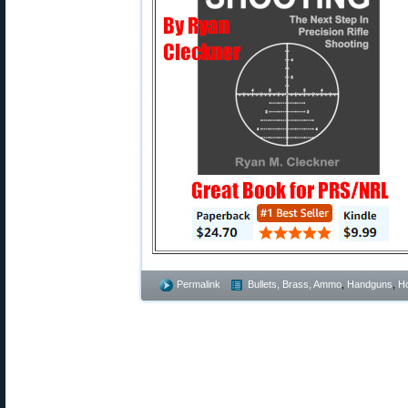
Permalink
Bullets, Brass, Ammo
,
Handguns
,
Ho