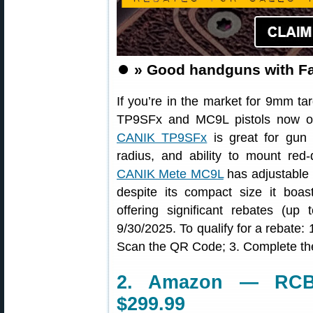
⏺️
» Good handguns with Fa
If you’re in the market for 9mm ta
TP9SFx and MC9L pistols now on
CANIK TP9SFx
is great for gun 
radius, and ability to mount red
CANIK Mete MC9L
has adjustable 
despite its compact size it bo
offering significant rebates (
9/30/2025. To qualify for a rebate: 
Scan the QR Code; 3. Complete t
2. Amazon — RCBS
$299.99