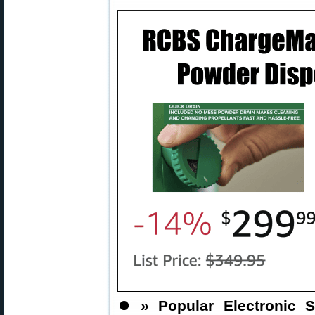
⏺️
» Popular Electronic S