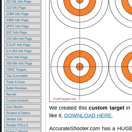
20 CAL Info Page
223 Info Page
22BR Info Page
30BR Info Page
6PPC Info Page
6XC Info Page
243 Win Info Page
6.5x47 Info Page
6.5-284 Info Page
7mm Info Page
308 Win Info Page
FREE Targets
Top Gunsmiths
Tools & Gear
Bullet Reviews
Barrels
Custom Actions
Gun Stocks
We created this
custom target
in 
Scopes & Optics
like it,
DOWNLOAD HERE
.
Vendor List
Reader POLLS
AccurateShooter.com has a HUGE 
Event Calendar