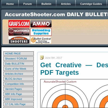
Home
Forum
Bulletin
Articles
Cartridge Guides
HOME PAGE
June 8th, 2017
Shooters' FORUM
Get Creative — De
Daily BULLETIN
Guns of the Week
PDF Targets
Articles Archive
BLOG Archive
Competition Info
Varmint Pages
6BR Info Page
6BR Improved
17 CAL Info Page