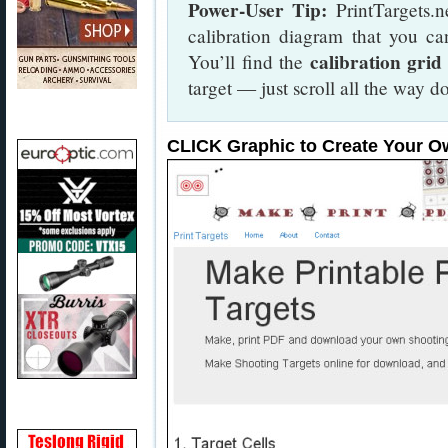
Power-User Tip:
PrintTargets.n
calibration diagram that you ca
calibration grid
You’ll find the
target — just scroll all the way
CLICK Graphic to Create Your O