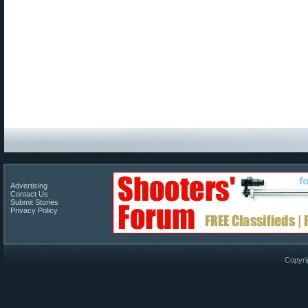
Advertising
Contact Us
Submit Stories
Privacy Policy
Copyri