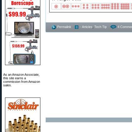
Permalink
- Articles
,
Tech Tip
4 Commen
As an Amazon Associate,
this site earns a
commission from Amazon
sales.