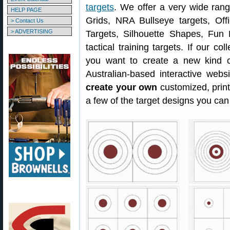
targets
. We offer a very wide ran
HELP PAGE
Grids, NRA Bullseye targets, Offi
> Contact Us
> ADVERTISING
Targets, Silhouette Shapes, Fun 
tactical training targets. If our col
you want to create a new kind o
Australian-based interactive webs
create your own
customized, prin
a few of the target designs you can