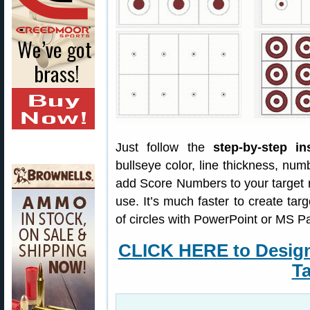
Just follow the
step-by-step in
bullseye color, line thickness, nu
add Score Numbers to your target 
use. It’s much faster to create targ
of circles with PowerPoint or MS Pa
CLICK HERE to Desig
Ta