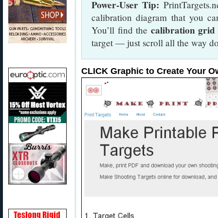
Power-User Tip:
PrintTargets.n
calibration diagram that you ca
calibration grid
You’ll find the
target — just scroll all the way
CLICK Graphic to Create Your O