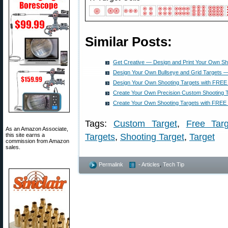
Similar Posts:
Get Creative — Design and Print Your Own Sh
Design Your Own Bullseye and Grid Targets — 
Design Your Own Shooting Targets with FREE
Create Your Own Precision Custom Shooting 
Create Your Own Shooting Targets with FREE
Tags:
Custom Target
,
Free Targ
As an Amazon Associate,
this site earns a
Targets
,
Shooting Target
,
Target
commission from Amazon
sales.
Permalink
- Articles
,
Tech Tip