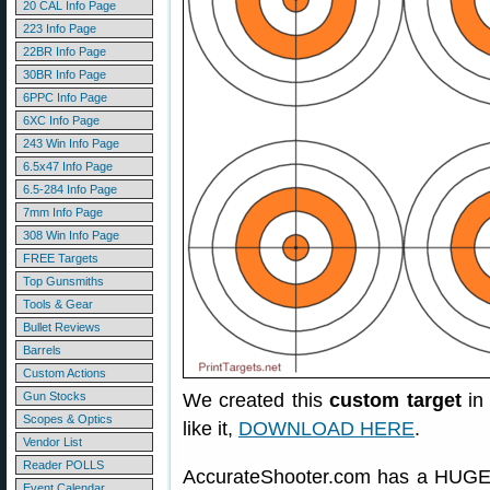
20 CAL Info Page
223 Info Page
22BR Info Page
30BR Info Page
6PPC Info Page
6XC Info Page
243 Win Info Page
6.5x47 Info Page
6.5-284 Info Page
7mm Info Page
308 Win Info Page
FREE Targets
Top Gunsmiths
Tools & Gear
Bullet Reviews
Barrels
Custom Actions
Gun Stocks
We created this
custom target
in 
Scopes & Optics
like it,
DOWNLOAD HERE
.
Vendor List
Reader POLLS
AccurateShooter.com has a HUGE 
Event Calendar