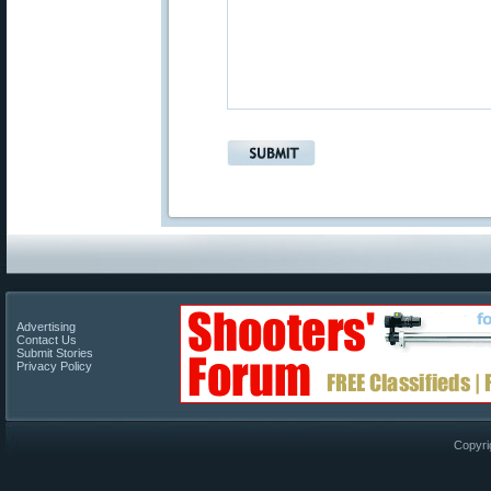
Advertising
Contact Us
Submit Stories
Privacy Policy
Copyri