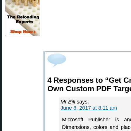
4 Responses to “Get C
Own Custom PDF Targ
Mr Bill
says:
June 8, 2017 at 8:11 am
Microsoft Publisher is an
Dimensions, colors and plac