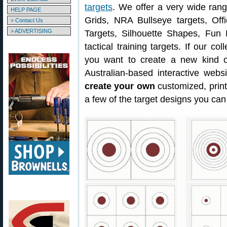
targets
. We offer a very wide ran
HELP PAGE
Grids, NRA Bullseye targets, Offi
> Contact Us
> ADVERTISING
Targets, Silhouette Shapes, Fun 
tactical training targets. If our col
you want to create a new kind o
Australian-based interactive webs
create your own
customized, prin
a few of the target designs you can