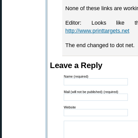
None of these links are worki
Editor: Looks like
http://www.printtargets.net
The end changed to dot net.
Leave a Reply
Name (required)
Mail (will not be published) (required)
Website