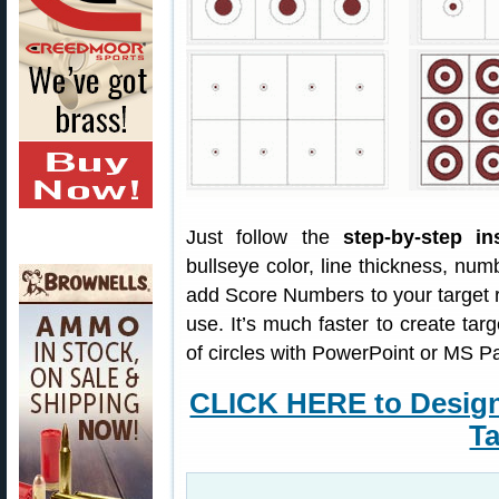
Just follow the
step-by-step in
bullseye color, line thickness, nu
add Score Numbers to your target 
use. It’s much faster to create targ
of circles with PowerPoint or MS Pa
CLICK HERE to Desig
Ta