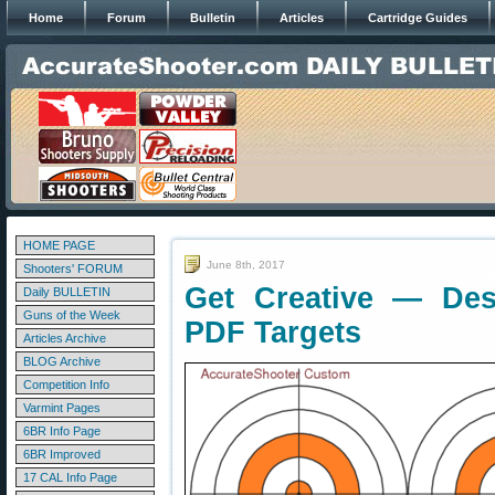
Home
Forum
Bulletin
Articles
Cartridge Guides
HOME PAGE
June 8th, 2017
Shooters' FORUM
Get Creative — De
Daily BULLETIN
Guns of the Week
PDF Targets
Articles Archive
BLOG Archive
Competition Info
Varmint Pages
6BR Info Page
6BR Improved
17 CAL Info Page