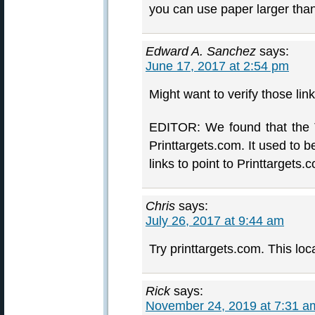
you can use paper larger tha
Edward A. Sanchez
says:
June 17, 2017 at 2:54 pm
Might want to verify those link
EDITOR: We found that the T
Printtargets.com. It used to 
links to point to Printtargets.
Chris
says:
July 26, 2017 at 9:44 am
Try printtargets.com. This loc
Rick
says:
November 24, 2019 at 7:31 a