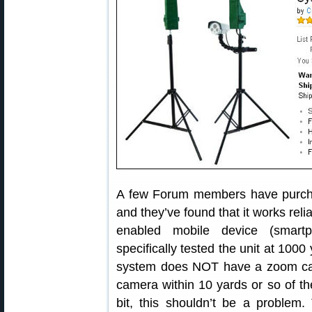
A few Forum members have purch
and they’ve found that it works reli
enabled mobile device (smart
specifically tested the unit at 1000
system does NOT have a zoom cam
camera within 10 yards or so of the 
bit, this shouldn’t be a problem.