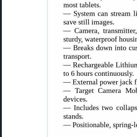
most tablets.
— System can stream li
save still images.
— Camera, transmitter,
sturdy, waterproof housi
— Breaks down into cust
transport.
— Rechargeable Lithium-
to 6 hours continuously.
— External power jack f
— Target Camera Mob
devices.
— Includes two collapsi
stands.
— Positionable, spring-