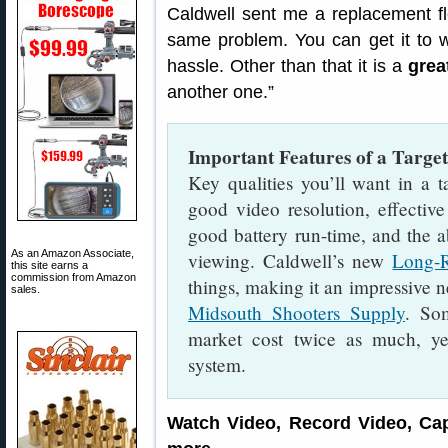
Caldwell sent me a replacement fle
same problem. You can get it to 
hassle. Other than that it is a
grea
another one.”
Important Features of a Targ
Key qualities you’ll want in a t
good video resolution, effective
good battery run-time, and the a
As an Amazon Associate,
viewing. Caldwell’s new
Long-
this site earns a
commission from Amazon
things, making it an impressive 
sales.
Midsouth Shooters Supply
. So
market cost twice as much, ye
system.
Watch Video, Record Video, Cap