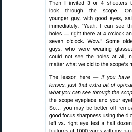
Then I invited 3 or 4 shooters 
look through the scope. On
younger guy, with good eyes, sa
immediately: “Yeah, I can see t
holes — right there at 4 o’clock a
seven o’clock. Wow.” Some olde
guys, who were wearing glasses
could not see the holes at all, 
matter what we did to the scope’s 
The lesson here —
if you have 
lenses, just that extra bit of opti
what you can see through the sco
the scope eyepiece and your eye
So… you may be better off removin
good focus sharpness using the diop
left vs. right eye test a half doze
features at 1000 yards with my nake