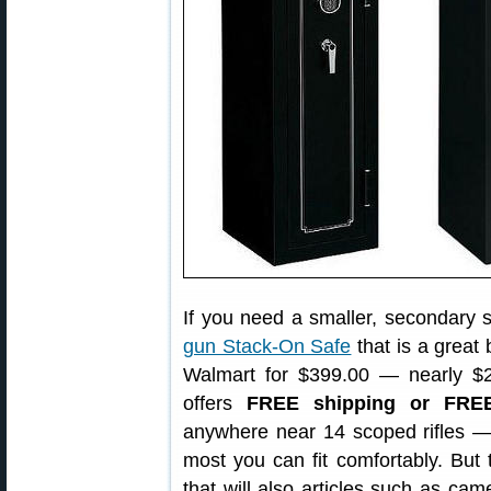
If you need a smaller, secondary sa
gun Stack-On Safe
that is a great 
Walmart for $399.00 — nearly $2
offers
FREE shipping or FRE
anywhere near 14 scoped rifles — 
most you can fit comfortably. But t
that will also articles such as ca