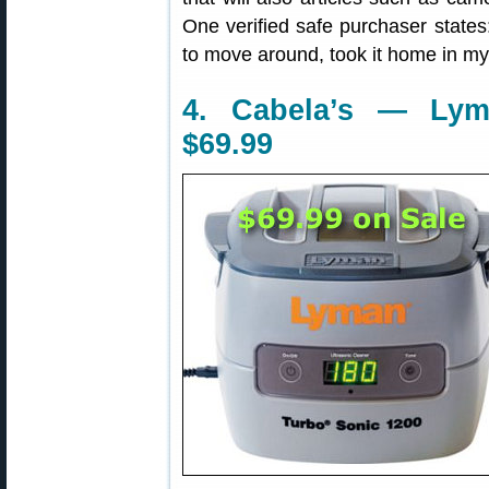
One verified safe purchaser states
to move around, took it home in my 
4. Cabela’s — Lym
$69.99