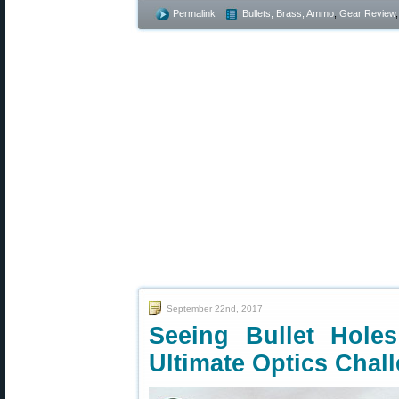
Permalink
Bullets, Brass, Ammo
,
Gear Review
September 22nd, 2017
Seeing Bullet Hole
Ultimate Optics Chal