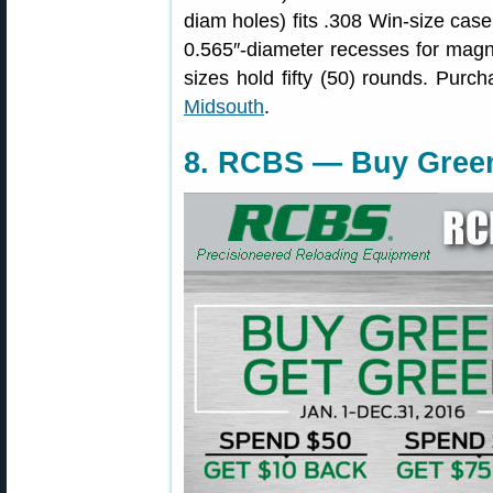
diam holes) fits .308 Win-size cas
0.565″-diameter recesses for magnu
sizes hold fifty (50) rounds. Purch
Midsouth
.
8. RCBS — Buy Green