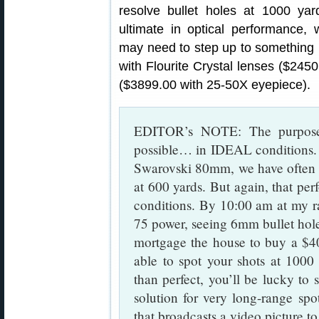
resolve bullet holes at 1000 yar
ultimate in optical performance, 
may need to step up to somethin
with Flourite Crystal lenses ($24
($3899.00 with 25-50X eyepiece).
EDITOR’s NOTE: The purpose 
possible… in IDEAL conditions. 
Swarovski 80mm, we have often b
at 600 yards. But again, that pe
conditions. By 10:00 am at my 
75 power, seeing 6mm bullet holes
mortgage the house to buy a $40
able to spot your shots at 1000 
than perfect, you’ll be lucky to 
solution for very long-range spo
that broadcasts a video picture to