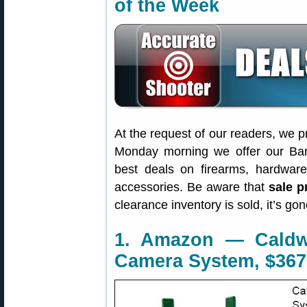
of the Week
At the request of our readers, we p
Monday morning we offer our Bar
best deals on firearms, hardwar
accessories. Be aware that
sale p
clearance inventory is sold, it’s g
1. Amazon — Caldw
Camera System, $367