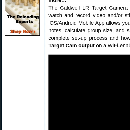
more…
The Caldwell LR Target Camera is
watch and record video and/or sti
iOS/Android Mobile App allows you t
notes, calculate group size, and 
complete set-up process and how
Target Cam output
on a WiFi-enab