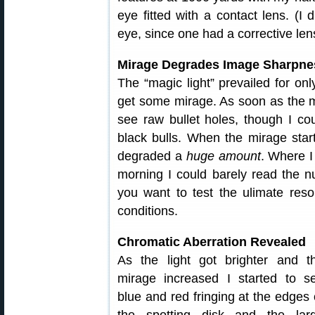
eye fitted with a contact lens. (I
eye, since one had a corrective lens
Mirage Degrades Image Sharpne
The “magic light” prevailed for on
get some mirage. As soon as the m
see raw bullet holes, though I cou
black bulls. When the mirage star
degraded a
huge amount
. Where I
morning I could barely read the n
you want to test the ulimate reso
conditions.
Chromatic Aberration Revealed
As the light got brighter and t
mirage increased I started to s
blue and red fringing at the edges 
the spotting disk and the lar