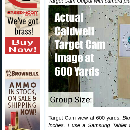
Target Cam Output with camera pla
Target Cam view at 600 yards:
Blu
inches. I use a Samsung Tablet 