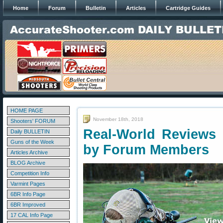
Home
Forum
Bulletin
Articles
Cartridge Guides
HOME PAGE
November 18th, 2018
Shooters' FORUM
Real-World Reviews 
Daily BULLETIN
Guns of the Week
by Forum Members
Articles Archive
BLOG Archive
Competition Info
Varmint Pages
6BR Info Page
6BR Improved
17 CAL Info Page