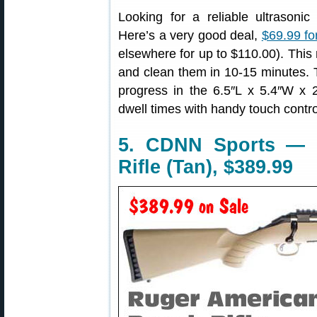
Looking for a reliable ultrasonic
Here’s a very good deal,
$69.99 fo
elsewhere for up to $110.00). This
and clean them in 10-15 minutes. 
progress in the 6.5″L x 5.4″W x 2
dwell times with handy touch contro
5. CDNN Sports — 
Rifle (Tan), $389.99