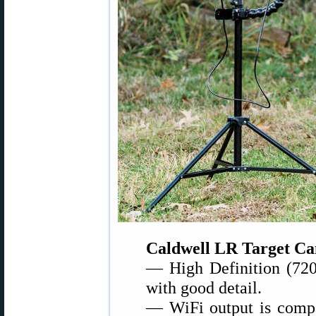
Caldwell LR Target Ca
— High Definition (720
with good detail.
— WiFi output is compa