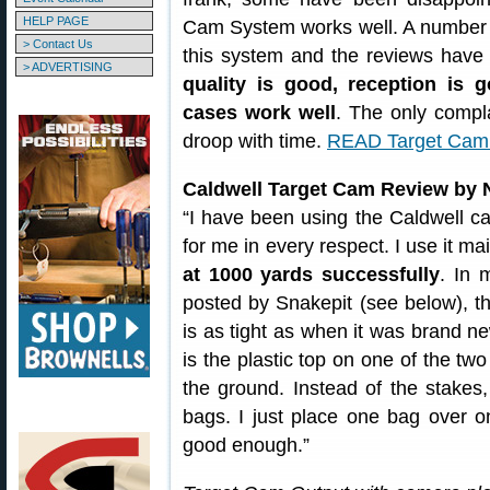
HELP PAGE
Cam System works well. A number
> Contact Us
this system and the reviews have
> ADVERTISING
quality is good, reception is 
cases work well
. The only compla
droop with time.
READ Target Cam
Caldwell Target Cam Review by
“I have been using the Caldwell ca
for me in every respect. I use it ma
at 1000 yards successfully
. In 
posted by Snakepit (see below), th
is as tight as when it was brand ne
is the plastic top on one of the two
the ground. Instead of the stakes
bags. I just place one bag over on
good enough.”