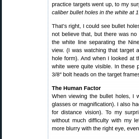
practice targets went up, to my sur
caliber bullet holes in the white at
That’s right, I could see bullet ho
not believe that, but there was n
the white line separating the Nin
view. (I was watching that target 
hole form). And when I looked at th
white were quite visible. In these 
3/8″ bolt heads on the target frame
The Human Factor
When viewing the bullet holes, I 
glasses or magnification). I also h
for distance vision). To my surpr
without much difficulty with my le
more blurry with the right eye, eve