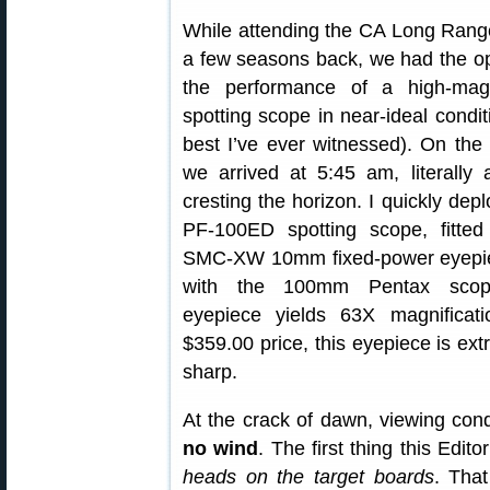
While attending the CA Long Ran
a few seasons back, we had the opp
the performance of a high-magn
spotting scope in near-ideal condi
best I’ve ever witnessed). On the 
we arrived at 5:45 am, literally
cresting the horizon. I quickly de
PF-100ED spotting scope, fitte
SMC-XW 10mm fixed-power eyepi
with the 100mm Pentax scop
eyepiece yields 63X magnificatio
$359.00 price, this eyepiece is ex
sharp.
At the crack of dawn, viewing cond
no wind
. The first thing this Edit
heads on the target boards
. That