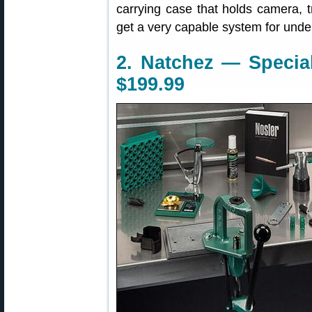
carrying case that holds camera, 
get a very capable system for unde
2. Natchez — Special
$199.99