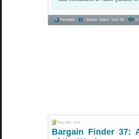
Permalink
- Articles
,
Optics
,
Tech Tip
2
May 30th, 2016
Bargain Finder 37: 