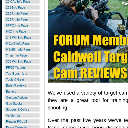
20 CAL Info Page
223 Info Page
22BR Info Page
30BR Info Page
6PPC Info Page
6XC Info Page
243 Win Info Page
6.5x47 Info Page
6.5-284 Info Page
7mm Info Page
308 Win Info Page
FREE Targets
Top Gunsmiths
Tools & Gear
Bullet Reviews
Barrels
We’ve used a variety of target c
Custom Actions
they are a great tool for traini
Gun Stocks
shooting.
Scopes & Optics
Vendor List
Over the past five years we’ve 
Reader POLLS
frank, some have been disappoint
Event Calendar