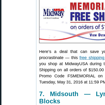
Here’s a deal that can save y
procrastinate — this
free shipping
you shop at MidwayUSA during 
Shipping on all orders of $150.00
Promo Code FSMEMORIAL on che
Tuesday, May 31, 2016 at 11:59 P
7. Midsouth — Ly
Blocks