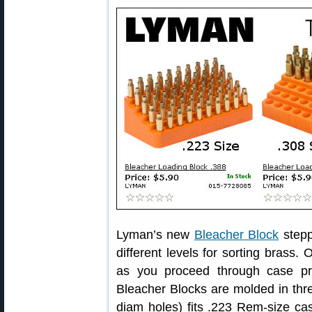
Lyman’s new
Bleacher Block
stepp
different levels for sorting brass.
as you proceed through case pr
Bleacher Blocks are molded in thre
diam holes) fits .223 Rem-size ca