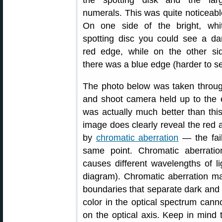
numerals. This was quite noticeabl
On one side of the bright, whi
spotting disc you could see a da
red edge, while on the other si
there was a blue edge (harder to see
The photo below was taken through
and shoot camera held up to the 
was actually much better than thi
image does clearly reveal the red a
by
chromatic aberration
— the fail
same point. Chromatic aberration
causes different wavelengths of li
diagram). Chromatic aberration mani
boundaries that separate dark and 
color in the optical spectrum can
on the optical axis. Keep in mind