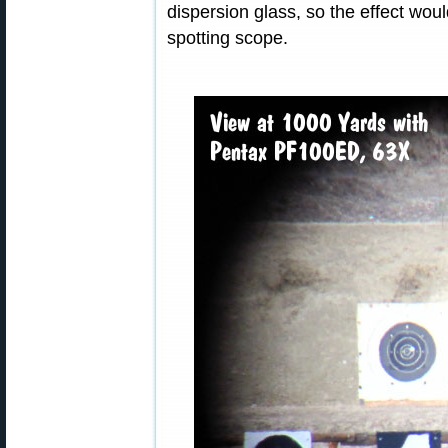
dispersion glass, so the effect wo
spotting scope.