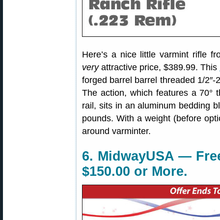
Here’s a nice little varmint rifle
very
attractive price, $389.99. This
forged barrel barrel threaded 1/2″-
The action, which features a 70° t
rail, sits in an aluminum bedding b
pounds. With a weight (before optic
around varminter.
6. MidwayUSA — Free
$150.00 or More.