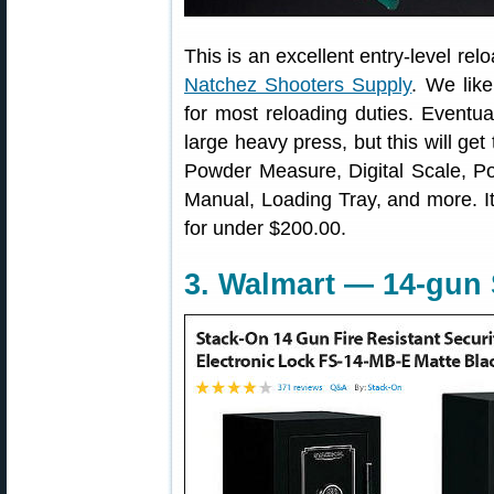
This is an excellent entry-level relo
Natchez Shooters Supply
. We like
for most reloading duties. Eventu
large heavy press, but this will ge
Powder Measure, Digital Scale, Po
Manual, Loading Tray, and more. It’
for under $200.00.
3. Walmart — 14-gun