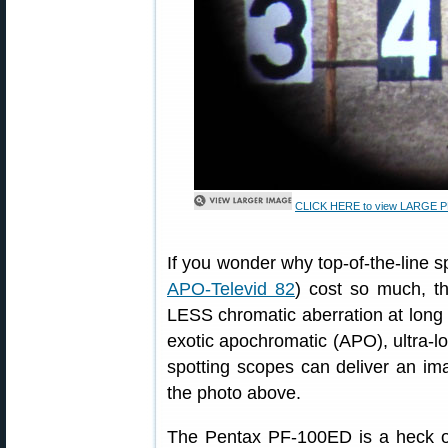
CLICK HERE to view LARGE PHO
If you wonder why top-of-the-line 
APO-Televid 82
) cost so much, th
LESS chromatic aberration at long 
exotic apochromatic (APO), ultra-lo
spotting scopes can deliver an im
the photo above.
The Pentax PF-100ED is a heck of