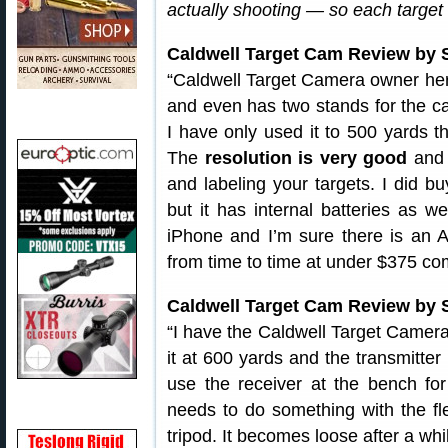
actually shooting — so each target f
Caldwell Target Cam Review by
“Caldwell Target Camera owner here
and even has two stands for the ca
I have only used it to 500 yards t
The
resolution is very good
and 
and labeling your targets. I did b
but it has internal batteries as 
iPhone and I’m sure there is an A
from time to time at under $375 co
Caldwell Target Cam Review by 
“I have the Caldwell Target Camera
it at 600 yards and the transmitte
use the receiver at the bench for
needs to do something with the fl
tripod. It becomes loose after a w