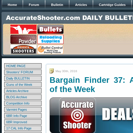
Home
Forum
Bulletin
Articles
Cartridge Guides
HOME PAGE
May 30th, 2016
Shooters' FORUM
Bargain Finder 37: 
Daily BULLETIN
Guns of the Week
of the Week
Articles Archive
BLOG Archive
Competition Info
Varmint Pages
6BR Info Page
6BR Improved
17 CAL Info Page