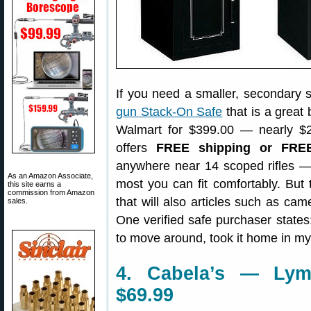
If you need a smaller, secondary sa
gun Stack-On Safe
that is a great 
Walmart for $399.00 — nearly $2
offers
FREE shipping or FRE
anywhere near 14 scoped rifles — 
As an Amazon Associate,
most you can fit comfortably. But t
this site earns a
commission from Amazon
that will also articles such as ca
sales.
One verified safe purchaser states
to move around, took it home in my 
4. Cabela’s — Lym
$69.99