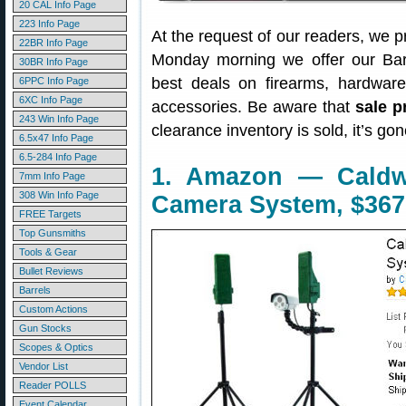
20 CAL Info Page
223 Info Page
At the request of our readers, we p
22BR Info Page
Monday morning we offer our Bar
30BR Info Page
best deals on firearms, hardwar
6PPC Info Page
6XC Info Page
accessories. Be aware that
sale p
243 Win Info Page
clearance inventory is sold, it’s g
6.5x47 Info Page
6.5-284 Info Page
1. Amazon — Caldw
7mm Info Page
308 Win Info Page
Camera System, $367
FREE Targets
Top Gunsmiths
Tools & Gear
Bullet Reviews
Barrels
Custom Actions
Gun Stocks
Scopes & Optics
Vendor List
Reader POLLS
Event Calendar