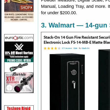
Powder Measure, Digital Scale, Po
Manual, Loading Tray, and more. It’
for under $200.00.
3. Walmart — 14-gun