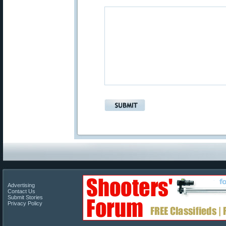
Advertising
Contact Us
Submit Stories
Privacy Policy