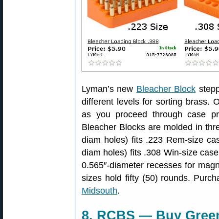
Lyman’s new
Bleacher Block
stepp
different levels for sorting brass.
as you proceed through case pr
Bleacher Blocks are molded in thre
diam holes) fits .223 Rem-size ca
diam holes) fits .308 Win-size cas
0.565″-diameter recesses for magnu
sizes hold fifty (50) rounds. Purch
Midsouth
.
8. RCBS — Buy Green