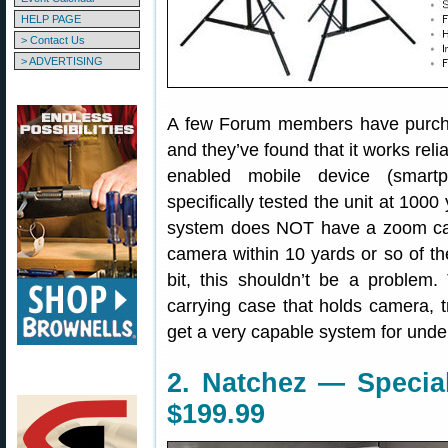
HELP PAGE
> Contact Us
> ADVERTISING
A few Forum members have purch
and they’ve found that it works reli
enabled mobile device (smart
specifically tested the unit at 1000
system does NOT have a zoom cam
camera within 10 yards or so of the 
bit, this shouldn’t be a problem.
carrying case that holds camera, 
get a very capable system for unde
2. Natchez — Special
$199.99