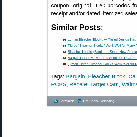
coupon, original UPC barcodes fr
receipt and/or dated, itemized sales
Similar Posts:
Lyman Bleacher Blocks — Tiered Design Has
Tiered “Bleacher Blocks” Work Well for Many 
Bleacher Loading Blocks — Smart New Produ
Bargain Finder 30: AccurateShooter’s Deals o
Lyman Tiered Bleacher Blocks Work Well for 
Tags:
Bargain
,
Bleacher Block
,
Cal
RCBS
,
Rebate
,
Target Cam
,
Walma
Permalink
Hot Deals
,
Reloading