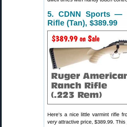
5. CDNN Sports — 
Rifle (Tan), $389.99
Here’s a nice little varmint rifle
very
attractive price, $389.99. This