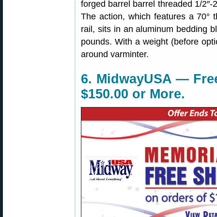
forged barrel barrel threaded 1/2″-
The action, which features a 70° t
rail, sits in an aluminum bedding b
pounds. With a weight (before optic
around varminter.
6. MidwayUSA — Free
$150.00 or More.