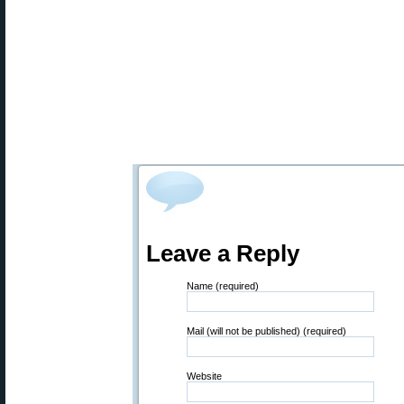
Leave a Reply
Name (required)
Mail (will not be published) (required)
Website