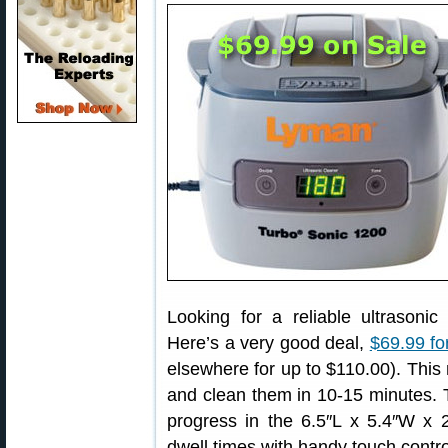
Looking for a reliable ultrasonic
Here’s a very good deal,
$69.99 fo
elsewhere for up to $110.00). This
and clean them in 10-15 minutes. 
progress in the 6.5″L x 5.4″W x 2
dwell times with handy touch contro