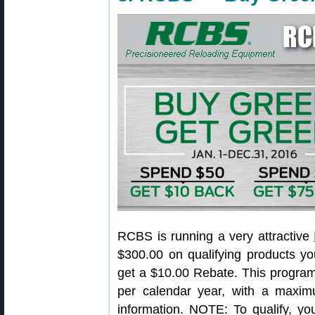
RCBS is running a very attractive
$300.00 on qualifying products y
get a $10.00 Rebate. This program 
per calendar year, with a maxi
information. NOTE: To qualify, 