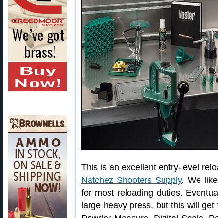
This is an excellent entry-level relo
Natchez Shooters Supply
. We like
for most reloading duties. Eventu
large heavy press, but this will ge