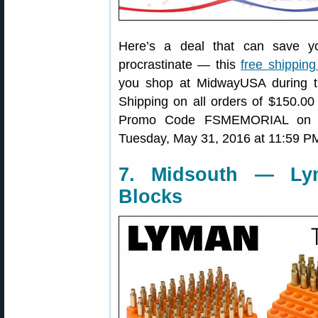
Here’s a deal that can save y
procrastinate — this
free shipping
you shop at MidwayUSA during 
Shipping on all orders of $150.00
Promo Code FSMEMORIAL on che
Tuesday, May 31, 2016 at 11:59 P
7. Midsouth — Ly
Blocks