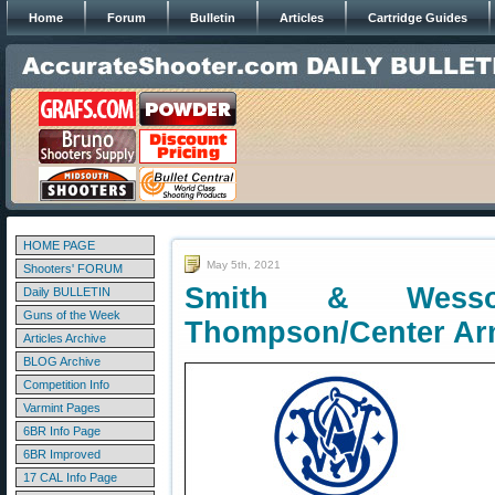
Home
Forum
Bulletin
Articles
Cartridge Guides
HOME PAGE
May 5th, 2021
Shooters' FORUM
Smith & Wesso
Daily BULLETIN
Guns of the Week
Thompson/Center Ar
Articles Archive
BLOG Archive
Competition Info
Varmint Pages
6BR Info Page
6BR Improved
17 CAL Info Page