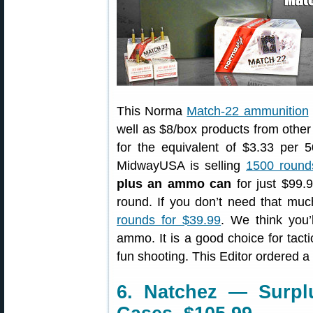
This Norma
Match-22 ammunition
well as $8/box products from othe
for the equivalent of $3.33 per
MidwayUSA is selling
1500 round
plus an ammo can
for just $99.9
round. If you don’t need that m
rounds for $39.99
. We think you
ammo. It is a good choice for tactic
fun shooting. This Editor ordered 
6. Natchez — Surpl