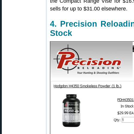
the Compact Range Vise for $16.99
sells for up to $31.00 elsewhere.
4. Precision Reload
Stock