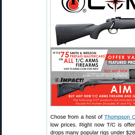
Chose from a host of
Thompson Ce
low prices. Right now T/C is offe
drops many popular rigs under $28