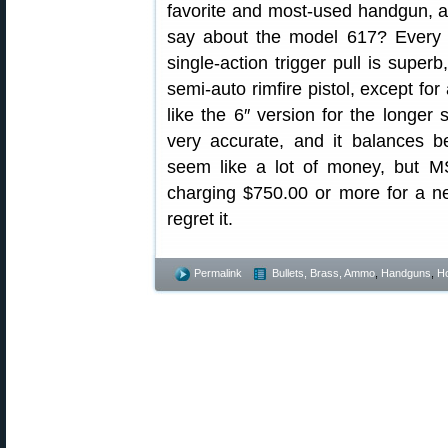
favorite and most-used handgun, an
say about the model 617? Every
single-action trigger pull is supe
semi-auto rimfire pistol, except for
like the 6″ version for the longer s
very accurate, and it balances 
seem like a lot of money, but 
charging $750.00 or more for a n
regret it.
Permalink
Bullets, Brass, Ammo
,
Handguns
,
Ho