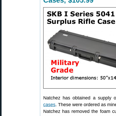
Cases, $105.99
Natchez has obtained a supply 
cases
. These were ordered as mine
Natchez has removed the foam cut 