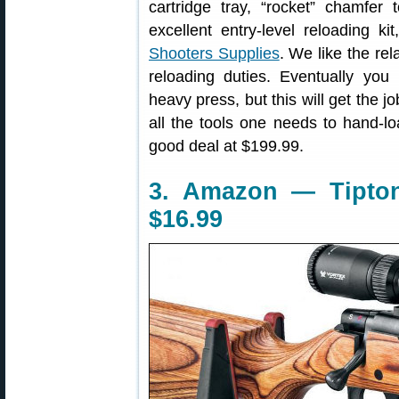
cartridge tray, “rocket” chamfer
excellent entry-level reloading ki
Shooters Supplies
. We like the re
reloading duties. Eventually you
heavy press, but this will get the 
all the tools one needs to hand-l
good deal at $199.99.
3. Amazon — Tipto
$16.99