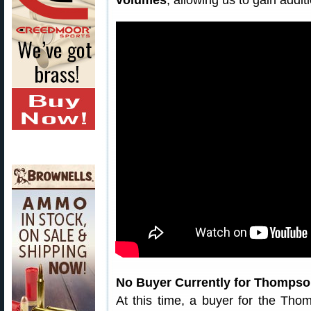
volumes
, allowing us to gain addit
No Buyer Currently for Thomps
At this time, a buyer for the Th