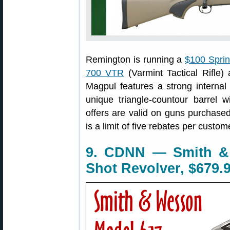
Remington is running a
$100 Spri
700 VTR
(Varmint Tactical Rifle
Magpul features a strong interna
unique triangle-countour barrel w
offers are valid on guns purchas
is a limit of five rebates per custo
9. CDNN — Smith &
Shot Revolver, $679.