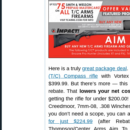
Here is a truly
great package deal
.
(T/C) Compass rifle
with Vortex
$399.99. But there’s more — this 
rebate. That
lowers your net cos
getting the rifle for under $200.00
Creedmoor, 7mm-08, .308 Wincheste
you don’t need a scope, you can 
for just $224.99
(after Rebat
Thompson/Center Arms Aim To 