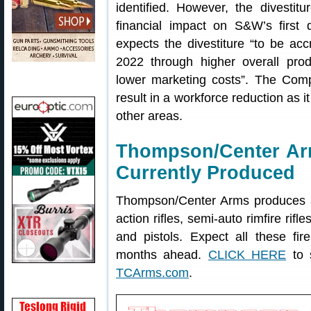
identified. However, the divestit
financial impact on S&W’s first 
expects the divestiture “to be acc
2022 through higher overall prod
lower marketing costs”. The Comp
result in a workforce reduction as i
other areas.
Thompson/Center Ar
Currently Produced
Thompson/Center Arms produces a 
action rifles, semi-auto rimfire rif
and pistols. Expect all these fi
months ahead.
CLICK HERE
to s
TCArms.com
.