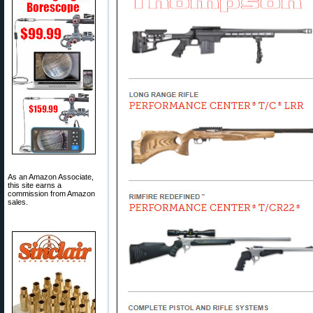
As an Amazon Associate,
this site earns a
commission from Amazon
sales.