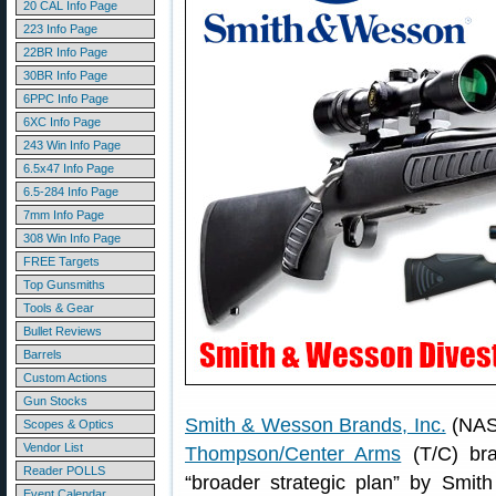
20 CAL Info Page
223 Info Page
22BR Info Page
30BR Info Page
6PPC Info Page
6XC Info Page
243 Win Info Page
6.5x47 Info Page
6.5-284 Info Page
7mm Info Page
308 Win Info Page
FREE Targets
Top Gunsmiths
Tools & Gear
Bullet Reviews
Barrels
Custom Actions
Gun Stocks
Smith & Wesson Brands, Inc.
(NASD
Scopes & Optics
Vendor List
Thompson/Center Arms
(T/C) bra
Reader POLLS
“broader strategic plan” by Smi
Event Calendar