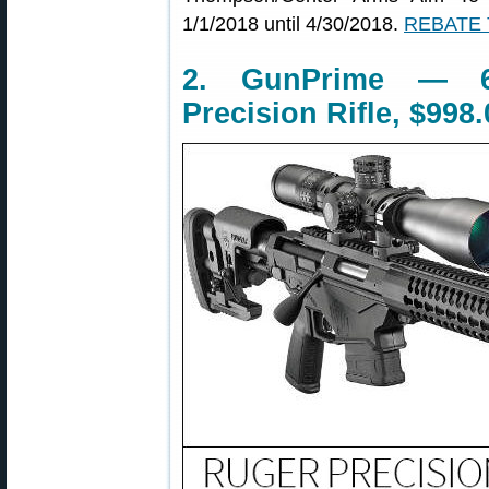
1/1/2018 until 4/30/2018.
REBATE
2. GunPrime — 6
Precision Rifle, $998.