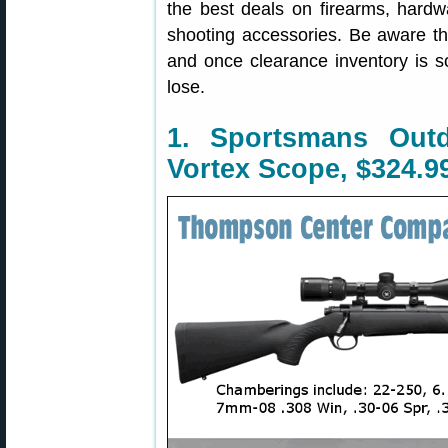
the best deals on firearms, hardw
shooting accessories. Be aware t
and once clearance inventory is s
lose.
1. Sportsmans Out
Vortex Scope, $324.9