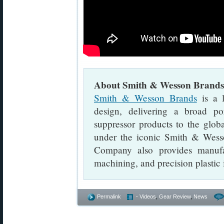
About Smith & Wesson Brands
Smith & Wesson Brands
is a l
design, delivering a broad p
suppressor products to the glob
under the iconic Smith & Wes
Company also provides manufac
machining, and precision plastic 
Permalink
- Videos
,
Gear Review
,
News