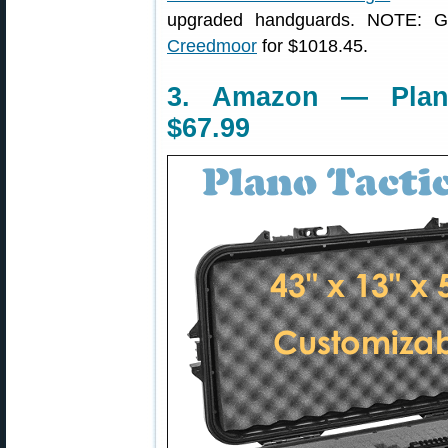
upgraded handguards. NOTE: 
Creedmoor
for $1018.45.
3. Amazon — Plano
$67.99