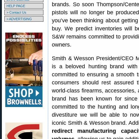
brands. So soon Thompson/Center 
HELP PAGE
pistols will no longer be produce
> Contact Us
> ADVERTISING
you’ve been thinking about gettin
buy. We predict inventories will 
S&W remains committed to providi
owners.
Smith & Wesson President/CEO M
is a beloved hunting brand with
committed to ensuring a smooth t
consumers should rest assured t
world-class firearms, accessories,
brand has been known for since 
committed to the hunting and lon
divestiture we will be able to n
iconic Smith & Wesson brand. Additi
redirect manufacturing capaci