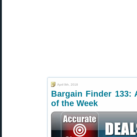
April 9th, 2018
Bargain Finder 133: 
of the Week