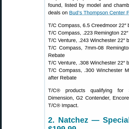
found, listed by model and chambe
deals on
Bud’s Thompson Center 
T/C Compass, 6.5 Creedmoor 22″ b
T/C Compass, .223 Remington 22″ 
T/C Venture, .243 Winchester 22″ 
T/C Compass, 7mm-08 Remington
Rebate
T/C Venture, .308 Winchester 22″ 
T/C Compass, .300 Winchester M
after Rebate
T/C® products qualifying for
Dimension, G2 Contender, Encore
T/C® Impact.
2. Natchez — Special