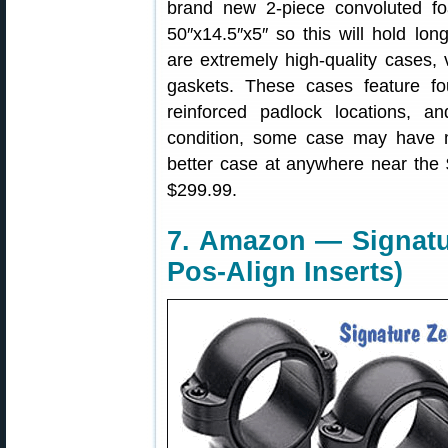
brand new 2-piece convoluted fo
50″x14.5″x5″ so this will hold lon
are extremely high-quality cases,
gaskets. These cases feature fo
reinforced padlock locations, a
condition, some case may have mi
better case at anywhere near the $
$299.99.
7. Amazon — Signatu
Pos-Align Inserts)