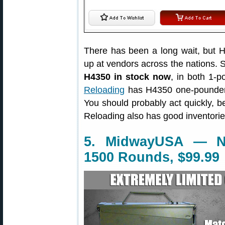
There has been a long wait, but
up at vendors across the nations. S
H4350 in stock now
, in both 1-
Reloading
has H4350 one-pounders 
You should probably act quickly, b
Reloading also has good inventorie
5. MidwayUSA — N
1500 Rounds, $99.99