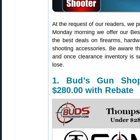
At the request of our readers, we p
Monday morning we offer our Best
the best deals on firearms, hardw
shooting accessories. Be aware t
and once clearance inventory is s
lose.
1. Bud’s Gun Sho
$280.00 with Rebate