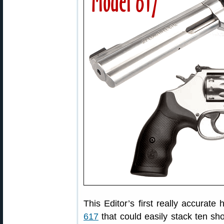
This Editor’s first really accura
617
that could easily stack ten sh