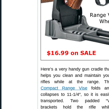
Here’s a very handy gun cradle th
helps you clean and maintain yo
rifles while at the range. T
Compact Range Vise
folds an
collapses to 11-1/4″, so it is easi
transported. Two padded “
brackets hold the rifle whi