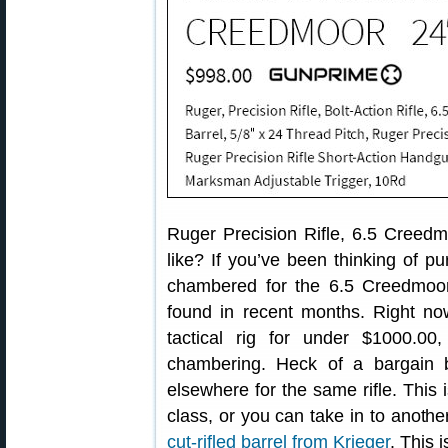
Ruger Precision Rifle, 6.5 Creed
like? If you’ve been thinking of p
chambered for the 6.5 Creedmoor 
found in recent months. Right n
tactical rig for under $1000.0
chambering. Heck of a bargain
elsewhere for the same rifle. This
class, or you can take in to anoth
cut-rifled barrel from Krieger
. This 