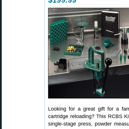
$199.99
Looking for a great gift for a fa
cartridge reloading? This RCBS Ki
single-stage press, powder measure