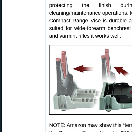
protecting the finish duri
cleaning/maintenance operations. M
Compact Range Vise is durable and
suited for wide-forearm benchrest 
and varmint rifles it works well.
NOTE: Amazon may show this “tempo