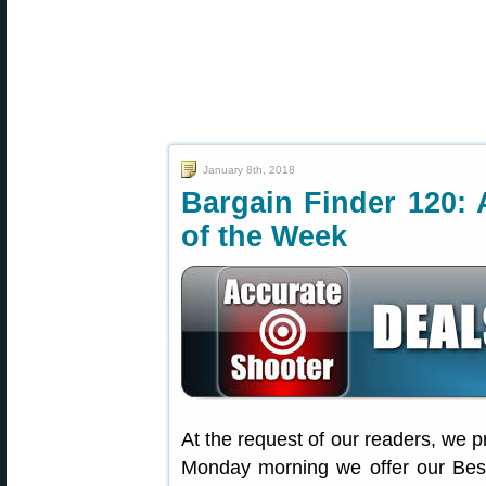
January 8th, 2018
Bargain Finder 120: 
of the Week
At the request of our readers, we p
Monday morning we offer our Best