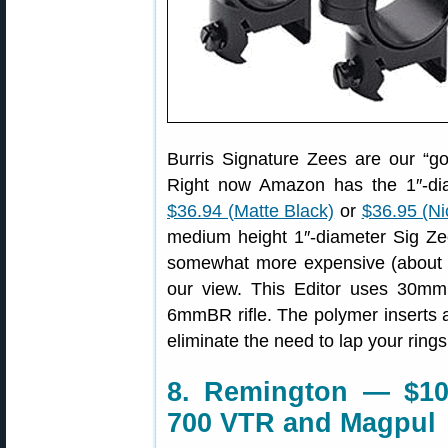
Burris Signature Zees are our “go-
Right now Amazon has the 1″-dia
$36.94 (Matte Black)
or
$36.95 (Ni
medium height 1″-diameter Sig Z
somewhat more expensive (about $54
our view. This Editor uses 30mm
6mmBR rifle. The polymer inserts a
eliminate the need to lap your rings
8. Remington — $1
700 VTR and Magpul