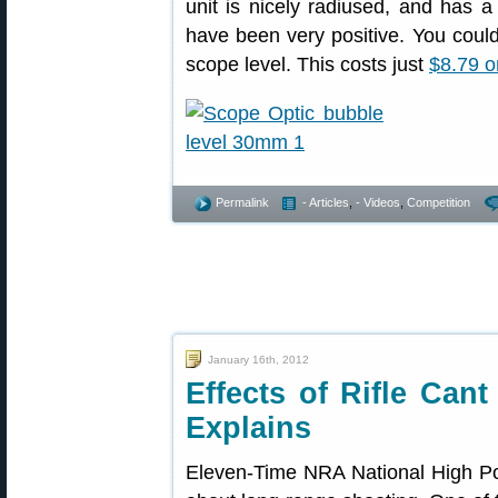
unit is nicely radiused, and has a
have been very positive. You coul
scope level. This costs just
$8.79 
Permalink
- Articles
,
- Videos
,
Competition
January 16th, 2012
Effects of Rifle Ca
Explains
Eleven-Time NRA National High 