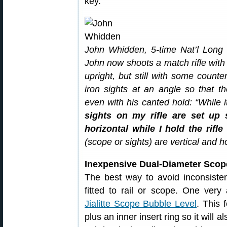
key.
John Whidden, 5-time Nat’l Long
John now shoots a match rifle wit
upright, but still with some counte
iron sights at an angle so that t
even with his canted hold: “While 
sights on my rifle are set up s
horizontal while I hold the rifle
(scope or sights) are vertical and hor
Inexpensive Dual-Diameter Scop
The best way to avoid inconsistent
fitted to rail or scope. One very 
Jialitte Scope Bubble Level
. This 
plus an inner insert ring so it will a