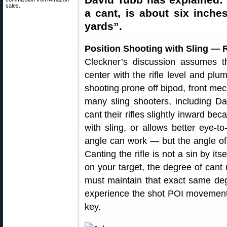
sales.
a cant, is about six inches
yards”.
Position Shooting with Sling — 
Cleckner’s discussion assumes th
center with the rifle level and pl
shooting prone off bipod, front mec
many sling shooters, including D
cant their rifles slightly inward be
with sling, or allows better eye-to
angle can work — but the angle o
Canting the rifle is not a sin by it
on your target, the degree of can
must maintain that exact same degr
experience the shot POI movement C
key.