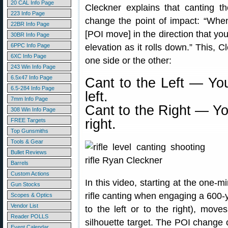
20 CAL Info Page
Cleckner explains that canting the
223 Info Page
change the point of impact: “When 
22BR Info Page
[POI move] in the direction that you’
30BR Info Page
6PPC Info Page
elevation as it rolls down.” This,
6XC Info Page
one side or the other:
243 Win Info Page
6.5x47 Info Page
Cant to the Left — You
6.5-284 Info Page
left.
7mm Info Page
Cant to the Right — Yo
308 Win Info Page
right.
FREE Targets
Top Gunsmiths
Tools & Gear
Bullet Reviews
Barrels
Custom Actions
In this video, starting at the one-
Gun Stocks
rifle canting when engaging a 600-y
Scopes & Optics
Vendor List
to the left or to the right), move
Reader POLLS
silhouette target. The POI change
Event Calendar