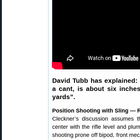
David Tubb has explained: 
a cant, is about six inches
yards”.
Position Shooting with Sling — 
Cleckner’s discussion assumes th
center with the rifle level and pl
shooting prone off bipod, front mec