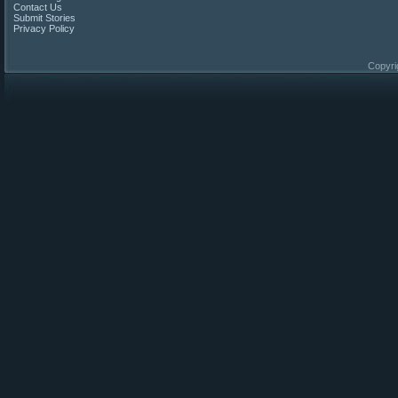
Contact Us
Submit Stories
Privacy Policy
Copyri