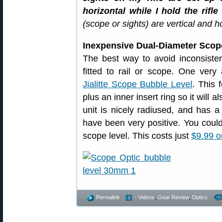
horizontal while I hold the rifle
(scope or sights) are vertical and hor
Inexpensive Dual-Diameter Scop
The best way to avoid inconsistent
fitted to rail or scope. One very 
Jialitte Scope Bubble Level
. This 
plus an inner insert ring so it will a
unit is nicely radiused, and has a
have been very positive. You coul
scope level. This costs just
$9.99 
Permalink
- Videos
,
Gear Review
,
Optics