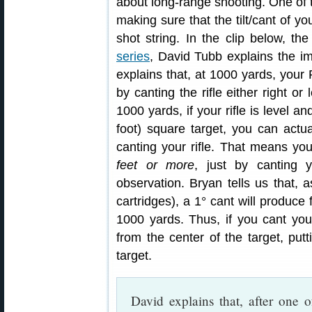
about long-range shooting. One of t
making sure that the tilt/cant of y
shot string. In the clip below, the
series
, David Tubb explains the im
explains that, at 1000 yards, your
by canting the rifle either right or
1000 yards, if your rifle is level a
foot) square target, you can act
canting your rifle. That means y
feet or more
, just by canting y
observation. Bryan tells us that,
cartridges), a 1° cant will produce 
1000 yards. Thus, if you cant you
from the center of the target, put
target.
David explains that, after one 