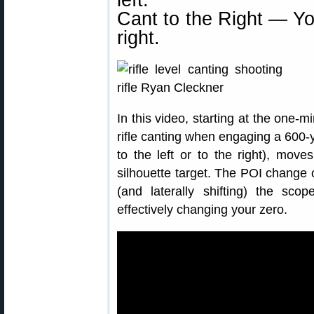
left.
Cant to the Right — Yo
right.
In this video, starting at the one-
rifle canting when engaging a 600-y
to the left or to the right), move
silhouette target. The POI change
(and laterally shifting) the scop
effectively changing your zero.