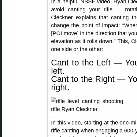
In a helpful NSSF video, Ryan Cle
avoid canting your rifle — rotat
Cleckner explains that canting the
change the point of impact: “When 
[POI move] in the direction that you’
elevation as it rolls down.” This,
one side or the other:
Cant to the Left — You
left.
Cant to the Right — Yo
right.
In this video, starting at the one-
rifle canting when engaging a 600-y