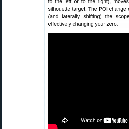
to the left or to the right), move
silhouette target. The POI change
(and laterally shifting) the scop
effectively changing your zero.