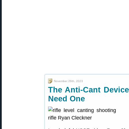
November 26th, 2023
The Anti-Cant Devic
Need One