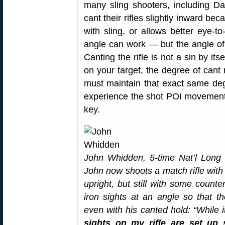
many sling shooters, including D
cant their rifles slightly inward be
with sling, or allows better eye-to
angle can work — but the angle o
Canting the rifle is not a sin by it
on your target, the degree of can
must maintain that exact same degr
experience the shot POI movement C
key.
John Whidden, 5-time Nat’l Long
John now shoots a match rifle wit
upright, but still with some counte
iron sights at an angle so that t
even with his canted hold: “While 
sights on my rifle are set up s