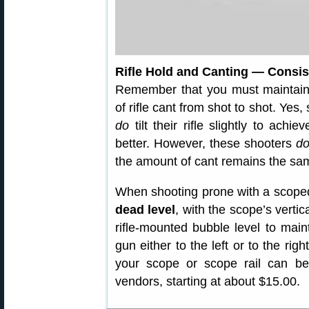
Rifle Hold and Canting — Consi
Remember that you must maintai
of rifle cant from shot to shot. Yes
do
tilt their rifle slightly to achi
better. However, these shooters
do
the amount of cant remains the sa
When shooting prone with a scoped r
dead level
, with the scope’s verti
rifle-mounted bubble level to main
gun either to the left or to the rig
your scope or scope rail can b
vendors, starting at about $15.00.