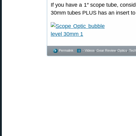
If you have a 1″ scope tube, consi
30mm tubes PLUS has an insert to fi
Permalink
- Videos
,
Gear Review
,
Optics
,
Tech