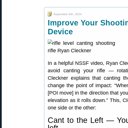
September 6th, 2024
Improve Your Shootin
Device
In a helpful NSSF video, Ryan Cle
avoid canting your rifle — rotat
Cleckner explains that canting the
change the point of impact: “When 
[POI move] in the direction that you’
elevation as it rolls down.” This,
one side or the other:
Cant to the Left — You