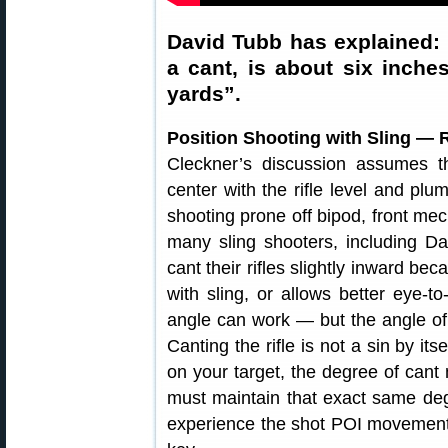
David Tubb has explained: 
a cant, is about six inches
yards”.
Position Shooting with Sling — 
Cleckner’s discussion assumes th
center with the rifle level and pl
shooting prone off bipod, front mec
many sling shooters, including D
cant their rifles slightly inward be
with sling, or allows better eye-to
angle can work — but the angle o
Canting the rifle is not a sin by it
on your target, the degree of can
must maintain that exact same degr
experience the shot POI movement C