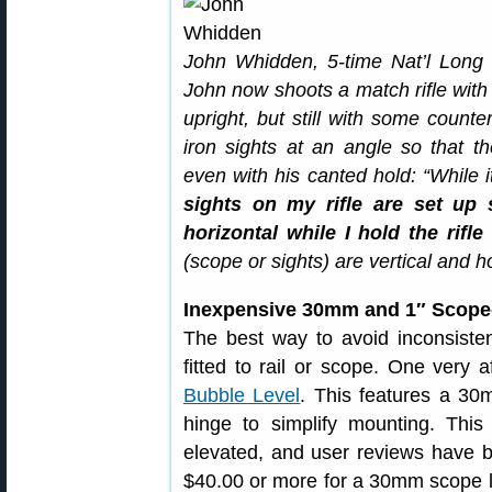
John Whidden, 5-time Nat’l Long
John now shoots a match rifle wit
upright, but still with some counte
iron sights at an angle so that t
even with his canted hold: “While 
sights on my rifle are set up s
horizontal while I hold the rifle
(scope or sights) are vertical and hor
Inexpensive 30mm and 1″ Scope
The best way to avoid inconsistent
fitted to rail or scope. One very 
Bubble Level
. This features a 30
hinge to simplify mounting. This u
elevated, and user reviews have b
$40.00 or more for a 30mm scope le