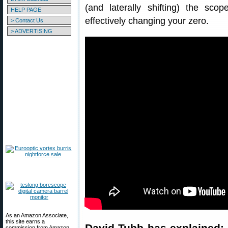
(and laterally shifting) the scop
HELP PAGE
effectively changing your zero.
> Contact Us
> ADVERTISING
As an Amazon Associate,
this site earns a
David Tubb has explained: 
commission from Amazon