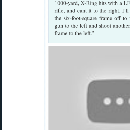
1000-yard, X-Ring hits with a LEV
rifle, and cant it to the right. I
the six-foot-square frame off to 
gun to the left and shoot another
frame to the left.”