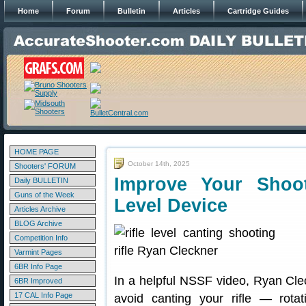
Home
Forum
Bulletin
Articles
Cartridge Guides
HOME PAGE
October 14th, 2025
Shooters' FORUM
Improve Your Shoot
Daily BULLETIN
Guns of the Week
Level Device
Articles Archive
BLOG Archive
Competition Info
Varmint Pages
6BR Info Page
In a helpful NSSF video, Ryan Cle
6BR Improved
17 CAL Info Page
avoid canting your rifle — rotat