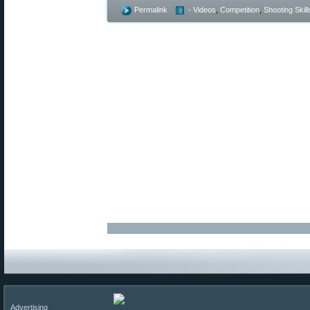
Permalink
- Videos
,
Competition
,
Shooting Skill
Advertising