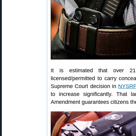
It is estimated that over 21.
licensed/permitted to carry conc
Supreme Court decision in
NYSRPA
to increase significantly. That
Amendment guarantees citizens the 