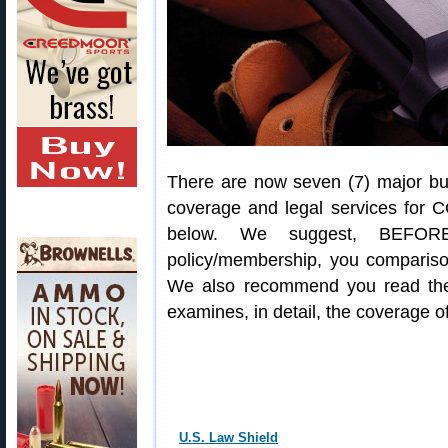
There are now seven (7) major bus
coverage and legal services for C
below. We suggest, BEFORE
policy/membership, you comparison
We also recommend you read the
examines, in detail, the coverage 
U.S. Law Shield