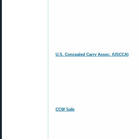
U.S. Concealed Carry Assoc. (USCCA)
CCW Safe