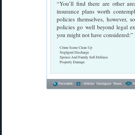
“You’ll find there are other a
insurance plans worth contempl
policies themselves, however, 
policies go well beyond legal e
you might not have considered:”
Crime Scene Clean Up
Negligent Discharge
Spouse And Family Self-Defense
Property Damage
Permalink
- Articles
,
Handguns
,
News
N