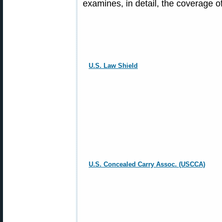
examines, in detail, the coverage 
U.S. Law Shield
U.S. Concealed Carry Assoc. (USCCA)