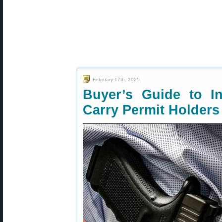
February 17th, 2025
Buyer’s Guide to I
Carry Permit Holders