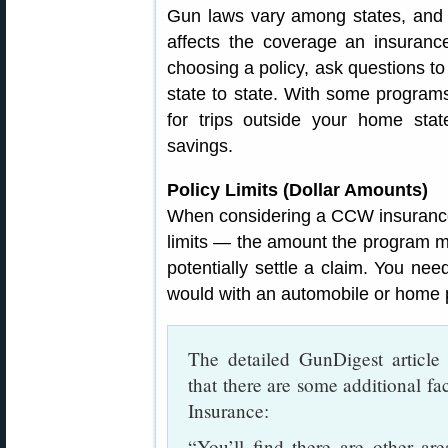
Gun laws vary among states, and s
affects the coverage an insuran
choosing a policy, ask questions 
state to state. With some program
for trips outside your home stat
savings.
Policy Limits (Dollar Amounts)
When considering a CCW insurance 
limits — the amount the program mi
potentially settle a claim. You need
would with an automobile or home p
The detailed GunDigest articl
that there are some additional 
Insurance:
“You’ll find there are other a