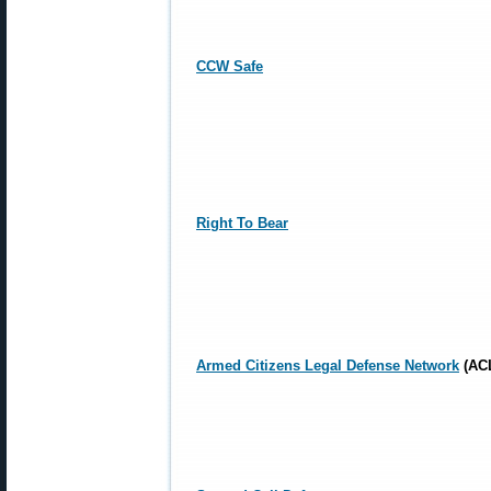
CCW Safe
Right To Bear
Armed Citizens Legal Defense Network
(AC