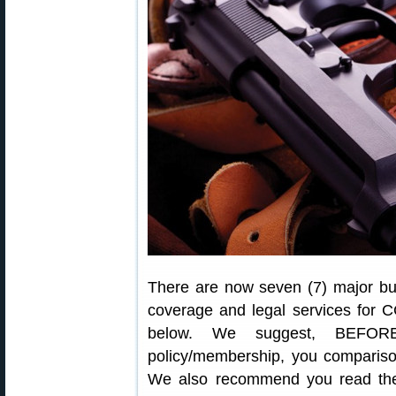
There are now seven (7) major bus
coverage and legal services for C
below. We suggest, BEFORE
policy/membership, you comparison
We also recommend you read the