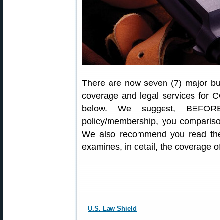
There are now seven (7) major bus
coverage and legal services for C
below. We suggest, BEFORE
policy/membership, you comparison
We also recommend you read the
examines, in detail, the coverage 
U.S. Law Shield