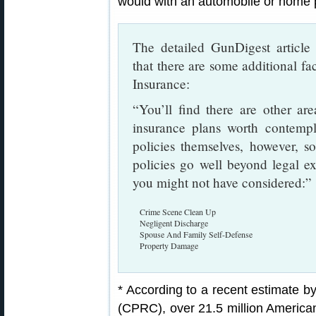
would with an automobile or home p
The detailed GunDigest articl
that there are some additional 
Insurance:
“You’ll find there are other a
insurance plans worth contempl
policies themselves, however, 
policies go well beyond legal e
you might not have considered:”
Crime Scene Clean Up
Negligent Discharge
Spouse And Family Self-Defense
Property Damage
* According to a recent estimate 
(CPRC), over 21.5 million American