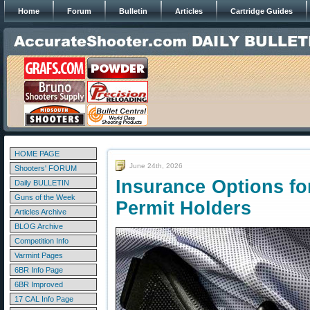
Home
Forum
Bulletin
Articles
Cartridge Guides
HOME PAGE
June 24th, 2026
Shooters' FORUM
Insurance Options fo
Daily BULLETIN
Guns of the Week
Permit Holders
Articles Archive
BLOG Archive
Competition Info
Varmint Pages
6BR Info Page
6BR Improved
17 CAL Info Page