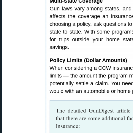
Multi-State Coverage
Gun laws vary among states, and s
affects the coverage an insuran
choosing a policy, ask questions 
state to state. With some program
for trips outside your home stat
savings.
Policy Limits (Dollar Amounts)
When considering a CCW insurance 
limits — the amount the program mi
potentially settle a claim. You need
would with an automobile or home p
The detailed GunDigest articl
that there are some additional 
Insurance: