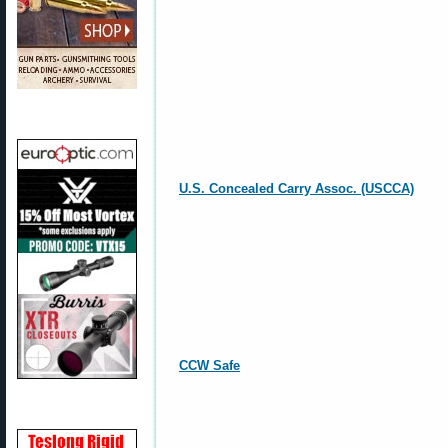
U.S. Concealed Carry Assoc. (USCCA)
CCW Safe