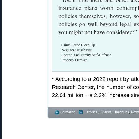
insurance plans worth contempl
policies themselves, however, 
policies go well beyond legal e
you might not have considered:”
Crime Scene Clean Up
Negligent Discharge
Spouse And Family Self-Defense
Property Damage
* According to a 2022 report by att
Research Center, the number of c
22.01 million – a 2.3% increase si
Permalink
- Articles
,
- Videos
,
Handguns
,
New