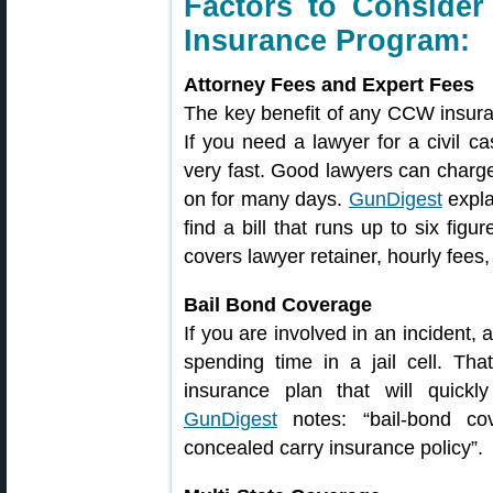
Factors to Conside
Insurance Program:
Attorney Fees and Expert Fees
The key benefit of any CCW insuran
If you need a lawyer for a civil ca
very fast. Good lawyers can charge
on for many days.
GunDigest
expla
find a bill that runs up to six figu
covers lawyer retainer, hourly fees
Bail Bond Coverage
If you are involved in an incident,
spending time in a jail cell. Th
insurance plan that will quickl
GunDigest
notes: “bail-bond co
concealed carry insurance policy”.