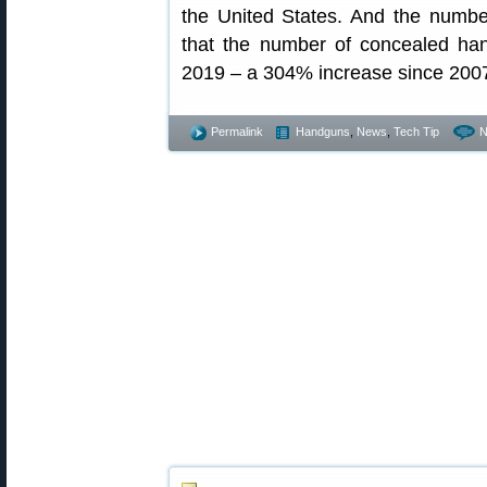
the United States. And the numb
that the number of concealed han
2019 – a 304% increase since 200
Permalink
Handguns
,
News
,
Tech Tip
N