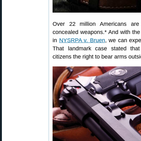
Over 22 million Americans are c
concealed weapons.* And with the
in
NYSRPA v. Bruen
, we can expec
That landmark case stated tha
citizens the right to bear arms outs