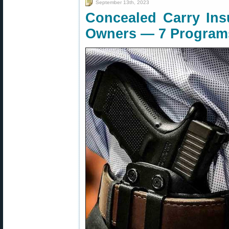
September 13th, 2023
Concealed Carry Ins
Owners — 7 Program