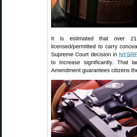
It is estimated that over 21.
licensed/permitted to carry conc
Supreme Court decision in
NYSRPA
to increase significantly. That
Amendment guarantees citizens the 