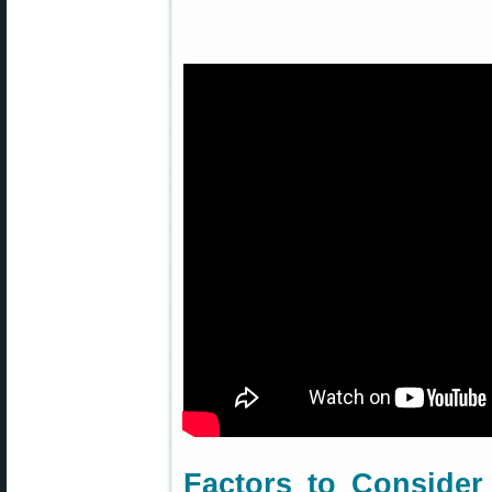
Factors to Conside