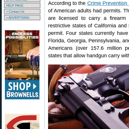
According to the
Crime Prevention
HELP PAGE
of American adults had permits. T
> Contact Us
are licensed to carry a firearm
> ADVERTISING
restrictive states of California a
permit. Four states currently have
Florida, Georgia, Pennsylvania, an
Americans (over 157.6 million pe
states that allow handgun carry with