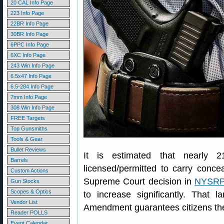
20 CAL Info Page
223 Info Page
22BR Info Page
30BR Info Page
6PPC Info Page
6XC Info Page
243 Win Info Page
6.5x47 Info Page
6.5-284 Info Page
7mm Info Page
308 Win Info Page
FREE Targets
Top Gunsmiths
Tools & Gear
Bullet Reviews
It is estimated that nearly 2
Barrels
licensed/permitted to carry conc
Custom Actions
Supreme Court decision in
NYSRPA
Gun Stocks
Scopes & Optics
to increase significantly. That
Vendor List
Amendment guarantees citizens the 
Reader POLLS
Event Calendar