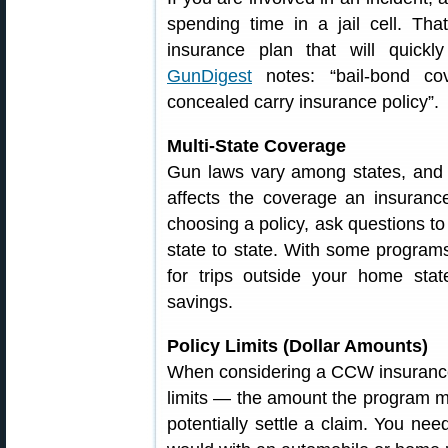
spending time in a jail cell. Th
insurance plan that will quickl
GunDigest
notes: “bail-bond co
concealed carry insurance policy”.
Multi-State Coverage
Gun laws vary among states, and s
affects the coverage an insuran
choosing a policy, ask questions 
state to state. With some program
for trips outside your home stat
savings.
Policy Limits (Dollar Amounts)
When considering a CCW insurance 
limits — the amount the program mi
potentially settle a claim. You need