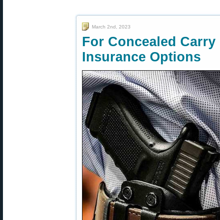
March 2nd, 2023
For Concealed Carry
Insurance Options