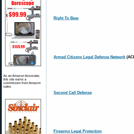
Right To Bear
Armed Citizens Legal Defense Network
(AC
As an Amazon Associate,
this site earns a
commission from Amazon
sales.
Second Call Defense
Firearms Legal Protection