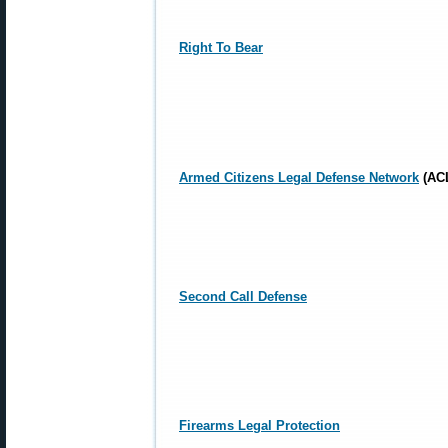
Right To Bear
Armed Citizens Legal Defense Network
(AC
Second Call Defense
Firearms Legal Protection