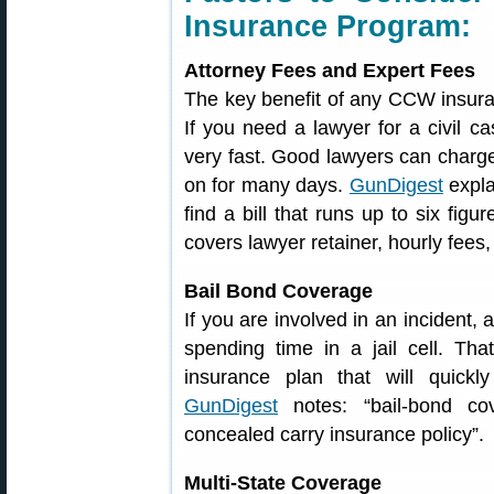
Insurance Program:
Attorney Fees and Expert Fees
The key benefit of any CCW insuran
If you need a lawyer for a civil ca
very fast. Good lawyers can charge
on for many days.
GunDigest
expla
find a bill that runs up to six figu
covers lawyer retainer, hourly fees
Bail Bond Coverage
If you are involved in an incident,
spending time in a jail cell. Th
insurance plan that will quickl
GunDigest
notes: “bail-bond co
concealed carry insurance policy”.
Multi-State Coverage