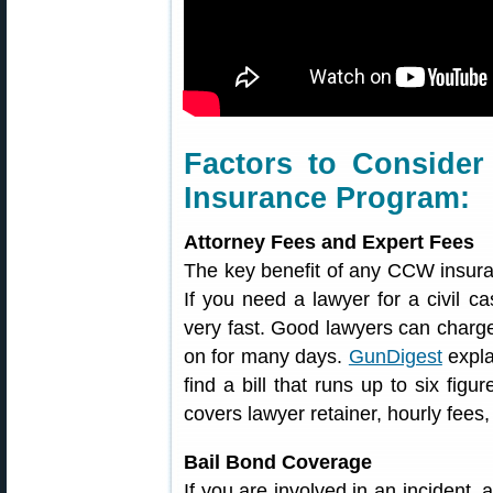
Factors to Conside
Insurance Program:
Attorney Fees and Expert Fees
The key benefit of any CCW insuran
If you need a lawyer for a civil ca
very fast. Good lawyers can charge
on for many days.
GunDigest
expla
find a bill that runs up to six figu
covers lawyer retainer, hourly fees
Bail Bond Coverage
If you are involved in an incident,