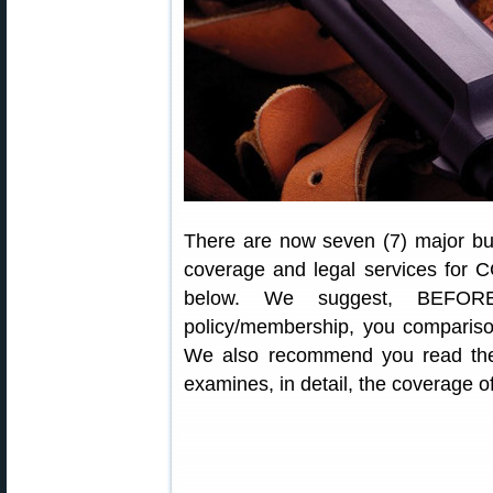
There are now seven (7) major bus
coverage and legal services for C
below. We suggest, BEFORE
policy/membership, you comparison
We also recommend you read the
examines, in detail, the coverage 