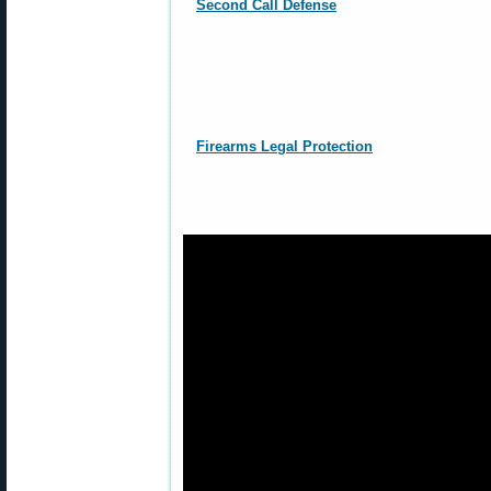
Second Call Defense
Firearms Legal Protection