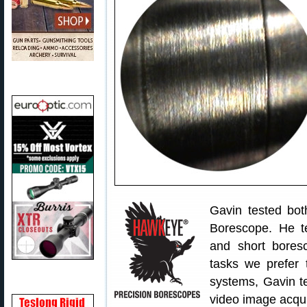
Gavin tested bot
Borescope. He te
and short bores
tasks we prefer 
systems, Gavin t
video image acqui