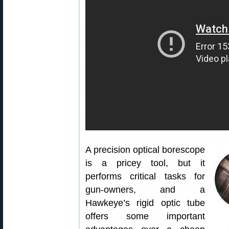
A precision optical borescope
is a pricey tool, but it
performs critical tasks for
gun-owners, and a
Hawkeye’s rigid optic tube
offers some important