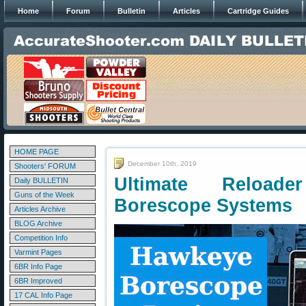
Home
Forum
Bulletin
Articles
Cartridge Guides
HOME PAGE
December 10th, 2019
Shooters' FORUM
Ultimate Reload
Daily BULLETIN
Guns of the Week
Borescope Systems
Articles Archive
BLOG Archive
Competition Info
Varmint Pages
6BR Info Page
6BR Improved
17 CAL Info Page