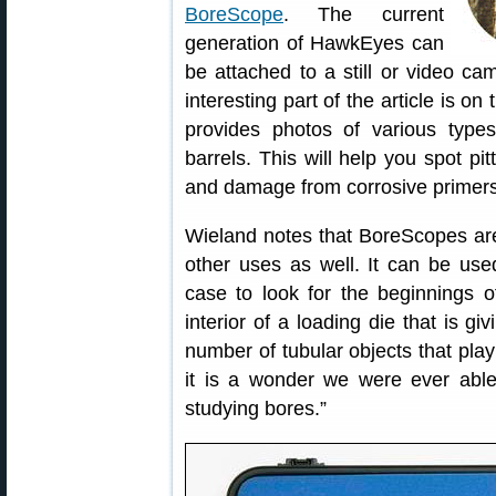
BoreScope
. The current
generation of HawkEyes can
be attached to a still or video ca
interesting part of the article is 
provides photos of various types
barrels. This will help you spot pi
and damage from corrosive primers
Wieland notes that BoreScopes aren
other uses as well. It can be used
case to look for the beginnings 
interior of a loading die that is g
number of tubular objects that play 
it is a wonder we were ever able
studying bores.”