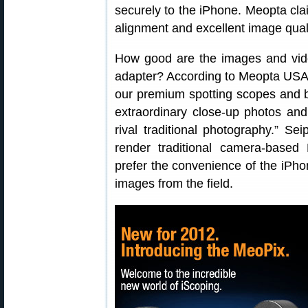
securely to the iPhone. Meopta cl
alignment and excellent image quali
How good are the images and vid
adapter? According to Meopta USA
our premium spotting scopes and b
extraordinary close-up photos and 
rival traditional photography.” Se
render traditional camera-based 
prefer the convenience of the iPhon
images from the field.