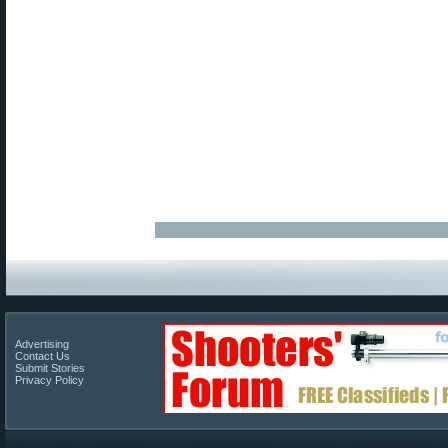
Advertising
Contact Us
Submit Stories
Privacy Policy