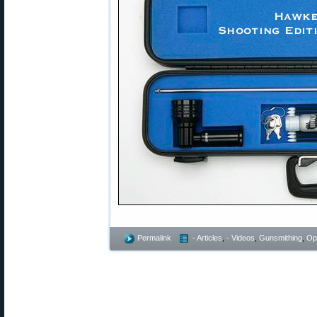
Permalink
- Articles
,
- Videos
,
Gunsmithing
,
Op