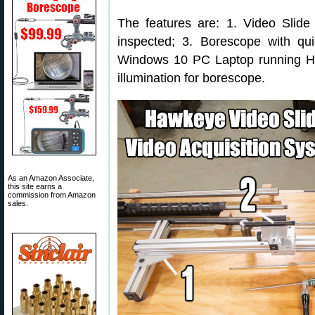
The features are: 1. Video Slide 
inspected; 3. Borescope with qu
Windows 10 PC Laptop running 
illumination for borescope.
As an Amazon Associate,
this site earns a
commission from Amazon
sales.