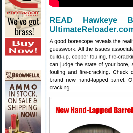
READ Hawkeye B
UltimateReloader.co
A good borescope reveals the realit
guesswork. All the issues associat
build-up, copper fouling, fire-cra
can judge the state of your bore
fouling and fire-cracking. Check 
brand new hand-lapped barrel. On 
cracking.