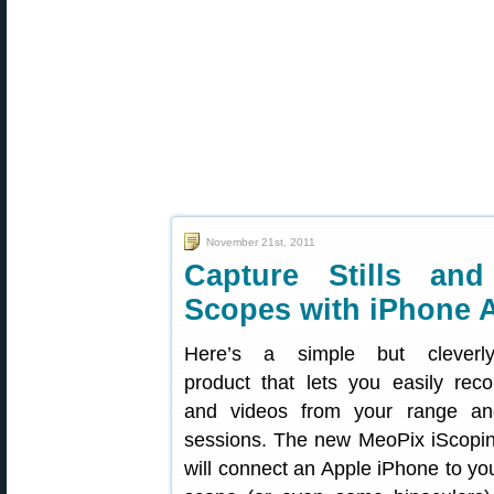
November 21st, 2011
Capture Stills an
Scopes with iPhone 
Here’s a simple but cleverly
product that lets you easily rec
and videos from your range an
sessions. The new MeoPix iScopi
will connect an Apple iPhone to you