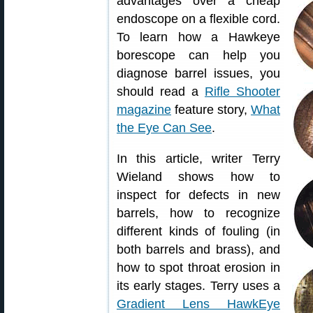
advantages over a cheap
endoscope on a flexible cord.
To learn how a Hawkeye
borescope can help you
diagnose barrel issues, you
should read a
Rifle Shooter
magazine
feature story,
What
the Eye Can See
.
In this article, writer Terry
Wieland shows how to
inspect for defects in new
barrels, how to recognize
different kinds of fouling (in
both barrels and brass), and
how to spot throat erosion in
its early stages. Terry uses a
Gradient Lens HawkEye