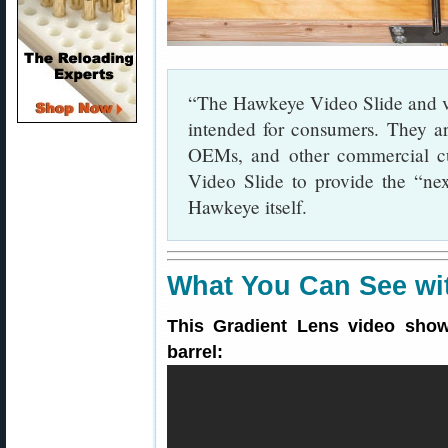
“The Hawkeye Video Slide and vi
intended for consumers. They ar
OEMs, and other commercial cu
Video Slide to provide the “nex
Hawkeye itself.
What You Can See wi
This Gradient Lens video show
barrel: