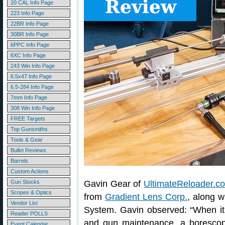
20 CAL Info Page
223 Info Page
22BR Info Page
30BR Info Page
6PPC Info Page
6XC Info Page
243 Win Info Page
6.5x47 Info Page
6.5-284 Info Page
7mm Info Page
308 Win Info Page
FREE Targets
Top Gunsmiths
Tools & Gear
Bullet Reviews
Barrels
Custom Actions
Gun Stocks
Gavin Gear of
UltimateReloader.c
Scopes & Optics
from
Gradient Lens Corp.
, along 
Vendor List
System. Gavin observed: “When it
Reader POLLS
and gun maintenance, a borescope
Event Calendar