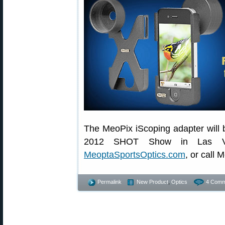
The MeoPix iScoping adapter will b
2012 SHOT Show in Las Vega
MeoptaSportsOptics.com
, or call
Permalink
New Product
,
Optics
4 Comm