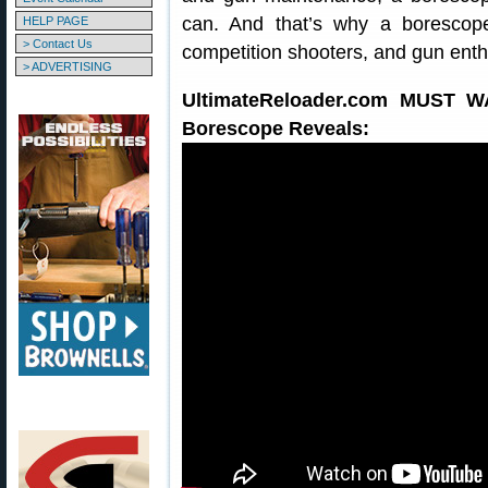
can. And that’s why a borescope
HELP PAGE
> Contact Us
competition shooters, and gun enth
> ADVERTISING
UltimateReloader.com MUST 
Borescope Reveals: