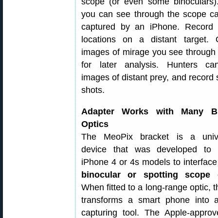
scope (or even some binoculars)
you can see through the scope c
captured by an iPhone. Record 
locations on a distant target. 
images of mirage you see through
for later analysis. Hunters ca
images of distant prey, and record 
shots.
Adapter Works with Many B
Optics
The MeoPix bracket is a unive
device that was developed to 
iPhone 4 or 4s models to interfac
binocular or spotting scope 
When fitted to a long-range optic, 
transforms a smart phone into 
capturing tool. The Apple-appro