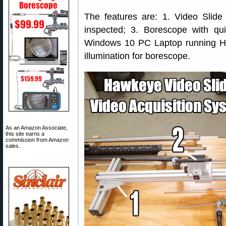
The features are: 1. Video Slide 
inspected; 3. Borescope with qu
Windows 10 PC Laptop running 
illumination for borescope.
As an Amazon Associate,
this site earns a
commission from Amazon
sales.