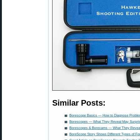
Similar Posts:
Borescope Basics — How to Diagnose Problem
Borescopes — What They Reveal May Surpri
Borescopes & Borecams — What They Reveal 
BoreScope Story Shows Different Types of Fou