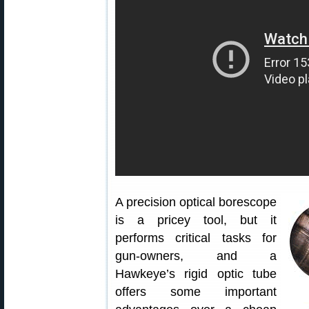
A precision optical borescope
is a pricey tool, but it
performs critical tasks for
gun-owners, and a
Hawkeye’s rigid optic tube
offers some important