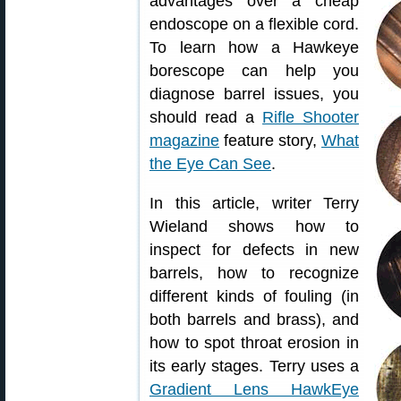
advantages over a cheap
endoscope on a flexible cord.
To learn how a Hawkeye
borescope can help you
diagnose barrel issues, you
should read a
Rifle Shooter
magazine
feature story,
What
the Eye Can See
.
In this article, writer Terry
Wieland shows how to
inspect for defects in new
barrels, how to recognize
different kinds of fouling (in
both barrels and brass), and
how to spot throat erosion in
its early stages. Terry uses a
Gradient Lens HawkEye