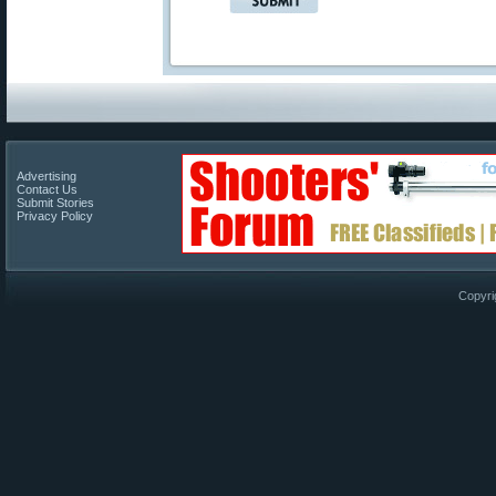
Advertising
Contact Us
Submit Stories
Privacy Policy
Copyri