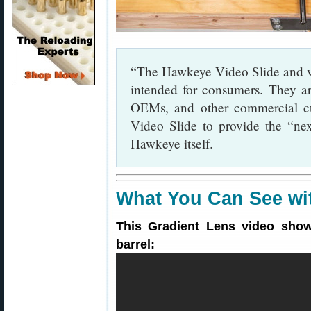
“The Hawkeye Video Slide and vi
intended for consumers. They ar
OEMs, and other commercial cu
Video Slide to provide the “nex
Hawkeye itself.
What You Can See wi
This Gradient Lens video show
barrel: