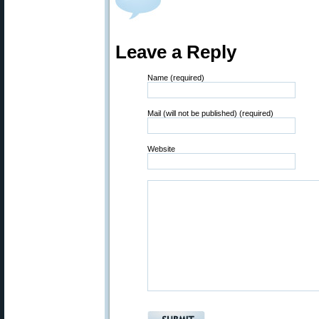
Leave a Reply
Name (required)
Mail (will not be published) (required)
Website