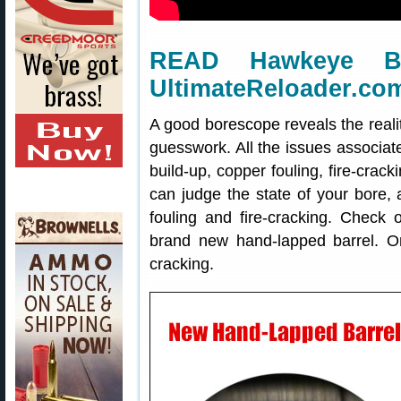
READ Hawkeye B
UltimateReloader.co
A good borescope reveals the realit
guesswork. All the issues associat
build-up, copper fouling, fire-cra
can judge the state of your bore
fouling and fire-cracking. Check 
brand new hand-lapped barrel. On 
cracking.