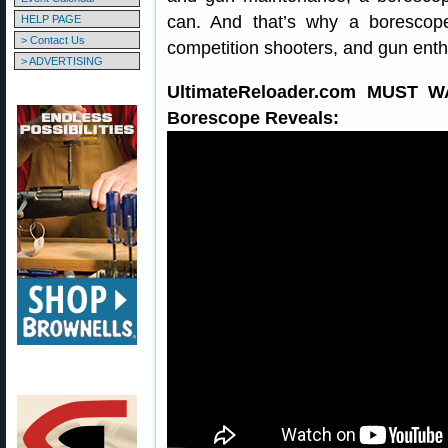
can. And that’s why a borescope
HELP PAGE
> Contact Us
competition shooters, and gun enth
> ADVERTISING
UltimateReloader.com MUST 
Borescope Reveals: