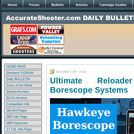
Home
Forum
Bulletin
Articles
Cartridge Guides
HOME PAGE
December 10th, 2019
Shooters' FORUM
Ultimate Reload
Daily BULLETIN
Guns of the Week
Borescope Systems
Articles Archive
BLOG Archive
Competition Info
Varmint Pages
6BR Info Page
6BR Improved
17 CAL Info Page