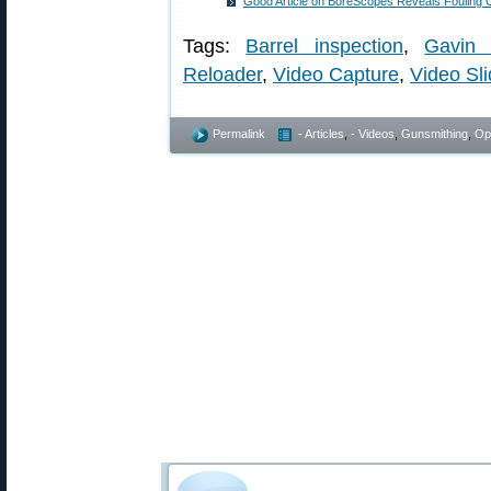
Good Article on BoreScopes Reveals Fouling C
Tags:
Barrel inspection
,
Gavin 
Reloader
,
Video Capture
,
Video Sl
Permalink
- Articles
,
- Videos
,
Gunsmithing
,
Op