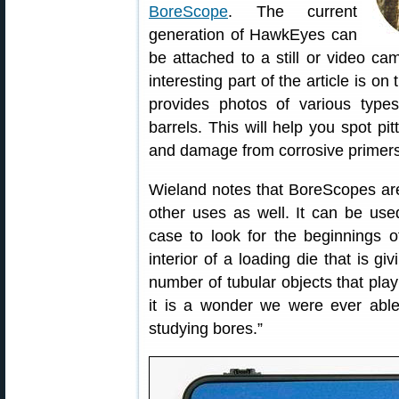
BoreScope
. The current
generation of HawkEyes can
be attached to a still or video ca
interesting part of the article is 
provides photos of various types
barrels. This will help you spot pi
and damage from corrosive primers
Wieland notes that BoreScopes aren
other uses as well. It can be used
case to look for the beginnings 
interior of a loading die that is g
number of tubular objects that play 
it is a wonder we were ever able
studying bores.”