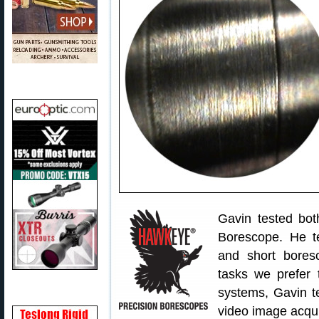
Gavin tested bot
Borescope. He te
and short bores
tasks we prefer 
systems, Gavin t
video image acqui