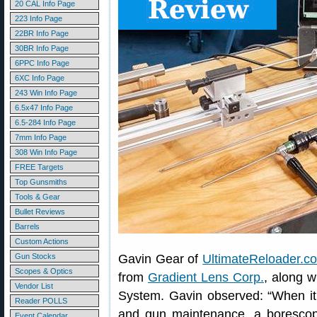
20 CAL Info Page
223 Info Page
22BR Info Page
30BR Info Page
6PPC Info Page
6XC Info Page
243 Win Info Page
6.5x47 Info Page
6.5-284 Info Page
7mm Info Page
308 Win Info Page
FREE Targets
Top Gunsmiths
Tools & Gear
Bullet Reviews
Barrels
Custom Actions
Gun Stocks
Gavin Gear of
UltimateReloader.c
Scopes & Optics
from
Gradient Lens Corp.
, along 
Vendor List
System. Gavin observed: “When it
Reader POLLS
and gun maintenance, a borescope
Event Calendar