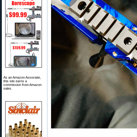
As an Amazon Associate,
this site earns a
commission from Amazon
sales.