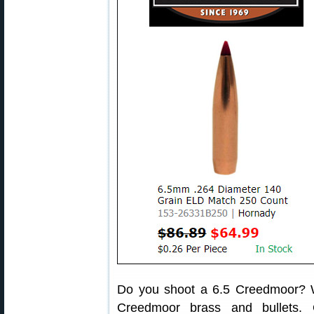
Do you shoot a 6.5 Creedmoor? We
Creedmoor brass and bullets