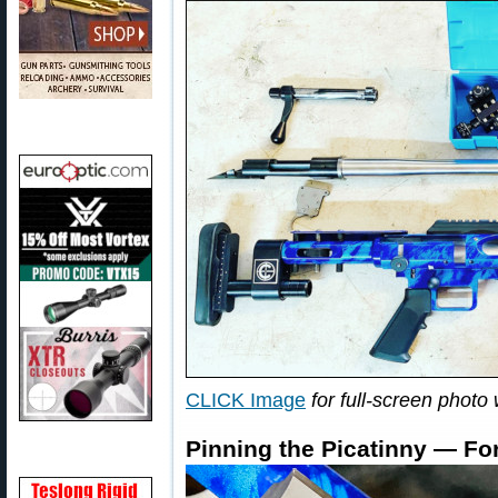
CLICK Image
for full-screen photo 
Pinning the Picatinny — Fo