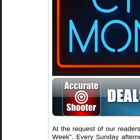
At the request of our readers
Week”. Every Sunday aftern