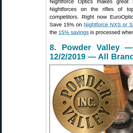
Nightforce Optics makes great s
Nightforces on the rifles of 
competitors. Right now EuroOpti
Save 15% on
Nightforce NXS or 
the
15% savings
is processed when
8. Powder Valley 
12/2/2019 — All Bran