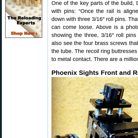
One of the key parts of the build, 
with pins: “Once the rail is align
down with three 3/16″ roll pins. Tha
can come loose. Above is a photo
showing the three, 3/16″ roll pins 
also see the four brass screws that j
the tube. The recoil ring buttresse
to metal contact. There are a millio
Phoenix Sights Front and R