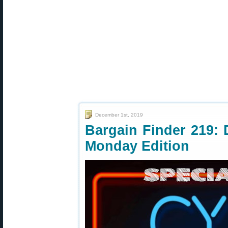
December 1st, 2019
Bargain Finder 219: 
Monday Edition