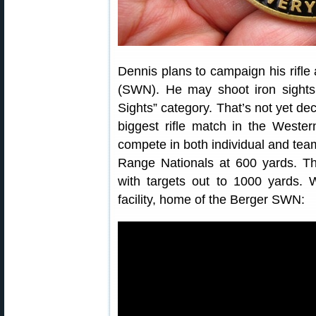
Dennis plans to campaign his rifle
(SWN). He may shoot iron sights,
Sights” category. That’s not yet d
biggest rifle match in the Weste
compete in both individual and te
Range Nationals at 600 yards. T
with targets out to 1000 yards.
facility, home of the Berger SWN: