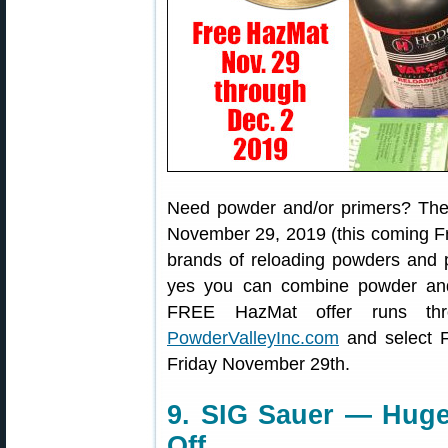
Need powder and/or primers? Then
November 29, 2019 (this coming Fr
brands of reloading powders and 
yes you can combine powder and
FREE HazMat offer runs th
PowderValleyInc.com
and select F
Friday November 29th.
9. SIG Sauer — Huge
Off