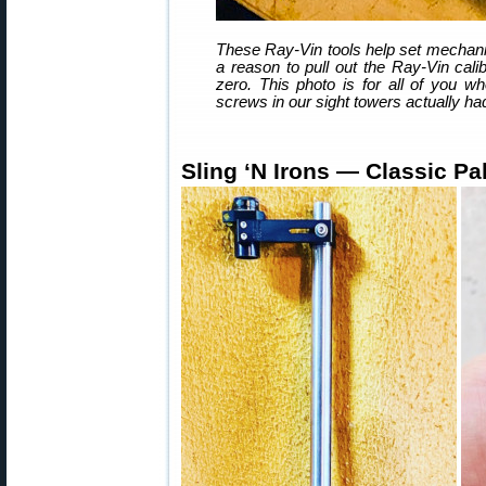
These Ray-Vin tools help set mechanic
a reason to pull out the Ray-Vin cali
zero. This photo is for all of you wh
screws in our sight towers actually h
Sling ‘N Irons — Classic P