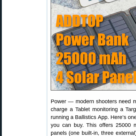
Power — modern shooters need mo
charge a Tablet monitoring a Ta
running a Ballistics App. Here’s on
you can buy. This offers 25000 
panels (one built-in, three external