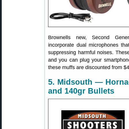
Brownells new, Second Gene
incorporate dual microphones th
suppressing harmful noises. These 
and you can plug your smartphone
these muffs are discounted from $
5. Midsouth — Horna
and 140gr Bullets