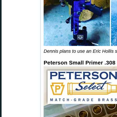
Dennis plans to use an Eric Hollis s
Peterson Small Primer .308 