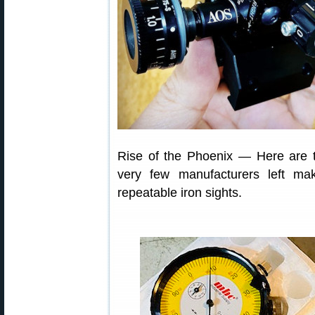
Rise of the Phoenix — Here are t
very few manufacturers left mak
repeatable iron sights.