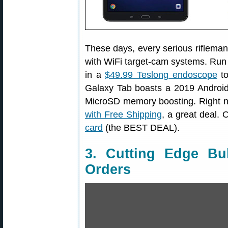
These days, every serious rifleman 
with WiFi target-cam systems. Run 
in a
$49.99 Teslong endoscope
to
Galaxy Tab boasts a 2019 Android 
MicroSD memory boosting. Right n
with Free Shipping
, a great deal. 
card
(the BEST DEAL).
3. Cutting Edge Bu
Orders