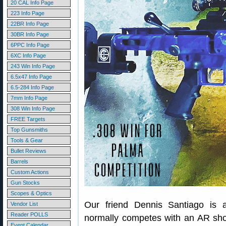
20 CAL Info Page
223 Info Page
22BR Info Page
30BR Info Page
6PPC Info Page
6XC Info Page
243 Win Info Page
6.5x47 Info Page
6.5-284 Info Page
7mm Info Page
308 Win Info Page
FREE Targets
Top Gunsmiths
Tools & Gear
Bullet Reviews
Barrels
Custom Actions
Gun Stocks
Scopes & Optics
Our friend Dennis Santiago is a
Vendor List
Reader POLLS
normally competes with an AR sho
Event Calendar