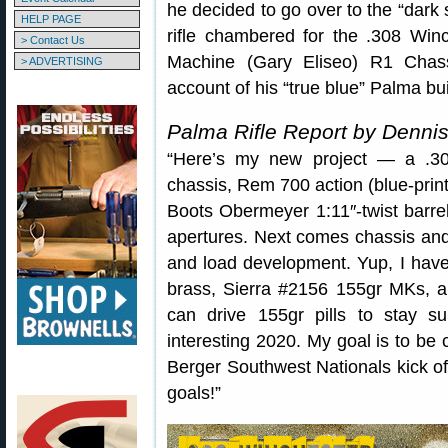
he decided to go over to the “dark s
HELP PAGE
rifle chambered for the .308 Win
> Contact Us
Machine (Gary Eliseo) R1 Chassi
> ADVERTISING
account of his “true blue” Palma b
Palma Rifle Report by Denni
“Here’s my new project — a .30
chassis, Rem 700 action (blue-prin
Boots Obermeyer 1:11″-twist barr
apertures. Next comes chassis and s
and load development. Yup, I have
brass, Sierra #2156 155gr MKs, and
can drive 155gr pills to stay 
interesting 2020. My goal is to be 
Berger Southwest Nationals kick of
goals!”