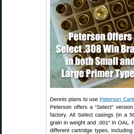
Dennis plans to use
Peterson Cart
Peterson offers a “Select” version
factory. All Select casings (in a 
grain in weight and .001″ in OAL. P
different cartridge types, includin