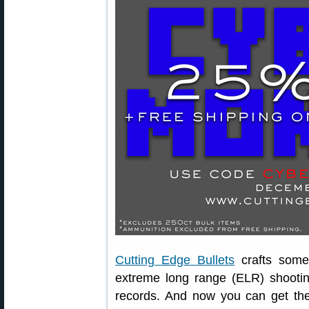
Cutting Edge Bullets
crafts some 
extreme long range (ELR) shooti
records. And now you can get the