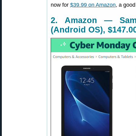
now for
$39.99 on Amazon
, a good
2. Amazon — Sam
(Android OS), $147.0