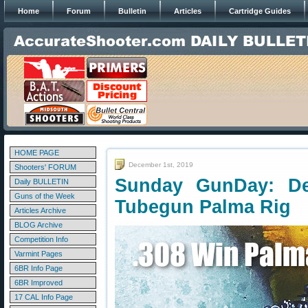
Home
Forum
Bulletin
Articles
Cartridge Guides
HOME PAGE
December 1st, 2019
Shooters' FORUM
Sunday GunDay: De
Daily BULLETIN
Guns of the Week
Tubegun Palma Rig
Articles Archive
BLOG Archive
Competition Info
Varmint Pages
6BR Info Page
6BR Improved
17 CAL Info Page