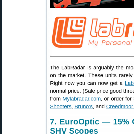
The LabRadar is arguably the mo
on the market. These units rarel
Right now you can now get a
Lab
normal price. (Sale price good thr
from
Mylabradar.com
, or order fo
Shooters
,
Bruno’s
, and
Creedmoor 
7. EuroOptic — 15% 
SHV Scopes