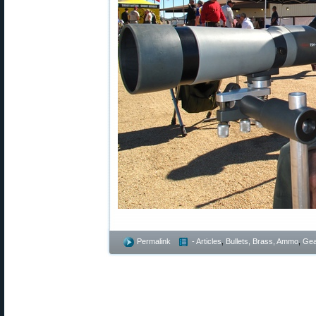
Permalink
- Articles
,
Bullets, Brass, Ammo
,
Gea