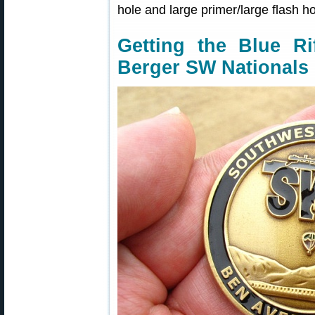
hole and large primer/large flash ho
Getting the Blue Ri
Berger SW Nationals