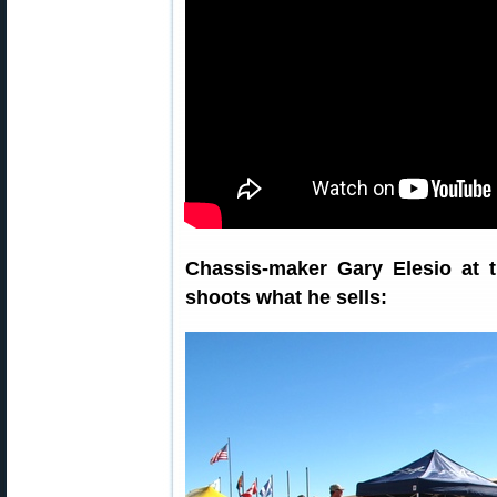
Chassis-maker Gary Elesio at 
shoots what he sells: