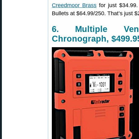
Creedmoor Brass
for just $34.9
Bullets at $64.99/250. That’s just
6. Multiple Ve
Chronograph, $499.9