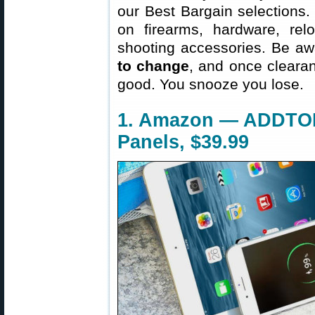
our Best Bargain selections.
on firearms, hardware, rel
shooting accessories. Be aw
to change
, and once clearanc
good. You snooze you lose.
1. Amazon — ADDTOP
Panels, $39.99