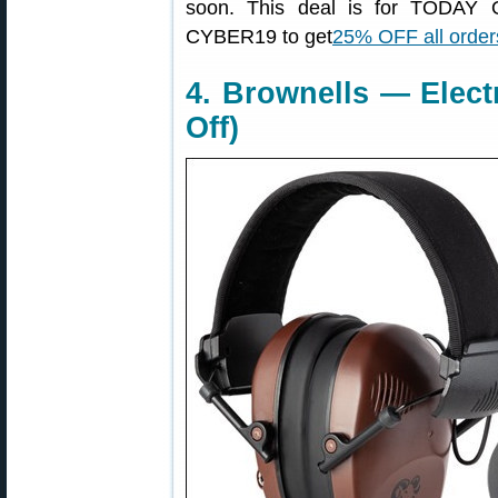
soon. This deal is for TODAY
CYBER19 to get
25% OFF all order
4. Brownells — Elect
Off)