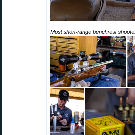
Most short-range benchrest shooter