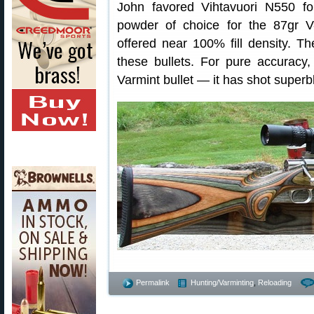
John favored Vihtavuori N550 f
powder of choice for the 87gr 
offered near 100% fill density. T
these bullets. For pure accuracy
Varmint bullet — it has shot superb
Permalink
Hunting/Varminting
,
Reloading