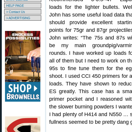
HELP PAGE
loads for the lighter bullets. Wel
> Contact Us
John has some useful load data th
> ADVERTISING
should provide excellent starti
points for 75gr and 87gr projectile
John writes: “The 75s and 87s wi
be my main groundpig/varmin
rounds. I have worked up loads f
all of them but I need to work on t
95s to fine tune them for the e
shoot. I used CCI 450 primers for a
loads. They have shown to reduc
ES greatly. This case has a sma
primer pocket and I reasoned wi
the slower burning powders I wanted
I had plenty of H414 and N550 … so 
fullness seemed to be pretty dang 