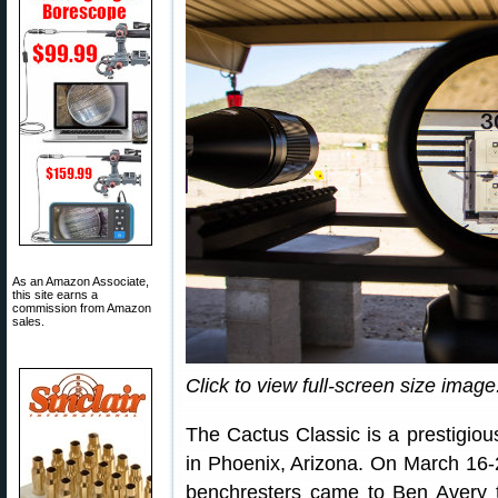
As an Amazon Associate,
this site earns a
commission from Amazon
sales.
Click to view full-screen size image
The Cactus Classic is a prestigiou
in Phoenix, Arizona. On March 16-2
benchresters came to Ben Avery t