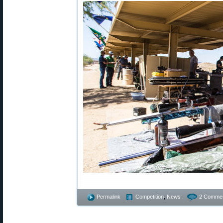
Permalink
Competition
,
News
2 Commen