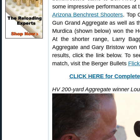
some impressive performances at th
Arizona Benchrest Shooters
. Top 
Gun Grand Aggregate as well as th
Murdica (shown below) won the H
At the shorter range, Larry Ba
Aggregate and Gary Bristow won th
results, click the link below. To 
match, visit the Berger Bullets
Flic
CLICK HERE for Complete 
HV 200-yard Aggregate winner Lou