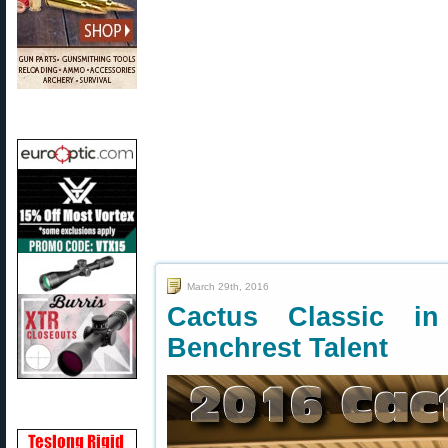
March 29th, 2016
Cactus Classic i
Benchrest Talent