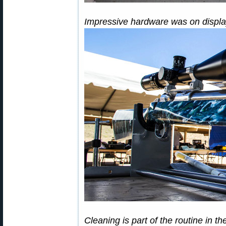
Impressive hardware was on display
Cleaning is part of the routine in 