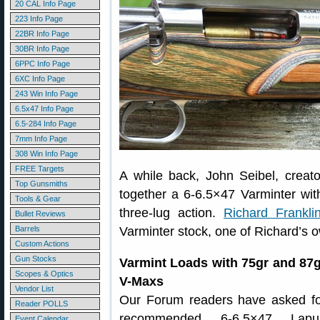
20 CAL Info Page
223 Info Page
22BR Info Page
30BR Info Page
6PPC Info Page
6XC Info Page
243 Win Info Page
6.5x47 Info Page
6.5-284 Info Page
7mm Info Page
308 Win Info Page
FREE Targets
A while back, John Seibel, creato
Top Gunsmiths
together a 6-6.5×47 Varminter wit
Tools & Gear
three-lug action.
Richard Frankli
Bullet Reviews
Barrels
Varminter stock, one of Richard’s 
Custom Actions
Gun Stocks
Varmint Loads with 75gr and 87g
Scopes & Optics
V-Maxs
Vendor List
Our Forum readers have asked fo
Reader POLLS
recommended 6-6.5×47 Lapu
Event Calendar