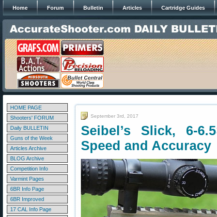
Home
Forum
Bulletin
Articles
Cartridge Guides
HOME PAGE
September 3rd, 2017
Shooters' FORUM
Seibel’s Slick, 6-6.
Daily BULLETIN
Guns of the Week
Speed and Accuracy
Articles Archive
BLOG Archive
Competition Info
Varmint Pages
6BR Info Page
6BR Improved
17 CAL Info Page