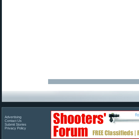
Advertising
Contact Us
Submit Stories
Privacy Policy