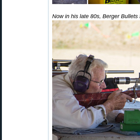
Now in his late 80s, Berger Bullets