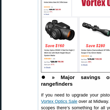
⏺️
» Major savings on
rangefinders
If you need to upgrade your pistol
Vortex Optics Sale
over at Midway. 
scopes there’s something for all 