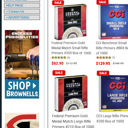
HELP PAGE
> Contact Us
> ADVERTISING