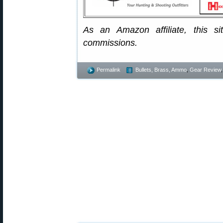
As an Amazon affiliate, this s
commissions.
Permalink
Bullets, Brass, Ammo
,
Gear Review