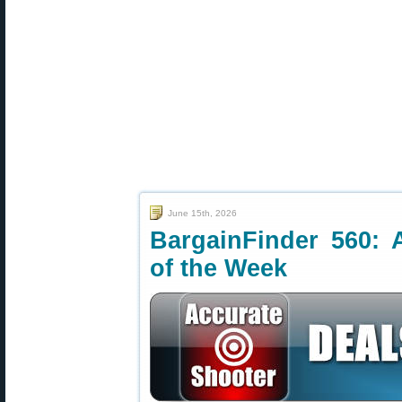
June 15th, 2026
BargainFinder 560: 
of the Week