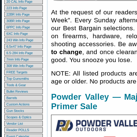
20 CAL Info Page
223 Info Page
At the request of our readers
22BR Info Page
Week”. Every Sunday aftern
30BR Info Page
our Best Bargain selections.
6PPC Info Page
6XC Info Page
on firearms, hardware, rel
243 Win Info Page
shooting accessories. Be aw
6.5x47 Info Page
to change
, and once clearanc
6.5-284 Info Page
good. You snooze you lose.
7mm Info Page
308 Win Info Page
NOTE: All listed products ar
FREE Targets
Top Gunsmiths
age or older. No products are
Tools & Gear
Bullet Reviews
Powder Valley — Ma
Barrels
Primer Sale
Custom Actions
Gun Stocks
Scopes & Optics
Vendor List
Reader POLLS
Event Calendar