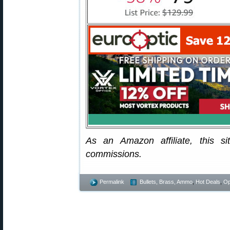
As an Amazon affiliate, this s
commissions.
Permalink
Bullets, Brass, Ammo
,
Hot Deals
,
Op