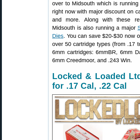
over to Midsouth which is runnin
right now with major discount on c
and more. Along with these rel
Midsouth is also running a major
Dies
. You can save $20-$30 now on
over 50 cartridge types (from .17 t
6mm cartridges: 6mmBR, 6mm D
6mm Creedmoor, and .243 Win.
Locked & Loaded Lt
for .17 Cal, .22 Cal