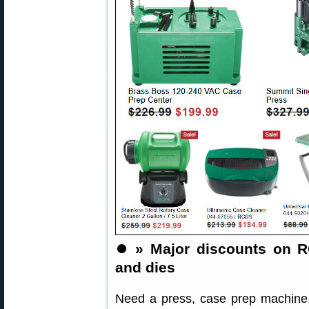
⏺️
» Major discounts on R
and dies
Need a press, case prep machine