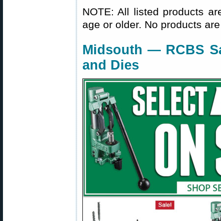
NOTE: All listed products ar
age or older. No products are
Midsouth — RCBS Sa
and Dies