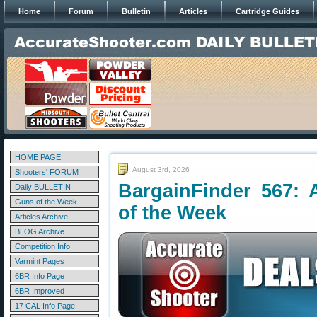
Home
Forum
Bulletin
Articles
Cartridge Guides
HOME PAGE
August 3rd, 2026
Shooters' FORUM
BargainFinder 567: 
Daily BULLETIN
Guns of the Week
of the Week
Articles Archive
BLOG Archive
Competition Info
Varmint Pages
6BR Info Page
6BR Improved
17 CAL Info Page