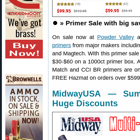
⏺️
» Primer Sale with big sa
On sale now at
Powder Valley
a
primers
from major makers includin
and Magtech. With this primer sale
$30-$60 on a 1000ct primer box. 
Match and CCI BR primers are on s
FREE Hazmat on orders over $599
MidwayUSA — Summ
Huge Discounts