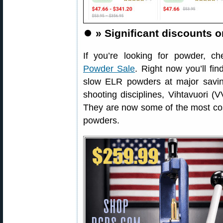
⏺️
» Significant discounts 
If you’re looking for powder, c
Powder Sale
. Right now you’ll fin
slow ELR powders at major savi
shooting disciplines, Vihtavuori (
They are now some of the most cost 
powders.