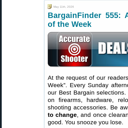
May 11th, 2026
BargainFinder 555: 
of the Week
At the request of our readers
Week”. Every Sunday aftern
our Best Bargain selections.
on firearms, hardware, rel
shooting accessories. Be aw
to change
, and once clearanc
good. You snooze you lose.