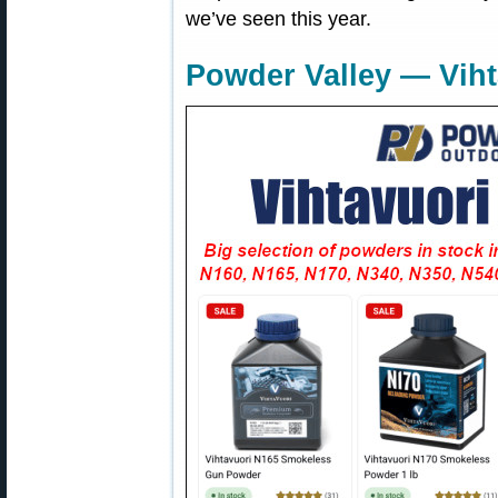
we’ve seen this year.
Powder Valley — Vih