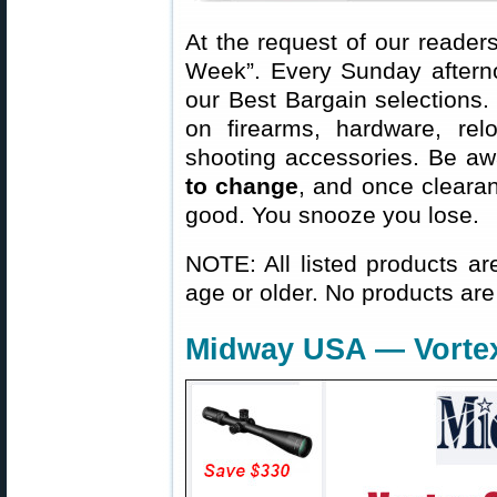
At the request of our readers
Week”. Every Sunday aftern
our Best Bargain selections.
on firearms, hardware, rel
shooting accessories. Be aw
to change
, and once clearanc
good. You snooze you lose.
NOTE: All listed products ar
age or older. No products are
Midway USA — Vortex