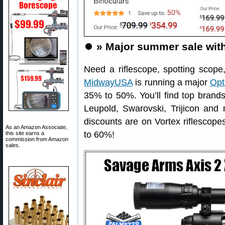
⏺️
» Major summer sale with
Need a riflescope, spotting scope
MidwayUSA
is running a major
Opt
35% to 50%. You’ll find top brands 
Leupold, Swarovski, Trijicon and
discounts are on Vortex riflescope
As an Amazon Associate,
to 60%!
this site earns a
commission from Amazon
sales.