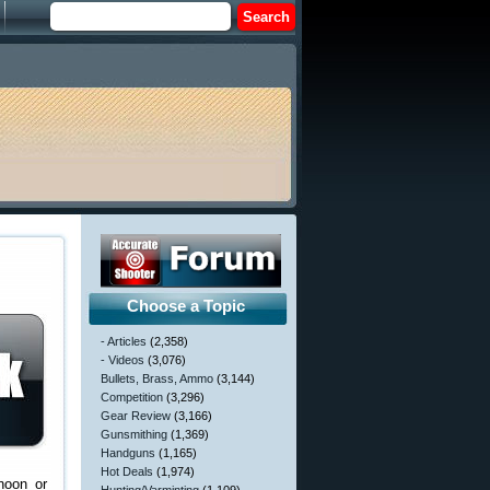
Choose a Topic
- Articles
(2,358)
- Videos
(3,076)
Bullets, Brass, Ammo
(3,144)
Competition
(3,296)
Gear Review
(3,166)
Gunsmithing
(1,369)
Handguns
(1,165)
Hot Deals
(1,974)
noon or