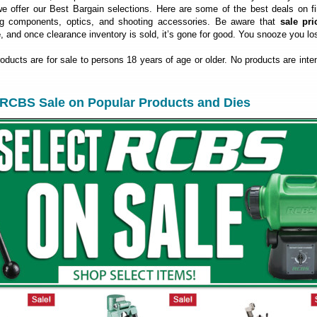
 offer our Best Bargain selections. Here are some of the best deals on fi
ng components, optics, and shooting accessories. Be aware that
sale pri
e
, and once clearance inventory is sold, it’s gone for good. You snooze you lo
roducts are for sale to persons 18 years of age or older. No products are inte
RCBS Sale on Popular Products and Dies