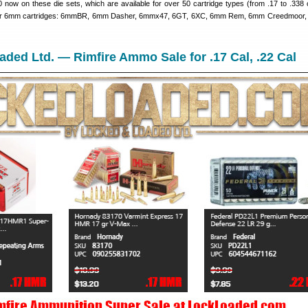
now on these die sets, which are available for over 50 cartridge types (from .17 to .338 c
ular 6mm cartridges: 6mmBR, 6mm Dasher, 6mmx47, 6GT, 6XC, 6mm Rem, 6mm Creedmoor, 
ded Ltd. — Rimfire Ammo Sale for .17 Cal, .22 Cal