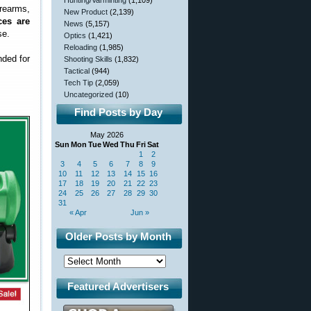
Hunting/Varminting
(1,109)
rearms,
New Product
(2,139)
ces are
News
(5,157)
se.
Optics
(1,421)
Reloading
(1,985)
nded for
Shooting Skills
(1,832)
Tactical
(944)
Tech Tip
(2,059)
Uncategorized
(10)
Find Posts by Day
May 2026
Sun
Mon
Tue
Wed
Thu
Fri
Sat
1
2
3
4
5
6
7
8
9
10
11
12
13
14
15
16
17
18
19
20
21
22
23
24
25
26
27
28
29
30
31
« Apr
Jun »
Older Posts by Month
Featured Advertisers