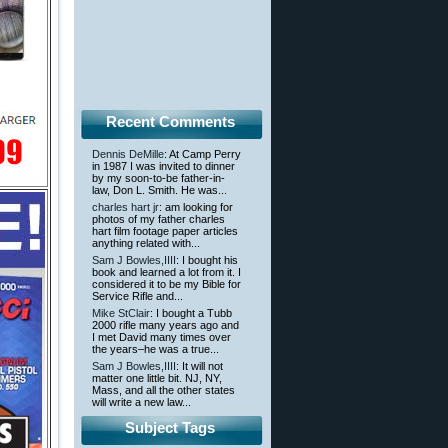
Recent Comments
Dennis DeMille
: At Camp Perry
in 1987 I was invited to dinner
by my soon-to-be father-in-
law, Don L. Smith. He was...
charles hart jr
: am looking for
photos of my father charles
hart film footage paper articles
anything related with...
Sam J Bowles,IIII
: I bought his
book and learned a lot from it. I
considered it to be my Bible for
Service Rifle and...
Mike StClair
: I bought a Tubb
2000 rifle many years ago and
I met David many times over
the years–he was a true...
Sam J Bowles,IIII
: It will not
matter one little bit. NJ, NY,
Mass, and all the other states
will write a new law...
Subject Tags