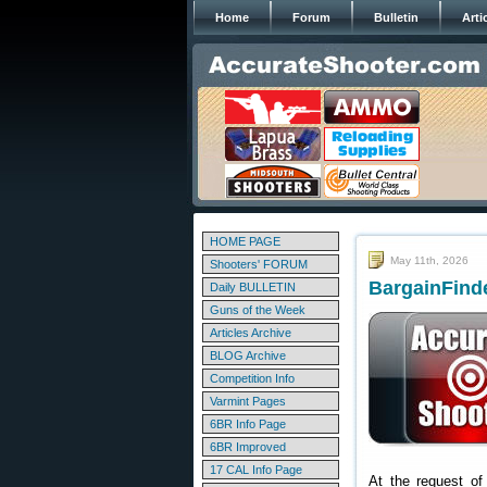
Home
Forum
Bulletin
Arti
HOME PAGE
May 11th, 2026
Shooters' FORUM
BargainFinde
Daily BULLETIN
Guns of the Week
Articles Archive
BLOG Archive
Competition Info
Varmint Pages
6BR Info Page
6BR Improved
17 CAL Info Page
At the request of