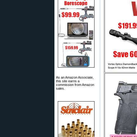
As an Amazon Associate,
this site earns a
commission from Amazon
sales.