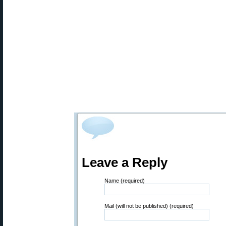
Leave a Reply
Name (required)
Mail (will not be published) (required)