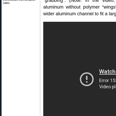
“grabbing”. (Note: In the video, 
sales.
aluminum without polymer “wings”
wider aluminum channel to fit a larg