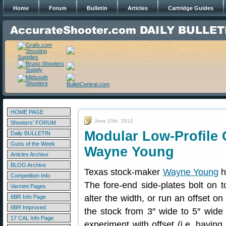
Home
Forum
Bulletin
Articles
Cartridge Guides
HOME PAGE
June 15th, 2012
Shooters' FORUM
Modular Low-Profile 
Daily BULLETIN
Guns of the Week
Wayne Young
Articles Archive
BLOG Archive
Texas stock-maker
Wayne Young
h
Competition Info
The fore-end side-plates bolt on
Varmint Pages
alter the width, or run an offset on
6BR Info Page
6BR Improved
the stock from 3″ wide to 5″ wide 
17 CAL Info Page
experiment with offset (i.e. havin