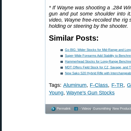
* If Wayne was shooting a .284 Win
gun and put some shoulder into it
video, Wayne free-recoiled the rig 
holding or steering by the shooter.
Similar Posts:
Go BIG: Wider Stocks for Mid-Range and Lon
Super-Wide Forearms Add Stability to Benchres
Hammerhead Stocks for Long-Range Benchre
MDT Offers Field Stock for CZ, Savage, and Ti
New Sako S20 Hybrid Rifle with Interchangeab
Tags:
Aluminum
,
F-Class
,
F-TR
,
G
Young
,
Wayne's Gun Stocks
Permalink
- Videos
,
Gunsmithing
,
New Product