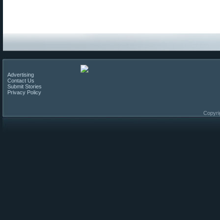
Advertising
Contact Us
Submit Stories
Privacy Policy
Copyri