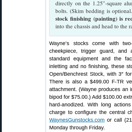
directly on the 1.25″-square al
bolts. (Skim bedding is optional
stock finishing (painting) is r
into the chassis and head to the r
Wayne’s stocks come with two-w
cheekpiece, trigger guard, and a
standard equipment and the fac
inletting and no finishing, these s
Open/Benchrest Stock, with 3″ fo
There is also a $499.00 F-TR ver
attachment. (Wayne produces an i
bipod for $75.00.) Add $100.00 ex
hard-anodized. With long actions
charge to configure the central ch
WaynesGunstocks.com
or call (2
Monday through Friday.