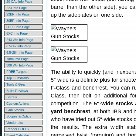
20 CAL Info Page
barrel than the other side), you c
223 Info Page
up the sideplates on one side.
22BR Info Page
30BR Info Page
6PPC Info Page
6XC Info Page
243 Win Info Page
6.5x47 Info Page
6.5-284 Info Page
7mm Info Page
308 Win Info Page
The ability to quickly (and inexpen
FREE Targets
Top Gunsmiths
5″ wide is a definite plus for shoo
Tools & Gear
F-Class and benchrest. You can run
Bullet Reviews
Class, then bolt on additional f
Barrels
competition. The
5″-wide stocks 
Custom Actions
Gun Stocks
yard benchrest
, at both IBS and
Scopes & Optics
who have tried out 5″-wide stocks
Vendor List
the results. The extra width stab
Reader POLLS
perceived twist (torquing) and ho
Event Calendar