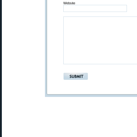
Website