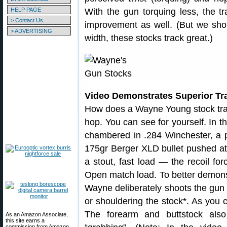
HELP PAGE
With the gun torquing less, the t
> Contact Us
improvement as well. (But we shou
> ADVERTISING
width, these stocks track great.)
Video Demonstrates Superior Tr
How does a Wayne Young stock track
hop. You can see for yourself. In t
chambered in .284 Winchester, a p
175gr Berger XLD bullet pushed at
a stout, fast load — the recoil fo
Open match load. To better demonst
Wayne deliberately shoots the gun f
or shouldering the stock*. As you 
The forearm and buttstock also 
As an Amazon Associate,
this site earns a
commission from Amazon