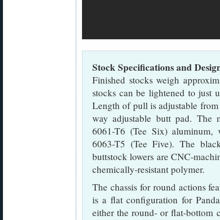
Stock Specifications and Desig
Finished stocks weigh approxim
stocks can be lightened to just 
Length of pull is adjustable from
way adjustable butt pad. The m
6061-T6 (Tee Six) aluminum, wh
6063-T5 (Tee Five). The black 
buttstock lowers are CNC-machi
chemically-resistant polymer.
The chassis for round actions fe
is a flat configuration for Panda
either the round- or flat-bottom