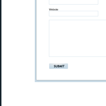
Website