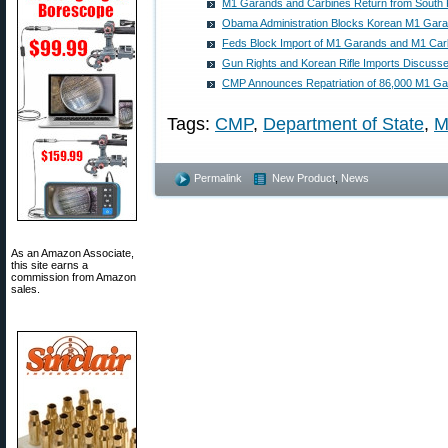
M1 Garands and Carbines Return from South
Obama Administration Blocks Korean M1 Gar
Feds Block Import of M1 Garands and M1 Car
Gun Rights and Korean Rifle Imports Discuss
CMP Announces Repatriation of 86,000 M1 G
Tags:
CMP
,
Department of State
,
M
Permalink
New Product
,
News
As an Amazon Associate,
this site earns a
commission from Amazon
sales.