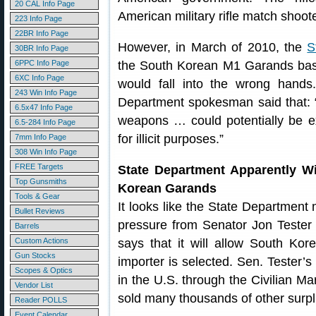
20 CAL Info Page
American military rifle match shoot
223 Info Page
22BR Info Page
However, in March of 2010, the
S
30BR Info Page
6PPC Info Page
the South Korean M1 Garands based
6XC Info Page
would fall into the wrong hand
243 Win Info Page
Department spokesman said that: “
6.5x47 Info Page
weapons … could potentially be ex
6.5-284 Info Page
for illicit purposes.”
7mm Info Page
308 Win Info Page
FREE Targets
State Department Apparently W
Top Gunsmiths
Korean Garands
Tools & Gear
It looks like the State Department 
Bullet Reviews
pressure from Senator Jon Tester
Barrels
Custom Actions
says that it will allow South Kore
Gun Stocks
importer is selected. Sen. Tester’s
Scopes & Optics
in the U.S. through the Civilian 
Vendor List
sold many thousands of other surp
Reader POLLS
Event Calendar