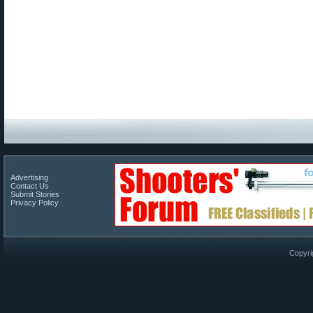
Advertising
Contact Us
Submit Stories
Privacy Policy
Copyri