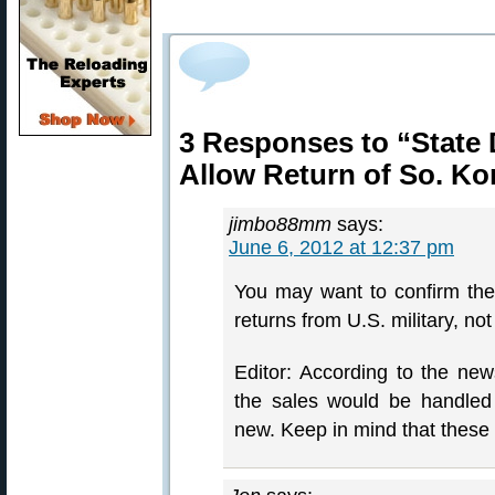
3 Responses to “State 
Allow Return of So. K
jimbo88mm
says:
June 6, 2012 at 12:37 pm
You may want to confirm th
returns from U.S. military, not
Editor: According to the new
the sales would be handle
new. Keep in mind that these r