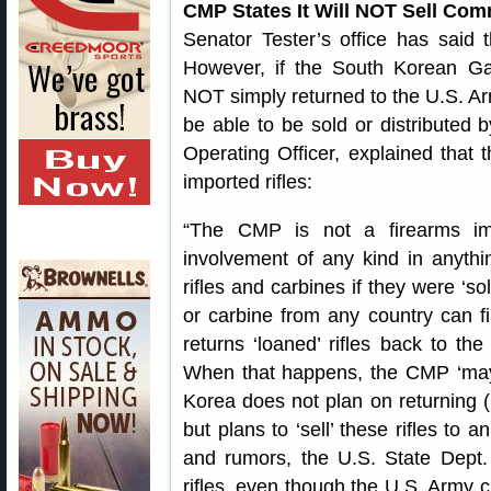
CMP States It Will NOT Sell Com
Senator Tester’s office has said
However, if the South Korean Ga
NOT simply returned to the U.S. Arm
be able to be sold or distributed
Operating Officer, explained that
imported rifles:
“The CMP is not a firearms i
involvement of any kind in anyth
rifles and carbines if they were ‘so
or carbine from any country can fi
returns ‘loaned’ rifles back to th
When that happens, the CMP ‘may’ 
Korea does not plan on returning (r
but plans to ‘sell’ these rifles to 
and rumors, the U.S. State Dept.
rifles, even though the U.S. Army c