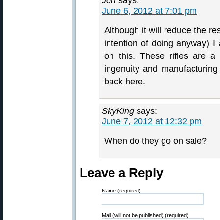
Jon
says:
June 6, 2012 at 7:01 pm
Although it will reduce the r
intention of doing anyway) I 
on this. These rifles are 
ingenuity and manufacturing 
back here.
SkyKing
says:
June 7, 2012 at 12:32 pm
When do they go on sale?
Leave a Reply
Name (required)
Mail (will not be published) (required)