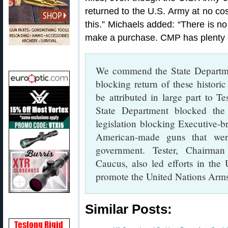
returned to the U.S. Army at no co
this.” Michaels added: “There is n
make a purchase. CMP has plenty 
We commend the State Departmen
blocking return of these histori
be attributed in large part to Te
State Department blocked the r
legislation blocking Executive-b
American-made guns that were
government. Tester, Chairman
Caucus, also led efforts in the
promote the United Nations Arms
Similar Posts: