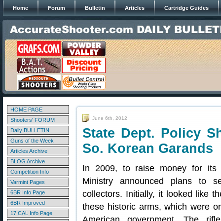
Home
Forum
Bulletin
Articles
Cartridge Guides
HOME PAGE
June 6th, 2012
Shooters' FORUM
State Dept. Policy S
Daily BULLETIN
Guns of the Week
So. Korean Garands
Articles Archive
BLOG Archive
In 2009, to raise money for it
Competition Info
Ministry announced plans to s
Varmint Pages
collectors. Initially, it looked like
6BR Info Page
6BR Improved
these historic arms, which were or
17 CAL Info Page
American government. The rifle