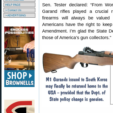
Sen. Tester declared: “From Wo
HELP PAGE
> Contact Us
Garand rifles played a crucial 
> ADVERTISING
firearms will always be valued 
Americans have the right to keep
Amendment. I’m glad the State D
those of America’s gun collectors.”