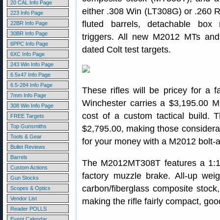
20 CAL Info Page
either .308 Win (LT308G) or .260 R
223 Info Page
fluted barrels, detachable box
22BR Info Page
30BR Info Page
triggers. All new M2012 MTs and
6PPC Info Page
dated Colt test targets.
6XC Info Page
243 Win Info Page
6.5x47 Info Page
6.5-284 Info Page
These rifles will be pricey for a
7mm Info Page
Winchester carries a $3,195.00 M
308 Win Info Page
cost of a custom tactical build. T
FREE Targets
Top Gunsmiths
$2,795.00, making those considera
Tools & Gear
for your money with a M2012 bolt-a
Bullet Reviews
Barrels
The M2012MT308T features a 1:10″-
Custom Actions
factory muzzle brake. All-up wei
Gun Stocks
carbon/fiberglass composite stock,
Scopes & Optics
Vendor List
making the rifle fairly compact, goo
Reader POLLS
Event Calendar