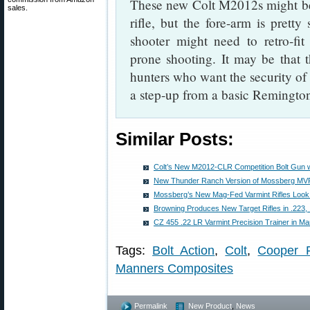
These new Colt M2012s might be 
sales.
rifle, but the fore-arm is pretty
shooter might need to retro-fi
prone shooting. It may be that th
hunters who want the security of a
a step-up from a basic Remingto
Similar Posts:
Colt’s New M2012-CLR Competition Bolt Gun w
New Thunder Ranch Version of Mossberg MVP
Mossberg’s New Mag-Fed Varmint Rifles Loo
Browning Produces New Target Rifles in .223
CZ 455 .22 LR Varmint Precision Trainer in M
Tags:
Bolt Action
,
Colt
,
Cooper F
Manners Composites
Permalink
New Product
,
News