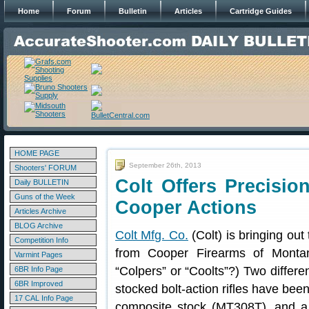
Home
Forum
Bulletin
Articles
Cartridge Guides
HOME PAGE
September 26th, 2013
Shooters' FORUM
Colt Offers Precision
Daily BULLETIN
Guns of the Week
Cooper Actions
Articles Archive
BLOG Archive
Colt Mfg. Co.
(Colt) is bringing out
Competition Info
from Cooper Firearms of Monta
Varmint Pages
“Colpers” or “Coolts”?) Two differe
6BR Info Page
6BR Improved
stocked bolt-action rifles have be
17 CAL Info Page
composite stock (MT308T), and a