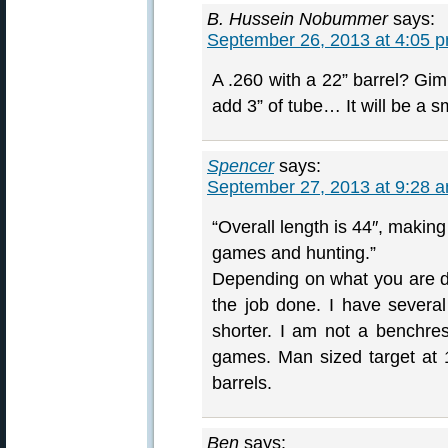
B. Hussein Nobummer
says:
September 26, 2013 at 4:05 
A .260 with a 22” barrel? Gi
add 3” of tube… It will be a 
Spencer
says:
September 27, 2013 at 9:28 
“Overall length is 44″, making 
games and hunting.”
Depending on what you are do
the job done. I have severa
shorter. I am not a benchres
games. Man sized target at 
barrels.
Ben
says: