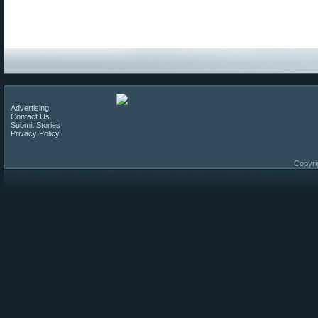
Advertising
Contact Us
Submit Stories
Privacy Policy
Copyri