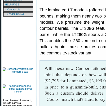
HELP PAGE
The laminated LT models (offered i
> Contact Us
> ADVERTISING
pounds, making them nearly two p
models. We presume the weight s
contour barrels. The LT308G featur
barrel, while the LT260G sports a 2
This enables the .260 version to 
bullets. Again, muzzle brakes come
the composite-stock variant.
Will these new Cooper-actioned
think that depends on how well
($2,795 for Laminated, $3,195.00
in price to a gunsmith-built, cu
Such a custom should deliver
“Coolts” match that? Hard to s
As an Amazon Associate,
this site earns a
commission from Amazon