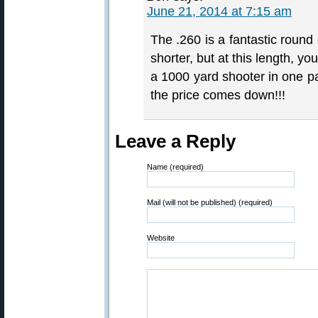
June 21, 2014 at 7:15 am
The .260 is a fantastic round 
shorter, but at this length, y
a 1000 yard shooter in one 
the price comes down!!!
Leave a Reply
Name (required)
Mail (will not be published) (required)
Website