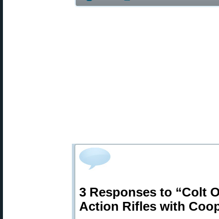
3 Responses to “Colt Of
Action Rifles with Coo