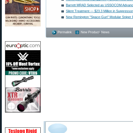
Barrett MRAD Selected as USSOCOM Advanced
Silent Treatment — $23.3 Million in Suppres
New Remington "Space-Gun" Modular Sniper R
Permalink
New Product
,
News