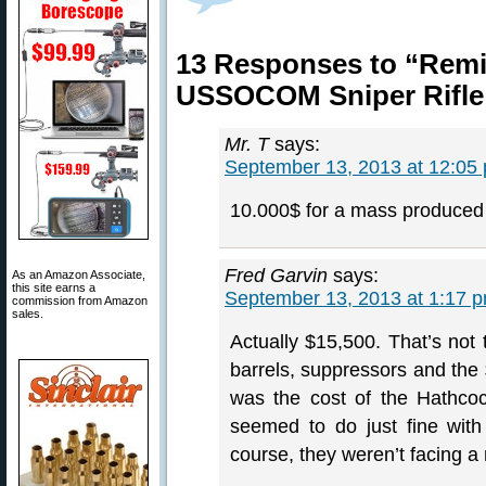
13 Responses to “Remi
USSOCOM Sniper Rifle
Mr. T
says:
September 13, 2013 at 12:05
10.000$ for a mass produced 
Fred Garvin
says:
As an Amazon Associate,
this site earns a
September 13, 2013 at 1:17 
commission from Amazon
sales.
Actually $15,500. That’s not
barrels, suppressors and the 
was the cost of the Hathco
seemed to do just fine wit
course, they weren’t facing a m