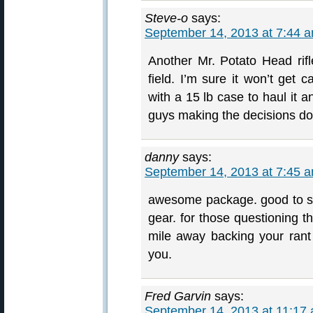
Steve-o
says:
September 14, 2013 at 7:44 
Another Mr. Potato Head rifl
field. I’m sure it won’t get
with a 15 lb case to haul it an
guys making the decisions don’
danny
says:
September 14, 2013 at 7:45 
awesome package. good to see
gear. for those questioning t
mile away backing your rant
you.
Fred Garvin
says:
September 14, 2013 at 11:17