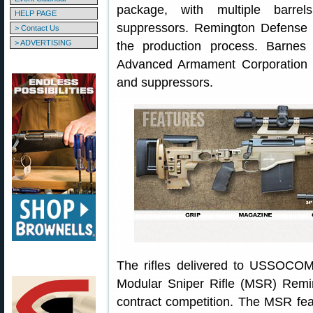
package, with multiple barre
HELP PAGE
suppressors. Remington Defense w
> Contact Us
> ADVERTISING
the production process. Barnes
Advanced Armament Corporation 
and suppressors.
The rifles delivered to USSOCOM 
Modular Sniper Rifle (MSR) Remin
contract competition. The MSR feat