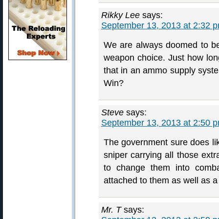
Rikky Lee
says:
September 13, 2013 at 2:32 
We are always doomed to be 
weapon choice. Just how long i
that in an ammo supply syste
Win?
Steve
says:
September 13, 2013 at 2:50 
The government sure does lik
sniper carrying all those ext
to change them into comba
attached to them as well as a
Mr. T
says: