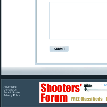
Advertising
Contact Us
Submit Stories
Privacy Policy