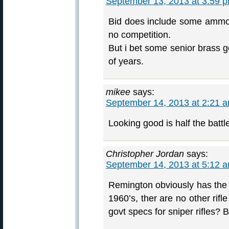
September 13, 2013 at 3:59 
Bid does include some ammo b
no competition.
But i bet some senior brass g
of years.
mikee
says:
September 14, 2013 at 2:21 
Looking good is half the battl
Christopher Jordan
says:
September 14, 2013 at 5:12 
Remington obviously has the i
1960’s, ther are no other rif
govt specs for sniper rifles? 