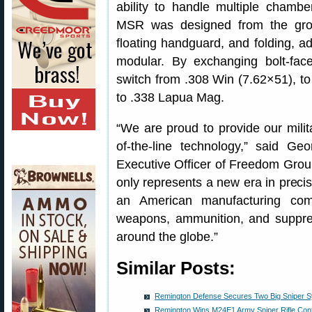
ability to handle multiple cham
MSR was designed from the grou
floating handguard, and folding, a
modular. By exchanging bolt-fac
switch from .308 Win (7.62×51), 
to .338 Lapua Mag.
“We are proud to provide our milit
of-the-line technology,” said Ge
Executive Officer of Freedom Gro
only represents a new era in precis
an American manufacturing co
weapons, ammunition, and suppre
around the globe.”
Similar Posts:
Remington Defense Secures Two Big Sniper S
Remington Wins M24E1 Army Sniper Rifle Cont