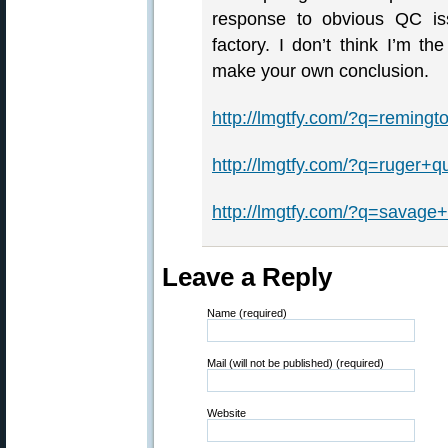
response to obvious QC iss
factory. I don’t think I’m t
make your own conclusion.
http://lmgtfy.com/?q=remingt
http://lmgtfy.com/?q=ruger+qu
http://lmgtfy.com/?q=savage+
Leave a Reply
Name (required)
Mail (will not be published) (required)
Website