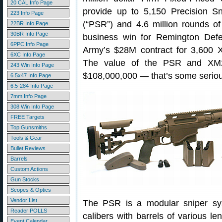
20 CAL Info Page
provide up to 5,150 Precision Sn
223 Info Page
(“PSR”) and 4.6 million rounds of
22BR Info Page
30BR Info Page
business win for Remington Defe
6PPC Info Page
Army’s $28M contract for 3,600 
6XC Info Page
The value of the PSR and XM2
243 Win Info Page
$108,000,000 — that’s some serio
6.5x47 Info Page
6.5-284 Info Page
7mm Info Page
308 Win Info Page
FREE Targets
Top Gunsmiths
Tools & Gear
Bullet Reviews
Barrels
Custom Actions
Gun Stocks
Scopes & Optics
Vendor List
The PSR is a modular sniper syst
Reader POLLS
calibers with barrels of various le
Event Calendar