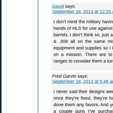
David
says:
September 16, 2013 at 12:20
I don’t mind the military havi
hands of HLS for use against 
barrels, I don’t think so, just
& .308 all on the same mis
equipment and supplies so I
on a mission. There are to
ranges to consider them a tur
Fred Garvin
says:
September 18, 2013 at 5:48 
I never said their designs we
once they’re fixed, they’re h
done them any favors. And y
a couple guns I’ve purchas