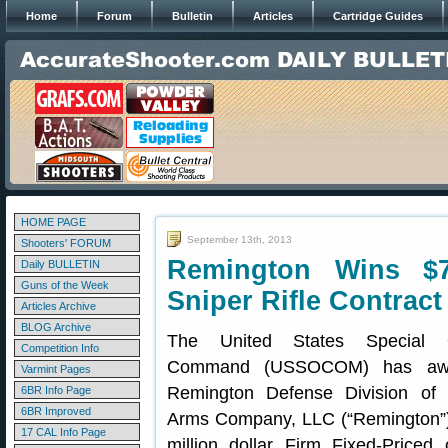
Home
Forum
Bulletin
Articles
Cartridge Guides
HOME PAGE
September 13th, 2013
Shooters' FORUM
Remington Wins $
Daily BULLETIN
Guns of the Week
Sniper Rifle Contract
Articles Archive
BLOG Archive
The United States Special O
Competition Info
Command (USSOCOM) has awa
Varmint Pages
Remington Defense Division of
6BR Info Page
6BR Improved
Arms Company, LLC (“Remington”)
17 CAL Info Page
million dollar Firm Fixed-Priced 