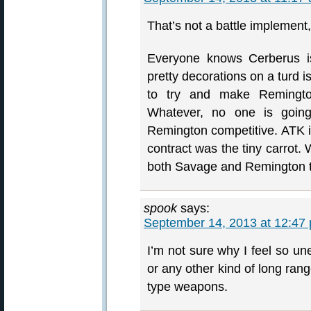
That’s not a battle implement, 
Everyone knows Cerberus i
pretty decorations on a turd isn
to try and make Remington
Whatever, no one is goin
Remington competitive. ATK i
contract was the tiny carrot
both Savage and Remington 
spook
says:
September 14, 2013 at 12:47
I’m not sure why I feel so u
or any other kind of long ran
type weapons.