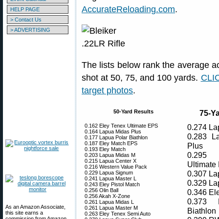
AccurateReloading.com
.
HELP PAGE
> Contact Us
> ADVERTISING
The lists below rank the average ac
shot at 50, 75, and 100 yards.
CLIC
target photos
.
50-Yard Results
75-Ya
0.162 Eley Tenex Ultimate EPS
0.274 La
0.164 Lapua Midas Plus
0.283 L
0.177 Lapua Polar Biathlon
0.187 Eley Match EPS
Plus
0.193 Eley Match
0.295 
0.203 Lapua Midas M
0.215 Lapua Center X
Ultimate
0.216 Western Value Pack
0.307 La
0.229 Lapua Signum
0.241 Lapua Master L
0.329 La
0.243 Eley Pistol Match
0.256 Olin Ball
0.346 El
0.256 Akah X-Zone
0.373 
0.261 Lapua Midas L
As an Amazon Associate,
0.261 Lapua Master M
Biathlon
this site earns a
0.263 Eley Tenex Semi Auto
commission from Amazon