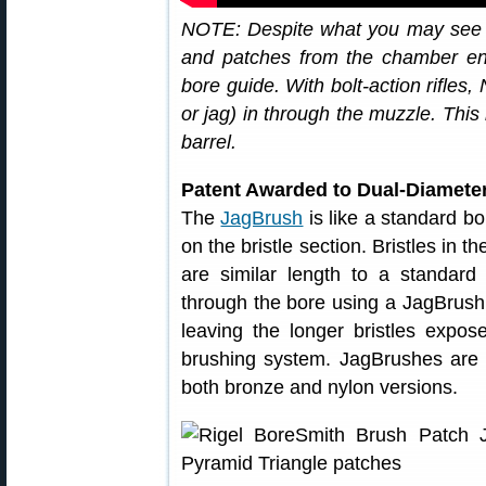
NOTE: Despite what you may see in
and patches from the chamber end f
bore guide. With bolt-action rifles
or jag) in through the muzzle. Thi
barrel.
Patent Awarded to Dual-Diamete
The
JagBrush
is like a standard bo
on the bristle section. Bristles in th
are similar length to a standar
through the bore using a JagBrush, 
leaving the longer bristles expos
brushing system. JagBrushes are of
both bronze and nylon versions.