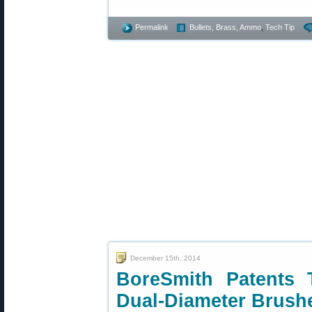
Permalink
Bullets, Brass, Ammo
,
Tech Tip
December 15th, 2014
BoreSmith Patents 
Dual-Diameter Brush