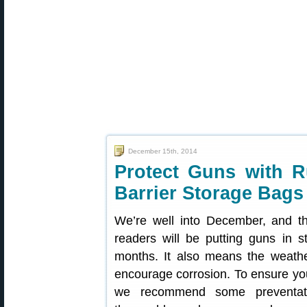
December 15th, 2014
Protect Guns with R
Barrier Storage Bags
We’re well into December, and 
readers will be putting guns in s
months. It also means the weath
encourage corrosion. To ensure your
we recommend some preventati