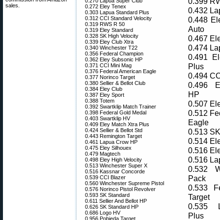
0.399 R
0.270 Lapua Super Club
sales.
0.272 Eley Tenex
0.432 La
0.303 Lapua Standard Plus
0.312 CCI Standard Velocity
0.448 El
0.319 RWS R 50
Auto
0.319 Eley Standard
0.328 SK High Velocity
0.467 El
0.339 Eley Club Xtra
0.474 La
0.340 Winchester T22
0.356 Federal Champion
0.491 El
0.362 Eley Subsonic HP
Plus
0.371 CCI Mini Mag
0.376 Federal American Eagle
0.494 CC
0.377 Norinco Target
0.380 Sellier & Bellot Club
0.496 E
0.384 Eley Club
HP
0.387 Eley Sport
0.388 Totem
0.507 El
0.392 Swartklip Match Trainer
0.512 Fe
0.398 Federal Gold Medal
0.403 Swartklip HV
Eagle
0.409 Eley Match Xtra Plus
0.424 Sellier & Bellot Std
0.513 SK
0.443 Remington Target
0.514 El
0.461 Lapua Crow HP
0.475 Eley Silhouex
0.516 El
0.479 Magtech
0.516 L
0.498 Eley High Velocity
0.513 Winchester Super X
0.532 W
0.516 Kassnar Concorde
Pack
0.539 CCI Blazer
0.560 Winchester Supreme Pistol
0.533 F
0.576 Norinco Pistol Revolver
0.593 SK Standard
Target
0.611 Sellier And Bellot HP
0.535 
0.626 SK Standard HP
0.686 Logo HV
Plus
0.956 Pobjeda Target