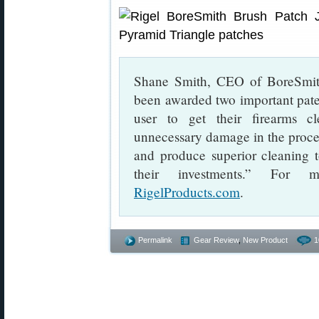
Shane Smith, CEO of BoreSmith
been awarded two important patent
user to get their firearms cl
unnecessary damage in the proces
and produce superior cleaning t
their investments.” For 
RigelProducts.com
.
Permalink
Gear Review
,
New Product
1