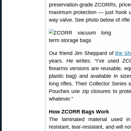
preservation-grade ZCORRs, price
maximum protection — just hook u
way valve. See photo below of rif
Our friend Jim Sheppard of
the Sh
years. He writes: “I’ve used ZC
firearms versions are reusable, equ
plastic bag) and available in sizes
long rifles. Their Collector Serie
Pouches use zip closures to prote
whatever.”
How ZCORR Bags Work
The laminated material used 
resistant, tear-resistant, and will