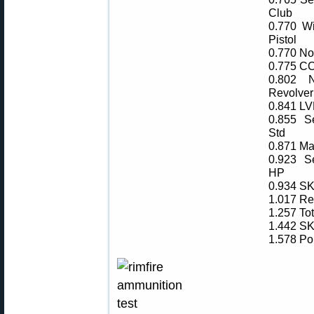
Club
0.770 W
Pistol
0.770 Nor
0.775 CC
0.802 N
Revolver
0.841 L
0.855 Se
Std
0.871 Ma
0.923 Se
HP
0.934 SK
1.017 Re
1.257 To
1.442 SK
1.578 Po