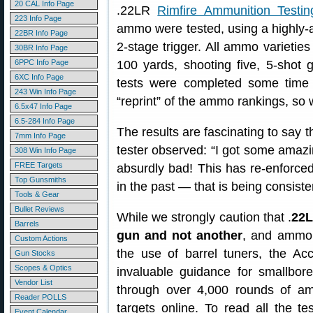
20 CAL Info Page
.22LR
Rimfire Ammunition Testin
223 Info Page
ammo were tested, using a highly-a
22BR Info Page
2-stage trigger. All ammo varietie
30BR Info Page
6PPC Info Page
100 yards, shooting five, 5-shot
6XC Info Page
tests were completed some time
243 Win Info Page
“reprint” of the ammo rankings, so 
6.5x47 Info Page
6.5-284 Info Page
The results are fascinating to say 
7mm Info Page
tester observed: “I got some amazi
308 Win Info Page
FREE Targets
absurdly bad! This has re-enforc
Top Gunsmiths
in the past — that is being consiste
Tools & Gear
Bullet Reviews
While we strongly caution that .
22L
Barrels
gun and not another
, and ammo 
Custom Actions
the use of barrel tuners, the Ac
Gun Stocks
Scopes & Optics
invaluable guidance for smallbore
Vendor List
through over 4,000 rounds of a
Reader POLLS
targets online. To read all the te
Event Calendar