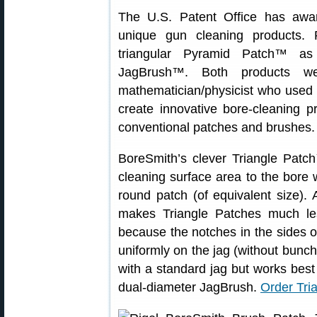
The U.S. Patent Office has aw
unique gun cleaning products. 
triangular Pyramid Patch™ as 
JagBrush™. Both products w
mathematician/physicist who used h
create innovative bore-cleaning p
conventional patches and brushes.
BoreSmith’s clever Triangle Pat
cleaning surface area to the bore 
round patch (of equivalent size).
makes Triangle Patches much less
because the notches in the sides of
uniformly on the jag (without bunc
with a standard jag but works bes
dual-diameter JagBrush.
Order Tri