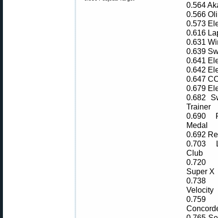
0.564 Ak
0.566 Oli
0.573 El
0.616 L
0.631 Wi
0.639 Sw
0.641 El
0.642 El
0.647 CC
0.679 El
0.682 Sw
Trainer
0.690 
Medal
0.692 R
0.703 
Club
0.720 
Super X
0.738
Velocity
0.75
Concord
0.765 Sel