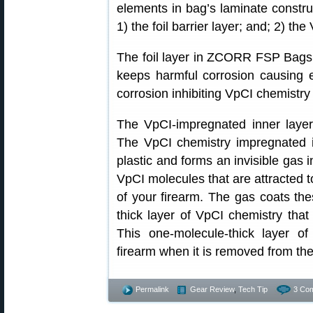
elements in bag’s laminate constr
1) the foil barrier layer; and; 2) th
The foil layer in ZCORR FSP Bags™
keeps harmful corrosion causing 
corrosion inhibiting VpCI chemistry
The VpCI-impregnated inner layer 
The VpCI chemistry impregnated in
plastic and forms an invisible gas 
VpCI molecules that are attracted to
of your firearm. The gas coats th
thick layer of VpCI chemistry tha
This one-molecule-thick layer of
firearm when it is removed from th
Permalink
Gear Review
,
Tech Tip
3 Co