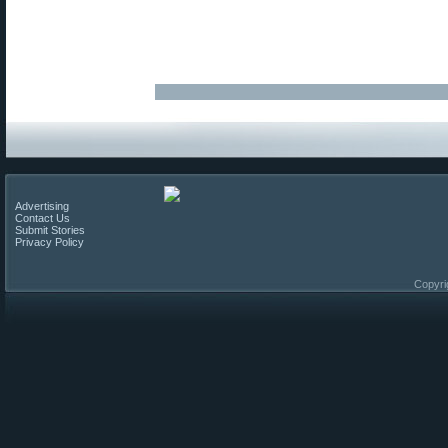
Advertising
Contact Us
Submit Stories
Privacy Policy
Copyri