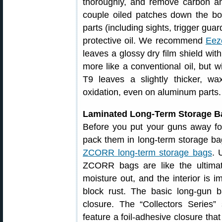
thoroughly, and remove carbon an
couple oiled patches down the b
parts (including sights, trigger gua
protective oil. We recommend
Eez
leaves a glossy dry film shield with
more like a conventional oil, but wi
T9 leaves a slightly thicker, wax
oxidation, even on aluminum parts.
Laminated Long-Term Storage B
Before you put your guns away fo
pack them in long-term storage bag
ZCORR long-term storage bags
. 
ZCORR bags are like the ultimat
moisture out, and the interior is i
block rust. The basic long-gun 
closure. The “Collectors Series”
feature a foil-adhesive closure tha