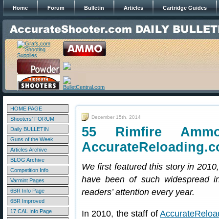
Home
Forum
Bulletin
Articles
Cartridge Guides
HOME PAGE
December 15th, 2014
Shooters' FORUM
55 Rimfire Amm
Daily BULLETIN
Guns of the Week
AccurateReloading.
Articles Archive
BLOG Archive
We first featured this story in 2010
Competition Info
have been of such widespread int
Varmint Pages
readers’ attention every year.
6BR Info Page
6BR Improved
17 CAL Info Page
In 2010, the staff of
AccurateReloa