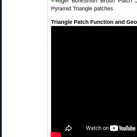
Triangle Patch Function and Ge