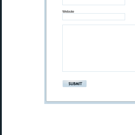
Website