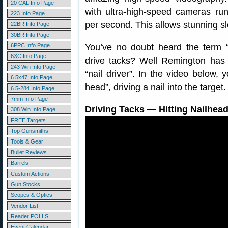
20 CAL Info Page
with ultra-high-speed cameras ru
223 Info Page
per second. This allows stunning s
22BR Info Page
30BR Info Page
6PPC Info Page
You’ve no doubt heard the term “ta
6XC Info Page
drive tacks? Well Remington has
243 Win Info Page
“nail driver”. In the video below, 
6.5x47 Info Page
head”, driving a nail into the targe
6.5-284 Info Page
7mm Info Page
Driving Tacks — Hitting Nailhead
308 Win Info Page
FREE Targets
Top Gunsmiths
Tools & Gear
Bullet Reviews
Barrels
Custom Actions
Gun Stocks
Scopes & Optics
Vendor List
Reader POLLS
Event Calendar