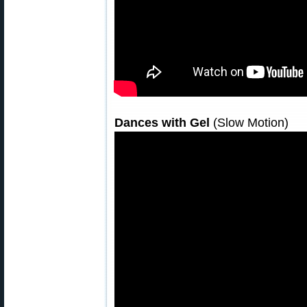
Dances with Gel
(Slow Motion)