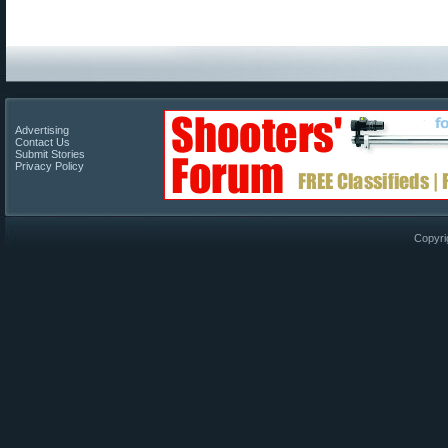
Advertising
Contact Us
Submit Stories
Privacy Policy
Copyri