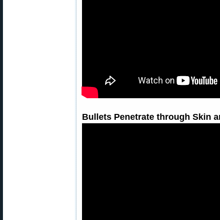
Bullets Penetrate through Skin a