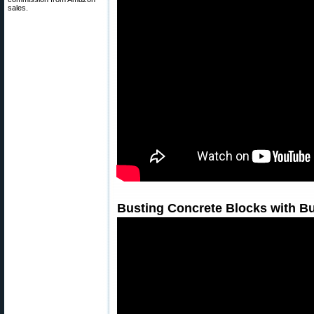
sales.
Busting Concrete Blocks with Bu