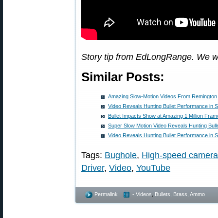
Story tip from EdLongRange. We w
Similar Posts:
Amazing Slow-Motion Videos From Remingto
Video Reveals Hunting Bullet Performance in 
Bullet Impacts Show at Amazing 1 Million Fra
Super Slow Motion Video Reveals Hunting Bul
Video Reveals Hunting Bullet Performance in 
Tags:
Bughole
,
High-speed camera
Driver
,
Video
,
YouTube
Permalink
- Videos
,
Bullets, Brass, Ammo