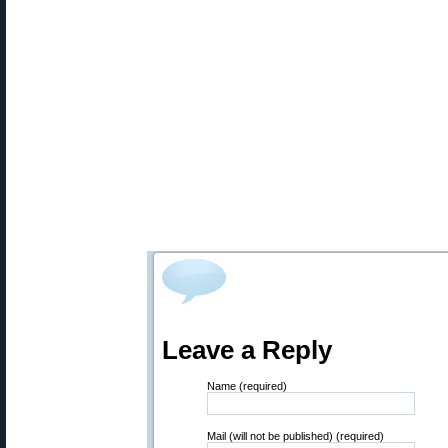
Leave a Reply
Name (required)
Mail (will not be published) (required)