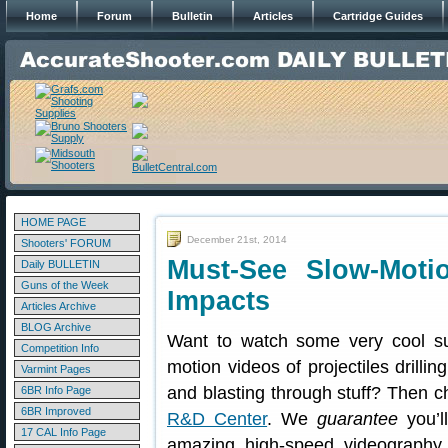
Home
Forum
Bulletin
Articles
Cartridge Guides
HOME PAGE
December 21st, 2014
Shooters' FORUM
Must-See Slow-Moti
Daily BULLETIN
Guns of the Week
Impacts
Articles Archive
BLOG Archive
Want to watch some very cool su
Competition Info
motion videos of projectiles drilli
Varmint Pages
and blasting through stuff? Then 
6BR Info Page
6BR Improved
R&D Center
. We
guarantee
you’ll
17 CAL Info Page
amazing high-speed videography