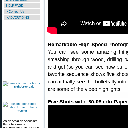
HELP PAGE
> Contact Us
> ADVERTISING
Remarkable High-Speed Photogr
You can see some amazing thing
smashing through wood, drilling bal
and gel (so you can see how bulle
favorite sequence shows five shot
can actually see the bullets fly int
are some of the video highlights.
Five Shots with .30-06 into Paper
As an Amazon Associate,
this site earns a
commission from Amazon