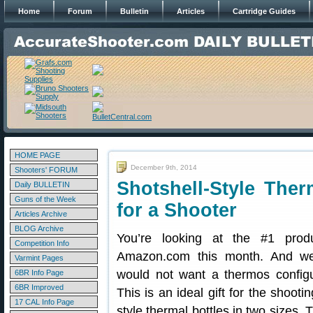
Home
Forum
Bulletin
Articles
Cartridge Guides
HOME PAGE
December 9th, 2014
Shooters' FORUM
Shotshell-Style Ther
Daily BULLETIN
Guns of the Week
for a Shooter
Articles Archive
BLOG Archive
You’re looking at the #1 prod
Competition Info
Amazon.com this month. And we
Varmint Pages
would not want a thermos configu
6BR Info Page
6BR Improved
This is an ideal gift for the shooti
17 CAL Info Page
style thermal bottles in two sizes.