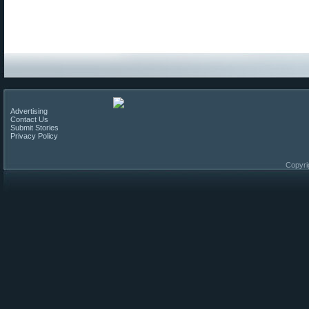
Advertising
Contact Us
Submit Stories
Privacy Policy
Copyri