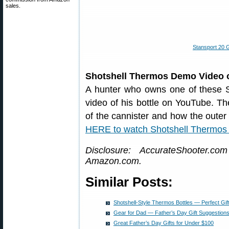
sales.
Stansport 20 
Shotshell Thermos Demo Video
A hunter who owns one of these S
video of his bottle on YouTube. The
of the cannister and how the oute
HERE to watch Shotshell Thermos
Disclosure: AccurateShooter.co
Amazon.com.
Similar Posts:
Shotshell-Style Thermos Bottles — Perfect Gift
Gear for Dad — Father’s Day Gift Suggestion
Great Father’s Day Gifts for Under $100