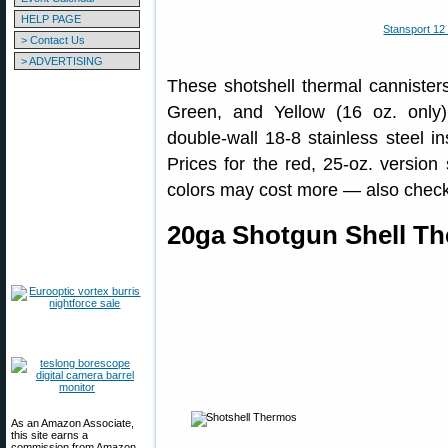
HELP PAGE
Stansport 12
> Contact Us
> ADVERTISING
These shotshell thermal cannisters
Green, and Yellow (16 oz. only).
double-wall 18-8 stainless steel in
Prices for the red, 25-oz. version 
colors may cost more — also check f
20ga Shotgun Shell Th
As an Amazon Associate,
this site earns a
commission from Amazon