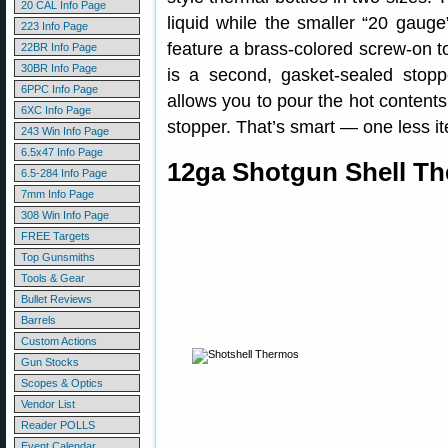
20 CAL Info Page
liquid while the smaller “20 gauge
223 Info Page
feature a brass-colored screw-on t
22BR Info Page
30BR Info Page
is a second, gasket-sealed stopp
6PPC Info Page
allows you to pour the hot content
6XC Info Page
stopper. That’s smart — one less i
243 Win Info Page
6.5x47 Info Page
12ga Shotgun Shell Th
6.5-284 Info Page
7mm Info Page
308 Win Info Page
FREE Targets
Top Gunsmiths
Tools & Gear
Bullet Reviews
Barrels
Custom Actions
Gun Stocks
Scopes & Optics
Vendor List
Reader POLLS
Event Calendar