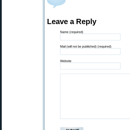
Leave a Reply
Name (required)
Mail (will not be published) (required)
Website