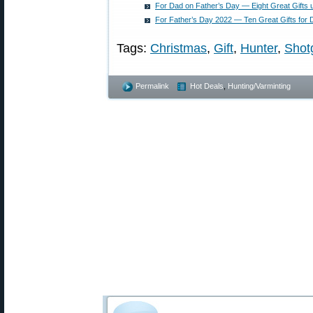
For Dad on Father’s Day — Eight Great Gifts 
For Father’s Day 2022 — Ten Great Gifts for
Tags:
Christmas
,
Gift
,
Hunter
,
Shot
Permalink
Hot Deals
,
Hunting/Varminting