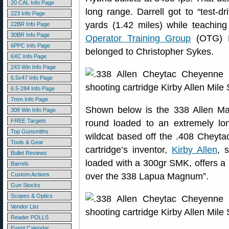
20 CAL Info Page
long range. Darrell got to “test-d
223 Info Page
yards (1.42 miles) while teachi
22BR Info Page
30BR Info Page
Operator Training Group
(OTG) Fa
6PPC Info Page
belonged to Christopher Sykes.
6XC Info Page
243 Win Info Page
6.5x47 Info Page
6.5-284 Info Page
7mm Info Page
Shown below is the 338 Allen M
308 Win Info Page
FREE Targets
round loaded to an extremely l
Top Gunsmiths
wildcat based off the .408 Cheyta
Tools & Gear
cartridge’s inventor,
Kirby Allen
, 
Bullet Reviews
loaded with a 300gr SMK, offers a 
Barrels
Custom Actions
over the 338 Lapua Magnum”.
Gun Stocks
Scopes & Optics
Vendor List
Reader POLLS
Event Calendar