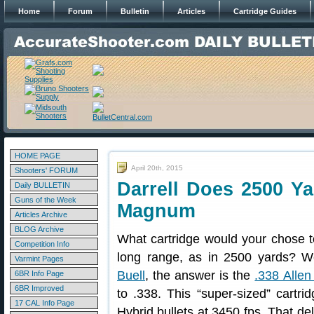
Home
Forum
Bulletin
Articles
Cartridge Guides
HOME PAGE
April 20th, 2015
Shooters' FORUM
Darrell Does 2500 Ya
Daily BULLETIN
Guns of the Week
Magnum
Articles Archive
BLOG Archive
What cartridge would your chose t
Competition Info
long range, as in 2500 yards? We
Varmint Pages
Buell
, the answer is the
.338 Alle
6BR Info Page
6BR Improved
to .338. This “super-sized” cartrid
17 CAL Info Page
Hybrid bullets at 3450 fps. That del