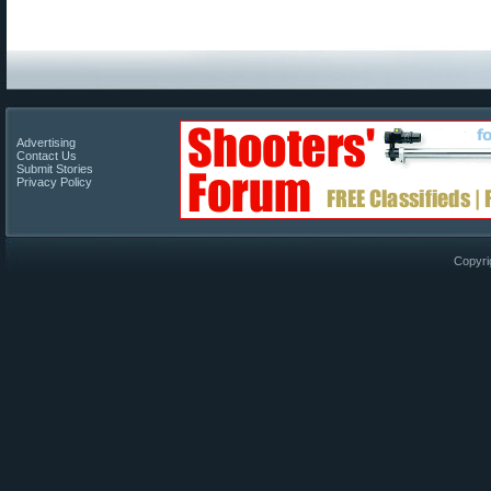
Advertising
Contact Us
Submit Stories
Privacy Policy
Copyri