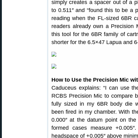
simply creates a spacer out of a 
to 0.511″ and “found this to be a 
reading when the FL-sized 6BR c
readers already own a Precision 
this tool for the 6BR family of cart
shorter for the 6.5×47 Lapua and 6
How to Use the Precision Mic wi
Caduceus explains: “I can use the
RCBS Precision Mic to compare b
fully sized in my 6BR body die 
been fired in my chamber. With th
0.000″ at the datum point on the 
formed cases measure +0.005″.
headspace of +0.005″ above minimum