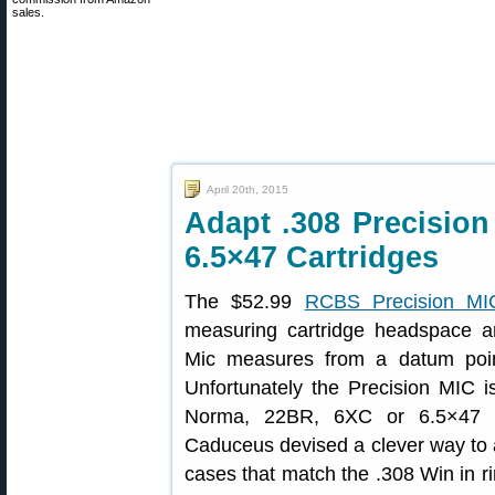
sales.
April 20th, 2015
Adapt .308 Precision
6.5×47 Cartridges
The $52.99
RCBS Precision MI
measuring cartridge headspace an
Mic measures from a datum poin
Unfortunately the Precision MIC 
Norma, 22BR, 6XC or 6.5×47 L
Caduceus devised a clever way to a
cases that match the .308 Win in 