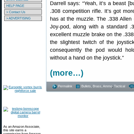
Darrell says: “Yeah, it’s a beast [b
HELP PAGE
.308 competition rifle. It’s got m
> Contact Us
has at the muzzle. The .338 Allen 
> ADVERTISING
Joy-pod, along with a standard 
excellent muzzle brake on the .338 
the slightest twitch of the joystic
consequently the pod would hol
without a hand on the joystick.”
(more…)
Permalink
Bullets, Brass, Ammo
,
Tactical
As an Amazon Associate,
this site earns a
commission from Amazon