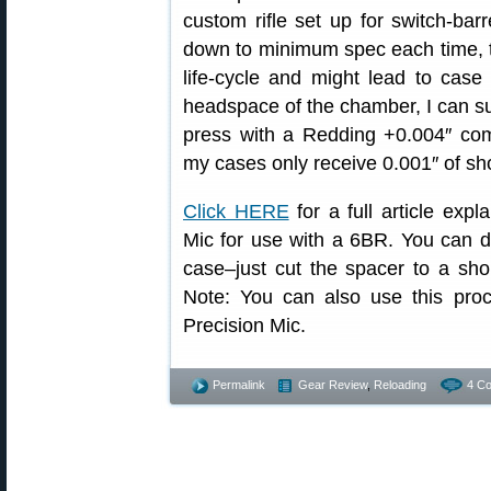
custom rifle set up for switch-bar
down to minimum spec each time, t
life-cycle and might lead to cas
headspace of the chamber, I can su
press with a Redding +0.004″ comp
my cases only receive 0.001″ of sh
Click HERE
for a full article ex
Mic for use with a 6BR. You can 
case–just cut the spacer to a shor
Note: You can also use this pr
Precision Mic.
Permalink
Gear Review
,
Reloading
4 C