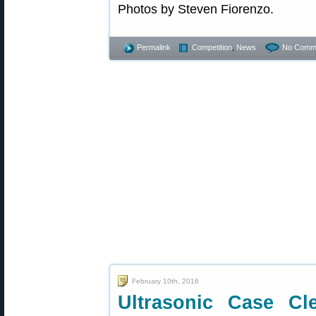
Photos by Steven Fiorenzo.
Permalink
Competition
,
News
No Comm
February 10th, 2016
Ultrasonic Case C