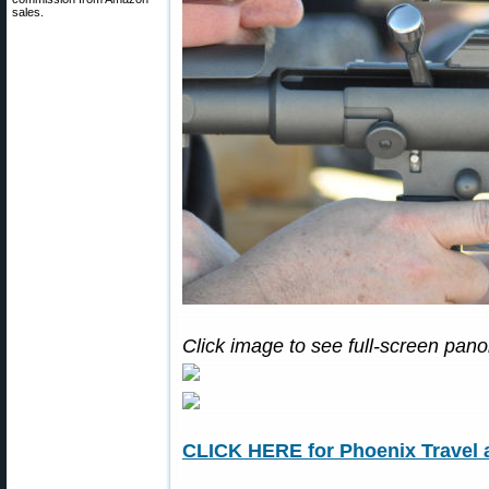
sales.
Click image to see full-screen pan
CLICK HERE for Phoenix Travel 