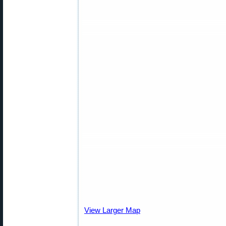
View Larger Map