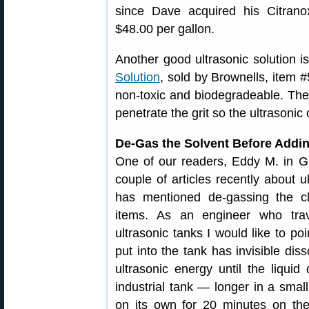
since Dave acquired his Citran
$48.00 per gallon.
Another good ultrasonic solution i
Solution
, sold by Brownells, item 
non-toxic and biodegradeable. The 
penetrate the grit so the ultrasonic
De-Gas the Solvent Before Addi
One of our readers, Eddy M. in Gl
couple of articles recently about 
has mentioned de-gassing the cle
items. As an engineer who trav
ultrasonic tanks I would like to poi
put into the tank has invisible diss
ultrasonic energy until the liqui
industrial tank — longer in a smal
on its own for 20 minutes on the f