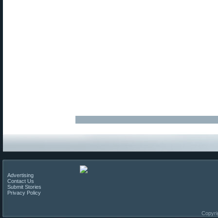
Advertising
Contact Us
Submit Stories
Privacy Policy
Copyri