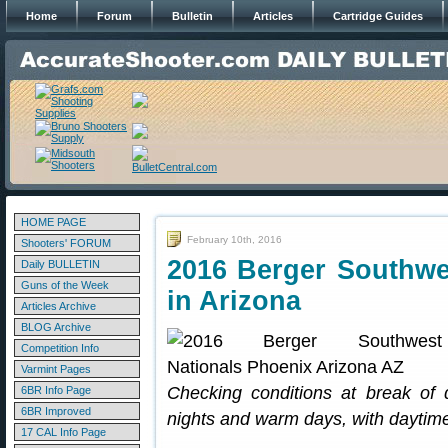
Home
Forum
Bulletin
Articles
Cartridge Guides
HOME PAGE
February 10th, 2016
Shooters' FORUM
2016 Berger Southw
Daily BULLETIN
Guns of the Week
in Arizona
Articles Archive
BLOG Archive
Competition Info
Varmint Pages
Checking conditions at break of 
6BR Info Page
6BR Improved
nights and warm days, with daytime
17 CAL Info Page