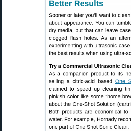
Better Results
Sooner or later you’ll want to clean
about appearance. You can tumble 
dry media, but that can leave cases
clogged flash holes. As an alter
experimenting with ultrasonic case 
the best results when using ultra-s
Try a Commercial Ultrasonic Cle
As a companion product to its ne
selling a citric-acid based
One S
claimed to speed up cleaning ti
pinkish color like some “home-bre
about the One-Shot Solution (cartr
Both products are economical to 
water. For example, Hornady recom
one part of One Shot Sonic Clean.