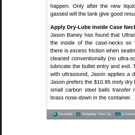
happen. Only after the new liqui
gassed will the tank give good resul
Apply Dry-Lube Inside Case Nec
Jason Baney has found that Ultras
the inside of the case-necks so 
there is excess friction when seati
cleaned conventionally (no ultra-s
lubricate the bullet entry and exit.
with ultrasound, Jason applies a d
Jason prefers the $10.95 moly dry 
small carbon steel balls transfe
brass nose-down in the container.
Permalink
Reloading
,
Tech Tip
6 Comme