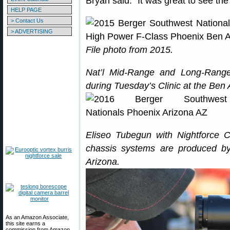
Bryan said: “It was great to see the
HELP PAGE
> Contact Us
> ADVERTISING
File photo from 2015.
Nat’l Mid-Range and Long-Range
during Tuesday’s Clinic at the Ben 
Eliseo Tubegun with Nightforce Co
chassis systems are produced 
Arizona.
As an Amazon Associate,
this site earns a
commission from Amazon