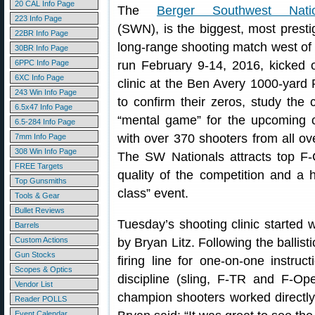
20 CAL Info Page
The
Berger Southwest Natio
223 Info Page
(SWN), is the biggest, most presti
22BR Info Page
long-range shooting match west of 
30BR Info Page
6PPC Info Page
run February 9-14, 2016, kicked 
6XC Info Page
clinic at the Ben Avery 1000-yard
243 Win Info Page
to confirm their zeros, study the 
6.5x47 Info Page
“mental game” for the upcoming c
6.5-284 Info Page
with over 370 shooters from all o
7mm Info Page
308 Win Info Page
The SW Nationals attracts top F-
FREE Targets
quality of the competition and a h
Top Gunsmiths
class” event.
Tools & Gear
Bullet Reviews
Tuesday’s shooting clinic started w
Barrels
Custom Actions
by Bryan Litz. Following the ballist
Gun Stocks
firing line for one-on-one instru
Scopes & Optics
discipline (sling, F-TR and F-Ope
Vendor List
champion shooters worked directly
Reader POLLS
Event Calendar