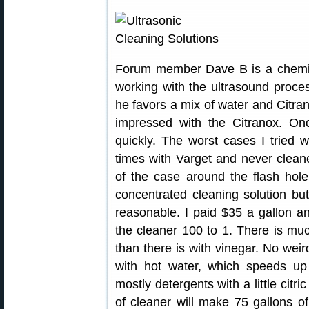
Forum member Dave B is a chemist
working with the ultrasound proces
he favors a mix of water and Citra
impressed with the Citranox. Onc
quickly. The worst cases I tried 
times with Varget and never clean
of the case around the flash hol
concentrated cleaning solution bu
reasonable. I paid $35 a gallon and
the cleaner 100 to 1. There is muc
than there is with vinegar. No weird
with hot water, which speeds up
mostly detergents with a little citr
of cleaner will make 75 gallons of