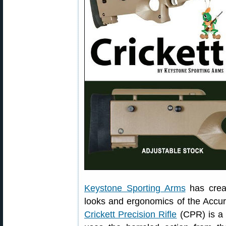
Keystone Sporting Arms
has creat
looks and ergonomics of the Accur
Crickett Precision Rifle
(CPR) is 