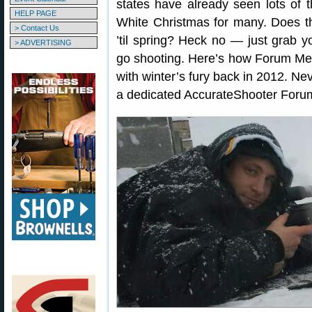
states have already seen lots of th
HELP PAGE
White Christmas for many. Does t
> Contact Us
’til spring? Heck no — just grab y
> ADVERTISING
go shooting. Here’s how Forum Me
with winter’s fury back in 2012. Ne
a dedicated AccurateShooter Fo