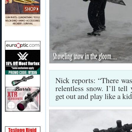
Nick reports: “There wa
relentless snow. I’ll te
get out and play like a ki