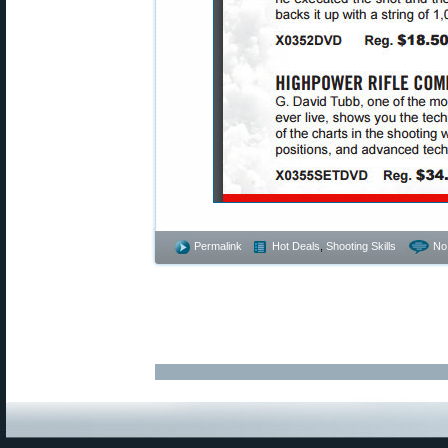
Permalink
Hot Deals
,
Shooting Skills
No