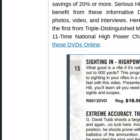
savings of 20% or more. Serious Hig
benefit from these informative
photos, video, and interviews. H
the first from Triple-Distinguished
11-Time National High Power C
these DVDs Online
.