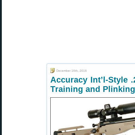
December 16th, 2016
Accuracy Int’l-Style 
Training and Plinkin