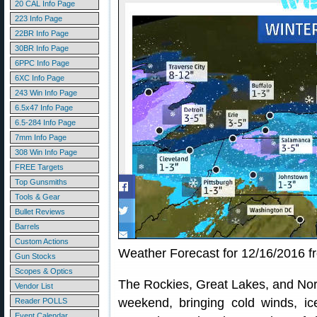
20 CAL Info Page
223 Info Page
22BR Info Page
30BR Info Page
6PPC Info Page
6XC Info Page
243 Win Info Page
6.5x47 Info Page
6.5-284 Info Page
7mm Info Page
308 Win Info Page
FREE Targets
Top Gunsmiths
Tools & Gear
Bullet Reviews
Barrels
Custom Actions
Weather Forecast for 12/16/2016 
Gun Stocks
Scopes & Optics
The Rockies, Great Lakes, and Nort
Vendor List
weekend, bringing cold winds, i
Reader POLLS
Event Calendar