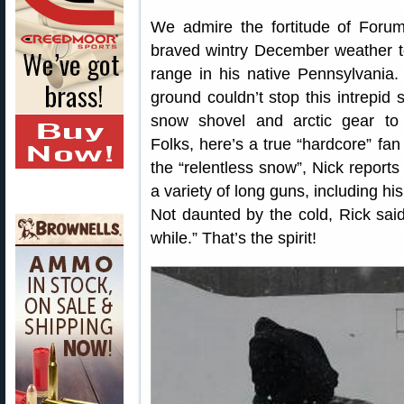
We admire the fortitude of For
braved wintry December weather t
range in his native Pennsylvania. 
ground couldn’t stop this intrepid
snow shovel and arctic gear to 
Folks, here’s a true “hardcore” fan
the “relentless snow”, Nick reports 
a variety of long guns, including hi
Not daunted by the cold, Rick said 
while.” That’s the spirit!