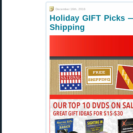
December 16th, 2016
Holiday GIFT Picks 
Shipping