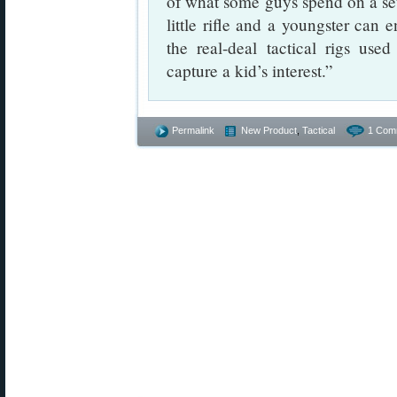
of what some guys spend on a set
little rifle and a youngster can e
the real-deal tactical rigs us
capture a kid’s interest.”
Permalink
New Product
,
Tactical
1 Com