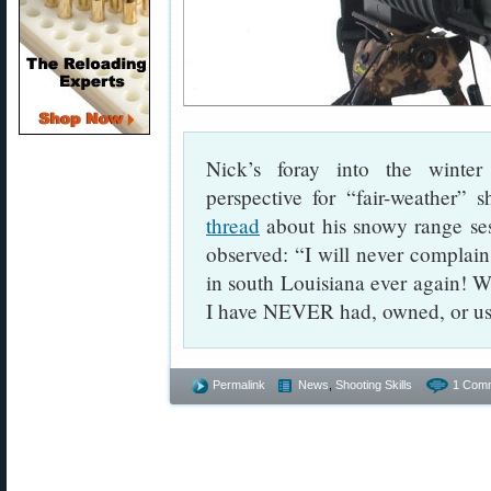
Nick’s foray into the winter
perspective for “fair-weather” 
thread
about his snowy range se
observed: “I will never complain
in south Louisiana ever again! 
I have NEVER had, owned, or us
Permalink
News
,
Shooting Skills
1 Com