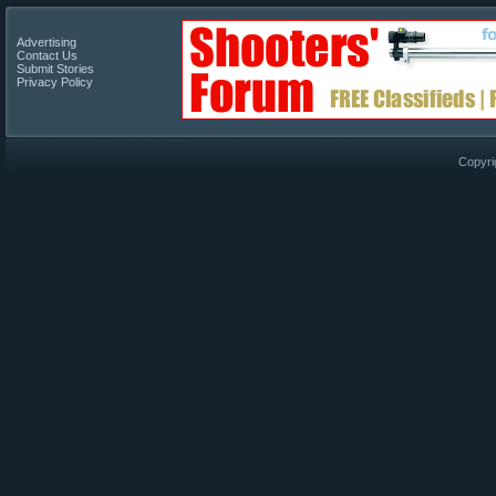
Advertising
Contact Us
Submit Stories
Privacy Policy
Copyri