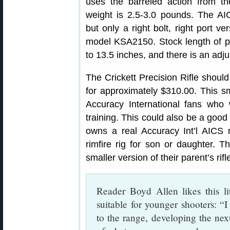
uses the barreled action from the 
weight is 2.5-3.0 pounds. The AIC
but only a right bolt, right port ve
model KSA2150. Stock length of pul
to 13.5 inches, and there is an adj
The Crickett Precision Rifle should
for approximately $310.00. This sm
Accuracy International fans who w
training. This could also be a good 
owns a real Accuracy Int’l AICS ri
rimfire rig for son or daughter. 
smaller version of their parent’s rifl
Reader Boyd Allen likes this lit
suitable for younger shooters: “I 
to the range, developing the next