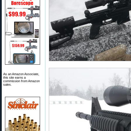
As an Amazon Associate,
this site earns a
commission from Amazon
sales.