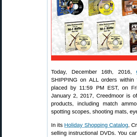
Today, December 16th, 2016,
SHIPPING on ALL orders within 
placed by 11:59 PM EST, on Fr
January 2, 2017, Creedmoor is off
products, including match ammo
spotting scopes, shooting mats, e
In its
Holiday Shopping Catalog
, C
selling instructional DVDs. You can