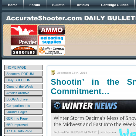
Home
Forum
Bulletin
Articles
Cartridge Guides
HOME PAGE
December 16th, 2016
Shooters' FORUM
Shootin’ in the 
Daily BULLETIN
Guns of the Week
Commitment…
Articles Archive
BLOG Archive
Competition Info
Varmint Pages
6BR Info Page
6BR Improved
17 CAL Info Page