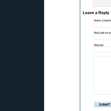
Leave a Reply
Name (requir
Mail (will not 
Website