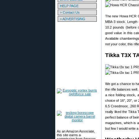
HELP PAGE
> Contact Us
The new Howa HCR Ch
> ADVERTISING
MBA-3 stock. Length of
10.2 pounds (before 
good value in this ca
Available chamberings
not your color, this ri
Tikka T3X T
We got a chance to h
the rifle balances wel
a nice folding stock, 
choice of 16″, 20″, or
6.5 Creedmoor, .260 R
really liked the Tikka
perfect balance of bein
magazines, which is a
but few I would write a
As an Amazon Associate,
this site earns a
commission from Amazon