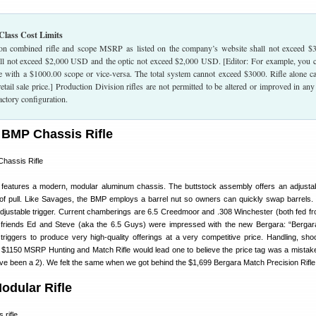
Class Cost Limits
on combined rifle and scope MSRP as listed on the company’s website shall not exceed $
all not exceed $2,000 USD and the optic not exceed $2,000 USD. [Editor: For example, you 
le with a $1000.00 scope or vice-versa. The total system cannot exceed $3000. Rifle alone c
tail sale price.] Production Division rifles are not permitted to be altered or improved in an
actory configuration.
 BMP Chassis Rifle
e features a modern, modular aluminum chassis. The buttstock assembly offers an adjust
 of pull. Like Savages, the BMP employs a barrel nut so owners can quickly swap barrels
djustable trigger. Current chamberings are 6.5 Creedmoor and .308 Winchester (both fed f
friends Ed and Steve (aka the 6.5 Guys) were impressed with the new Bergara: “Bergar
riggers to produce very high-quality offerings at a very competitive price. Handling, sho
he $1150 MSRP Hunting and Match Rifle would lead one to believe the price tag was a mista
 have been a 2). We felt the same when we got behind the $1,699 Bergara Match Precision Rifle
dular Rifle