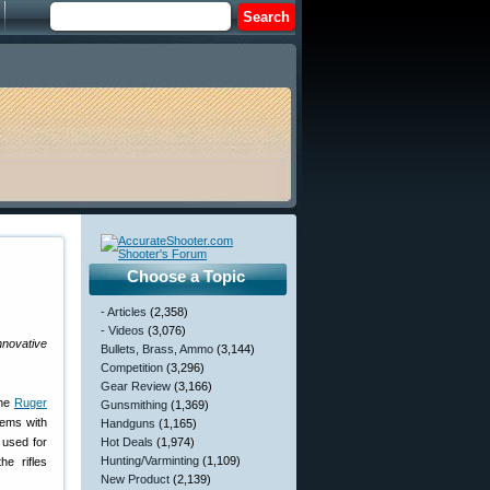
Choose a Topic
- Articles
(2,358)
- Videos
(3,076)
nnovative
Bullets, Brass, Ammo
(3,144)
Competition
(3,296)
Gear Review
(3,166)
the
Ruger
Gunsmithing
(1,369)
tems with
Handguns
(1,165)
 used for
Hot Deals
(1,974)
Hunting/Varminting
(1,109)
e rifles
New Product
(2,139)