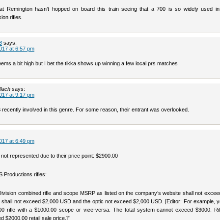
hat Remington hasn’t hopped on board this train seeing that a 700 is so widely used in 
ion rifles.
3
says:
017 at 6:57 pm
eems a bit high but I bet the tikka shows up winning a few local prs matches
lach
says:
017 at 9:17 pm
recently involved in this genre. For some reason, their entrant was overlooked.
017 at 6:49 pm
not represented due to their price point: $2900.00
 Productions rifles:
Division combined rifle and scope MSRP as listed on the company’s website shall not excee
le shall not exceed $2,000 USD and the optic not exceed $2,000 USD. [Editor: For example, 
0 rifle with a $1000.00 scope or vice-versa. The total system cannot exceed $3000. Rif
 $2000.00 retail sale price.]”