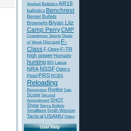
AR15
Applied Ballistics
Benchrest
ballistics
Berger Bullets
Bryan Litz
Brownells
Camp Perry
CMP
Creedmoor Sports
Deals
F-
of Week
Discount
Class
F-TR
F-Open
high power
Hornady
hunting
IBS
Lapua
NSSF
NRA
Optics
PRS
Pistol
RCBS
Reloading
Rimfire
Remington
Sale
Scope
Second
SHOT
Amendment
Show
Sierra Bullets
Smallbore
Smith Wesson
USAMU
Tactical
Video
User Help