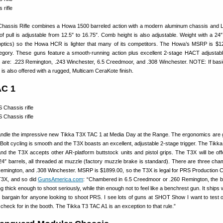
assis Rifle combines a Howa 1500 barreled action with a modern aluminum chassis and
 pull is adjustable from 12.5″ to 16.75″. Comb height is also adjustable. Weight with a 24″ 
optics) so the Howa HCR is lighter that many of its competitors. The Howa’s MSRP is $1
tegory. These guns feature a smooth-running action plus excellent 2-stage HACT adjustable
 are: .223 Remington, .243 Winchester, 6.5 Creedmoor, and .308 Winchester. NOTE: If basi
fle is also offered with a rugged, Multicam CeraKote finish.
AC 1
andle the impressive new Tikka T3X TAC 1 at Media Day at the Range. The ergonomics are
l. Bolt cycling is smooth and the T3X boasts an excellent, adjustable 2-stage trigger. The Tik
and the T3X accepts other AR-platform buttstock units and pistol grips. The T3X will be off
 24″ barrels, all threaded at muzzle (factory muzzle brake is standard). There are three cha
emington, and .308 Winchester. MSRP is $1899.00, so the T3X is legal for PRS Production 
 T3X, and so did
GunsAmerica.com
: “Chambered in 6.5 Creedmoor or .260 Remington, the ba
g thick enough to shoot seriously, while thin enough not to feel like a benchrest gun. It ships 
 bargain for anyone looking to shoot PRS. I see lots of guns at SHOT Show I want to test o
 check for in the booth. The Tikka T3 TAC A1 is an exception to that rule.”