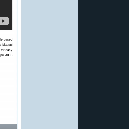
fle based
 a Magpul
 for easy
gpul AICS