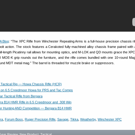
A Blog
: “The XPC Rifle from Winchester Repeating Arms is a full-house precision chassis ri
olt action. The stock features a Cerakoted fully-machined alloy chassis frame paired with
ull-length Picatinny rail allows for mounting optics, and M-LOK and QD mounts grace the XPC
 MOE-K grip rounds out the furniture, and the rifle comes bundled with one 10-round Ma
nd MDT metal mag.” The barrel is threaded for muzzle brake or suppressors.
actical Rig — Howa Chassis Rifle (HCR)
l on 6.5 Creedmoor Howa for PRS and Tac Comps
r Tactical Rifle from Bergara
a B14 HMR Rifle in 6.5 Creedmoor and .308 Win
or Hunting AND Competition — Bergara B14 HMR
ra
,
Forum Boss
,
Ruger Precision Rifle
,
Savage
,
Tikka
,
Weatherby
,
Winchester XPC
Gear Review
,
New Product
,
Tactical