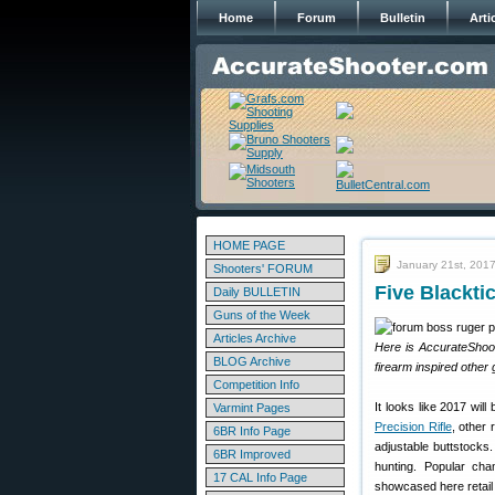
Home
Forum
Bulletin
Arti
HOME PAGE
January 21st, 201
Shooters' FORUM
Five Blackt
Daily BULLETIN
Guns of the Week
Articles Archive
Here is AccurateShoot
BLOG Archive
firearm inspired other
Competition Info
It looks like 2017 will
Varmint Pages
Precision Rifle
, other 
6BR Info Page
adjustable buttstocks.
6BR Improved
hunting. Popular ch
17 CAL Info Page
showcased here retail