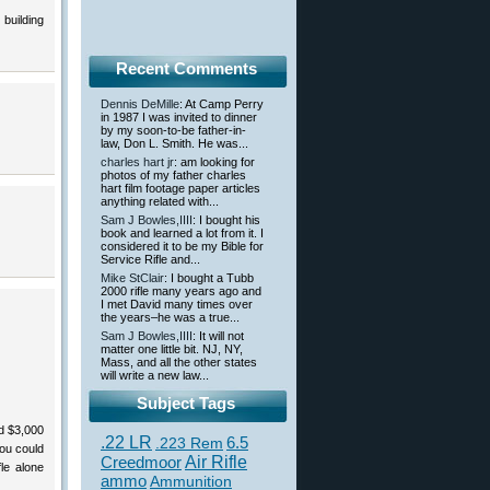
building
Recent Comments
Dennis DeMille
: At Camp Perry
in 1987 I was invited to dinner
by my soon-to-be father-in-
law, Don L. Smith. He was...
charles hart jr
: am looking for
photos of my father charles
hart film footage paper articles
anything related with...
Sam J Bowles,IIII
: I bought his
book and learned a lot from it. I
considered it to be my Bible for
Service Rifle and...
Mike StClair
: I bought a Tubb
2000 rifle many years ago and
I met David many times over
the years–he was a true...
Sam J Bowles,IIII
: It will not
matter one little bit. NJ, NY,
Mass, and all the other states
will write a new law...
Subject Tags
d $3,000
.22 LR
6.5
.223 Rem
you could
Creedmoor
Air Rifle
le alone
ammo
Ammunition