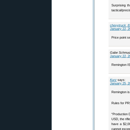
Surprising t
tactical/precis
chevytruck_8
January 22, 2
Price point s
Gabe Schmud
January 22, 2
Remington IS 
Kurz
says:
January 25, 2
Remington is 
Rules for PRS
“Production 
USD, the rif
have a $2,00
cannot exceed