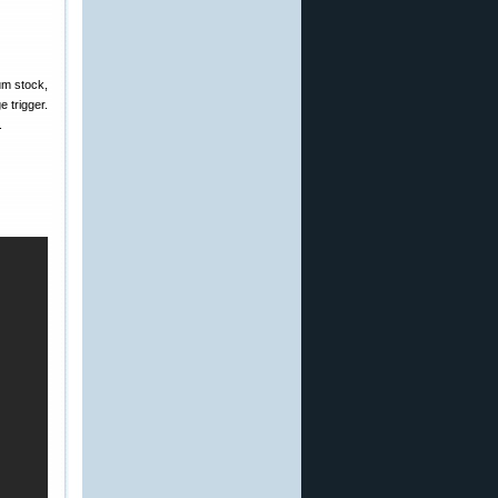
um stock,
 trigger.
.