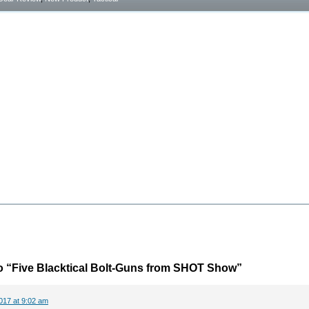
o “Five Blacktical Bolt-Guns from SHOT Show”
017 at 9:02 am