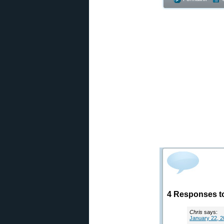
4 Responses t
Chris
says:
January 22, 2