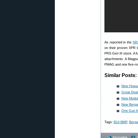
As reported in the
NR
on their proven XPR b
PRS Gen III stock. A f
attachments. A Magpul
PMAG and one five-rou
Similar Posts:
New Howa T
Great Dea
New Modula
New Bergar
One Gun f
Tags:
B14 BMP
,
Berga
Permalink