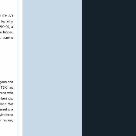
 LUTH-AR
barrel is
299.00, a
 trigger.
c black’s
 good and
ka T3X has
ered with
mberings:
Class. We
rrel is a
with three
r review,