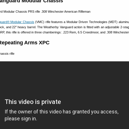
anguard Modular Chassis
guard® Modular Chassis
(VMC) rifle features a Modular Driven Technologies (MDT) alumin
k, and 22″ heavy barrel. The Weatherby Vanguard action is fitted with an adjustable 2-stage
P, this rifle is offered in three chamberings: .223 Rem, 6.5 Creedmoor, and .308 Winchester
Repeating Arms XPC