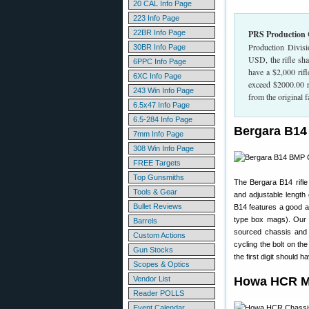
20 CAL Info Page
223 Info Page
22BR Info Page
PRS Production 
Production Divisi
30BR Info Page
USD, the rifle sh
6PPC Info Page
have a $2,000 rif
6XC Info Page
exceed $2000.00 re
243 Win Info Page
from the original f
6.5x47 Info Page
6.5-284 Info Page
Bergara B14
7mm Info Page
308 Win Info Page
FREE Targets
Top Gunsmiths
The Bergara B14 rifl
Tools & Gear
and adjustable length
Bullet Reviews
B14 features a good a
type box mags). Our 
Barrels
sourced chassis and t
Custom Actions
cycling the bolt on t
Gun Stocks
the first digit should
Scopes & Optics
Vendor List
Howa HCR Mo
Reader POLLS
Event Calendar