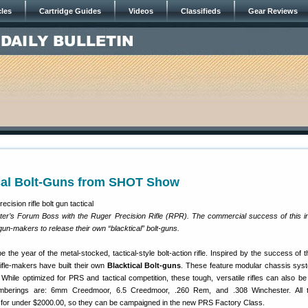
cles
Cartridge Guides
Videos
Classifieds
Gear Reviews
7
ical Bolt-Guns from SHOT Show
er’s Forum Boss with the Ruger Precision Rifle (RPR). The commercial success of this i
 gun-makers to release their own “blacktical” bolt-guns.
 be the year of the metal-stocked, tactical-style bolt-action rifle. Inspired by the success of 
rifle-makers have built their own
Blacktical Bolt-guns
. These feature modular chassis sys
 While optimized for PRS and tactical competition, these tough, versatile rifles can also be
amberings are: 6mm Creedmoor, 6.5 Creedmoor, .260 Rem, and .308 Winchester. All th
 for under $2000.00, so they can be campaigned in the new PRS Factory Class.