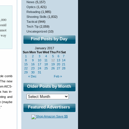
News
(5,157)
Optics
(1,421)
Reloading
(1,985)
Shooting Skills
(1,832)
3,000
Tactical
(944)
could
Tech Tip
(2,059)
annot
Uncategorized
(10)
y way
Find Posts by Day
January 2017
Sun
Mon
Tue
Wed
Thu
Fri
Sat
1
2
3
4
5
6
7
8
9
10
11
12
13
14
15
16
17
18
19
20
21
22
23
24
25
26
27
28
29
30
31
able comb
« Dec
Feb »
. The new
Older Posts by Month
rom AICS-
a has in-
oting and
ke (maybe
Featured Advertisers
.”