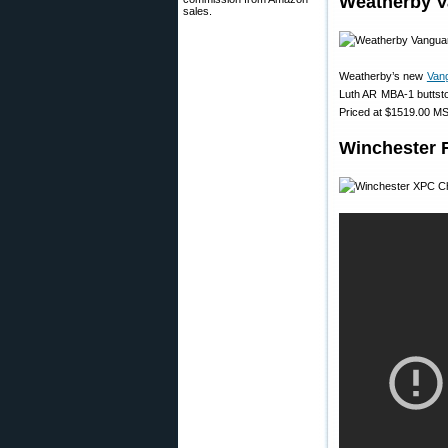
Weatherby V
sales.
Weatherby’s new
Van
Luth AR MBA-1 buttstoc
Priced at $1519.00 MSR
Winchester 