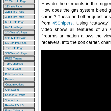
20 CAL Info Page
How do the elements in the trigge
223 Info Page
How does the gas system bleed ga
22BR Info Page
carrier? These and other questions
30BR Info Page
6PPC Info Page
from
45Snipers
. Using “cutaway”
6XC Info Page
video shows all features of an 
243 Win Info Page
firearms animation allows the vie
6.5x47 Info Page
receivers, into the bolt carrier, ch
6.5-284 Info Page
7mm Info Page
308 Win Info Page
FREE Targets
Top Gunsmiths
Tools & Gear
Bullet Reviews
Barrels
Custom Actions
Gun Stocks
Scopes & Optics
Vendor List
Reader POLLS
Event Calendar