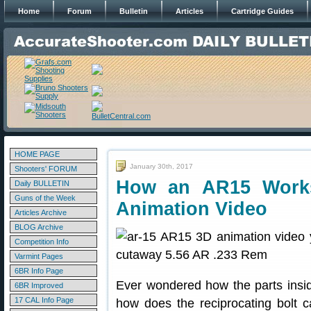
Home
Forum
Bulletin
Articles
Cartridge Guides
HOME PAGE
January 30th, 2017
Shooters' FORUM
How an AR15 Work
Daily BULLETIN
Guns of the Week
Animation Video
Articles Archive
BLOG Archive
Competition Info
Varmint Pages
6BR Info Page
Ever wondered how the parts insi
6BR Improved
17 CAL Info Page
how does the reciprocating bolt 