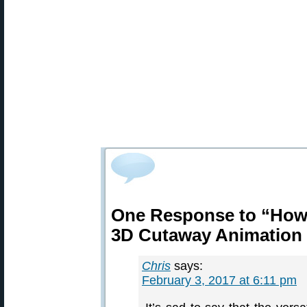
One Response to “How
3D Cutaway Animation
Chris
says:
February 3, 2017 at 6:11 pm