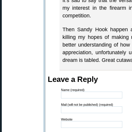
It’s sad to say that the vers
my interest in the firearm 
competition.
Then Sandy Hook happen a
killing my hopes of making
better understanding of ho
appreciation, unfortunately 
dream is tabled. Great cutaw
Leave a Reply
Name (required)
Mail (will not be published) (required)
Website