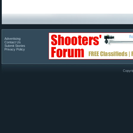
Advertising
Contact Us
Submit Stories
Privacy Policy
Copyri