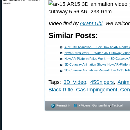
sales.
Video find by
Grant Ubl
. We welco
Similar Posts:
AR15 3D Animation — See How an AR Really
How AR15s Work — Watch 3D Cutaway Video 
How AR-Platform Rifles Work — 3D Cutaway A
3D Cutaway Animation Shows How AR-Platform
3D Cutaway Animations Reveal How AR15 Rif
Tags:
3D Video
,
45Snipers
,
Anim
Black Rifle
,
Gas Impingement
,
Gen
Permalink
- Videos
,
Gunsmithing
,
Tactical