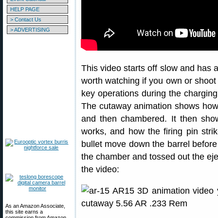
HELP PAGE
> Contact Us
> ADVERTISING
This video starts off slow and has 
worth watching if you own or shoot an
key operations during the charging,
The cutaway animation shows how 
and then chambered. It then show
works, and how the firing pin str
bullet move down the barrel before
the chamber and tossed out the eje
the video:
As an Amazon Associate,
this site earns a
commission from Amazon