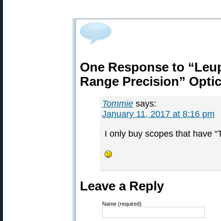
One Response to “Leup
Range Precision” Opti
Tommie
says:
January 11, 2017 at 8:16 pm
I only buy scopes that have “
Leave a Reply
Name (required)