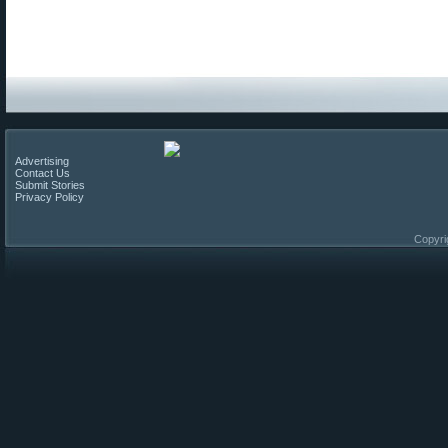
Advertising
Contact Us
Submit Stories
Privacy Policy
Copyri