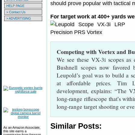
should prove popular with tactica
HELP PAGE
> Contact Us
For target work at 400+ yards w
> ADVERTISING
Competing with Vortex and Bus
We see these VX-3i scopes as d
Bushnell scopes now favored 
Leupold’s goal was to build a s
at affordable prices. Tim 
development, explains: “The VX
long-range riflescope that’s with
long-range target shooting or ev
Similar Posts:
As an Amazon Associate,
this site earns a
commission from Amazon