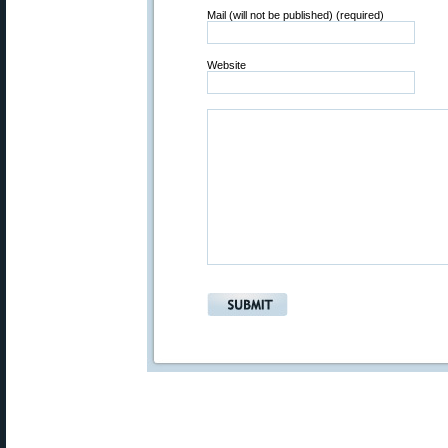
Mail (will not be published) (required)
Website