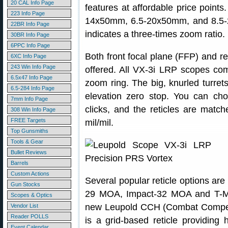
20 CAL Info Page
features at affordable price point
223 Info Page
14x50mm, 6.5-20x50mm, and 8.5-
22BR Info Page
indicates a three-times zoom ratio.
30BR Info Page
6PPC Info Page
Both front focal plane (FFP) and r
6XC Info Page
243 Win Info Page
offered. All VX-3i LRP scopes co
6.5x47 Info Page
zoom ring. The big, knurled turret
6.5-284 Info Page
elevation zero stop. You can ch
7mm Info Page
clicks, and the reticles are mat
308 Win Info Page
FREE Targets
mil/mil.
Top Gunsmiths
Tools & Gear
Bullet Reviews
Barrels
Custom Actions
Several popular reticle options ar
Gun Stocks
29 MOA, Impact-32 MOA and T-M
Scopes & Optics
new Leupold CCH (Combat Competi
Vendor List
Reader POLLS
is a grid-based reticle providing
Event Calendar