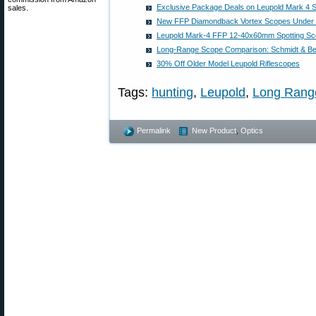
Exclusive Package Deals on Leupold Mark 4 
sales.
New FFP Diamondback Vortex Scopes Under 
Leupold Mark-4 FFP 12-40x60mm Spotting Sc
Long-Range Scope Comparison: Schmidt & Ben
30% Off Older Model Leupold Riflescopes
Tags:
hunting
,
Leupold
,
Long Range
Permalink
New Product
,
Optics