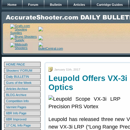
Home
Forum
Bulletin
Articles
Cartridge Guides
HOME PAGE
January 11th, 2017
Shooters' FORUM
Leupold Offers VX-3i
Daily BULLETIN
Guns of the Week
Optics
Articles Archive
BLOG Archive
Competition Info
Varmint Pages
6BR Info Page
Leupold has released three new VX
6BR Improved
17 CAL Info Page
new VX-3i LRP (“Long Range Precis