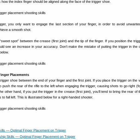
s how the index finger should be aligned along the face of the trigger shoe.
gger, you only want to engage the last section of your finger, in order to avoid unwant
hieve a smooth shot.
eet spot” between the crease (first joint) and the tip of the finger. If you position the trigg
uld see an increase in your accuracy. Don’t make the mistake of putting the trigger in the 
below.
 Finger Placements
rigger shoe between the end of your finger and the first joint. If you place the trigger on the v
to push the rear of the rifle to the left when engaging the trigger, causing shots to go right (fo
other hand, if you put the trigger in the crease (first joint), you’ll tend to bring the rear of th
 to fall left. This is illustrated below for a right-handed shooter.
kills — Optimal Finger Placement on Trigger
ip Skills — Optimal Finger Placement on Trigger