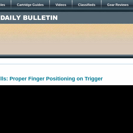
cles
Cartridge Guides
Videos
Classifieds
Gear Reviews
lls: Proper Finger Positioning on Trigger