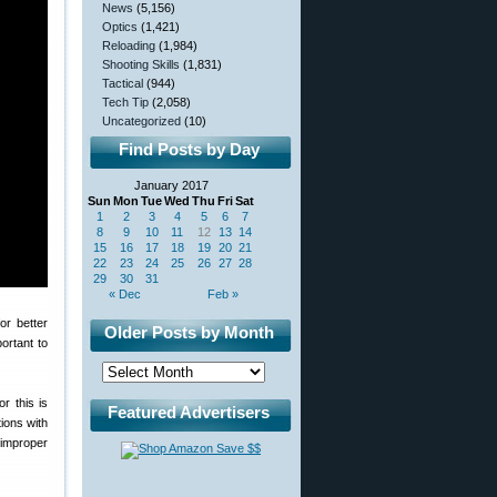
News
(5,156)
Optics
(1,421)
Reloading
(1,984)
Shooting Skills
(1,831)
Tactical
(944)
Tech Tip
(2,058)
Uncategorized
(10)
Find Posts by Day
January 2017
Sun
Mon
Tue
Wed
Thu
Fri
Sat
1
2
3
4
5
6
7
8
9
10
11
12
13
14
15
16
17
18
19
20
21
22
23
24
25
26
27
28
29
30
31
« Dec
Feb »
or better
Older Posts by Month
portant to
r this is
Featured Advertisers
tions with
 improper