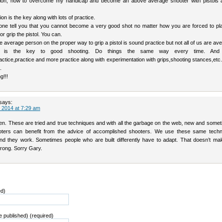
tion, how to overcome my handicap and become an above average shooter with pistols 
on is the key along with lots of practice.
yone tell you that you cannot become a very good shot no matter how you are forced to pl
 or grip the pistol. You can.
he average person on the proper way to grip a pistol is sound practice but not all of us are av
cy is the key to good shooting. Do things the same way every time. And
tice,practice and more practice along with experimentation with grips,shooting stances,etc. 
.
g!!!
says:
 2014 at 7:29 am
en. These are tried and true techniques and with all the garbage on the web, new and somet
ters can benefit from the advice of accomplished shooters. We use these same techn
d they work. Sometimes people who are built differently have to adapt. That doesn’t ma
rong. Sorry Gary.
ed)
be published) (required)