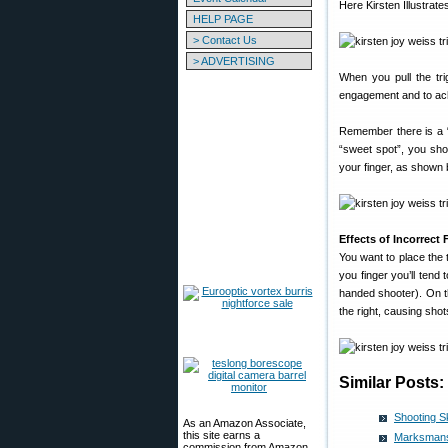
Here Kirsten Illustrate
HELP PAGE
> Contact Us
> ADVERTISING
When you pull the tri
engagement and to ac
Remember there is a “sw
“sweet spot”, you sho
your finger, as shown 
Effects of Incorrect
You want to place the t
you finger you’ll tend 
handed shooter). On the 
the right, causing shots
Similar Posts:
Shooting S
As an Amazon Associate,
this site earns a
Marksmansh
commission from Amazon