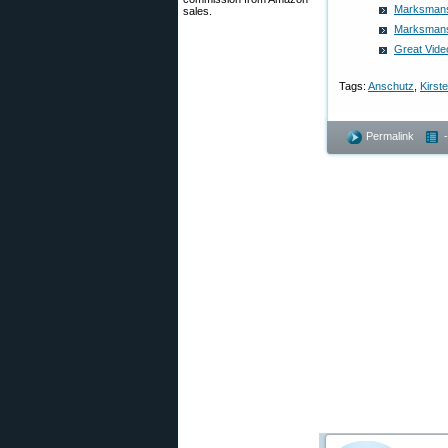
Marksmansh
sales.
Marksmansh
Great Vide
Tags:
Anschutz
,
Kirst
Permalink