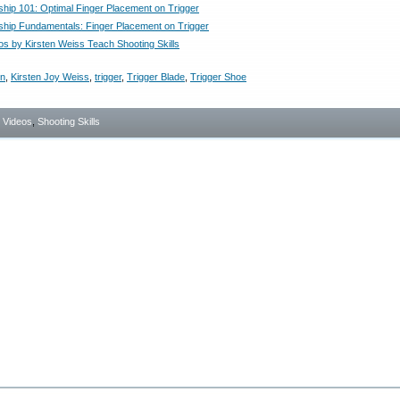
ip 101: Optimal Finger Placement on Trigger
ip Fundamentals: Finger Placement on Trigger
os by Kirsten Weiss Teach Shooting Skills
en
,
Kirsten Joy Weiss
,
trigger
,
Trigger Blade
,
Trigger Shoe
- Videos
,
Shooting Skills