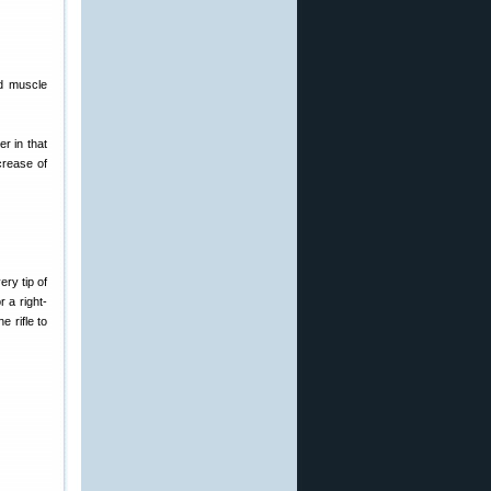
ed muscle
er in that
crease of
ery tip of
r a right-
e rifle to