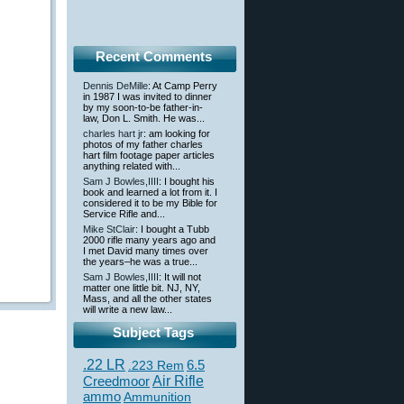
Recent Comments
Dennis DeMille
: At Camp Perry
in 1987 I was invited to dinner
by my soon-to-be father-in-
law, Don L. Smith. He was...
charles hart jr
: am looking for
photos of my father charles
hart film footage paper articles
anything related with...
Sam J Bowles,IIII
: I bought his
book and learned a lot from it. I
considered it to be my Bible for
Service Rifle and...
Mike StClair
: I bought a Tubb
2000 rifle many years ago and
I met David many times over
the years–he was a true...
Sam J Bowles,IIII
: It will not
matter one little bit. NJ, NY,
Mass, and all the other states
will write a new law...
Subject Tags
.22 LR
6.5
.223 Rem
Creedmoor
Air Rifle
ammo
Ammunition