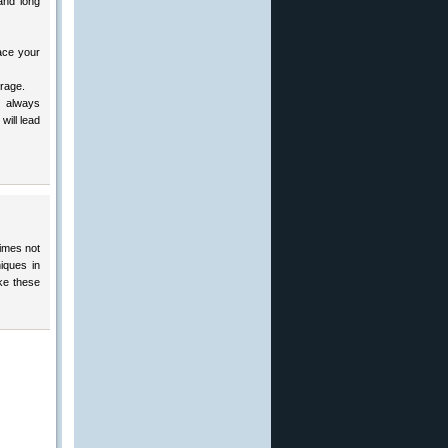
and long
ace your
erage.
 always
will lead
imes not
iques in
ke these