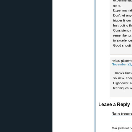
experimenta
guns.
Experimantati
Don’t let an
trigger finger
Instructing t
Consisten
remember,prac
to excellence
Good shootin
robert gibson
November 22,
Thanks Krist
so new shoo
Highpower an
techniques w
Leave a Reply
Name (requir
Mail (will not 