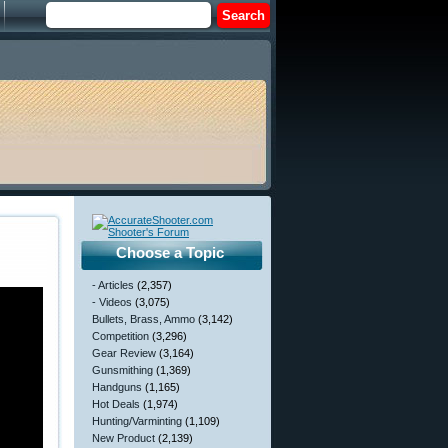
Choose a Topic
- Articles
(2,357)
- Videos
(3,075)
Bullets, Brass, Ammo
(3,142)
Competition
(3,296)
Gear Review
(3,164)
Gunsmithing
(1,369)
Handguns
(1,165)
Hot Deals
(1,974)
Hunting/Varminting
(1,109)
New Product
(2,139)