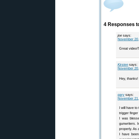
4 Responses to
joe
says:
November 20,
Great video!
Kirsten
says:
November 20,
Hey, thanks! 
gary
says:
November 21,
I will have t
trigger finge
I was blesse
gunwriters. 
properly. As a
I have been 