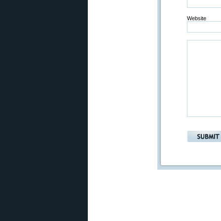
Website