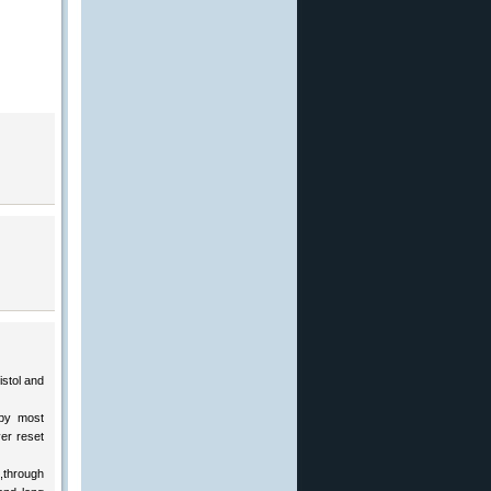
istol and
 by most
er reset
,through