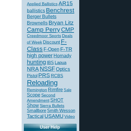
AR15
Applied Ballistics
Benchrest
ballistics
Berger Bullets
Bryan Litz
Brownells
Camp Perry
CMP
Creedmoor Sports
Deals
F-
of Week
Discount
Class
F-TR
F-Open
high power
Hornady
hunting
IBS
Lapua
NSSF
NRA
Optics
PRS
Pistol
RCBS
Reloading
Rimfire
Remington
Sale
Scope
Second
SHOT
Amendment
Show
Sierra Bullets
Smallbore
Smith Wesson
USAMU
Tactical
Video
User Help