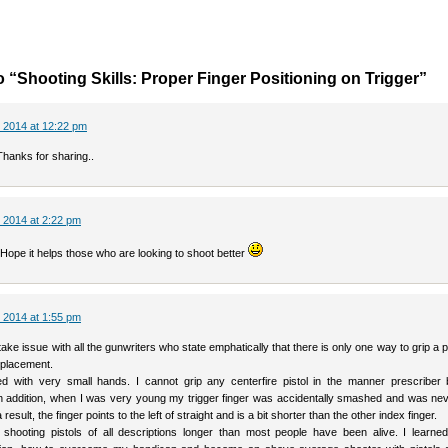
 “Shooting Skills: Proper Finger Positioning on Trigger”
 2014 at 12:22 pm
Thanks for sharing..
 2014 at 2:22 pm
Hope it helps those who are looking to shoot better
 2014 at 1:55 pm
o take issue with all the gunwriters who state emphatically that there is only one way to grip a p
r placement.
d with very small hands. I cannot grip any centerfire pistol in the manner prescriber
In addition, when I was very young my trigger finger was accidentally smashed and was nev
 result, the finger points to the left of straight and is a bit shorter than the other index finger.
shooting pistols of all descriptions longer than most people have been alive. I learned