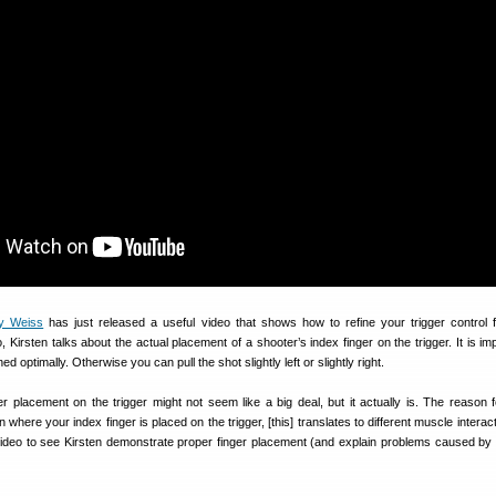
oy Weiss
has just released a useful video that shows how to refine your trigger control f
, Kirsten talks about the actual placement of a shooter’s index finger on the trigger. It is im
ed optimally. Otherwise you can pull the shot slightly left or slightly right.
ger placement on the trigger might not seem like a big deal, but it actually is. The reason fo
here your index finger is placed on the trigger, [this] translates to different muscle interac
video to see Kirsten demonstrate proper finger placement (and explain problems caused by