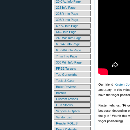
20 CAL Info Page
223 Info Page
22BR Info Page
30BR Info Page
6PPC Info Page
6XC Info Page
243 Win Info Page
6.5x47 Info Page
6.5-284 Info Page
7mm Info Page
308 Win Info Page
FREE Targets
Top Gunsmiths
Tools & Gear
Our friend
Kirsten J
Bullet Reviews
accuracy. In this video
Barrels
have the finger position
Custom Actions
Gun Stocks
Kirsten tells us: “Fin
because, depending on w
Scopes & Optics
the gun.” Watch this 
Vendor List
finger positioning).
Reader POLLS
Event Calendar