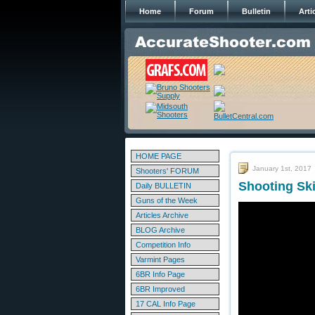
Home
Forum
Bulletin
Arti
HOME PAGE
January 1st, 2017
Shooters' FORUM
Shooting Ski
Daily BULLETIN
Guns of the Week
Articles Archive
BLOG Archive
Competition Info
Varmint Pages
6BR Info Page
6BR Improved
17 CAL Info Page