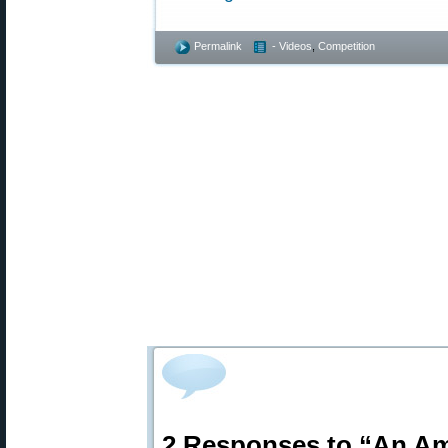
Permalink
- Videos
,
Competition
2 Responses to “An Am