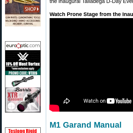
the inaugural Talladega D-Day Even
Watch Prone Stage from the Inau
M1 Garand Manual