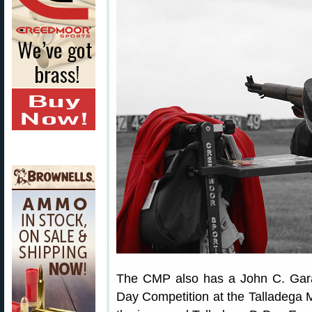
The CMP also has a John C. Gara
Day Competition at the Talladega 