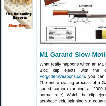
M1 Garand Slow-Moti
What really happens when an M1 Ga
Bloc clip ejects with the di
ForgottenWeapons.com
, you can 
The entire cycling process of a 
speed camera running at 2000 f
normal rate). Watch the clip eje
acrobatic exit, spinning 90° count