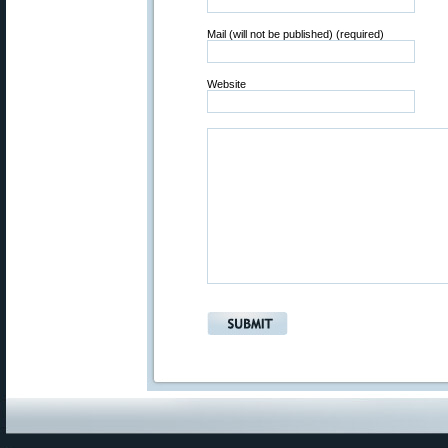
Mail (will not be published) (required)
Website