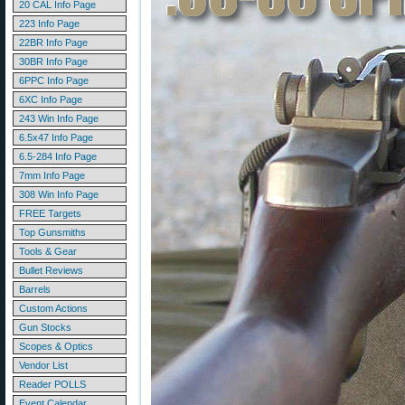
20 CAL Info Page
223 Info Page
22BR Info Page
30BR Info Page
6PPC Info Page
6XC Info Page
243 Win Info Page
6.5x47 Info Page
6.5-284 Info Page
7mm Info Page
308 Win Info Page
FREE Targets
Top Gunsmiths
Tools & Gear
Bullet Reviews
Barrels
Custom Actions
Gun Stocks
Scopes & Optics
Vendor List
Reader POLLS
Event Calendar