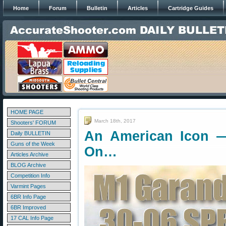
Home
Forum
Bulletin
Articles
Cartridge Guides
HOME PAGE
March 18th, 2017
Shooters' FORUM
An American Icon 
Daily BULLETIN
Guns of the Week
On…
Articles Archive
BLOG Archive
Competition Info
Varmint Pages
6BR Info Page
6BR Improved
17 CAL Info Page