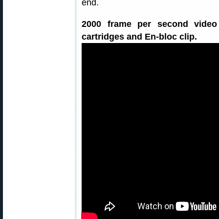
end.
2000 frame per second video
cartridges and En-bloc clip.