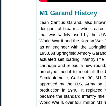
M1 Garand History
Jean Cantius Garand, also know
designer of firearms who created
that was widely used by the U.
World War II and the Korean War
as an engineer with the Springfie
1953. At Springfield Armory Garand
actuated self-loading infantry rifl
cartridge and reload a new round. 
prototype model to meet all the U
Semiautomatic, Caliber .30, M1 
approved by the U.S. Army on 
production in 1940. It replaced 
became the standard infantry rifl
World War II, over four million M1 