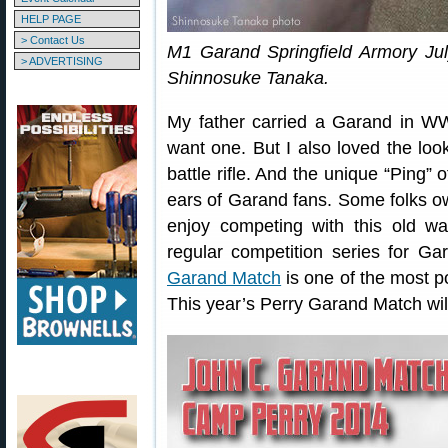
HELP PAGE
> Contact Us
M1 Garand Springfield Armory Ju
> ADVERTISING
Shinnosuke Tanaka.
My father carried a Garand in W
want one. But I also loved the look
battle rifle. And the unique “Ping” 
ears of Garand fans. Some folks ow
enjoy competing with this old wa
regular competition series for G
Garand Match
is one of the most p
This year’s Perry Garand Match wil