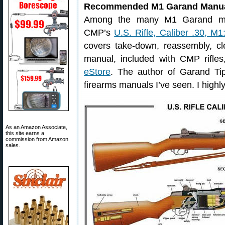
Recommended M1 Garand Manu
Among the many M1 Garand man
CMP’s
U.S. Rifle, Caliber .30, M1
covers take-down, reassembly, cle
manual, included with CMP rifles
eStore
. The author of Garand Tip
firearms manuals I’ve seen. I highl
As an Amazon Associate,
this site earns a
commission from Amazon
sales.