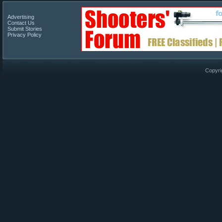
Advertising
Contact Us
Submit Stories
Privacy Policy
Copyri