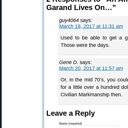
Garand Lives On…”
guy4064
says:
March 18, 2017 at 11:31 am
Used to be able to get a 
Those were the days.
Gene D.
says:
March 20, 2017 at 11:57 am
Or, in the mid 70’s, you cou
for a little over a hundred d
Civilian Markmanship then.
Leave a Reply
Name (required)