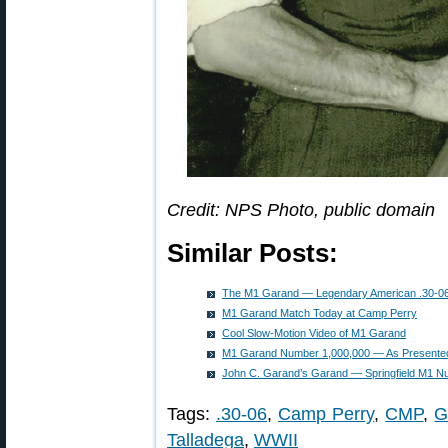
Credit: NPS Photo, public domain
Similar Posts:
The M1 Garand — Legendary American .30-06 S
M1 Garand Match Today at Camp Perry
Cool Slow-Motion Video of M1 Garand
M1 Garand Number 1,000,000 — As Presented
John C. Garand’s Garand — Springfield M1 Nu
Tags:
.30-06
,
Camp Perry
,
CMP
,
G
Talladega
,
WWII