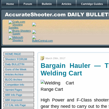
Home
Forum
Bulletin
Articles
Cartridge Guides
HOME PAGE
March 29th, 2017
Shooters' FORUM
Bargain Hauler — T
Daily BULLETIN
Guns of the Week
Welding Cart
Articles Archive
BLOG Archive
Competition Info
Varmint Pages
6BR Info Page
High Power and F-Class shooter
6BR Improved
17 CAL Info Page
gear they need to carry out to the f