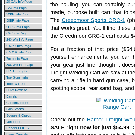
20 CAL Info Page
the hauling, you can certainly pu
223 Info Page
made, purpose-built cart that fold
22BR Info Page
The
Creedmoor Sports CRC-1
(ph
30BR Info Page
6PPC Info Page
that works great. You’ll find these
6XC Info Page
the Creedmoor CRC-1 cart costs $
243 Win Info Page
6.5x47 Info Page
For a fraction of that price ($54.
6.5-284 Info Page
yourself enhancements, you can ha
7mm Info Page
your gear just fine, though it does
308 Win Info Page
FREE Targets
Freight Welding Cart we saw at the
Top Gunsmiths
carrying a rifle in hard gun case, b
Tools & Gear
spotting scope, rear sand-bag, and
Bullet Reviews
Barrels
Custom Actions
Gun Stocks
Scopes & Optics
Check out the
Harbor Freight Wel
Vendor List
SALE right now for just $54.99
. 
Reader POLLS
Event Calendar