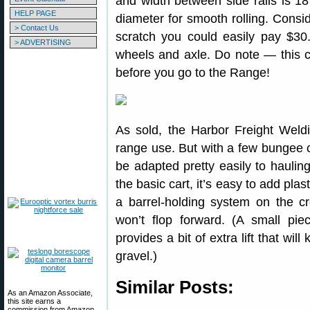
and width between side rails is 18″
HELP PAGE
diameter for smooth rolling. Consi
> Contact Us
scratch you could easily pay $30.
> ADVERTISING
wheels and axle. Do note — this cart
before you go to the Range!
As sold, the Harbor Freight Weld
range use. But with a few bungee c
be adapted pretty easily to haulin
the basic cart, it’s easy to add plas
a barrel-holding system on the cr
won’t flop forward. (A small p
provides a bit of extra lift that wil
gravel.)
Similar Posts:
As an Amazon Associate,
this site earns a
commission from Amazon