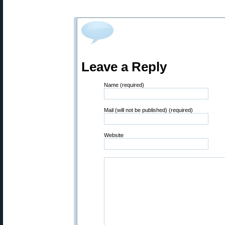
Leave a Reply
Name (required)
Mail (will not be published) (required)
Website