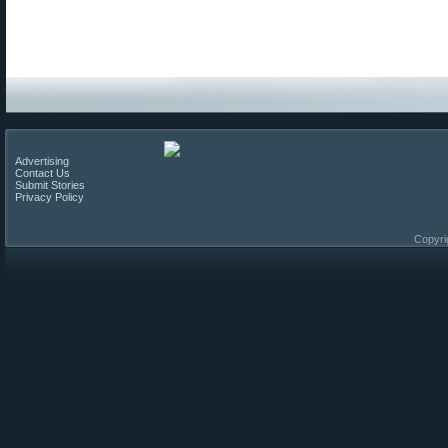
Advertising
Contact Us
Submit Stories
Privacy Policy
Copyri