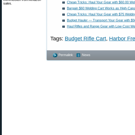
Cheap Tricks: Haul Your Gear with $60.00 Wel
sales.
Bargain $60 Welding Cart Works as High-Capa
Cheap Tricks: Haul Your Gear with $75 Weldin
Budget Hauler — Transport Your Gear with $5
Haul Rifles and Range Gear with Low-Cost We
Tags:
Budget Rifle Cart
,
Harbor Fre
Permalink
News