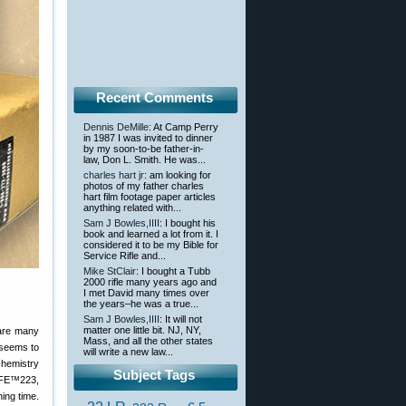
Recent Comments
Dennis DeMille
: At Camp Perry
in 1987 I was invited to dinner
by my soon-to-be father-in-
law, Don L. Smith. He was...
charles hart jr
: am looking for
photos of my father charles
hart film footage paper articles
anything related with...
Sam J Bowles,IIII
: I bought his
book and learned a lot from it. I
considered it to be my Bible for
Service Rifle and...
Mike StClair
: I bought a Tubb
2000 rifle many years ago and
I met David many times over
the years–he was a true...
Sam J Bowles,IIII
: It will not
matter one little bit. NJ, NY,
 are many
Mass, and all the other states
 seems to
will write a new law...
chemistry
Subject Tags
 CFE™223,
ing time.