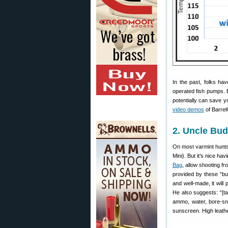
In the past, folks ha
operated fish pumps. B
potentially can save y
video demos
of BarrelC
2. Uncle Bu
On most varmint hunts
Mini). But it’s nice h
Bag
, allow shooting fr
provided by these “bu
and well-made, it wil
He also suggests: “[t
ammo, water, bore-sn
sunscreen. High leathe