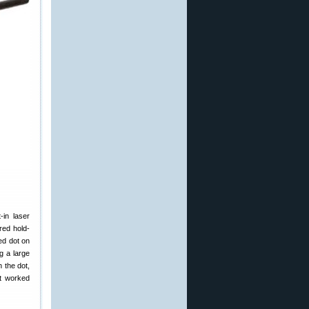
-in laser
red hold-
red dot on
g a large
h the dot,
it worked