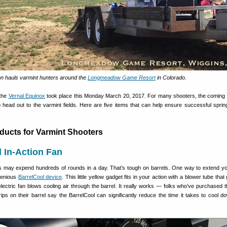
n hauls varmint hunters around the
Longmeadow Game Resort
in Colorado.
 the
Vernal Equinox
took place this Monday March 20, 2017. For many shooters, the coming 
o head out to the varmint fields. Here are five items that can help ensure successful sprin
oducts for Varmint Shooters
l In-Action Fan
s may expend hundreds of rounds in a day. That’s tough on barrels. One way to extend y
ngenious
BarrelCool device
. This little yellow gadget fits in your action with a blower tube that
lectric fan blows cooling air through the barrel. It really works — folks who’ve purchased t
ips on their barrel say the BarrelCool can significantly reduce the time it takes to cool d