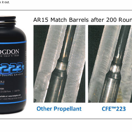
it out.