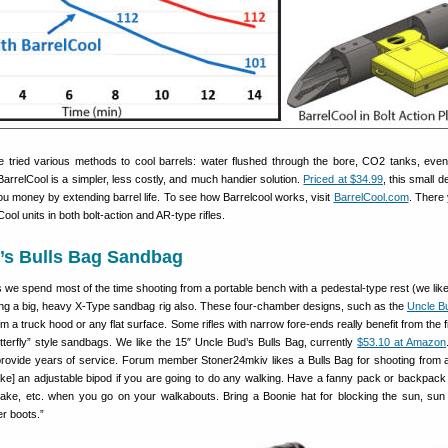
ve tried various methods to cool barrels: water flushed through the bore, CO2 tanks, even
arrelCool is a simpler, less costly, and much handier solution.
Priced at $34.99
, this small 
ou money by extending barrel life. To see how Barrelcool works, visit
BarrelCool.com
. There y
ool units in both bolt-action and AR-type rifles.
d’s Bulls Bag Sandbag
 we spend most of the time shooting from a portable bench with a pedestal-type rest (we lik
aving a big, heavy X-Type sandbag rig also. These four-chamber designs, such as the
Uncle Bu
om a truck hood or any flat surface. Some rifles with narrow fore-ends really benefit from the 
tterfly” style sandbags. We like the 15″ Uncle Bud’s Bulls Bag, currently
$53.10 at Amazon
l provide years of service. Forum member Stoner24mkiv likes a Bulls Bag for shooting from a
ake] an adjustable bipod if you are going to do any walking. Have a fanny pack or backpack 
ake, etc. when you go on your walkabouts. Bring a Boonie hat for blocking the sun, sun
r boots.”