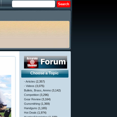
Choose a Topic
- Articles
(2,357)
- Videos
(3,075)
Bullets, Brass, Ammo
(3,142)
Competition
(3,296)
Gear Review
(3,164)
Gunsmithing
(1,369)
Handguns
(1,165)
Hot Deals
(1,974)