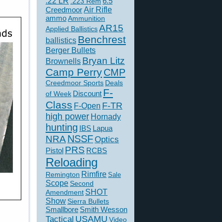
.22 LR
6.5
.223 Rem
Creedmoor
Air Rifle
ammo
Ammunition
AR15
Applied Ballistics
Benchrest
ballistics
Berger Bullets
Bryan Litz
Brownells
Camp Perry
CMP
Creedmoor Sports
Deals
F-
of Week
Discount
Class
F-TR
F-Open
high power
Hornady
hunting
IBS
Lapua
NSSF
NRA
Optics
PRS
Pistol
RCBS
Reloading
Rimfire
Remington
Sale
Scope
Second
SHOT
Amendment
Show
Sierra Bullets
Smallbore
Smith Wesson
USAMU
Tactical
Video