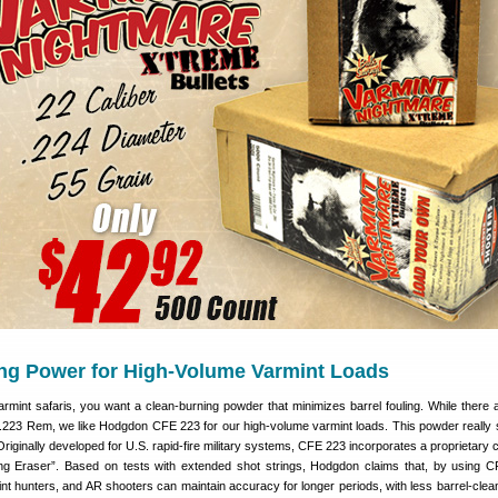
ing Power for High-Volume Varmint Loads
armint safaris, you want a clean-burning powder that minimizes barrel fouling. While there
 .223 Rem, we like Hodgdon CFE 223 for our high-volume varmint loads. This powder really
Originally developed for U.S. rapid-fire military systems, CFE 223 incorporates a proprietary 
g Eraser”. Based on tests with extended shot strings, Hodgdon claims that, by using
t hunters, and AR shooters can maintain accuracy for longer periods, with less barrel-clean