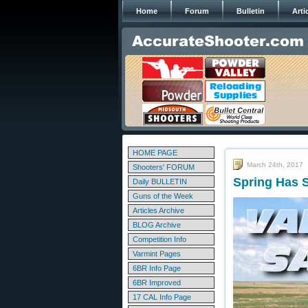
Home
Forum
Bulletin
Arti
HOME PAGE
March 24th, 2017
Shooters' FORUM
Spring Has S
Daily BULLETIN
Guns of the Week
Articles Archive
BLOG Archive
Competition Info
Varmint Pages
6BR Info Page
6BR Improved
17 CAL Info Page