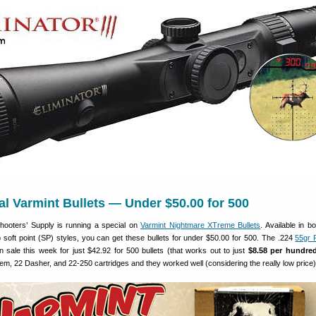
Cal Varmint Bullets — Under $50.00 for 500
hooters’ Supply is running a special on
Varmint Nightmare XTreme Bullets
. Available in b
p soft point (SP) styles, you can get these bullets for under $50.00 for 500. The .224
55gr 
n sale this week for just $42.92 for 500 bullets (that works out to just
$8.58 per hundre
em, 22 Dasher, and 22-250 cartridges and they worked well (considering the really low price)