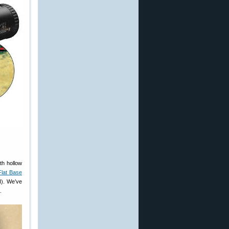
oth hollow
Flat Base
d
). We’ve
.