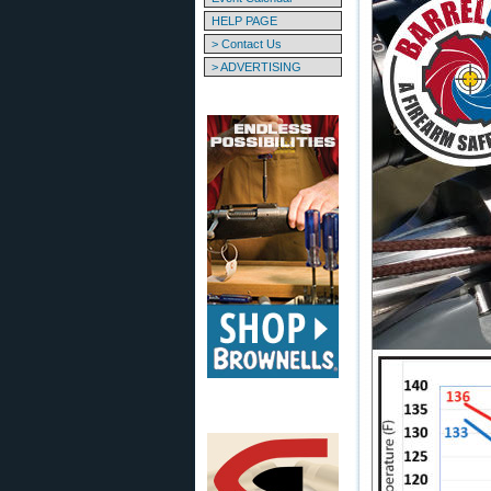
HELP PAGE
> Contact Us
> ADVERTISING