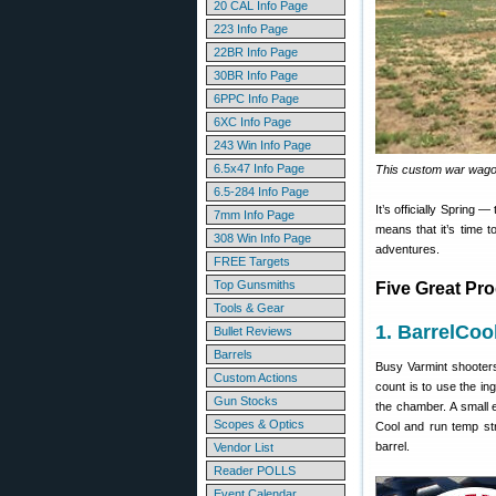
20 CAL Info Page
223 Info Page
22BR Info Page
30BR Info Page
6PPC Info Page
6XC Info Page
243 Win Info Page
6.5x47 Info Page
This custom war wago
6.5-284 Info Page
It’s officially Spring —
7mm Info Page
means that it’s time t
308 Win Info Page
adventures.
FREE Targets
Top Gunsmiths
Five Great Pr
Tools & Gear
1. BarrelCoo
Bullet Reviews
Barrels
Busy Varmint shooter
Custom Actions
count is to use the i
Gun Stocks
the chamber. A small e
Scopes & Optics
Cool and run temp str
barrel.
Vendor List
Reader POLLS
Event Calendar