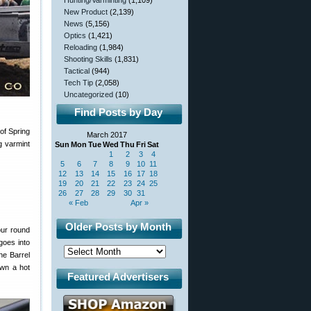
Hunting/Varminting
(1,109)
New Product
(2,139)
News
(5,156)
Optics
(1,421)
Reloading
(1,984)
Shooting Skills
(1,831)
Tactical
(944)
Tech Tip
(2,058)
Uncategorized
(10)
Find Posts by Day
of Spring
March 2017
g varmint
Sun
Mon
Tue
Wed
Thu
Fri
Sat
1
2
3
4
5
6
7
8
9
10
11
12
13
14
15
16
17
18
19
20
21
22
23
24
25
26
27
28
29
30
31
« Feb
Apr »
Older Posts by Month
our round
 goes into
he Barrel
own a hot
Featured Advertisers