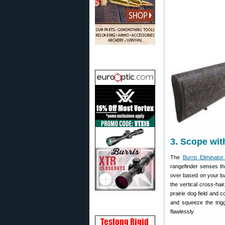
3. Scope wit
The
Burris Eliminator 
rangefinder senses the
over based on your load
the vertical cross-hai
prairie dog field and 
and squeeze the trigg
flawlessly.