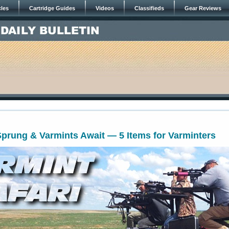
cles
Cartridge Guides
Videos
Classifieds
Gear Reviews
prung & Varmints Await — 5 Items for Varminters