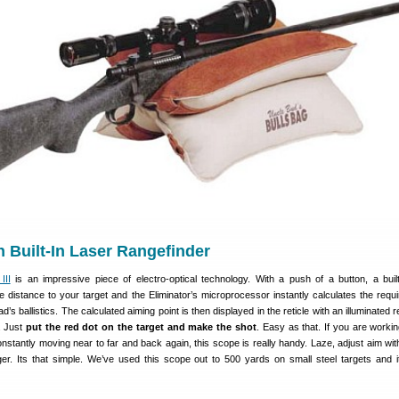
h Built-In Laser Rangefinder
III
is an impressive piece of electro-optical technology. With a push of a button, a built
 distance to your target and the Eliminator’s microprocessor instantly calculates the requi
’s ballistics. The calculated aiming point is then displayed in the reticle with an illuminated 
r. Just
put the red dot on the target and make the shot
. Easy as that. If you are workin
constantly moving near to far and back again, this scope is really handy. Laze, adjust aim wit
er. Its that simple. We’ve used this scope out to 500 yards on small steel targets and 