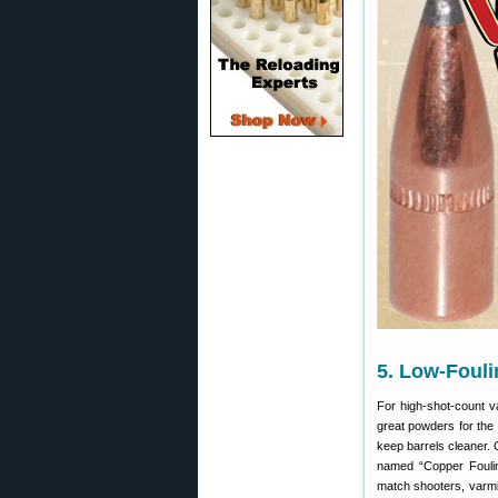
5. Low-Foul
For high-shot-count v
great powders for the
keep barrels cleaner. 
named “Copper Foulin
match shooters, varmin