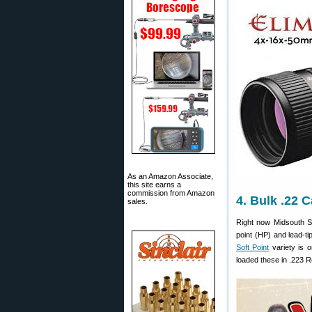
As an Amazon Associate,
this site earns a
commission from Amazon
4. Bulk .22 
sales.
Right now Midsouth S
point (HP) and lead-ti
Soft Point
variety is o
loaded these in .223 R