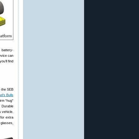
 battery-
device can
ou’ll find
e the SEB
d’s Bulls
firm “hug”
. Durable
 vehicle.
for extra
 glasses,