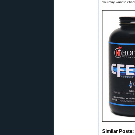
You may want to check 
Similar Posts: