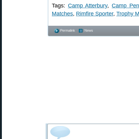
Tags:
Camp Atterbury
,
Camp Per
Matches
,
Rimfire Sporter
,
Trophy M
Permalink
News