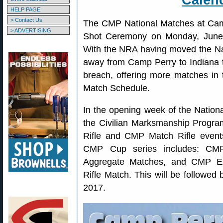
Calen
HELP PAGE
> Contact Us
The CMP National Matches at Cam
> ADVERTISING
Shot Ceremony on Monday, June 
With the NRA having moved the Na
away from Camp Perry to Indiana t
breach, offering more matches in t
Match Schedule.
In the opening week of the Nation
the Civilian Marksmanship Progra
Rifle and CMP Match Rifle event
CMP Cup series includes: C
Aggregate Matches, and CMP Exc
Rifle Match. This will be followed 
2017.