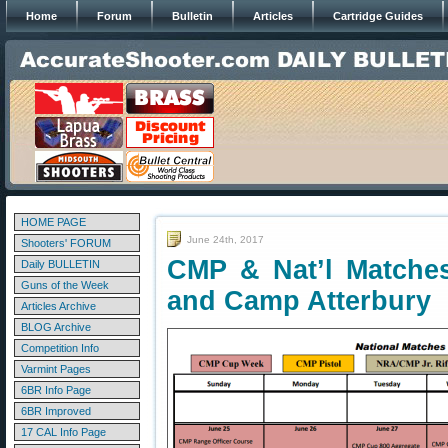
Home
Forum
Bulletin
Articles
Cartridge Guides
HOME PAGE
June 24th, 2017
Shooters' FORUM
CMP & Nat’l Matche
Daily BULLETIN
Guns of the Week
and Camp Atterbury
Articles Archive
BLOG Archive
Competition Info
Varmint Pages
6BR Info Page
6BR Improved
17 CAL Info Page