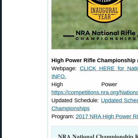
High Power Rifle Championship
Webpage:
CLICK HERE for Natio
INFO.
High Power Rif
https://competitions.nra.org/Nation
Updated Schedule:
Updated Sched
Championships
Program:
2017 NRA High Power Ri
NRA National Championship Ri