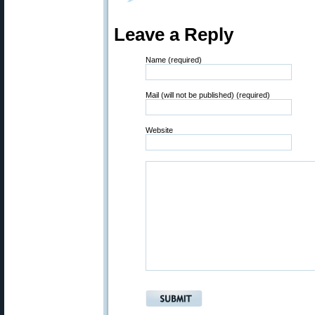
Leave a Reply
Name (required)
Mail (will not be published) (required)
Website