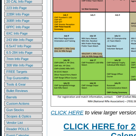
20 CAL Info Page
223 Info Page
22BR Info Page
30BR Info Page
6PPC Info Page
6XC Info Page
243 Win Info Page
6.5x47 Info Page
6.5-284 Info Page
7mm Info Page
308 Win Info Page
FREE Targets
Top Gunsmiths
Tools & Gear
Bullet Reviews
Barrels
Custom Actions
Gun Stocks
CLICK HERE
to view larger version
Scopes & Optics
Vendor List
CLICK HERE for 2
Reader POLLS
Event Calendar