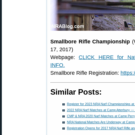
Smallbore Rifle Championship
(
17, 2017)
Webpage:
CLICK HERE for Nati
INFO.
Smallbore Rifle Registration:
https
Similar Posts:
Register for 2023 NRA Nat’l Championships at
2022 NRA Nat’l Matches at Camp Atterbury — 
CMP & NRA 2020 Nat’l Matches at Camp Perry
NRA National Matches Are Underway at Camp A
Registration Opens for 2017 NRA Nat’l Rifle a