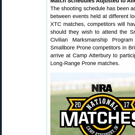
Match Schedules Adjusted to All
The shooting schedule has been adj
between events held at different lo
XTC matches, competitors will hav
should they wish to attend the S
Civilian Marksmanship Program 
Smallbore Prone competitors in Brist
arrive at Camp Atterbury to parti
Long-Range Prone matches.