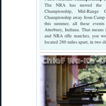
The NRA has moved the N
Championship, Mid-Range 
Championship away from Camp Per
this summer, all these event
Atterbury, Indiana. That means
and NRA rifle matches, you wou
located 280 miles apart, in two dif