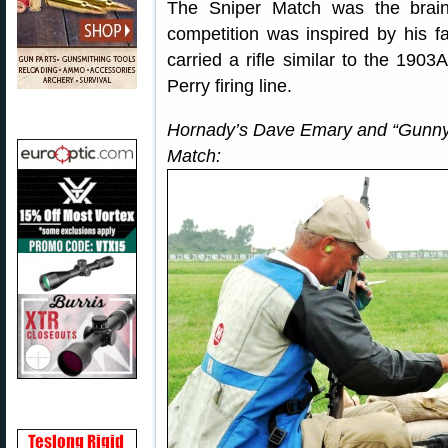
The Sniper Match was the brai
competition was inspired by his f
carried a rifle similar to the 190
Perry firing line.
Hornady’s Dave Emary and “Gunny” 
Match: