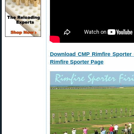
Download CMP Rimfire Sporter
Rimfire Sporter Page