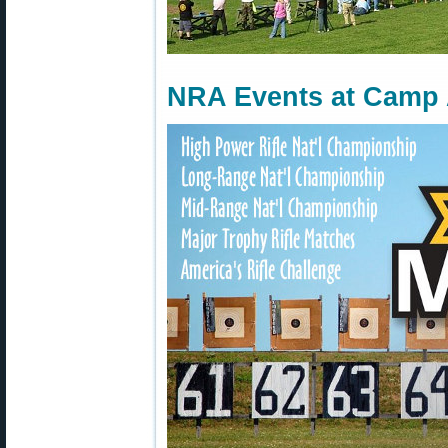
NRA Events at Camp A