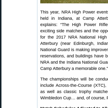
This year, NRA High Power events
held in Indiana, at Camp Atte
explains: “The High Power Rif
exciting side matches and the oppo
for the 2017 NRA National Hig
Atterbury (near Edinburgh, Indi
National Guard is making improveme
reservations, and buildings have b
NRA and the Indiana National Guar
Camp Atterbury a memorable one.”
The championships will be cond
include Across-the-Course (XTC)
as well as classic trophy matc
Wimbledon Cup… and, of course, P