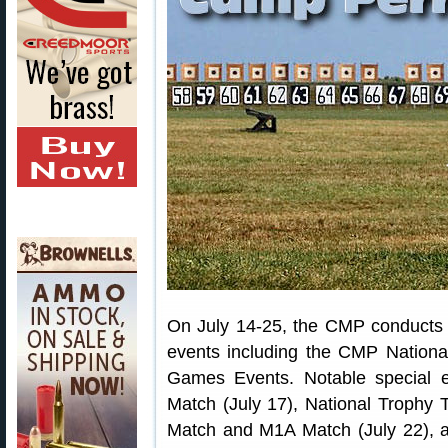
On July 14-25, the CMP conducts i
events including the CMP Nationa
Games Events. Notable special ev
Match (July 17), National Trophy
Match and M1A Match (July 22), a