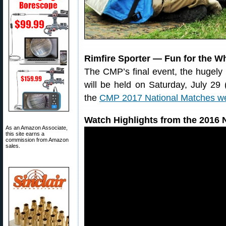
Rimfire Sporter — Fun for the W
The CMP’s final event, the hugely 
will be held on Saturday, July 29 
the
CMP 2017 National Matches we
Watch Highlights from the 2016 N
As an Amazon Associate,
this site earns a
commission from Amazon
sales.