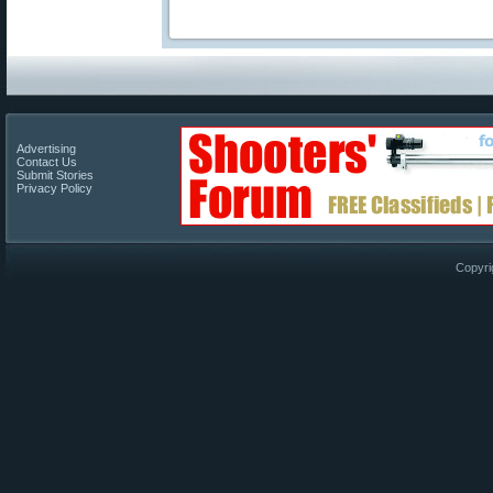
Advertising
Contact Us
Submit Stories
Privacy Policy
Copyri