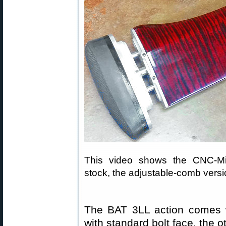
This video shows the CNC-Mil
stock, the adjustable-comb versio
The BAT 3LL action comes w
with standard bolt face, the 