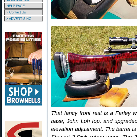
HELP PAGE
> Contact Us
> ADVERTISING
That fancy front rest is a Farle
base, John Loh top, and upgrade
elevation adjustment. The barrel is 