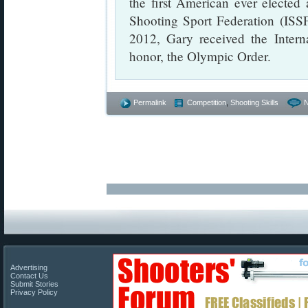
the first American ever elected 
Shooting Sport Federation (ISSF),
2012, Gary received the Intern
honor, the Olympic Order.
Permalink
Competition
,
Shooting Skills
Advertising
Contact Us
Submit Stories
Privacy Policy