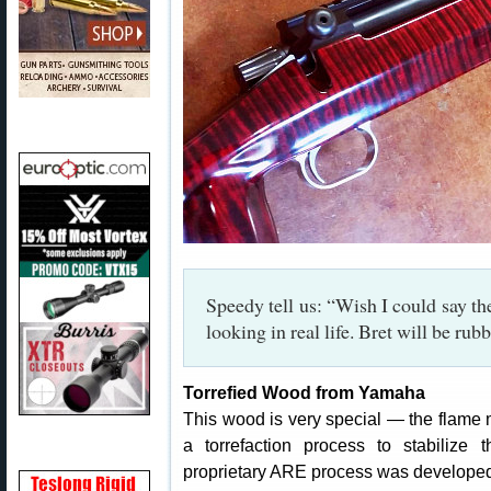
Speedy tell us: “Wish I could say the 
looking in real life. Bret will be ru
Torrefied Wood from Yamaha
This wood is very special — the flam
a torrefaction process to stabiliz
proprietary ARE process was develope