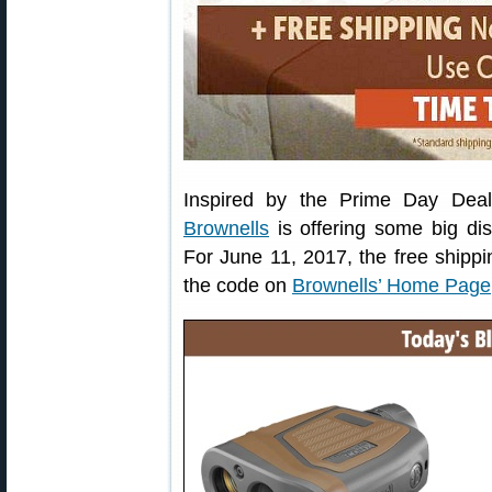
Inspired by the Prime Day Dea
Brownells
is offering some big di
For June 11, 2017, the free shippi
the code on
Brownells’ Home Page