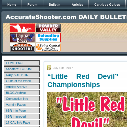
Home
Forum
Bulletin
Articles
Cartridge Guides
HOME PAGE
July 11th, 2017
Shooters' FORUM
“Little Red Devil”
Daily BULLETIN
Guns of the Week
Championships
Articles Archive
BLOG Archive
Competition Info
Varmint Pages
6BR Info Page
6BR Improved
17 CAL Info Page