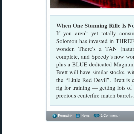
When One Stunning Rifle Is 
If you aren’t yet totally cons
Solomon has invested in THREE m
wonder. There’s a TAN (natural
complete, and Speedy’s now wo
plus a BLUE dedicated Magnum ri
Brett will have similar stocks, wi
the “Little Red Devil”. Brett is 
rig for training — getting lots of
precious centerfire match barrels.
Permalink
News
1 Comment »