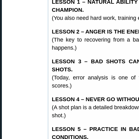
LESSON 1 – NATURAL ABILIT
CHAMPION.
(You also need hard work, training 
LESSON 2 – ANGER IS THE EN
(The key to recovering from a ba
happens.)
LESSON 3 – BAD SHOTS C
SHOTS.
(Today, error analysis is one of
scores.)
LESSON 4 – NEVER GO WITHOU
(A shot plan is a detailed breakdown
shot.)
LESSON 5 – PRACTICE IN B
CONDITIONS.