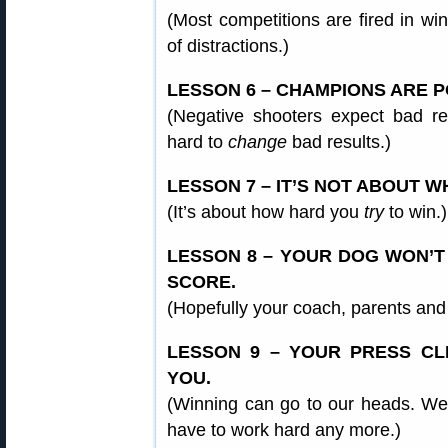
(Most competitions are fired in wi
of distractions.)
LESSON 6 – CHAMPIONS ARE PO
(Negative shooters expect bad res
hard to
change
bad results.)
LESSON 7 – IT’S NOT ABOUT 
(It’s about how hard you
try
to win.)
LESSON 8 – YOUR DOG WON’T
SCORE.
(Hopefully your coach, parents and f
LESSON 9 – YOUR PRESS CL
YOU.
(Winning can go to our heads. We 
have to work hard any more.)