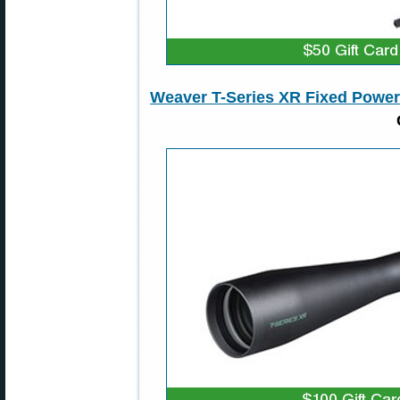
Weaver T-Series XR Fixed Powe