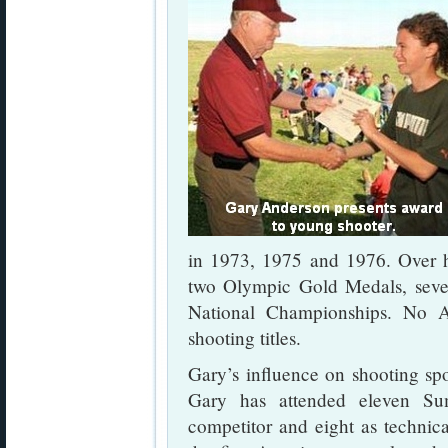
in 1973, 1975 and 1976. Over h
two Olympic Gold Medals, seve
National Championships. No 
shooting titles.
Gary’s influence on shooting spo
Gary has attended eleven S
competitor and eight as technic