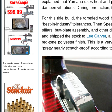
explained that Yamaha uses heat and p
dampen vibrations. During torrefaction, t
For this rifle build, the torrefied wo
“best-in-industry” tolerances. Then Speedy
pillars, butt-plate assembly, and other
and shipped the stock to
Lee Garver
, a
red-tone polyester finish. This is a ver
“pretty nearly scratch-proof” according 
As an Amazon Associate,
this site earns a
commission from Amazon
sales.