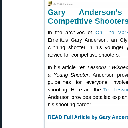
July 11th, 2017
Gary Anderson’
Competitive Shooter
In the archives of
On The Mar
Emeritus Gary Anderson, an Oly
winning shooter in his younger y
advice for competitive shooters.
In his article
Ten Lessons I Wished
a Young Shooter
, Anderson prov
guidelines for everyone involv
shooting. Here are the
Ten Lesso
Anderson provides detailed explan
his shooting career.
READ Full Article by Gary Ander