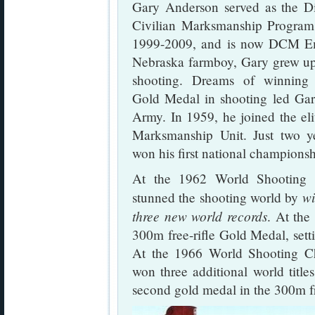
Gary Anderson served as the Di
Civilian Marksmanship Progra
1999-2009, and is now DCM Em
Nebraska farmboy, Gary grew up
shooting. Dreams of winning
Gold Medal in shooting led Gar
Army. In 1959, he joined the el
Marksmanship Unit. Just two ye
won his first national championsh
At the 1962 World Shooting 
wi
stunned the shooting world by
three new world records
. At th
300m free-rifle Gold Medal, sett
At the 1966 World Shooting C
won three additional world titl
second gold medal in the 300m fr