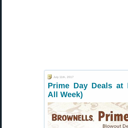
July 11th, 2017
Prime Day Deals at 
All Week)