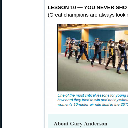
LESSON 10 — YOU NEVER SHO
(Great champions are always lookin
About Gary Anderson