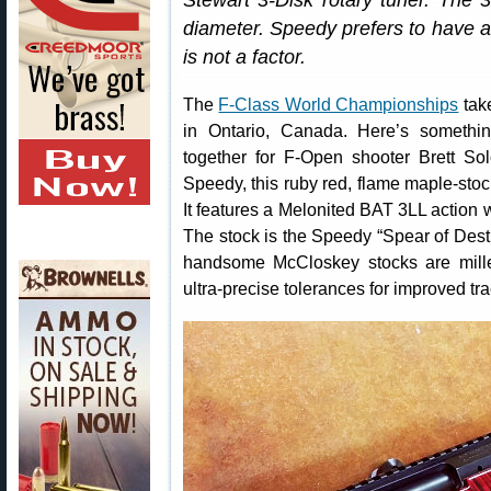
Stewart 3-Disk rotary tuner. The 3
diameter. Speedy prefers to have a 
is not a factor.
The
F-Class World Championships
tak
in Ontario, Canada. Here’s somethi
together for F-Open shooter Brett So
Speedy, this ruby red, flame maple-sto
It features a Melonited BAT 3LL action 
The stock is the Speedy “Spear of Dest
handsome McCloskey stocks are mill
ultra-precise tolerances for improved tr