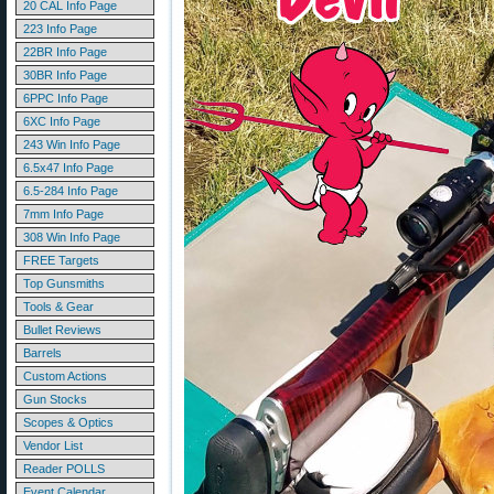
20 CAL Info Page
223 Info Page
22BR Info Page
30BR Info Page
6PPC Info Page
6XC Info Page
243 Win Info Page
6.5x47 Info Page
6.5-284 Info Page
7mm Info Page
308 Win Info Page
FREE Targets
Top Gunsmiths
Tools & Gear
Bullet Reviews
Barrels
Custom Actions
Gun Stocks
Scopes & Optics
Vendor List
Reader POLLS
Event Calendar