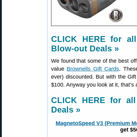
CLICK HERE for all
Blow-out Deals »
We found that some of the best of
value
Brownells Gift Cards
. Thes
ever) discounted. But with the Gif
$100. Anyway you look at it, that’s 
CLICK HERE for al
Deals »
MagnetoSpeed V3 (Premium M
get $5