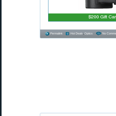
Permalink
Hot Deals
,
Optics
No Comme