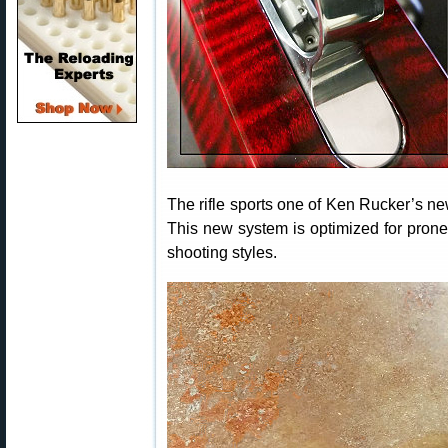
The rifle sports one of Ken Rucker’s 
This new system is optimized for pron
shooting styles.