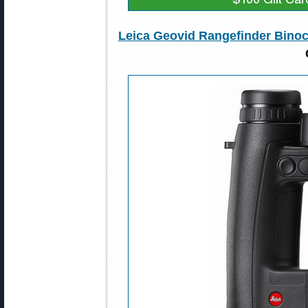
Leica Geovid Rangefinder Binoc