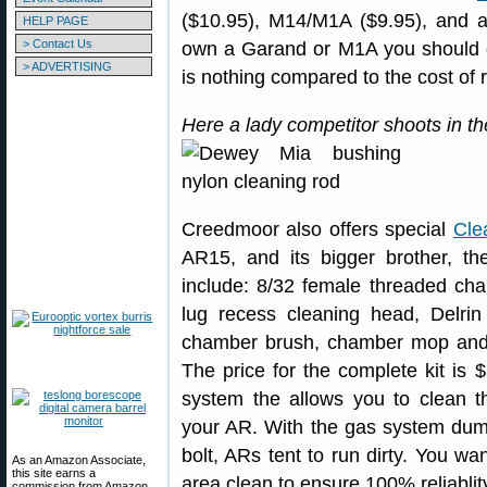
($10.95), M14/M1A ($9.95), and al
HELP PAGE
> Contact Us
own a Garand or M1A you should de
> ADVERTISING
is nothing compared to the cost of
Here a lady competitor shoots in t
Creedmoor also offers special
Cle
AR15, and its bigger brother, t
include: 8/32 female threaded ch
lug recess cleaning head, Delrin 
chamber brush, chamber mop and 
The price for the complete kit is 
system the allows you to clean th
your AR. With the gas system dump
bolt, ARs tent to run dirty. You w
As an Amazon Associate,
this site earns a
area clean to ensure 100% reliablit
commission from Amazon