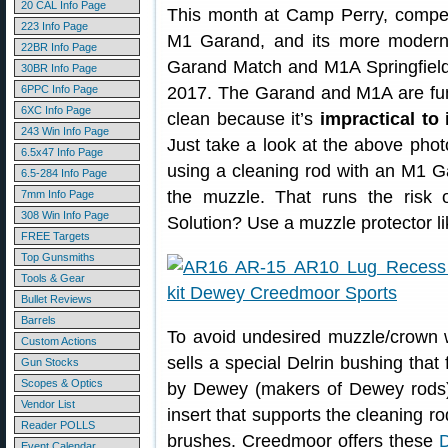
20 CAL Info Page
This month at Camp Perry, competi
223 Info Page
M1 Garand, and its more moder
22BR Info Page
Garand Match and M1A Springfield 
30BR Info Page
6PPC Info Page
2017. The Garand and M1A are fun
6XC Info Page
clean because it’s
impractical to 
243 Win Info Page
Just take a look at the above phot
6.5x47 Info Page
using a cleaning rod with an M1 
6.5-284 Info Page
the muzzle. That runs the risk 
7mm Info Page
308 Win Info Page
Solution? Use a muzzle protector li
FREE Targets
Top Gunsmiths
Tools & Gear
Bullet Reviews
Barrels
To avoid undesired muzzle/crown
Custom Actions
sells a special Delrin bushing that 
Gun Stocks
Scopes & Optics
by Dewey (makers of Dewey rods)
Vendor List
insert that supports the cleaning ro
Reader POLLS
brushes. Creedmoor offers these
D
Event Calendar