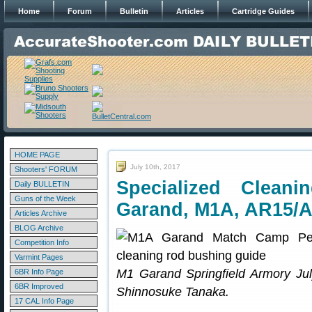
Home
Forum
Bulletin
Articles
Cartridge Guides
HOME PAGE
July 10th, 2017
Shooters' FORUM
Specialized Clean
Daily BULLETIN
Guns of the Week
Garand, M1A, AR15/
Articles Archive
BLOG Archive
Competition Info
Varmint Pages
M1 Garand Springfield Armory Ju
6BR Info Page
6BR Improved
Shinnosuke Tanaka.
17 CAL Info Page