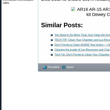
sales.
Similar Posts:
You Need to Do More Than Just Clean the Insid
TECH TIP: Clean Your Chamber and Lug Rec
Don’t Forget to Clean INSIDE Your Action — H
Cleaning the Inside of Lug Recesses and Cha
Tech Tip: Don’t Forget to Clean Your Chambe
Permalink
News