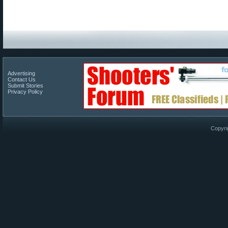
Advertising
Contact Us
Submit Stories
Privacy Policy
Copyri