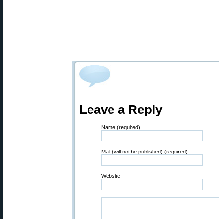
Leave a Reply
Name (required)
Mail (will not be published) (required)
Website