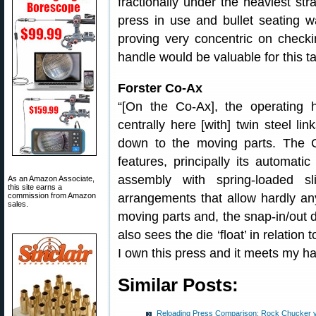
fractionally under the heaviest stra
press in use and bullet seating 
proving very concentric on checki
handle would be valuable for this ta
Forster Co-Ax
“[On the Co-Ax], the operating 
centrally here [with] twin steel li
down to the moving parts. The 
features, principally its automati
assembly with spring-loaded s
As an Amazon Associate,
this site earns a
arrangements that allow hardly any
commission from Amazon
sales.
moving parts and, the snap-in/out d
also sees the die ‘float’ in relation
I own this press and it meets my h
Similar Posts:
Reloading Press Comparison: Rock Chucker v