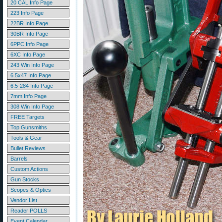
20 CAL Info Page
223 Info Page
22BR Info Page
30BR Info Page
6PPC Info Page
6XC Info Page
243 Win Info Page
6.5x47 Info Page
6.5-284 Info Page
7mm Info Page
308 Win Info Page
FREE Targets
Top Gunsmiths
Tools & Gear
Bullet Reviews
Barrels
Custom Actions
Gun Stocks
Scopes & Optics
Vendor List
Reader POLLS
Event Calendar