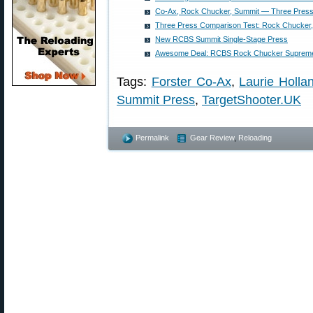
Co-Ax, Rock Chucker, Summit — Three Press
Three Press Comparison Test: Rock Chucker
New RCBS Summit Single-Stage Press
Awesome Deal: RCBS Rock Chucker Supreme 
Tags:
Forster Co-Ax
,
Laurie Holla
Summit Press
,
TargetShooter.UK
Permalink
Gear Review
,
Reloading