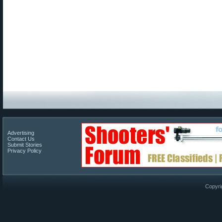
Advertising
Contact Us
Submit Stories
Privacy Policy
Copyri