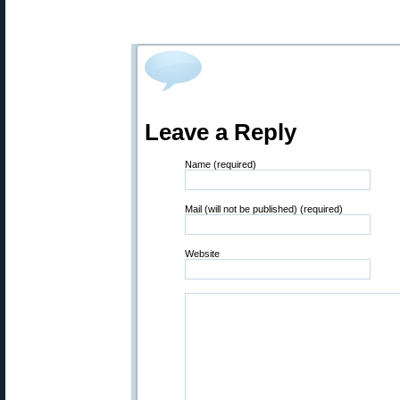
Leave a Reply
Name (required)
Mail (will not be published) (required)
Website