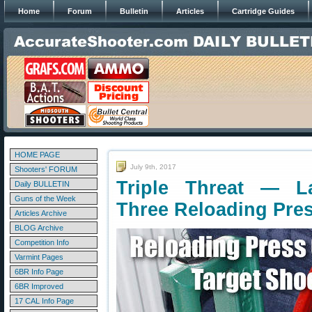
Home
Forum
Bulletin
Articles
Cartridge Guides
HOME PAGE
July 9th, 2017
Shooters' FORUM
Triple Threat — L
Daily BULLETIN
Guns of the Week
Three Reloading Pre
Articles Archive
BLOG Archive
Competition Info
Varmint Pages
6BR Info Page
6BR Improved
17 CAL Info Page