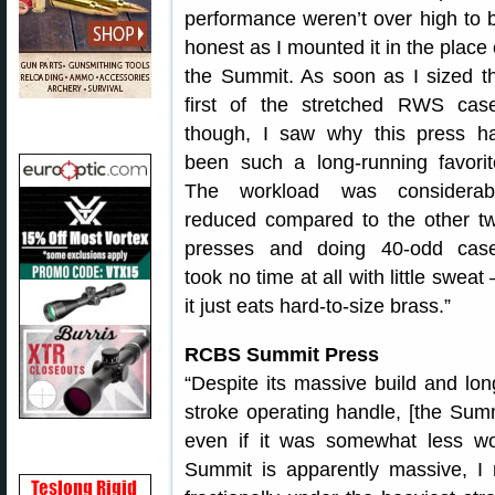
performance weren’t over high to 
honest as I mounted it in the place 
the Summit. As soon as I sized t
first of the stretched RWS cas
though, I saw why this press h
been such a long-running favorit
The workload was considerab
reduced compared to the other t
presses and doing 40-odd cas
took no time at all with little sweat
it just eats hard-to-size brass.”
RCBS Summit Press
“Despite its massive build and lon
stroke operating handle, [the Sum
even if it was somewhat less wo
Summit is apparently massive, I n