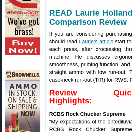
READ Laurie Holland
Comparison Review
If you are considering purchasin
should read
Laurie’s article
start t
each press, after processing th
machine. He discusses ergonom
smoothness, priming function, and (
straight ammo with low run-out. T
case-neck run-out (TIR) for RWS,
Review Quic
Highlights:
RCBS Rock Chucker Supreme
“My expectations of the antediluvi
RCBS Rock Chucker Supreme