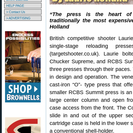
HELP PAGE
> Contact Us
“The press is the heart of 
> ADVERTISING
traditionally the most expens
Holland
British competitive shooter Laur
single-stage reloading pre
(targetshooter.co.uk). Laurie 
Chucker Supreme, and RCBS Summi
three presses through their paces.
in design and operation. The vene
cast-iron “O”- type press that off
smaller RCBS Summit press is an 
large center column and open fron
case access from the front. The C
slide in and out of the upper sec
cartridge case is held in the lower 
a conventional shell-holder.