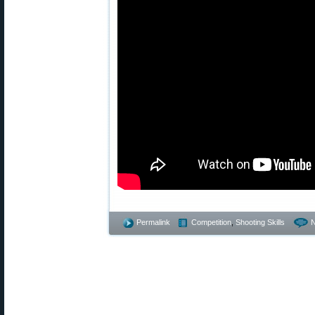
Permalink
Competition
,
Shooting Skills