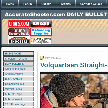
Home
Forum
Bulletin
Articles
Cartridge Guides
HOME PAGE
May 3rd, 2018
Shooters' FORUM
Volquartsen Straight-
Daily BULLETIN
Guns of the Week
Articles Archive
BLOG Archive
Competition Info
Varmint Pages
6BR Info Page
6BR Improved
17 CAL Info Page