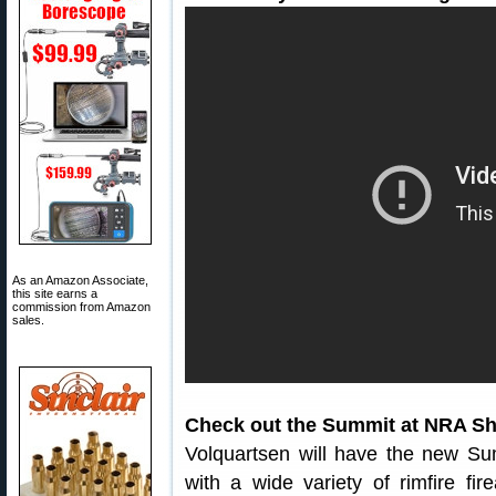
As an Amazon Associate,
this site earns a
commission from Amazon
sales.
Check out the Summit at NRA Sh
Volquartsen will have the new Summ
with a wide variety of rimfire fi