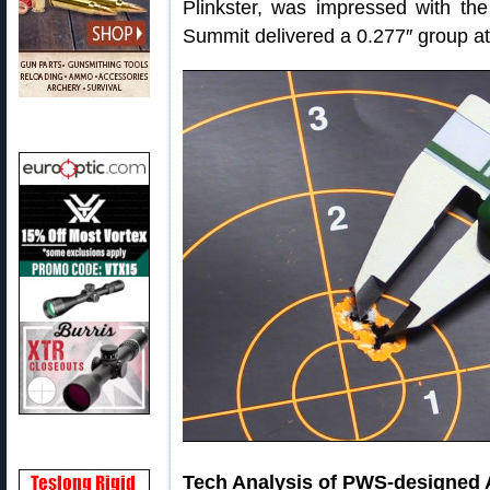
Plinkster, was impressed with the
Summit delivered a 0.277″ group at
Tech Analysis of PWS-designed 