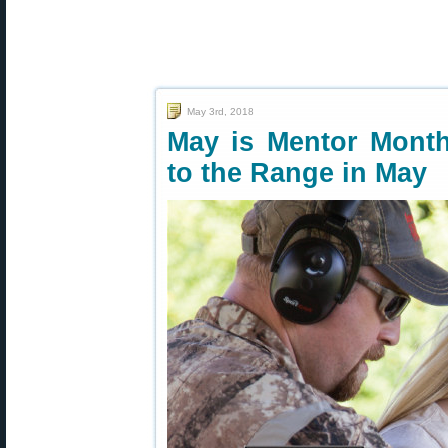
May 3rd, 2018
May is Mentor Mon
to the Range in May