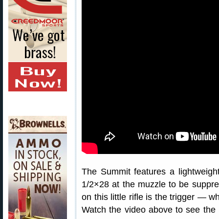
The Summit features a lightweight
1/2×28 at the muzzle to be suppres
on this little rifle is the trigger — 
Watch the video above to see the 