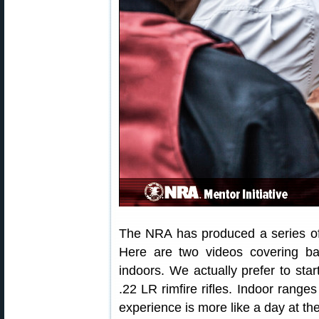
The NRA has produced a series of 
Here are two videos covering bas
indoors. We actually prefer to sta
.22 LR rimfire rifles. Indoor range
experience is more like a day at th