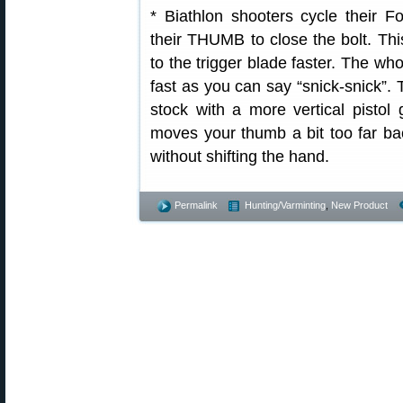
* Biathlon shooters cycle their Fo
their THUMB to close the bolt. Thi
to the trigger blade faster. The 
fast as you can say “snick-snick”. 
stock with a more vertical pisto
moves your thumb a bit too far bac
without shifting the hand.
Permalink
Hunting/Varminting
,
New Product