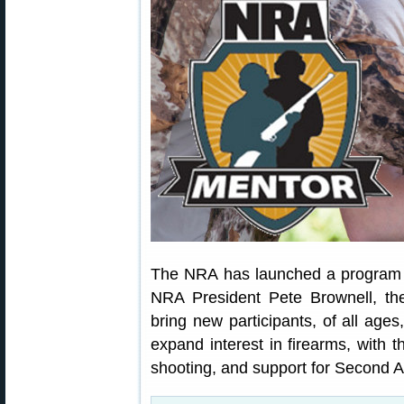
The NRA has launched a program 
NRA President Pete Brownell, t
bring new participants, of all ages
expand interest in firearms, with t
shooting, and support for Second 