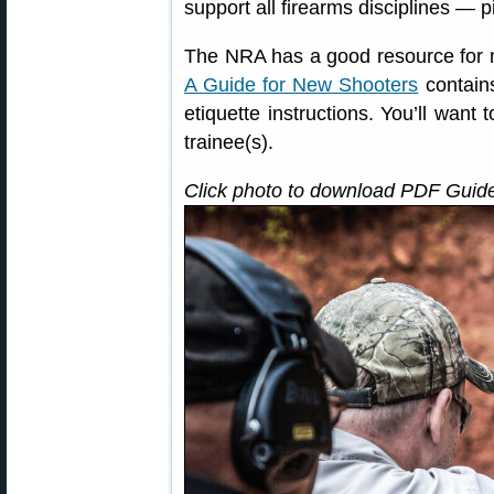
support all firearms disciplines — pi
The NRA has a good resource for m
A Guide for New Shooters
contains
etiquette instructions. You’ll want 
trainee(s).
Click photo to download PDF Guide