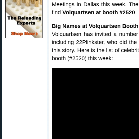
Meetings in Dallas this week. The
find
Volquartsen at booth #2520
.
Big Names at Volquartsen Boot
Volquartsen has invited a number
including 22Plinkster, who did the
this story. Here is the list of cele
booth (#2520) this week: