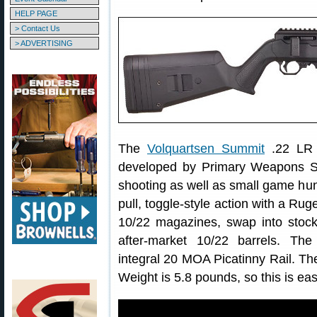
HELP PAGE
> Contact Us
> ADVERTISING
The
Volquartsen Summit
.22 LR r
developed by Primary Weapons Sy
shooting as well as small game hunti
pull, toggle-style action with a Ru
10/22 magazines, swap into stock
after-market 10/22 barrels. Th
integral 20 MOA Picatinny Rail. The
Weight is 5.8 pounds, so this is easy