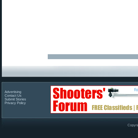
Advertising
Contact Us
Submit Stories
Privacy Policy
Copyri