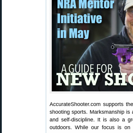
AccurateShooter.com supports the
shooting sports. Marksmanship is a
and self-discipline. It is also a
outdoors. While our focus is on p