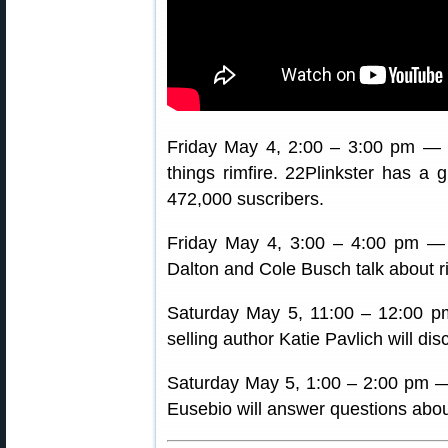
Friday May 4, 2:00 – 3:00 pm —
things rimfire. 22Plinkster has a
472,000 suscribers.
Friday May 4, 3:00 – 4:00 pm —
Dalton and Cole Busch talk about ri
Saturday May 5, 11:00 – 12:00 
selling author Katie Pavlich will 
Saturday May 5, 1:00 – 2:00 pm —
Eusebio will answer questions abou