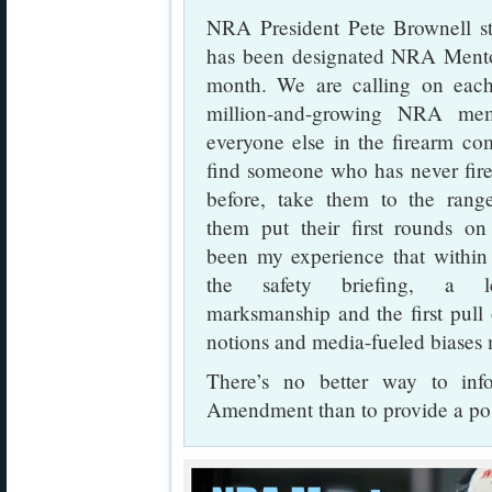
NRA President Pete Brownell s
has been designated NRA Mentor
month. We are calling on each
million-and-growing NRA me
everyone else in the firearm co
find someone who has never fire
before, take them to the rang
them put their first rounds on t
been my experience that within
the safety briefing, a 
marksmanship and the first pull o
notions and media-fueled biase
There’s no better way to in
Amendment than to provide a posi