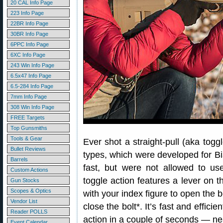
20 CAL Info Page
223 Info Page
22BR Info Page
30BR Info Page
6PPC Info Page
6XC Info Page
243 Win Info Page
6.5x47 Info Page
6.5-284 Info Page
7mm Info Page
308 Win Info Page
FREE Targets
Top Gunsmiths
Tools & Gear
Ever shot a straight-pull (aka toggl
Bullet Reviews
types, which were developed for B
Barrels
fast, but were not allowed to use
Custom Actions
toggle action features a lever on th
Gun Stocks
Scopes & Optics
with your index figure to open the b
Vendor List
close the bolt*. It’s fast and effic
Reader POLLS
action in a couple of seconds — nea
Event Calendar