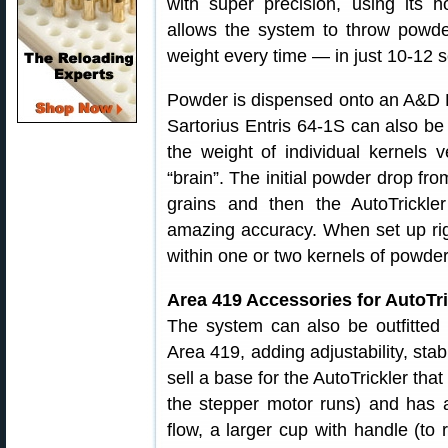
with super precision, using its h
allows the system to throw powder
weight every time — in just 10-12 
Powder is dispensed onto an A&D F
Sartorius Entris 64-1S can also be 
the weight of individual kernels v
“brain”. The initial powder drop fr
grains and then the AutoTrickle
amazing accuracy. When set up rig
within one or two kernels of powder
Area 419 Accessories for AutoTr
The system can also be outfitted
Area 419, adding adjustability, sta
sell a base for the AutoTrickler t
the stepper motor runs) and has a
flow, a larger cup with handle (