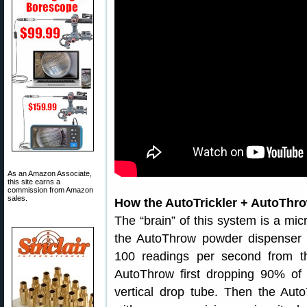
As an Amazon Associate,
this site earns a
commission from Amazon
sales.
How the AutoTrickler + AutoTh
The “brain” of this system is a mic
the AutoThrow powder dispenser a
100 readings per second from th
AutoThrow first dropping 90% of 
vertical drop tube. Then the Auto