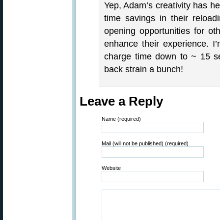
Yep, Adam’s creativity has h
time savings in their reloa
opening opportunities for oth
enhance their experience. I’
charge time down to ~ 15 s
back strain a bunch!
Leave a Reply
Name (required)
Mail (will not be published) (required)
Website