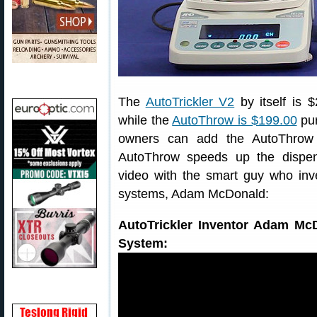
The
AutoTrickler V2
by itself is 
while the
AutoThrow is $199.00
pur
owners can add the AutoThrow 
AutoThrow speeds up the dispens
video with the smart guy who inv
systems, Adam McDonald:
AutoTrickler Inventor Adam Mc
System: