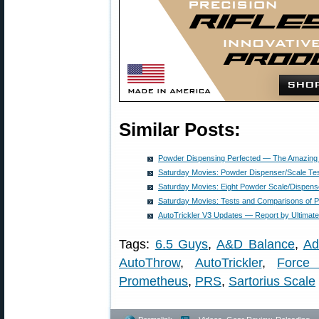
Similar Posts:
Powder Dispensing Perfected — The Amazing 
Saturday Movies: Powder Dispenser/Scale Te
Saturday Movies: Eight Powder Scale/Dispens
Saturday Movies: Tests and Comparisons of 
AutoTrickler V3 Updates — Report by Ultimat
Tags:
6.5 Guys
,
A&D Balance
,
Ad
AutoThrow
,
AutoTrickler
,
Force 
Prometheus
,
PRS
,
Sartorius Scale