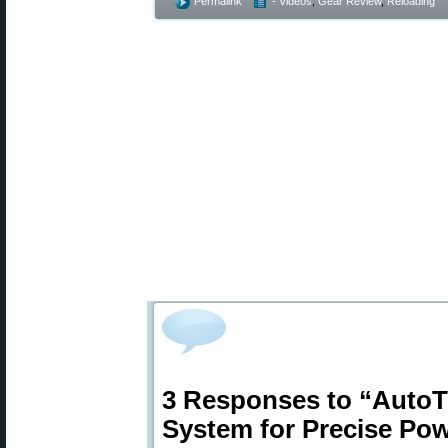
Permalink
- Videos
,
Gear Review
,
Reloading
3 Responses to “AutoT
System for Precise Po