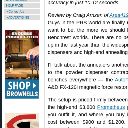
accuracy in just 10-12 seconds.
HELP PAGE
> Contact Us
Review by Craig Arnzen of
Area41
> ADVERTISING
Guys in the PRS world are finally
want to be, the more we should 
Benchrest worlds. There are no be
up in the last year than the wides
dispensers and high-end annealing
I’ll talk about the annealers anothe
to the powder dispenser contrap
benches everywhere — the
AutoT
A&D FX-120i magnetic force restora
The setup is priced firmly betwee
the high-end $3,800
Prometheus
p
you outfit it, and where you buy i
cost between $900 and $1,200. 