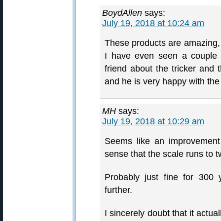
BoydAllen
says:
July 19, 2018 at 10:24 am
These products are amazing, p
I have even seen a couple 
friend about the tricker an
and he is very happy with the
MH
says:
July 19, 2018 at 10:29 am
Seems like an improvement
sense that the scale runs to t
Probably just fine for 300 
further.
I sincerely doubt that it actu