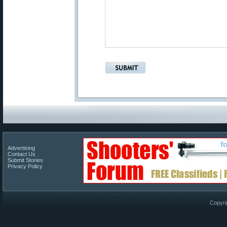
Advertising
Contact Us
Submit Stories
Privacy Policy
Copyri