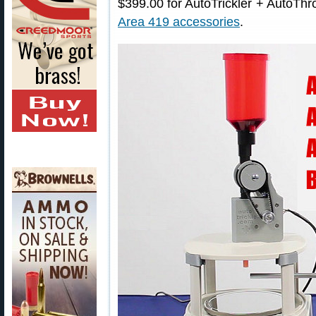
$399.00 for AutoTrickler + AutoThr
Area 419 accessories
.