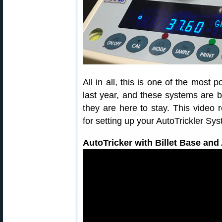
All in all, this is one of the most
last year, and these systems are
they are here to stay. This video 
for setting up your AutoTrickler Sy
AutoTricker with Billet Base an