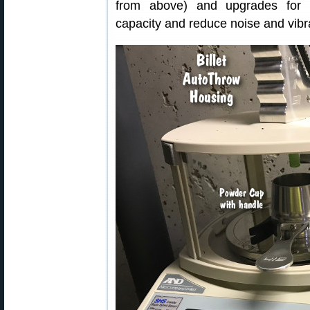
from above) and upgrades for 
capacity and reduce noise and vibr