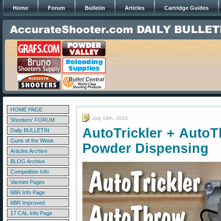
Home
Forum
Bulletin
Articles
Cartridge Guides
HOME PAGE
July 19th, 2018
Shooters' FORUM
AutoTrickler + AutoT
Daily BULLETIN
Guns of the Week
Powder Dispensing
Articles Archive
BLOG Archive
Competition Info
Varmint Pages
6BR Info Page
6BR Improved
17 CAL Info Page