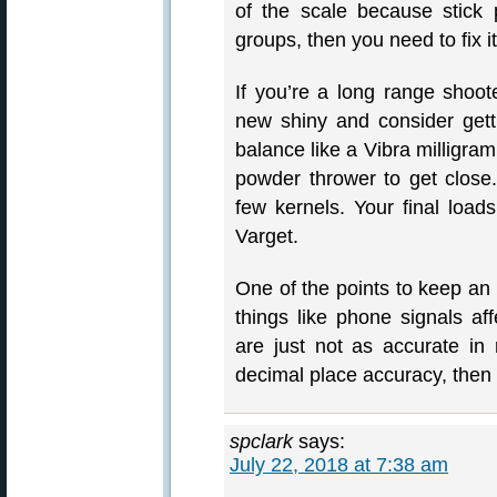
of the scale because stick
groups, then you need to fix 
If you’re a long range shoote
new shiny and consider gett
balance like a Vibra milligra
powder thrower to get close.
few kernels. Your final loads
Varget.
One of the points to keep an 
things like phone signals af
are just not as accurate in 
decimal place accuracy, then
spclark
says:
July 22, 2018 at 7:38 am