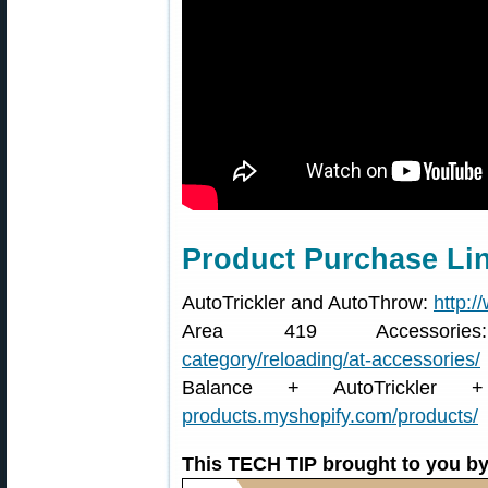
Product Purchase Li
AutoTrickler and AutoThrow:
http:/
Area 419 Accessor
category/reloading/at-accessories/
Balance + AutoTrickler
products.myshopify.com/products/
This TECH TIP brought to you by