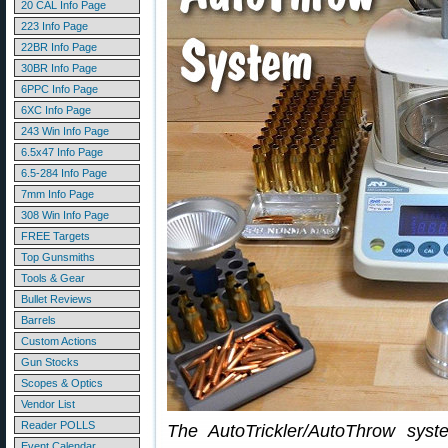
20 CAL Info Page
223 Info Page
22BR Info Page
30BR Info Page
6PPC Info Page
6XC Info Page
243 Win Info Page
6.5x47 Info Page
6.5-284 Info Page
7mm Info Page
308 Win Info Page
FREE Targets
Top Gunsmiths
Tools & Gear
Bullet Reviews
Barrels
Custom Actions
Gun Stocks
Scopes & Optics
Vendor List
Reader POLLS
The AutoTrickler/AutoThrow sys
Event Calendar