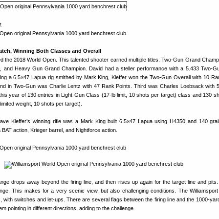
t.
atch, Winning Both Classes and Overall
ed the 2018 World Open. This talented shooter earned multiple titles: Two-Gun Grand Champi
 and Heavy Gun Grand Champion. David had a steller performance with a 5.433 Two-G
ing a 6.5×47 Lapua rig smithed by Mark King, Kieffer won the Two-Gun Overall with 10 Ra
cond in Two-Gun was Charlie Lentz with 47 Rank Points. Third was Charles Loebsack with 5
his year of 130 entries in Light Gun Class (17-lb limit, 10 shots per target) class and 130 sh
ited weight, 10 shots per target).
ave Kieffer’s winning rifle was a Mark King built 6.5×47 Lapua using H4350 and 140 gra
a BAT action, Krieger barrel, and Nightforce action.
range drops away beyond the firing line, and then rises up again for the target line and pits.
e. This makes for a very scenic view, but also challenging conditions. The Williamsport
, with switches and let-ups. There are several flags between the firing line and the 1000-yard
m pointing in different directions, adding to the challenge.