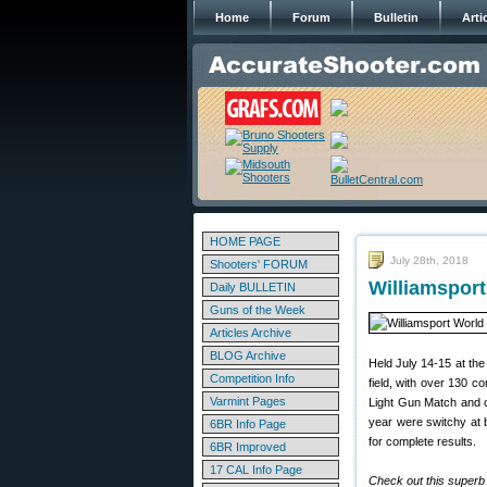
Home
Forum
Bulletin
Arti
HOME PAGE
July 28th, 2018
Shooters' FORUM
Williamspor
Daily BULLETIN
Guns of the Week
Articles Archive
BLOG Archive
Held July 14-15 at th
Competition Info
field, with over 130 
Varmint Pages
Light Gun Match and 
year were switchy at b
6BR Info Page
for complete results.
6BR Improved
17 CAL Info Page
Check out this superb 