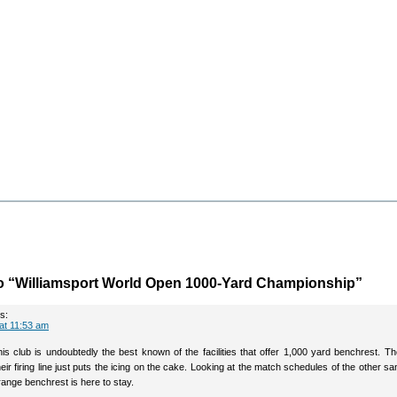
o “Williamsport World Open 1000-Yard Championship”
s:
 at 11:53 am
his club is undoubtedly the best known of the facilities that offer 1,000 yard benchrest. T
eir firing line just puts the icing on the cake. Looking at the match schedules of the other sa
range benchrest is here to stay.