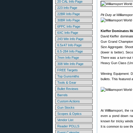
20 CAL Info Page
223 Info Page
22BR Info Page
Pit Duty at Williamspor
30BR Info Page
6PPC Info Page
Kieffer Dominates M
6XC Info Page
David Kieffer dominat
243 Win Info Page
Gun Grand Champion,
6.5x47 Info Page
Size Aggregate. Shoot
6.5-284 Info Page
(lower is better). Se
7mm Info Page
There was a turn-out t
Heavy Gun Class (Unlim
308 Win Info Page
FREE Targets
Winning Equipment: D
Top Gunsmiths
bullets. This featured 
Tools & Gear
Bullet Reviews
Barrels
Custom Actions
Gun Stocks
At Willliamsport, the 
Scopes & Optics
even a pond down rang
Vendor List
known for tricky winds
Reader POLLS
It is common to see the
Event Calendar