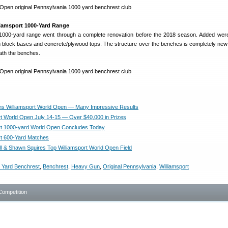
iamsport 1000-Yard Range
he 1000-yard range went through a complete renovation before the 2018 season. Added we
block bases and concrete/plywood tops. The structure over the benches is completely new 
ath the benches.
s Williamsport World Open — Many Impressive Results
rt World Open July 14-15 — Over $40,000 in Prizes
rt 1000-yard World Open Concludes Today
rt 600-Yard Matches
ill & Shawn Squires Top Williamsport World Open Field
 Yard Benchrest
,
Benchrest
,
Heavy Gun
,
Original Pennsylvania
,
Williamsport
Competition