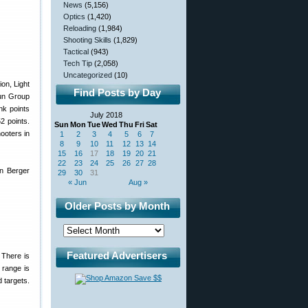
News
(5,156)
Optics
(1,420)
Reloading
(1,984)
Shooting Skills
(1,829)
Tactical
(943)
Tech Tip
(2,058)
Uncategorized
(10)
on, Light
Find Posts by Day
un Group
nk points
July 2018
2 points.
Sun
Mon
Tue
Wed
Thu
Fri
Sat
ooters in
1
2
3
4
5
6
7
8
9
10
11
12
13
14
15
16
17
18
19
20
21
22
23
24
25
26
27
28
in Berger
29
30
31
« Jun
Aug »
Older Posts by Month
Featured Advertisers
 There is
 range is
 targets.