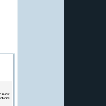
he recent
nctioning