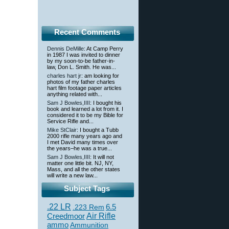
Recent Comments
Dennis DeMille
: At Camp Perry
in 1987 I was invited to dinner
by my soon-to-be father-in-
law, Don L. Smith. He was...
charles hart jr
: am looking for
photos of my father charles
hart film footage paper articles
anything related with...
Sam J Bowles,IIII
: I bought his
book and learned a lot from it. I
considered it to be my Bible for
Service Rifle and...
Mike StClair
: I bought a Tubb
2000 rifle many years ago and
I met David many times over
the years–he was a true...
Sam J Bowles,IIII
: It will not
matter one little bit. NJ, NY,
Mass, and all the other states
will write a new law...
Subject Tags
.22 LR
6.5
.223 Rem
Creedmoor
Air Rifle
ammo
Ammunition