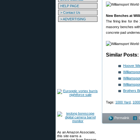
HELP PAGE
> Contact Us
New Benches at Will
> ADVERTISING
The firing line for t
masonry benches with 
concrete pad underne
Similar Posts:
Hoover Win
Williamspo
Williamspo
Williamspo
Brothers B
Tags:
1000 Yard
,
1000
Permalink
As an Amazon Associate,
this site earns a
commission from Amazon