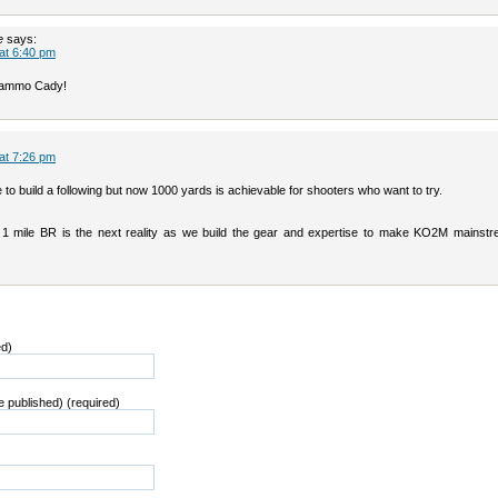
e
says:
 at 6:40 pm
g ammo Cady!
 at 7:26 pm
le to build a following but now 1000 yards is achievable for shooters who want to try.
nk 1 mile BR is the next reality as we build the gear and expertise to make KO2M mainstr
ed)
be published) (required)