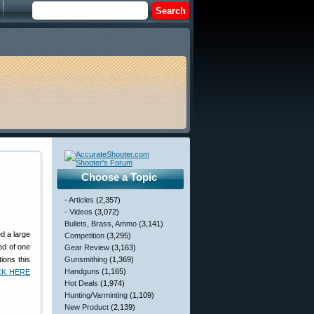
Choose a Topic
- Articles
(2,357)
- Videos
(3,072)
Bullets, Brass, Ammo
(3,141)
d a large
Competition
(3,295)
ed of one
Gear Review
(3,163)
ions this
Gunsmithing
(1,369)
Handguns
(1,165)
CK HERE
Hot Deals
(1,974)
Hunting/Varminting
(1,109)
New Product
(2,139)