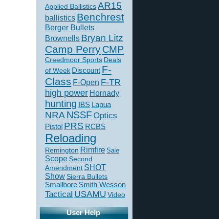
AR15
Applied Ballistics
Benchrest
ballistics
Berger Bullets
Bryan Litz
Brownells
Camp Perry
CMP
Creedmoor Sports
Deals
F-
of Week
Discount
Class
F-TR
F-Open
high power
Hornady
hunting
IBS
Lapua
NSSF
NRA
Optics
PRS
Pistol
RCBS
Reloading
Rimfire
Remington
Sale
Scope
Second
SHOT
Amendment
Show
Sierra Bullets
Smallbore
Smith Wesson
USAMU
Tactical
Video
User Help