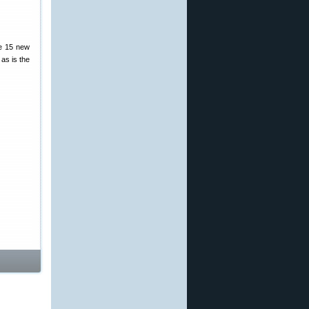
re 15 new
as is the