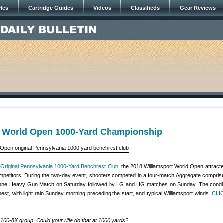
cles
Cartridge Guides
Videos
Classifieds
Gear Reviews
t World Open 1000-Yard Championship
e
Original Pennsylvania 1000-Yard Benchrest Club
, the 2018 Williamsport World Open attracte
competitors. During the two-day event, shooters competed in a four-match Aggregate compris
one Heavy Gun Match on Saturday followed by LG and HG matches on Sunday. The condit
est, with light rain Sunday morning preceding the start, and typical Williamsport winds.
CLI
100-8X group. Could your rifle do that at 1000 yards?