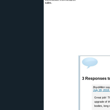
sales.
3 Responses t
BoydAllen
say
July 28, 2018
Great job! T
upgrade of th
bodies, long 