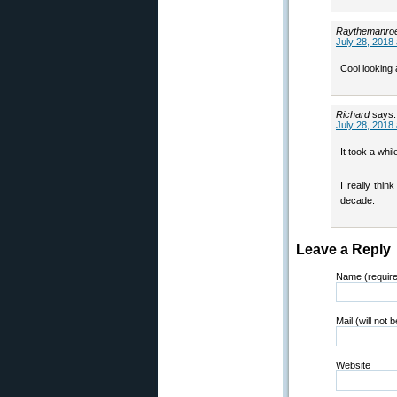
Raythemanro
July 28, 2018
Cool lookin
Richard
says:
July 28, 2018
It took a whi
I really thi
decade.
Leave a Reply
Name (requir
Mail (will not 
Website