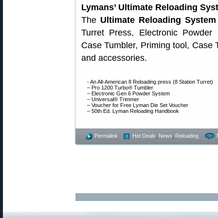
Lymans’ Ultimate Reloading Sys
The
Ultimate Reloading Syste
Turret Press, Electronic Powder
Case Tumbler, Priming tool, Case 
and accessories.
- An All-American 8 Reloading press (8 Station Turret)
– Pro 1200 Turbo® Tumbler
– Electronic Gen 6 Powder System
– Universal® Trimmer
– Voucher for Free Lyman Die Set Voucher
– 50th Ed. Lyman Reloading Handbook
Permalink
Hot Deals
,
News
,
Reloading