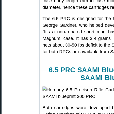
case body length (rim to case mo
diameter, hence these cartridges r
The 6.5 PRC is designed for the 
George Gardner, who helped devel
“It’s a non-rebated short mag 
Magnum] case. It has 3-4 grains 
nets about 30-50 fps deficit to th
for both RPCs are available from 
6.5 PRC SAAMI Blu
SAAMI Bl
Both cartridges were developed