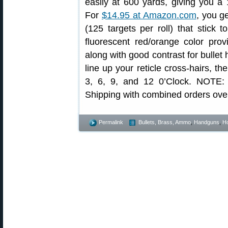
easily at 600 yards, giving you a 
For
$14.95 at Amazon.com
, you g
(125 targets per roll) that stick 
fluorescent red/orange color prov
along with good contrast for bullet h
line up your reticle cross-hairs, th
3, 6, 9, and 12 0’Clock. NOTE:
Shipping with combined orders ove
Permalink
Bullets, Brass, Ammo
,
Handguns
,
Ho