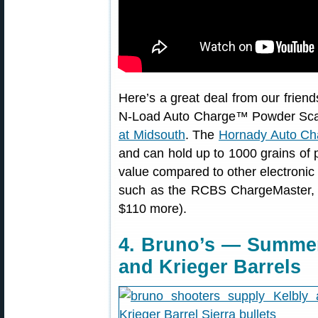
Here’s a great deal from our friend
N-Load Auto Charge™ Powder Scale
at Midsouth
. The
Hornady Auto Ch
and can hold up to 1000 grains of p
value compared to other electronic
such as the RCBS ChargeMaster,
$110 more).
4. Bruno’s — Summer
and Krieger Barrels