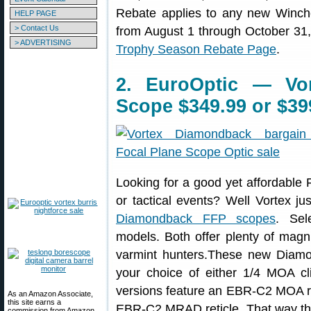
Rebate applies to any new Winch
HELP PAGE
> Contact Us
from August 1 through October 31, 
> ADVERTISING
Trophy Season Rebate Page
.
2. EuroOptic — Vo
Scope $349.99 or $39
Looking for a good yet affordable F
or tactical events? Well Vortex j
Diamondback FFP scopes
. Se
models. Both offer plenty of magni
varmint hunters.These new Diam
your choice of either 1/4 MOA cl
versions feature an EBR-C2 MOA ret
As an Amazon Associate,
this site earns a
EBR-C2 MRAD reticle. That way the 
commission from Amazon