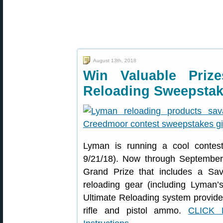
August 13th, 2018
Win Valuable Priz
Reloading Sweepsta
Lyman is running a cool contes
9/21/18). Now through September
Grand Prize that includes a Sa
reloading gear (including Lyman’s
Ultimate Reloading system provide
rifle and pistol ammo.
CLICK