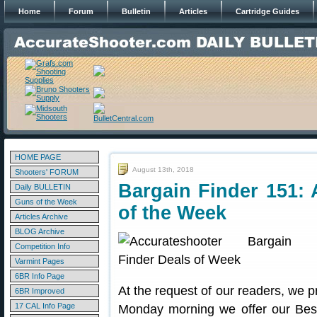
Home
Forum
Bulletin
Articles
Cartridge Guides
HOME PAGE
August 13th, 2018
Shooters' FORUM
Bargain Finder 151: 
Daily BULLETIN
Guns of the Week
of the Week
Articles Archive
BLOG Archive
Competition Info
Varmint Pages
6BR Info Page
At the request of our readers, we p
6BR Improved
17 CAL Info Page
Monday morning we offer our Best