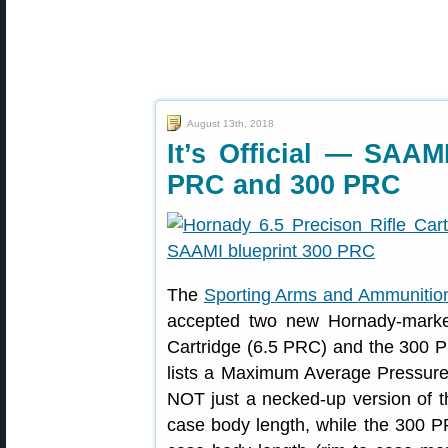
August 13th, 2018
It’s Official — SAA
PRC and 300 PRC
The
Sporting Arms and Ammunition 
accepted two new Hornady-markete
Cartridge (6.5 PRC) and the 300 P
lists a Maximum Average Pressur
NOT just a necked-up version of 
case body length, while the 300 PR