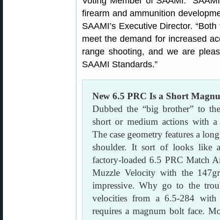
Voting Member of SAAMI. “SAAMI
firearm and ammunition developmen
SAAMI’s Executive Director. “Both
meet the demand for increased accu
range shooting, and we are pleas
SAAMI Standards.”
New 6.5 PRC Is a Short Magn
Dubbed the “big brother” to th
short or medium actions with a
The case geometry features a long
shoulder. It sort of looks like
factory-loaded 6.5 PRC Match 
Muzzle Velocity with the 147g
impressive. Why go to the tro
velocities from a 6.5-284 wit
requires a magnum bolt face. Mor