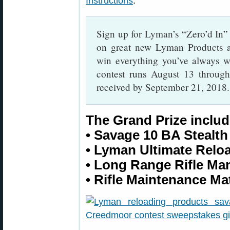
Instructions
.
Sign up for Lyman’s “Zero’d In” 
on great new Lyman Products a
win everything you’ve always w
contest runs August 13 through
received by September 21, 2018.
The Grand Prize includ
• Savage 10 BA Stealth
• Lyman Ultimate Relo
• Long Range Rifle Ma
• Rifle Maintenance Ma