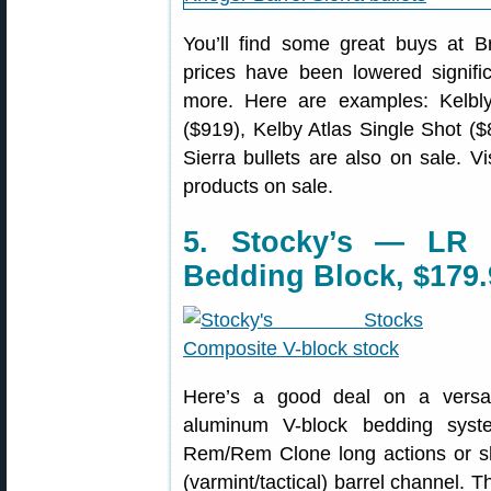
You’ll find some great buys at B
prices have been lowered signifi
more. Here are examples: Kelbly
($919), Kelby Atlas Single Shot ($
Sierra bullets are also on sale. Vi
products on sale.
5. Stocky’s — LR 
Bedding Block, $179.
Here’s a good deal on a versa
aluminum V-block bedding syste
Rem/Rem Clone long actions or sho
(varmint/tactical) barrel channel. 