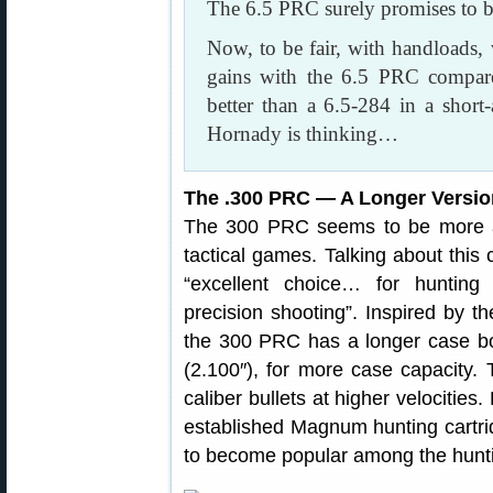
The 6.5 PRC surely promises to b
Now, to be fair, with handloads,
gains with the 6.5 PRC compar
better than a 6.5-284 in a shor
Hornady is thinking…
The .300 PRC — A Longer Versi
The 300 PRC seems to be more a h
tactical games. Talking about this 
“excellent choice… for hunting 
precision shooting”. Inspired b
the 300 PRC has a longer case b
(2.100″), for more case capacity. T
caliber bullets at higher velocities
established Magnum hunting cartri
to become popular among the huntin