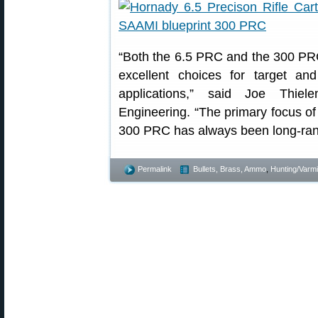
“Both the 6.5 PRC and the 300 PRC 
excellent choices for target a
applications,” said Joe Thiel
Engineering. “The primary focus of
300 PRC has always been long-rang
Permalink
Bullets, Brass, Ammo
,
Hunting/Varmi