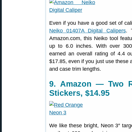
Even if you have a good set of cal
Neiko 01407A Digital Calipers
. 
Amazon.com, this Neiko tool fea
up to 6.0 inches. With over 300
earned an overall rating of 4.4 ou
$17.85, even if you just use these 
and case trim lengths.
9. Amazon — Two Ro
Stickers, $14.95
We like these bright, Neon 3″ targ