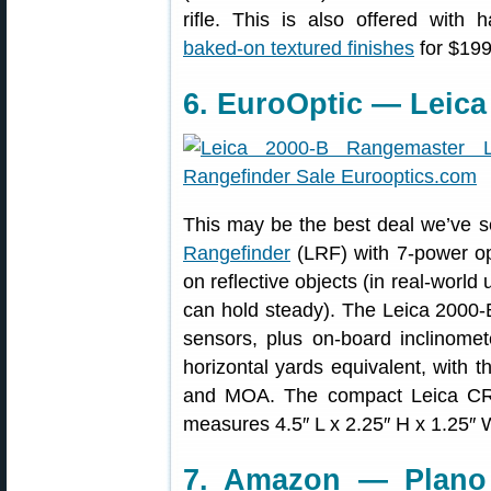
rifle. This is also offered with
baked-on textured finishes
for $199
6. EuroOptic — Leica
This may be the best deal we’ve 
Rangefinder
(LRF) with 7-power opt
on reflective objects (in real-world 
can hold steady). The Leica 2000-
sensors, plus on-board inclinomet
horizontal yards equivalent, with t
and MOA. The compact Leica CR
measures 4.5″ L x 2.25″ H x 1.25″ W
7. Amazon — Plano 