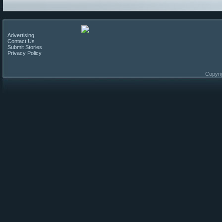
Advertising
Contact Us
Submit Stories
Privacy Policy
Copyri