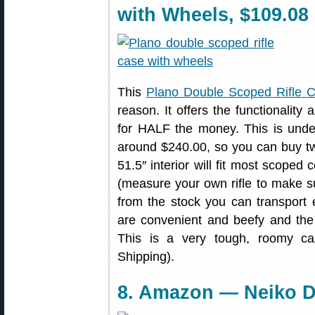
with Wheels, $109.08
This
Plano Double Scoped Rifle 
reason. It offers the functionality 
for HALF the money. This is unde
around $240.00, so you can buy tw
51.5″ interior will fit most scoped 
(measure your own rifle to make su
from the stock you can transport 
are convenient and beefy and th
This is a very tough, roomy ca
Shipping).
8. Amazon — Neiko Di