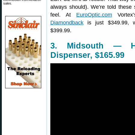
sales.
always should). We’re told these
feel. At
EuroOptic.com
Vortex’
Diamondback
is just $349.99, 
$399.99.
3. Midsouth — H
Dispenser, $165.99