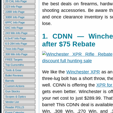
20 CAL Info Page
the best deals on firearms, hardw
223 Info Page
shooting accessories. Be aware t
22BR Info Page
and once clearance inventory is s
30BR Info Page
6PPC Info Page
lose.
6XC Info Page
243 Win Info Page
1. CDNN — Winches
6.5x47 Info Page
after $75 Rebate
6.5-284 Info Page
7mm Info Page
308 Win Info Page
FREE Targets
Top Gunsmiths
Tools & Gear
We like the
Winchester XPR
as an 
Bullet Reviews
three-lug bolt has a short throw, th
Barrels
well. CDNN is offering the
XPR for
Custom Actions
gets even better. Winchester is of
Gun Stocks
Scopes & Optics
your net cost to just $289.99. That
Vendor List
barrel! This CDNN deal is availabl
Reader POLLS
Win, .308 Win, .270 Win, and .
Event Calendar