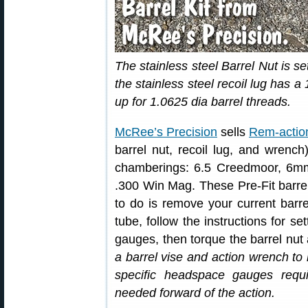
The stainless steel Barrel Nut is se
the stainless steel recoil lug has a
up for 1.0625 dia barrel threads.
McRee’s Precision
sells
Rem-action
barrel nut, recoil lug, and wrench
chamberings: 6.5 Creedmoor, 6m
.300 Win Mag. These Pre-Fit barrel 
to do is remove your current barre
tube, follow the instructions for s
gauges, then torque the barrel nut
a barrel vise and action wrench to
specific headspace gauges requ
needed forward of the action.