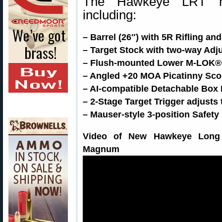
The Hawkeye LRT ha
including:
– Barrel (26″) with 5R Rifling a
– Target Stock with two-way Ad
– Flush-mounted Lower M-LOK® Ra
– Angled +20 MOA Picatinny Sco
– AI-compatible Detachable Box
– 2-Stage Target Trigger adjusts
– Mauser-style 3-position Safety
Video of New Hawkeye Long 
Magnum