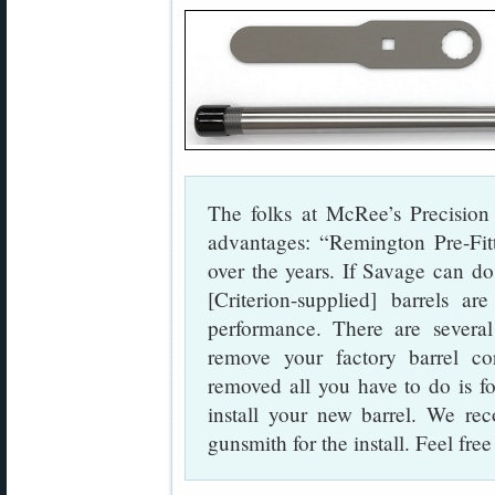
The folks at McRee’s Precision 
advantages: “Remington Pre-Fit
over the years. If Savage can d
[Criterion-supplied] barrels 
performance. There are several
remove your factory barrel co
removed all you have to do is f
install your new barrel. We re
gunsmith for the install. Feel free