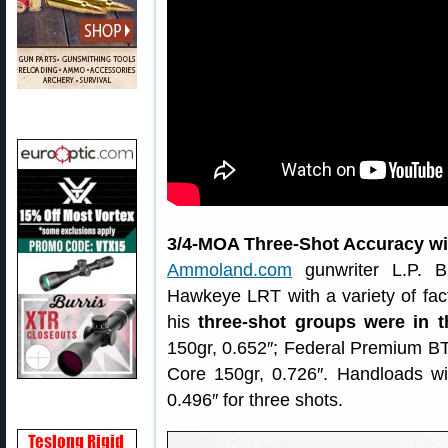
3/4-MOA Three-Shot Accuracy w
Ammoland.com
gunwriter L.P. Br
Hawkeye LRT with a variety of fa
his
three-shot groups were in 
150gr, 0.652″; Federal Premium B
Core 150gr, 0.726″. Handloads wi
0.496″ for three shots.