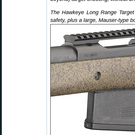
The Hawkeye Long Range Target ri
safety, plus a large, Mauser-type bol