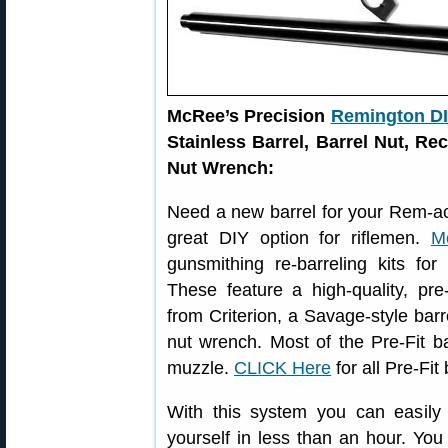
McRee’s Precision
Remington DIY
Stainless Barrel, Barrel Nut, Re
Nut Wrench:
Need a new barrel for your Rem-acti
great DIY option for riflemen.
M
gunsmithing re-barreling kits for
These feature a high-quality, pr
from Criterion, a Savage-style barre
nut wrench. Most of the Pre-Fit b
muzzle.
CLICK Here
for all Pre-Fit
With this system you can easily r
yourself in less than an hour. You