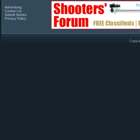
Advertising
Contact Us
Submit Stories
Privacy Policy
Copyri