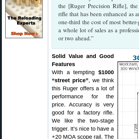
the [Ruger Precision Rifle], 
rifle that has been enhanced as a
one-third the cost of most better-
a whole lot of sales as a professi
or two ahead.”
Solid Value and Good
Features
With a tempting
$1000
“street price”
, we think
this Ruger offers a lot of
performance for the
price. Accuracy is very
good for a factory rifle.
We like the two-stage
trigger. It’s nice to have a
+20 MOA scope rail. The