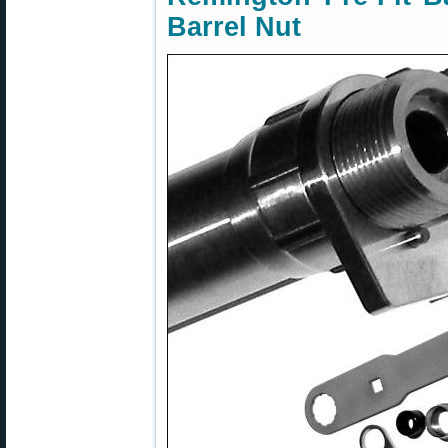
Barrel Nut