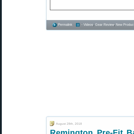
Permalink
- Videos
,
Gear Review
,
New Produc
August 28th, 2018
Remington Pre-Fit Ba