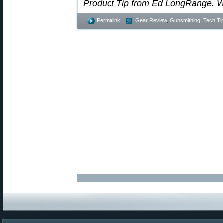
Product Tip from Ed LongRange. W
Permalink
Gear Review
,
Gunsmithing
,
Tech Ti