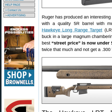
HELP PAGE
> Contact Us
> ADVERTISING
Ruger has produced an interesting
with a quality 5R barrel with 
Hawkeye Long Range Target
(LRT
buck in a large magnum chamberin
best
“street price” is now under
twice that much and not get a .300 