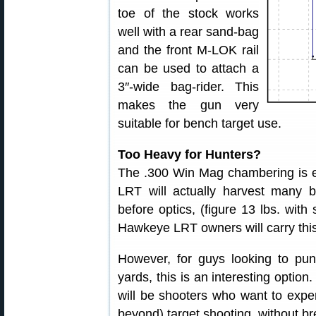
toe of the stock works
well with a rear sand-bag
and the front M-LOK rail
can be used to attach a
3″-wide bag-rider. This
makes the gun very
suitable for bench target use.
Too Heavy for Hunters?
The .300 Win Mag chambering is ex
LRT will actually harvest many 
before optics, (figure 13 lbs. wit
Hawkeye LRT owners will carry this 
However, for guys looking to pu
yards, this is an interesting option
will be shooters who want to expe
beyond) target shooting, without br