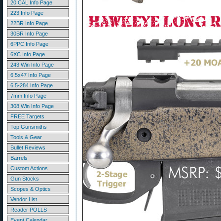
20 CAL Info Page
223 Info Page
22BR Info Page
30BR Info Page
6PPC Info Page
6XC Info Page
243 Win Info Page
6.5x47 Info Page
6.5-284 Info Page
7mm Info Page
308 Win Info Page
FREE Targets
Top Gunsmiths
Tools & Gear
Bullet Reviews
Barrels
Custom Actions
Gun Stocks
Scopes & Optics
Vendor List
Reader POLLS
Event Calendar