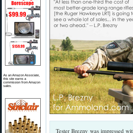
As an Amazon Associate,
this site earns a
commission from Amazon
sales.
Tester Brezny was impressed with t