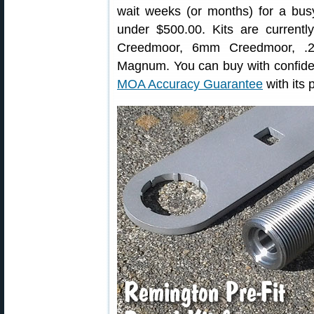
wait weeks (or months) for a busy
under $500.00. Kits are currentl
Creedmoor, 6mm Creedmoor, .2
Magnum. You can buy with confide
MOA Accuracy Guarantee
with its p