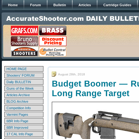
Home
Forum
Bulletin
Articles
Cartridge Guides
HOME PAGE
August 28th, 2018
Shooters' FORUM
Budget Boomer — Ru
Daily BULLETIN
Guns of the Week
Long Range Target
Articles Archive
BLOG Archive
Competition Info
Varmint Pages
6BR Info Page
6BR Improved
17 CAL Info Page