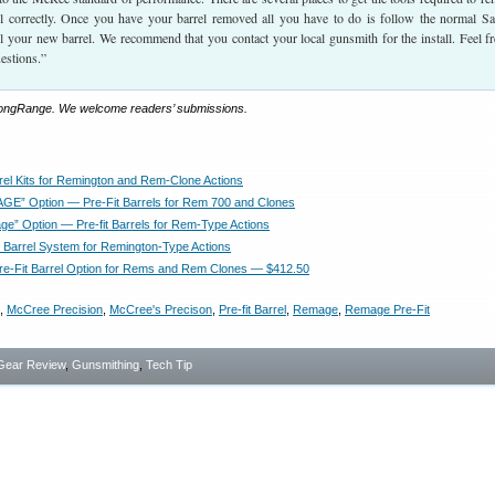
el correctly. Once you have your barrel removed all you have to do is follow the normal S
ll your new barrel. We recommend that you contact your local gunsmith for the install. Feel fr
uestions.”
LongRange. We welcome readers’ submissions.
rrel Kits for Remington and Rem-Clone Actions
E” Option — Pre-Fit Barrels for Rem 700 and Clones
e” Option — Pre-fit Barrels for Rem-Type Actions
Y Barrel System for Remington-Type Actions
e-Fit Barrel Option for Rems and Rem Clones — $412.50
,
McCree Precision
,
McCree's Precison
,
Pre-fit Barrel
,
Remage
,
Remage Pre-Fit
Gear Review
,
Gunsmithing
,
Tech Tip