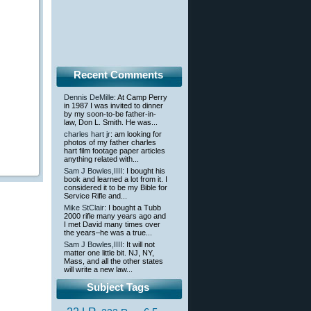
Recent Comments
Dennis DeMille
: At Camp Perry
in 1987 I was invited to dinner
by my soon-to-be father-in-
law, Don L. Smith. He was...
charles hart jr
: am looking for
photos of my father charles
hart film footage paper articles
anything related with...
Sam J Bowles,IIII
: I bought his
book and learned a lot from it. I
considered it to be my Bible for
Service Rifle and...
Mike StClair
: I bought a Tubb
2000 rifle many years ago and
I met David many times over
the years–he was a true...
Sam J Bowles,IIII
: It will not
matter one little bit. NJ, NY,
Mass, and all the other states
will write a new law...
Subject Tags