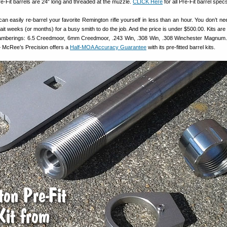
e-Fit barrels are 24″ long and threaded at the muzzle.
CLICK Here
for all Pre-Fit barrel spec
an easily re-barrel your favorite Remington rifle yourself in less than an hour. You don’t ne
ait weeks (or months) for a busy smith to do the job. And the price is under $500.00. Kits are
chamberings: 6.5 Creedmoor, 6mm Creedmoor, .243 Win, .308 Win, .308 Winchester Magnum
 McRee’s Precision offers a
Half-MOA Accuracy Guarantee
with its pre-fitted barrel kits.