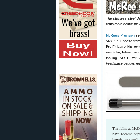
The stainless steel Ba
removable locator pin a
McRee’s Precision
se
$489.52. Choose from
Pre-Fit barrel kits co
new tube, follow the i
the lug. NOTE:
You 
headspace gauges requ
The folks at McRe
have become popul
barrels are spec’d