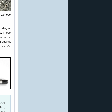
 1/8 inch
arting at
ag. These
pin on the
t against
-specific
 Kits
lied]
emove