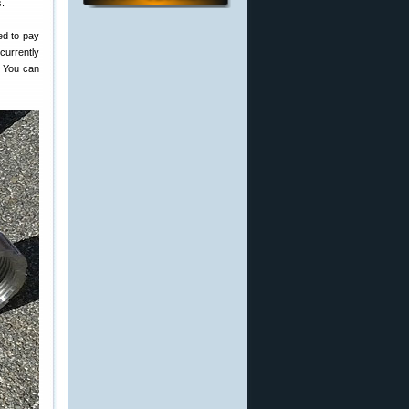
s.
ed to pay
 currently
. You can