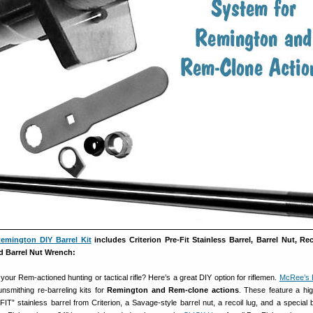
emington DIY Barrel Kit
includes Criterion Pre-Fit Stainless Barrel, Barrel Nut, Re
d Barrel Nut Wrench:
your Rem-actioned hunting or tactical rifle? Here’s a great DIY option for riflemen.
McRee’s 
nsmithing re-barreling kits for
Remington and Rem-clone actions
. These feature a high
” stainless barrel from Criterion, a Savage-style barrel nut, a recoil lug, and a special b