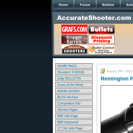
Home
Forum
Bulletin
Arti
HOME PAGE
August 28th, 2018
Shooters' FORUM
Remington Pr
Daily BULLETIN
Guns of the Week
Articles Archive
BLOG Archive
Competition Info
Varmint Pages
6BR Info Page
6BR Improved
17 CAL Info Page