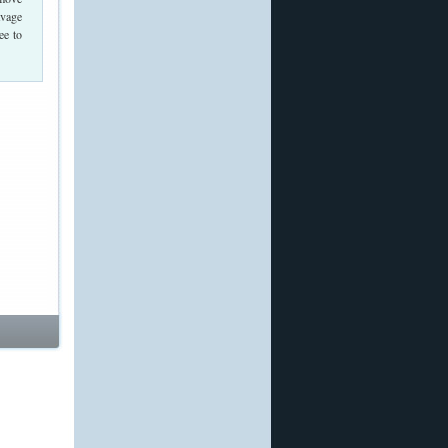
avage
ee to