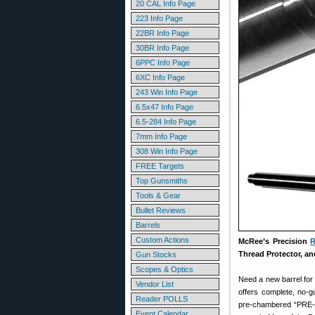
20 CAL Info Page
223 Info Page
22BR Info Page
30BR Info Page
6PPC Info Page
6XC Info Page
243 Win Info Page
6.5x47 Info Page
6.5-284 Info Page
7mm Info Page
308 Win Info Page
FREE Targets
Top Gunsmiths
Tools & Gear
Bullet Reviews
Barrels
Custom Actions
McRee’s Precision
R
Thread Protector, an
Gun Stocks
Scopes & Optics
Need a new barrel for 
Vendor List
offers complete, no-gu
Reader POLLS
pre-chambered “PRE-FIT
Event Calendar