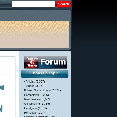
Choose a Topic
- Articles
(2,357)
- Videos
(3,072)
Bullets, Brass, Ammo
(3,141)
Competition
(3,295)
Gear Review
(3,163)
Gunsmithing
(1,369)
Handguns
(1,165)
Hot Deals
(1,974)