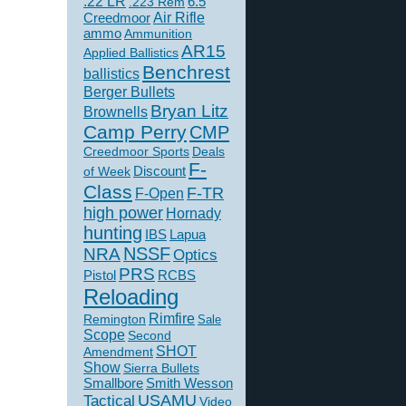
.22 LR
6.5
.223 Rem
Creedmoor
Air Rifle
ammo
Ammunition
AR15
Applied Ballistics
Benchrest
ballistics
Berger Bullets
Bryan Litz
Brownells
Camp Perry
CMP
Creedmoor Sports
Deals
F-
of Week
Discount
Class
F-TR
F-Open
high power
Hornady
hunting
IBS
Lapua
NSSF
NRA
Optics
PRS
Pistol
RCBS
Reloading
Rimfire
Remington
Sale
Scope
Second
SHOT
Amendment
Show
Sierra Bullets
Smallbore
Smith Wesson
USAMU
Tactical
Video