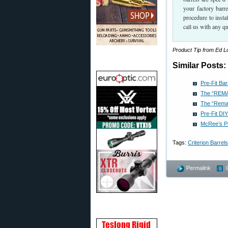
your factory barr
procedure to insta
call us with any q
Product Tip from Ed 
Similar Posts:
Pre-Fit Ba
The “REMAG
The “Remag
Pre-Fit DI
McRee’s Pr
Tags:
Criterion Barrels
Permalink