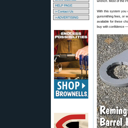
wrench. Most of the Pr
HELP PAGE
With this system you c
> Contact Us
gunsmithing fees, or w
> ADVERTISING
available for these 
buy with confidence —