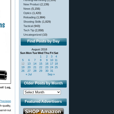
Hunting/Varminting
(1,109)
New Product
(2,139)
News
(5,156)
Optics
(1,420)
Reloading
(1,984)
Shooting Skills
(1,829)
Tactical
(943)
Tech Tip
(2,058)
Uncategorized
(10)
Find Posts by Day
August 2018
Sun
Mon
Tue
Wed
Thu
Fri
Sat
1
2
3
4
5
6
7
8
9
10
11
12
13
14
15
16
17
18
19
20
21
22
23
24
25
26
27
28
29
30
31
« Jul
Sep »
Older Posts by Month
coil Lug,
Featured Advertisers
Precision
-quality,
arrel-nut