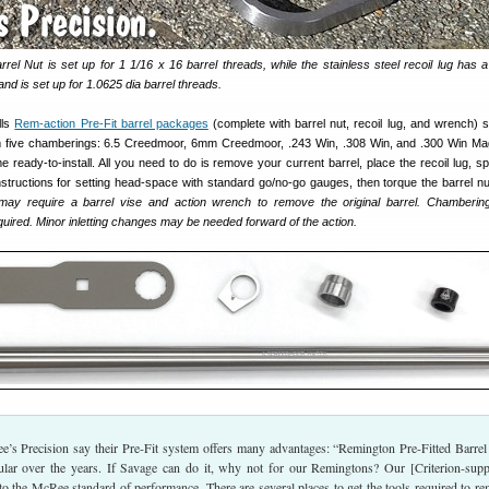
rrel Nut is set up for 1 1/16 x 16 barrel threads, while the stainless steel recoil lug has a
nd is set up for 1.0625 dia barrel threads.
lls
Rem-action Pre-Fit barrel packages
(complete with barrel nut, recoil lug, and wrench) st
 five chamberings: 6.5 Creedmoor, 6mm Creedmoor, .243 Win, .308 Win, and .300 Win M
me ready-to-install. All you need to do is remove your current barrel, place the recoil lug, s
nstructions for setting head-space with standard go/no-go gauges, then torque the barrel nu
may require a barrel vise and action wrench to remove the original barrel. Chambering
ired. Minor inletting changes may be needed forward of the action.
e’s Precision say their Pre-Fit system offers many advantages: “Remington Pre-Fitted Barrel
ar over the years. If Savage can do it, why not for our Remingtons? Our [Criterion-supp
 to the McRee standard of performance. There are several places to get the tools required to r