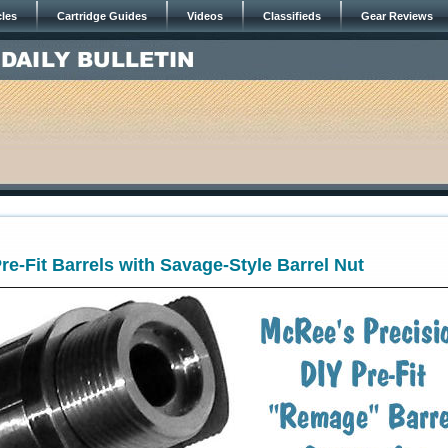
cles
Cartridge Guides
Videos
Classifieds
Gear Reviews
e-Fit Barrels with Savage-Style Barrel Nut