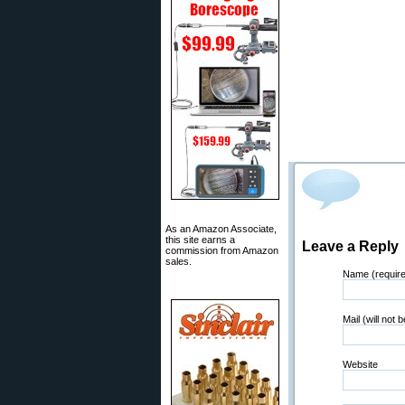
As an Amazon Associate,
this site earns a
Leave a Reply
commission from Amazon
sales.
Name (requir
Mail (will not 
Website