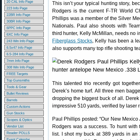
20 CAL Info Page
This isn’t your typical hunting story, b
223 Info Page
Rodgers is the current F-TR World C
22BR Info Page
Phillips was a member of the Silver M
30BR Info Page
Nationals. Paul also shoots with Team
6PPC Info Page
third hunter, Kelly McMillan, needs no 
6XC Info Page
Fiberglass Stocks
, Kelly has been a le
243 Win Info Page
also supports many top rifle shooting t
6.5x47 Info Page
6.5-284 Info Page
7mm Info Page
308 Win Info Page
FREE Targets
Top Gunsmiths
This talented trio recently got togeth
Tools & Gear
Derek’s home turf. All three men bagge
Bullet Reviews
dropping the biggest buck of all. Derek
Barrels
impressive 510 yards, verified by laser 
Custom Actions
Gun Stocks
Paul Phillips posted: “Our New Mexico
Scopes & Optics
Rodgers was a success. To hunt with 
Vendor List
Reader POLLS
list. I shot my buck at 389 yards in a
Event Calendar