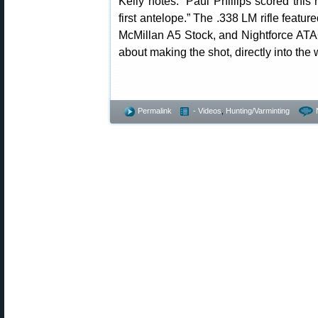
Kelly notes: “Paul Phillips scored thi
first antelope.” The .338 LM rifle featur
McMillan A5 Stock, and Nightforce ATA
about making the shot, directly into the 
Permalink
- Videos
,
Hunting/Varminting