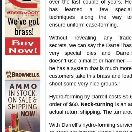
over the last couple of years. He
has learned a few special
techniques along the way to
ensure uniform case-forming.
Without revealing any trade
secrets, we can say the Darrell has
very special dies and Darrell
doesn’t use a mallet or hammer —
he has a system that is much more c
customers take this brass and load 
shoot some very nice groups.”
Hydro-forming by Darrell costs $0.
order of $60.
Neck-turning
is an ad
actual return shipping. The turnarou
With Darrell’s hydro-forming servic