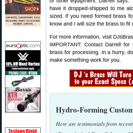
or other equipment. Darrell says:
have it dropped-shipped to me alo
sized. If you need formed brass for
know and I will size the brass to f
For more information, visit DJsBras
IMPORTANT: Contact Darrell for 
brass for processing. In a hurry, do
make something work for you.
Hydro-Forming Custom
Here are testimonials from recen