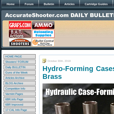
Home
Forum
Bulletin
Articles
Cartridge Guides
HOME PAGE
October 30th, 2018
Shooters' FORUM
Hydro-Forming Cases
Daily BULLETIN
Guns of the Week
Brass
Articles Archive
BLOG Archive
Competition Info
Varmint Pages
6BR Info Page
6BR Improved
17 CAL Info Page