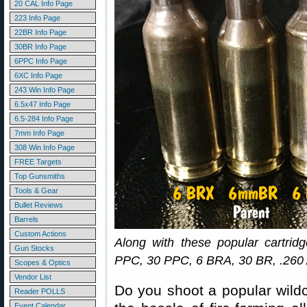
20 CAL Info Page
223 Info Page
22BR Info Page
30BR Info Page
6PPC Info Page
6XC Info Page
243 Win Info Page
6.5x47 Info Page
6.5-284 Info Page
7mm Info Page
308 Win Info Page
FREE Targets
Top Gunsmiths
Tools & Gear
Bullet Reviews
Barrels
Custom Actions
Along with these popular cartrid
Gun Stocks
PPC, 30 PPC, 6 BRA, 30 BR, .260 A
Scopes & Optics
Vendor List
Do you shoot a popular wildc
Reader POLLS
Event Calendar