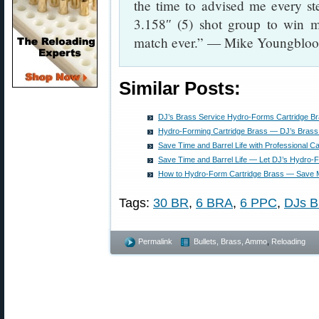
the time to advised me every st
3.158″ (5) shot group to win my
match ever.” — Mike Youngblo
Similar Posts:
DJ’s Brass Service Hydro-Forms Cartridge B
Hydro-Forming Cartridge Brass — DJ’s Brass
Save Time and Barrel Life with Professional 
Save Time and Barrel Life — Let DJ’s Hydro-
How to Hydro-Form Cartridge Brass — Save M
Tags:
30 BR
,
6 BRA
,
6 PPC
,
DJs B
Permalink
Bullets, Brass, Ammo
,
Reloading