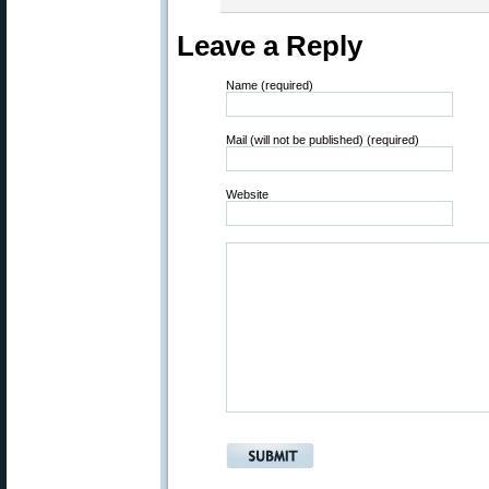
Leave a Reply
Name (required)
Mail (will not be published) (required)
Website