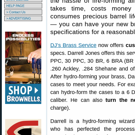
the hassle of fire-forming a
HELP PAGE
takes time, costs money 
> Contact Us
consumes precious barrel life
> ADVERTISING
— you can have your new 
specifications for a reasonabl
DJ’s Brass Service
now offers
cus
specs. Darrell Jones offers this ser
PPC, 30 PPC, 30 BR, 6 BRA (BR 
.260 Ackley, .284 Shehane and o
After hydro-forming your brass, Da
cases to meet your needs. For exa
can hydro-form the cases to a 6 
caliber. He can also
turn the n
charge).
Darrell is a hydro-forming wizard
who has perfected the process