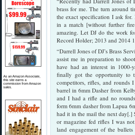
“Recently had Darrell Jones of
brass for me. The turn around ti
the exact specification I ask for.
in a match [without further fir
amazing. Let DJ do the work f
Record Holder; 2013 and 2014 10
“Darrell Jones of DJ’s Brass Servi
assist me in preparation to shoo
have had an interest in 1000-
finally got the opportunity to 
As an Amazon Associate,
this site earns a
competitors, rifles, and rounds 
commission from Amazon
sales.
barrel in 6mm Dasher from Kelby
and I had a rifle and no rounds.
form 6mm dasher from Lapua 6m
had it in the mail the next day[.]
or magazine fed rifles I was not
land engagement of the bullets 