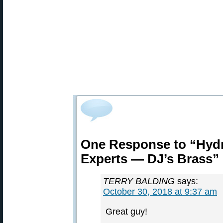
One Response to “Hydr
Experts — DJ’s Brass”
TERRY BALDING
says:
October 30, 2018 at 9:37 am
Great guy!