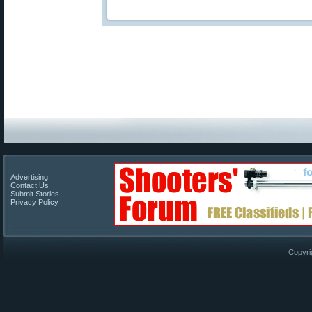
Advertising
Contact Us
Submit Stories
Privacy Policy
Copyri