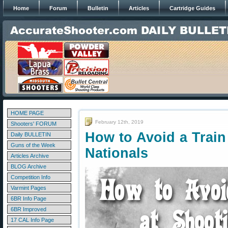
Home
Forum
Bulletin
Articles
Cartridge Guides
HOME PAGE
February 12th, 2019
Shooters' FORUM
How to Avoid a Train
Daily BULLETIN
Guns of the Week
Nationals
Articles Archive
BLOG Archive
Competition Info
Varmint Pages
6BR Info Page
6BR Improved
17 CAL Info Page