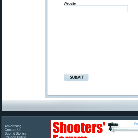
Website
Advertising
Contact Us
Submit Stories
Privacy Policy