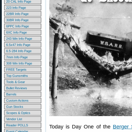
20 CAL Info Page
223 Info Page
22BR Info Page
30BR Info Page
6PPC Info Page
6XC Info Page
243 Win Info Page
6.5x47 Info Page
6.5-284 Info Page
7mm Info Page
308 Win Info Page
FREE Targets
Top Gunsmiths
Tools & Gear
Bullet Reviews
Barrels
Custom Actions
Gun Stocks
Scopes & Optics
Vendor List
Reader POLLS
Today is Day One of the
Berger 
Event Calendar