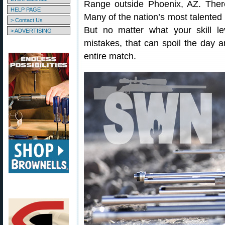
Range outside Phoenix, AZ. Ther
HELP PAGE
Many of the nation’s most talented 
> Contact Us
But no matter what your skill lev
> ADVERTISING
mistakes, that can spoil the day a
entire match.