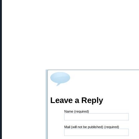
Leave a Reply
Name (required)
Mail (will not be published) (required)