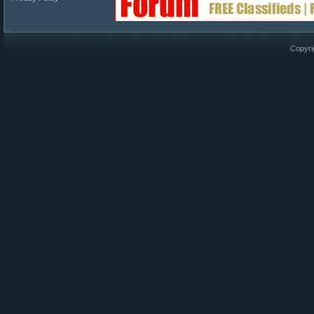
Copyri