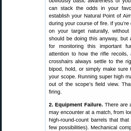
obviously basic awareness of you
can stack the odds in your favor
establish your Natural Point of Aim
during your course of fire. If you’r
on your target naturally, withou
should be doing this anyway, but a
for monitoring this important f
attention to how the rifle recoils,
crosshairs always settle to the r
bipod, hold, or simply make sure
your scope. Running super high ma
out of the scope’s field view. Tha
firing.
2. Equipment Failure.
There are a
may encounter at a match, from loo
high-round-count barrels that that
few possibilities). Mechanical com