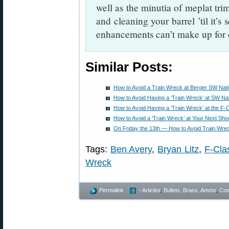
well as the minutia of meplat tr
and cleaning your barrel ’til it’s
enhancements can’t make up for 
Similar Posts:
How to Avoid a Train Wreck at Berger SW Nat
How to Avoid Having a ‘Train Wreck’ at SW Na
How to Avoid Having a ‘Train Wreck’ at the F-
How to Avoid a ‘Train Wreck’ at Your Next Sho
On Friday the 13th — How to Avoid Train Wre
Tags:
Ben Avery
,
Bryan Litz
,
F-Cla
Wreck
Permalink
- Articles
,
Bullets, Brass, Ammo
,
Com