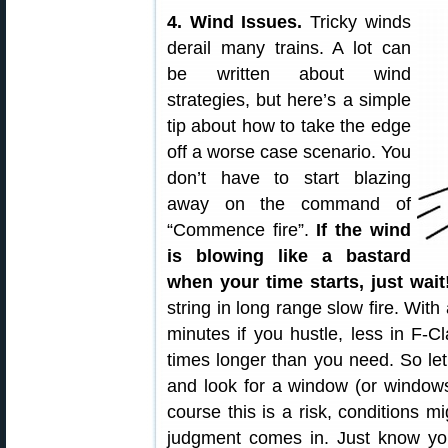
4. Wind Issues.
Tricky winds
derail many trains. A lot can
be written about wind
strategies, but here’s a simple
tip about how to take the edge
off a worse case scenario. You
don’t have to start blazing
away on the command of
“Commence fire”.
If the wind
is blowing like a bastard
when your time starts, just wait
string in long range slow fire. With
minutes if you hustle, less in F-C
times longer than you need. So le
and look for a window (or windows
course this is a risk, conditions m
judgment comes in. Just know yo