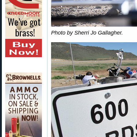
Photo by Sherri Jo Gallagher.