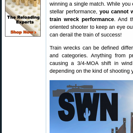
winning a single match. While you 
stellar performance,
you cannot w
train wreck performance
. And th
oriented shooter to keep an eye out 
can derail the train of success!
Train wrecks can be defined differe
and categories. Anything from 
causing a 3/4-MOA shift in wind
depending on the kind of shooting 