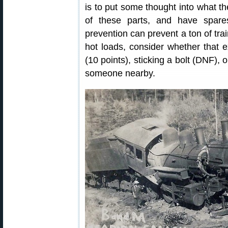
is to put some thought into what the
of these parts, and have spar
prevention can prevent a ton of trai
hot loads, consider whether that e
(10 points), sticking a bolt (DNF), 
someone nearby.