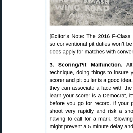
[Editor’s Note: The 2016 F-Class N
so conventional pit duties won’t be
does apply for matches with convent
3. Scoring/Pit Malfunction.
Alt
technique, doing things to insure y
scorer and pit puller is a good idea
they can associate a face with the 
learn your scorer is a Democrat, it
before you go for record. If your p
shoot very rapidly and risk a sho
having to call for a mark. Slowi
might prevent a 5-minute delay an