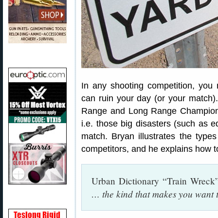
In any shooting competition, you 
can ruin your day (or your match). 
Range and Long Range Champion B
i.e. those big disasters (such as e
match. Bryan illustrates the types
competitors, and he explains how to
Urban Dictionary “Train Wreck”
… the kind that makes you want 