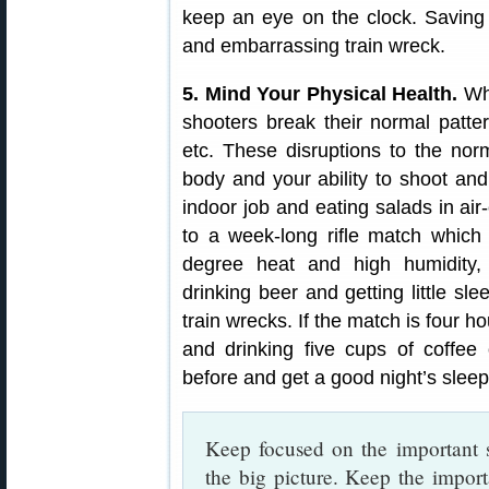
keep an eye on the clock. Saving 
and embarrassing train wreck.
5. Mind Your Physical Health.
Whi
shooters break their normal patter
etc. These disruptions to the nor
body and your ability to shoot and 
indoor job and eating salads in ai
to a week-long rifle match which
degree heat and high humidity, 
drinking beer and getting little sl
train wrecks. If the match is four h
and drinking five cups of coffee 
before and get a good night’s sleep
Keep focused on the important s
the big picture. Keep the impor