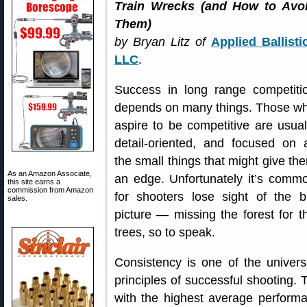
Train Wrecks (and How to Avo
Them)
by Bryan Litz of
Applied Ballisti
LLC
.
Success in long range competiti
depends on many things. Those w
aspire to be competitive are usual
detail-oriented, and focused on a
the small things that might give th
As an Amazon Associate,
an edge. Unfortunately it’s comm
this site earns a
commission from Amazon
for shooters lose sight of the b
sales.
picture — missing the forest for t
trees, so to speak.
Consistency is one of the univers
principles of successful shooting.
with the highest average performa