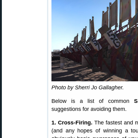
Photo by Sherri Jo Gallagher.
Below is a list of common
S
suggestions for avoiding them.
1. Cross-Firing.
The fastest and 
(and any hopes of winning a tour