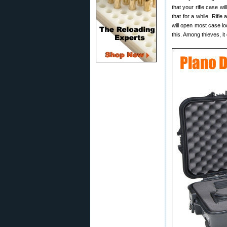
that your rifle case wi
that for a while. Rifle
will open most case lo
this. Among thieves, i