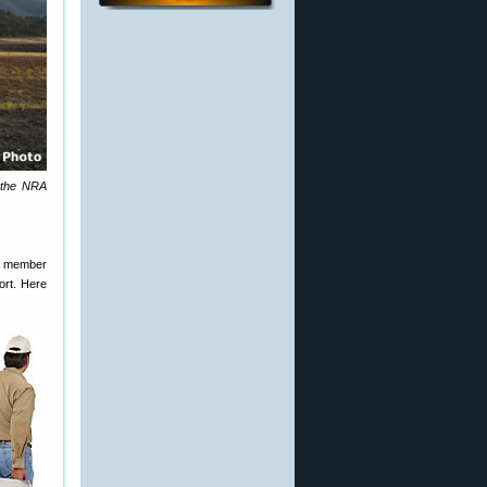
t the NRA
 a member
ort. Here