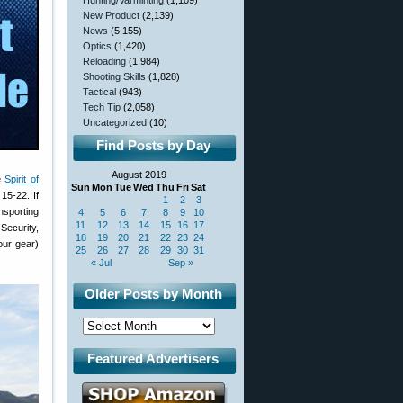
Hunting/Varminting
(1,109)
New Product
(2,139)
News
(5,155)
Optics
(1,420)
Reloading
(1,984)
Shooting Skills
(1,828)
Tactical
(943)
Tech Tip
(2,058)
Uncategorized
(10)
Find Posts by Day
August 2019
he
Spirit of
Sun
Mon
Tue
Wed
Thu
Fri
Sat
15-22. If
1
2
3
nsporting
4
5
6
7
8
9
10
11
12
13
14
15
16
17
Security,
18
19
20
21
22
23
24
our gear)
25
26
27
28
29
30
31
« Jul
Sep »
Older Posts by Month
Featured Advertisers