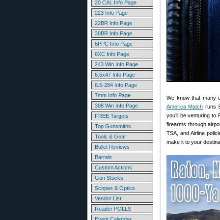
20 CAL Info Page
223 Info Page
22BR Info Page
30BR Info Page
6PPC Info Page
6XC Info Page
243 Win Info Page
6.5x47 Info Page
6.5-284 Info Page
7mm Info Page
We know that many of
308 Win Info Page
America Match
runs S
you’ll be venturing to
FREE Targets
firearms through airpo
Top Gunsmiths
TSA, and Airline poli
Tools & Gear
make it to your destina
Bullet Reviews
Barrels
Custom Actions
Gun Stocks
Scopes & Optics
Vendor List
Reader POLLS
Event Calendar