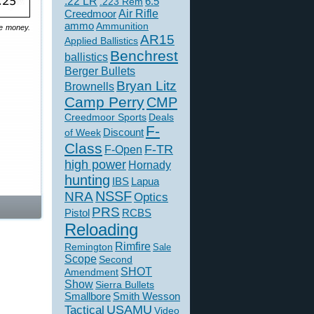
.22 LR
6.5
.223 Rem
Creedmoor
Air Rifle
ammo
Ammunition
he money.
AR15
Applied Ballistics
Benchrest
ballistics
Berger Bullets
Bryan Litz
Brownells
Camp Perry
CMP
Creedmoor Sports
Deals
F-
of Week
Discount
Class
F-TR
F-Open
high power
Hornady
hunting
IBS
Lapua
NSSF
NRA
Optics
PRS
Pistol
RCBS
Reloading
Rimfire
Remington
Sale
Scope
Second
SHOT
Amendment
Show
Sierra Bullets
Smallbore
Smith Wesson
USAMU
Tactical
Video