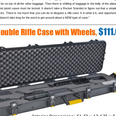
ll be on top of all the other baggage. Then there is shifting of baggage in the belly of the pla
 and pistol cases must be locked. It doesn’t take a Rocket Scientist to figure out that a simpl
cks. There is not much that you can do to disguise a rifle case. It is what it is, and opportu
t doesn’t take long for the word to get around about a NEW type of case.”