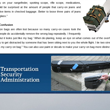
ry on your rangefinder, spotting scope, rifle scope, medications,
ld be surprised at the amount of people that carry-on jeans and
sive items in checked baggage. Better to loose three pairs of jeans
lass.”
 Confusion
-on bags are often lost because so many carry-on cases look the
eople do accidentally remove the wrong bag repeatedly. I frequently
ut it looks just like my bag.’ When de-planing, keep an eye on what comes out of the over
sy to get distracted by someone that has been sitting next to you the whole flight. I tie two st
 my carry-on bag.” You can also use paint or decals to make your carry-on bag more distinct