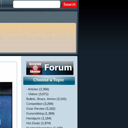
Choose a Topic
- Articles
(2,356)
- Videos
(3,071)
Bullets, Brass, Ammo
(3,141)
Competition
(3,294)
Gear Review
(3,162)
Gunsmithing
(1,369)
Handguns
(1,164)
Hot Deals
(1,974)