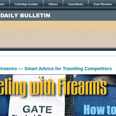
cles
Cartridge Guides
Videos
Classifieds
Gear Reviews
Firearms — Smart Advice for Traveling Competitors