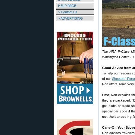
HELP PAGE
> Contact Us
> ADVERTISING
The NRA F-Class Mid-
Whittington Center 10
Good Advice from an 
To help our readers co
of our
Shooters’ For
Ron offers some very i
First, Ron explains t
they are packaged: “Do
golf clubs or trade 
special bar code if th
out the bar coding f
Carry-On Your Scope
Ron advises travelers