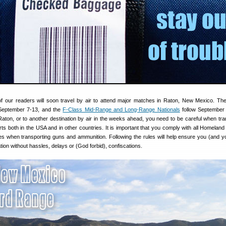
 our readers will soon travel by air to attend major matches in Raton, New Mexico. T
eptember 7-13, and the
F-Class Mid-Range and Long-Range Nationals
follow September 
 Raton, or to another destination by air in the weeks ahead, you need to be careful when tra
rts both in the USA and in other countries. It is important that you comply with all Homeland 
cies when transporting guns and ammunition. Following the rules will help ensure you (and y
tion without hassles, delays or (God forbid), confiscations.