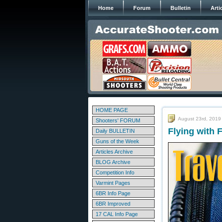
Home
Forum
Bulletin
Arti
HOME PAGE
August 23rd, 2019
Shooters' FORUM
Flying with 
Daily BULLETIN
Guns of the Week
Articles Archive
BLOG Archive
Competition Info
Varmint Pages
6BR Info Page
6BR Improved
17 CAL Info Page