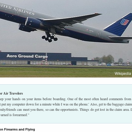
or Air Travelers
ep your hands on your items before boarding. One of the most often heard comments from 
st put my computer down for a minute while I was on the phone.’ Also, get to the baggage claim
amily/friends can meet you there, so can the opportunists. Things do get lost in the claim area. 
warned is forearmed.”
on Firearms and Flying