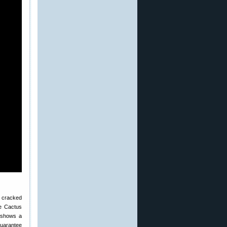
a cracked
he Cactus
t shows a
guarantee