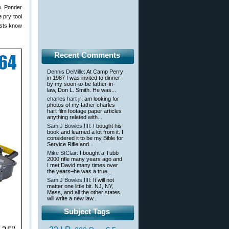
ne. Ponder
e pry tool
nists know
Recent Comments
Dennis DeMille
: At Camp Perry
in 1987 I was invited to dinner
by my soon-to-be father-in-
law, Don L. Smith. He was...
charles hart jr
: am looking for
photos of my father charles
hart film footage paper articles
anything related with...
Sam J Bowles,IIII
: I bought his
book and learned a lot from it. I
considered it to be my Bible for
Service Rifle and...
Mike StClair
: I bought a Tubb
2000 rifle many years ago and
I met David many times over
the years–he was a true...
Sam J Bowles,IIII
: It will not
matter one little bit. NJ, NY,
Mass, and all the other states
will write a new law...
Subject Tags