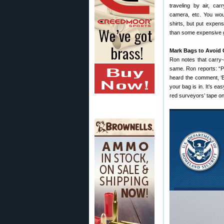
traveling by air, car
camera, etc. You wou
shirts, but put expen
than some expensive g
Mark Bags to Avoid
Ron notes that carry
same. Ron reports: “P
heard the comment, ‘B
your bag is in. It’s ea
red surveyors’ tape on