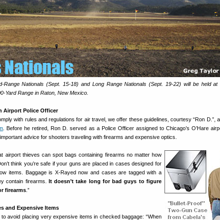
Range Nationals (Sept. 15-18) and Long Range Nationals (Sept. 19-22) will be held a
00-Yard Range in Raton, New Mexico.
Airport Police Officer
mply with rules and regulations for air travel, we offer these guidelines, courtesy “Ron D.”,
um
. Before he retired, Ron D. served as a Police Officer assigned to Chicago’s O’Hare airp
mportant advice for shooters traveling with firearms and expensive optics.
hat airport thieves can spot bags containing firearms no matter how
n’t think you’re safe if your guns are placed in cases designed for
show items. Baggage is X-Rayed now and cases are tagged with a
ey contain firearms.
It doesn’t take long for bad guys to figure
or firearms
.”
s and Expensive Items
 to avoid placing very expensive items in checked baggage: “When