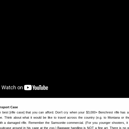
ansport Case
 best [rifle case] that you can afford. Don’t cry when your $3,000+ Benchrest rifle has 
. Think about what it would be like to travel across the country (e.g. to Montana or t
with a damaged rifle. Remember the Samsonite commercial. (For you younger shooters, i
uitcase around in his cage at the zoo.) Baggage handling is NOT a fine art. There is no 