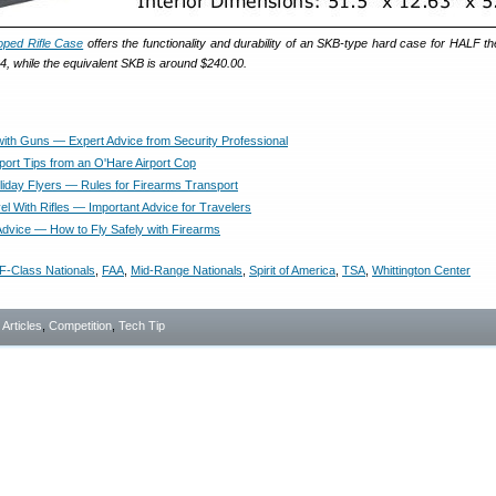
oped Rifle Case
offers the functionality and durability of an SKB-type hard case for HALF t
64, while the equivalent SKB is around $240.00.
 with Guns — Expert Advice from Security Professional
ort Tips from an O'Hare Airport Cop
oliday Flyers — Rules for Firearms Transport
vel With Rifles — Important Advice for Travelers
 Advice — How to Fly Safely with Firearms
F-Class Nationals
,
FAA
,
Mid-Range Nationals
,
Spirit of America
,
TSA
,
Whittington Center
- Articles
,
Competition
,
Tech Tip