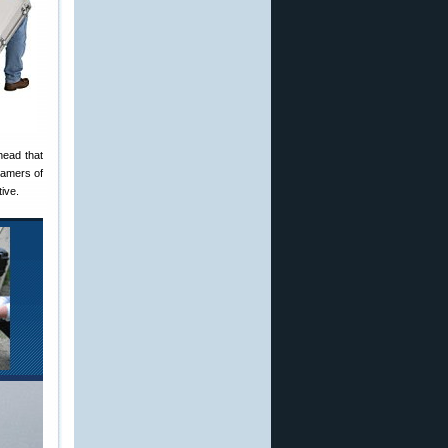
head that
reamers of
ive.