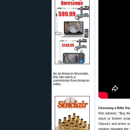
As an Amazon Associate,
this site earns a
commission from Amazon
sales.
Choosing a Rifle Tr
Ron advises: “Buy the
stock or broken scope
Classic) and arrive 
monkey throwing the s