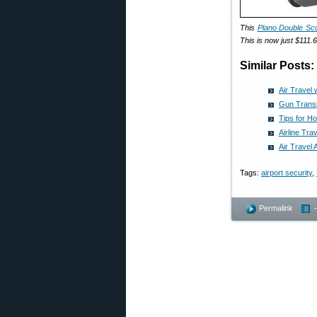
This
Plano Double Sc
This is now just $111.
Similar Posts:
Air Travel
Gun Transp
Tips for H
Airline Tra
Air Travel
Tags:
airport security
,
Permalink