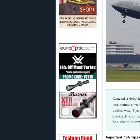
General Advice f
Ron cautions: “Ke
victims was, ‘I ju
quickly. If your f
be a Victim. Fore
Important TSA Tips 