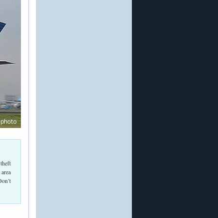
theft
 area
Don’t