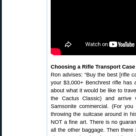
Choosing a Rifle Transport Case
Ron advises: “Buy the best [rifle c
your $3,000+ Benchrest rifle has 
about what it would be like to trav
the Cactus Classic) and arrive
Samsonite commercial. (For you
throwing the suitcase around in hi
NOT a fine art. There is no guarant
all the other baggage. Then there i