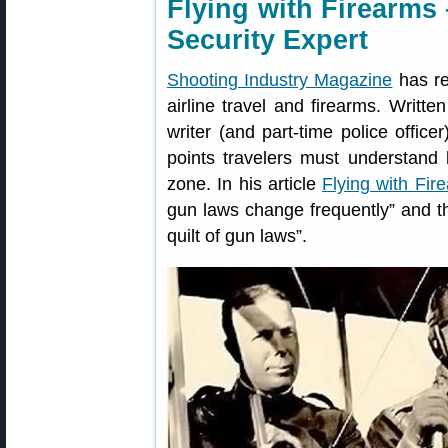
Flying with Firearms
Security Expert
Shooting Industry Magazine
has re
airline travel and firearms. Writte
writer (and part-time police offic
points travelers must understand b
zone. In his article
Flying with Fir
gun laws change frequently” and th
quilt of gun laws”.