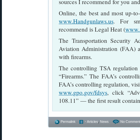
sources I recommend for you and
Online, the best and most up-to-
www.Handgunlaws.us
. For sm
recommend is Legal Heat (
www.
The Transportation Security A
Aviation Administration (FAA) ar
with firearms.
The controlling TSA regulation
“Firearms.” The FAA’s controlli
FAA’s controlling regulation, vis
www.gpo.gov/fdsys
, click “Ad
108.11” — the first result contain
Permalink
- Articles
,
News
No Comment