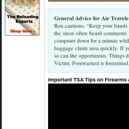
General Advice for Air Travele
Ron cautions: “Keep your hands 
the most often heard comments f
computer down for a minute while
baggage claim area quickly. If y
so can the opportunists. Things do
Victim. Forewarned is forearmed
Important TSA Tips on Firearms 