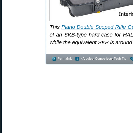
This
Plano Double Scoped Rifle C
of an SKB-type hard case for HAL
while the equivalent SKB is around
Permalink
- Articles
,
Competition
,
Tech Tip