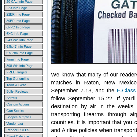
20 CAL Info Page
223 Info Page
22BR Info Page
30BR Info Page
6PPC Info Page
6XC Info Page
243 Win Info Page
6.5x47 Info Page
6.5-284 Info Page
7mm Info Page
308 Win Info Page
FREE Targets
We know that many of our readers 
Top Gunsmiths
matches in Raton, New Mexic
Tools & Gear
September 7-13, and the
F-Class
Bullet Reviews
follow September 15-22. If you’l
Barrels
Custom Actions
destination by air in the week
Gun Stocks
transporting firearms through a
Scopes & Optics
countries. It is important that you
Vendor List
and Airline policies when transpor
Reader POLLS
Event Calendar