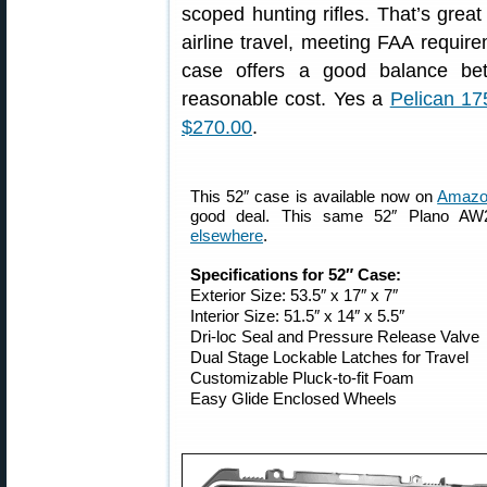
scoped hunting rifles. That’s grea
airline travel, meeting FAA requi
case offers a good balance bet
reasonable cost. Yes a
Pelican 17
$270.00
.
This 52″ case is available now on
Amazon
good deal. This same 52″ Plano AW
elsewhere
.
Specifications for 52″ Case:
Exterior Size: 53.5″ x 17″ x 7″
Interior Size: 51.5″ x 14″ x 5.5″
Dri-loc Seal and Pressure Release Valve
Dual Stage Lockable Latches for Travel
Customizable Pluck-to-fit Foam
Easy Glide Enclosed Wheels