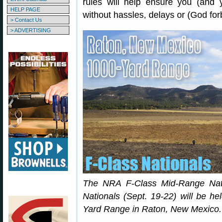
rules will help ensure you (and 
HELP PAGE
without hassles, delays or (God forb
> Contact Us
> ADVERTISING
The NRA F-Class Mid-Range Nat
Nationals (Sept. 19-22) will be h
Yard Range in Raton, New Mexico.