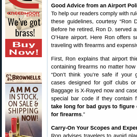
Good Advice from an Airport Poli
To help our readers comply with rule
these guidelines, courtesy “Ron
Before he retired, Ron D. served a
O’Hare airport. Here Ron offers s
traveling with firearms and expensi
First, Ron explains that airport t
containing firearms no matter how
“Don’t think you’re safe if your
cases designed for golf clubs or
Baggage is X-Rayed now and cases
special bar code if they contain 
take long for bad guys to figure
for firearms
.”
Carry-On Your Scopes and Expe
Ron advises travelers to avoid pla