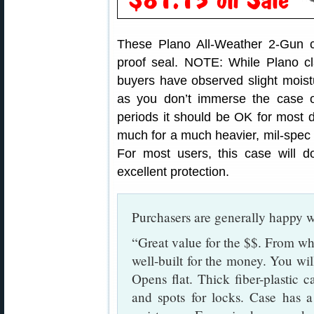
These Plano All-Weather 2-Gun ca
proof seal. NOTE: While Plano c
buyers have observed slight moist
as you don’t immerse the case or
periods it should be OK for most d
much for a much heavier, mil-spec 
For most users, this case will 
excellent protection.
Purchasers are generally happy wi
“Great value for the $$. From wha
well-built for the money. You will
Opens flat. Thick fiber-plastic 
and spots for locks. Case has a