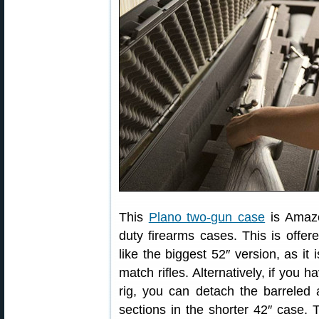
This
Plano two-gun case
is Amaz
duty firearms cases. This is offer
like the biggest 52″ version, as it
match rifles. Alternatively, if you 
rig, you can detach the barreled 
sections in the shorter 42″ case.