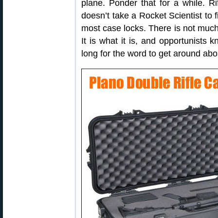
plane. Ponder that for a while. Ri
doesn’t take a Rocket Scientist to f
most case locks. There is not much 
It is what it is, and opportunists 
long for the word to get around ab