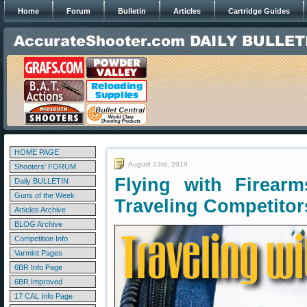
Home
Forum
Bulletin
Articles
Cartridge Guides
HOME PAGE
August 23rd, 2019
Shooters' FORUM
Flying with Firear
Daily BULLETIN
Guns of the Week
Traveling Competitor
Articles Archive
BLOG Archive
Competition Info
Varmint Pages
6BR Info Page
6BR Improved
17 CAL Info Page