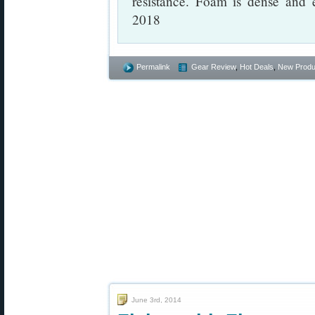
resistance. Foam is dense and 
2018
Permalink
Gear Review
,
Hot Deals
,
New Produ
June 3rd, 2014