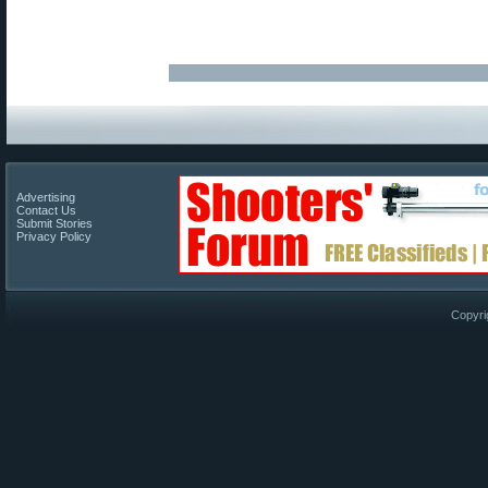
Advertising
Contact Us
Submit Stories
Privacy Policy
Copyri