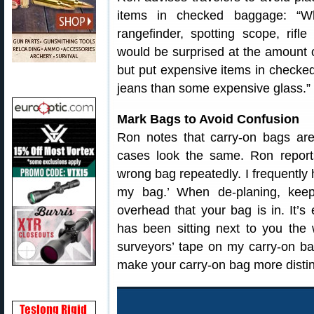
items in checked baggage: “Wh
rangefinder, spotting scope, rifl
would be surprised at the amount o
but put expensive items in checked
jeans than some expensive glass.”
Mark Bags to Avoid Confusion
Ron notes that carry-on bags ar
cases look the same. Ron report
wrong bag repeatedly. I frequently h
my bag.’ When de-planing, kee
overhead that your bag is in. It’s
has been sitting next to you the w
surveyors’ tape on my carry-on ba
make your carry-on bag more distin