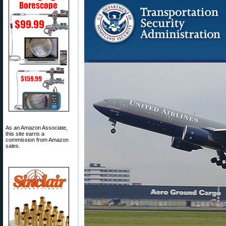
As an Amazon Associate,
this site earns a
commission from Amazon
sales.