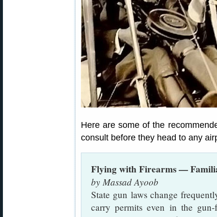
Here are some of the recommended
consult before they head to any airp
Flying with Firearms — Famili
by Massad Ayoob
State gun laws change frequently
carry permits even in the gun-f