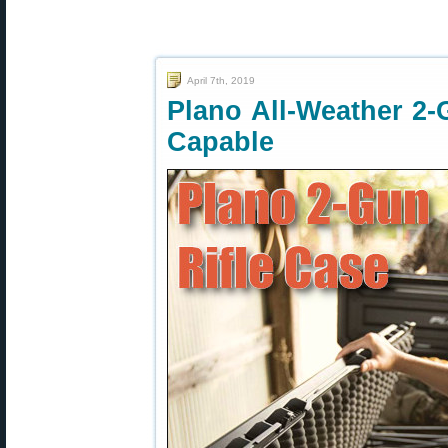
April 7th, 2019
Plano All-Weather 2-
Capable