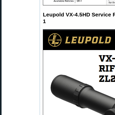
Leupold VX-4.5HD Service 
1