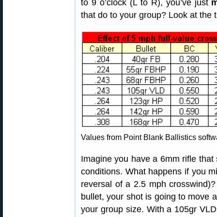
to 9 o’clock (L to R), you’ve just
m
that do to your group? Look at the t
Values from Point Blank Ballistics softw
Imagine you have a 6mm rifle that 
conditions. What happens if you mis
reversal of a 2.5 mph crosswind)? 
bullet, your shot is going to move 
your group size. With a 105gr VLD