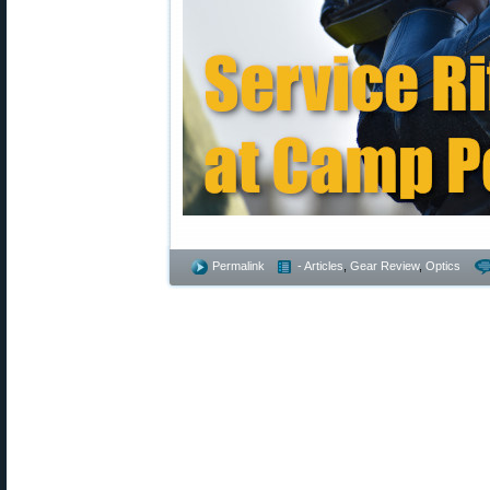
Permalink
- Articles
,
Gear Review
,
Optics