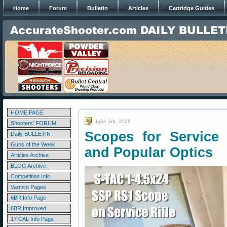
Home
Forum
Bulletin
Articles
Cartridge Guides
HOME PAGE
June 3rd, 2026
Shooters' FORUM
Scopes for Service
Daily BULLETIN
Guns of the Week
and Popular Optics
Articles Archive
BLOG Archive
Competition Info
Varmint Pages
6BR Info Page
6BR Improved
17 CAL Info Page