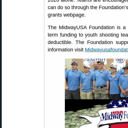
2026 alone. Teams are encouraged 
can do so through the Foundation’
grants webpage.
The MidwayUSA Foundation is a 50
term funding to youth shooting t
deductible. The Foundation suppo
information visit
Midwayusafoundat