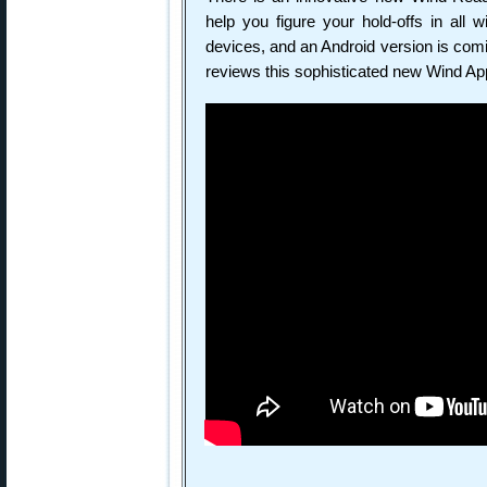
help you figure your hold-offs in all 
devices, and an Android version is comi
reviews this sophisticated new Wind Ap