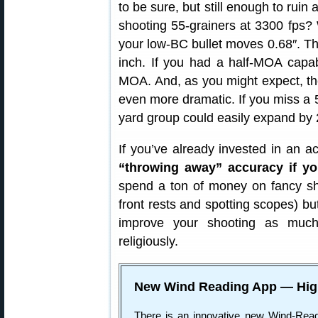
to be sure, but still enough to rui
shooting 55-grainers at 3300 fps? 
your low-BC bullet moves 0.68″. Th
inch. If you had a half-MOA capa
MOA. And, as you might expect, th
even more dramatic. If you miss a 
yard group could easily expand by 
If you’ve already invested in an ac
“throwing away” accuracy if yo
spend a ton of money on fancy sh
front rests and spotting scopes) but,
improve your shooting as much
religiously.
New Wind Reading App — Hig
There is an innovative new Wind-Rea