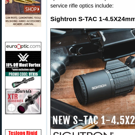
service rifle optics include:
Sightron S-TAC 1-4.5X24m