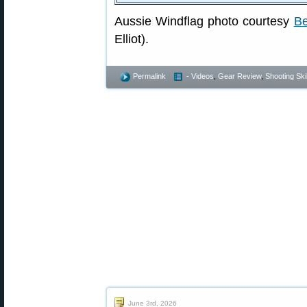
Aussie Windflag photo courtesy
Be
Elliot).
Permalink
- Videos
,
Gear Review
,
Shooting Skil
June 3rd, 2026