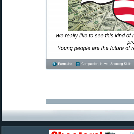
We really like to see this kind o
pr
Young people are the future of r
Permalink
Competition
,
News
,
Shooting Skills