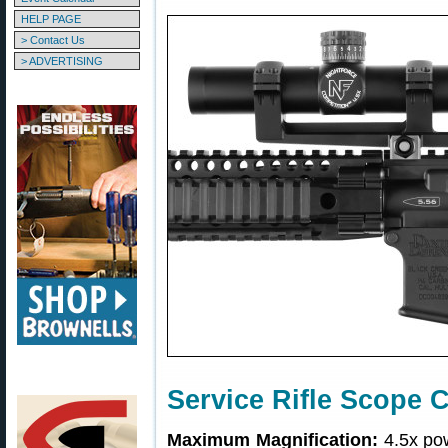
HELP PAGE
> Contact Us
> ADVERTISING
Service Rifle Scope 
Maximum Magnification:
4.5x pow