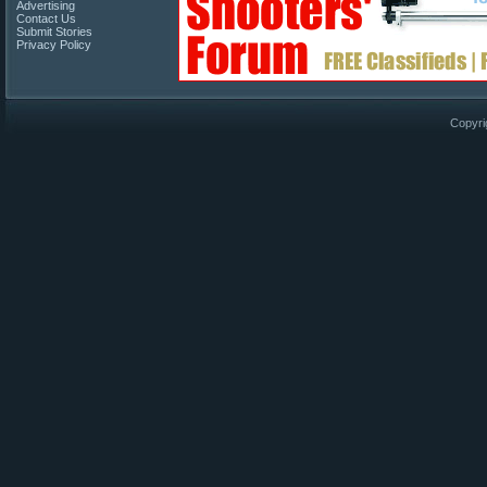
Advertising
Contact Us
Submit Stories
Privacy Policy
Copyri