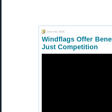
June 3rd, 2026
Windflags Offer Benef
Just Competition