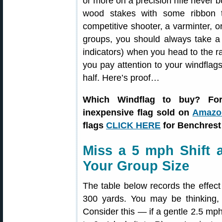
or more on a precision rifle never b
wood stakes with some ribbon 
competitive shooter, a varminter, 
groups, you should always take a 
indicators) when you head to the ran
you pay attention to your windflags
half. Here’s proof…
Which Windflag to buy? For
inexpensive flag sold on
Amazon
flags
CLICK HERE
for Benchrest
Miss a 5 mph Shift
Your Group Size
The table below records the effec
300 yards. You may be thinking, “
Consider this — if a gentle 2.5 mph