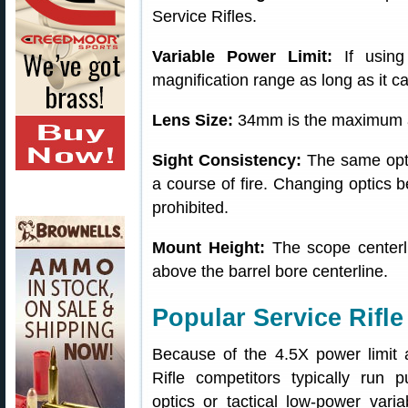
Service Rifles.
Variable Power Limit:
If using
magnification range as long as it c
Lens Size:
34mm is the maximum al
Sight Consistency:
The same optic
a course of fire. Changing optics be
prohibited.
Mount Height:
The scope centerl
above the barrel bore centerline.
Popular Service Rifle
Because of the 4.5X power limit
Rifle competitors typically run p
optics or tactical low-power var