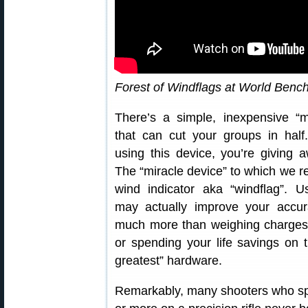
Forest of Windflags at World Benc
There’s a simple, inexpensive “m
that can cut your groups in half.
using this device, you’re giving 
The “miracle device” to which we re
wind indicator aka “windflag”. U
may actually improve your accur
much more than weighing charges 
or spending your life savings on t
greatest” hardware.
Remarkably, many shooters who s