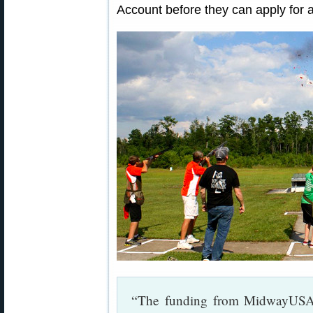
Account before they can apply for a
“The funding from MidwayUSA 