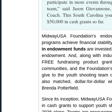
participate in more events throu
team,” said Jason Giovannone
Coach. This South Carolina you
$50,000 in cash grants so far.
MidwayUSA Foundation’s endo
programs achieve financial stabili
in endowment funds
are invested
endowment. And, along with indust
FREE fundraising product gran
communities, and the Foundation’s 
give to the youth shooting team o
also matched, dollar-for-dollar
Brenda Potterfield.
Since its inception, MidwayUSA F
in cash grants to support youth sh