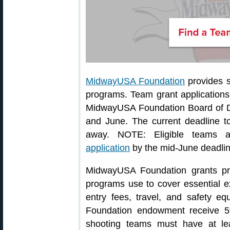
MidwayUSA Foundation
provides s
programs. Team grant application
MidwayUSA Foundation Board of D
and June. The current deadline t
away. NOTE: Eligible teams 
application
by the mid-June deadlin
MidwayUSA Foundation grants pro
programs use to cover essential e
entry fees, travel, and safety 
Foundation endowment receive 5
shooting teams must have at l