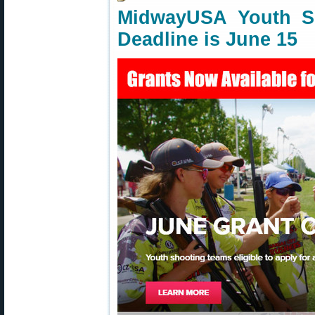
MidwayUSA Youth S
Deadline is June 15