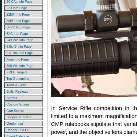
20 CAL Info Page
223 Info Page
22BR Info Page
30BR Info Page
6PPC Info Page
6XC Info Page
243 Win Info Page
6.5x47 Info Page
6.5-284 Info Page
7mm Info Page
308 Win Info Page
FREE Targets
Top Gunsmiths
Tools & Gear
Bullet Reviews
Barrels
Custom Actions
In Service Rifle competition in t
Gun Stocks
limited to a maximum magnificatio
Scopes & Optics
CMP rulebooks stipulate that varia
Vendor List
Reader POLLS
power, and the objective lens dia
Event Calendar