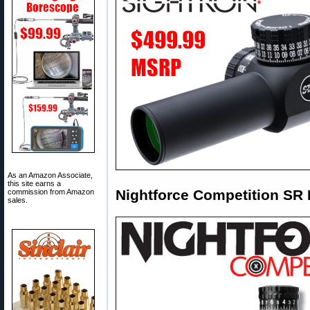
As an Amazon Associate,
this site earns a
Nightforce Competition SR
commission from Amazon
sales.