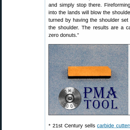
and simply stop there. Fireformin
into the lands will blow the should
turned by having the shoulder set 
the shoulder. The results are a c
zero donuts.”
* 21st Century sells
carbide cutter