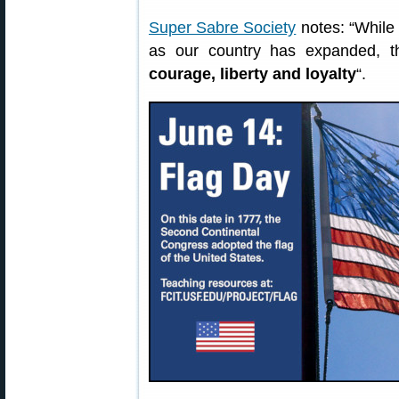
Super Sabre Society
notes: “While 
as our country has expanded, t
courage, liberty and loyalty
“.