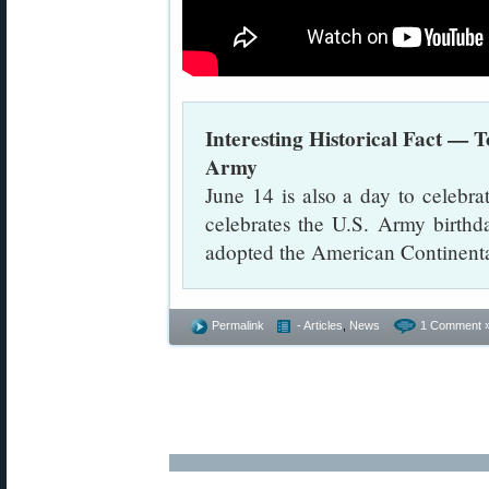
Interesting Historical Fact — T
Army
June 14 is also a day to celebr
celebrates the U.S. Army birthda
adopted the American Continent
Permalink
- Articles
,
News
1 Comment 