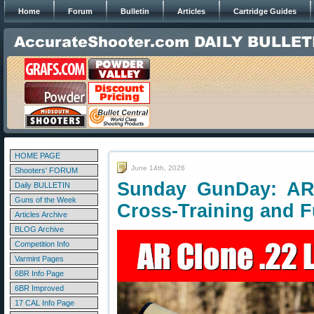
Home
Forum
Bulletin
Articles
Cartridge Guides
HOME PAGE
June 14th, 2026
Shooters' FORUM
Sunday GunDay: AR-
Daily BULLETIN
Guns of the Week
Cross-Training and 
Articles Archive
BLOG Archive
Competition Info
Varmint Pages
6BR Info Page
6BR Improved
17 CAL Info Page