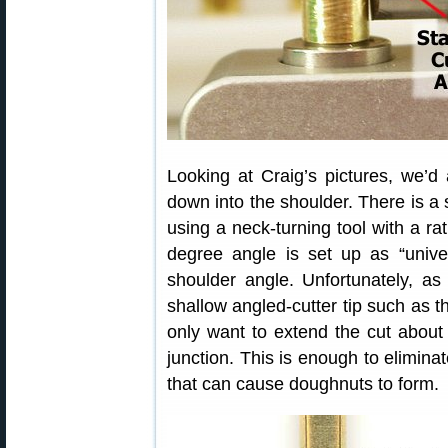
Looking at Craig’s pictures, we’d 
down into the shoulder. There is a s
using a neck-turning tool with a ra
degree angle is set up as “unive
shoulder angle. Unfortunately, a
shallow angled-cutter tip such as th
only want to extend the cut about
junction. This is enough to elimina
that can cause doughnuts to form.