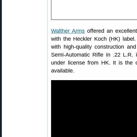
Walther Arms
offered an excellent
with the Heckler Koch (HK) label
with high-quality construction a
Semi-Automatic Rifle in .22 L.R. 
under license from HK. It is the o
available.