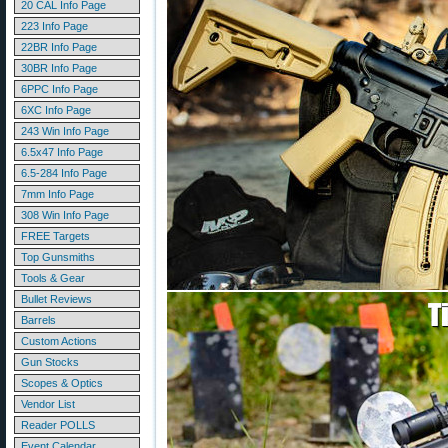
20 CAL Info Page
223 Info Page
22BR Info Page
30BR Info Page
6PPC Info Page
6XC Info Page
243 Win Info Page
6.5x47 Info Page
6.5-284 Info Page
7mm Info Page
308 Win Info Page
FREE Targets
Top Gunsmiths
Tools & Gear
Bullet Reviews
Barrels
Custom Actions
Gun Stocks
Scopes & Optics
Vendor List
Reader POLLS
Event Calendar