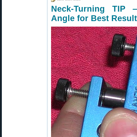
Neck-Turning TIP 
Angle for Best Resul