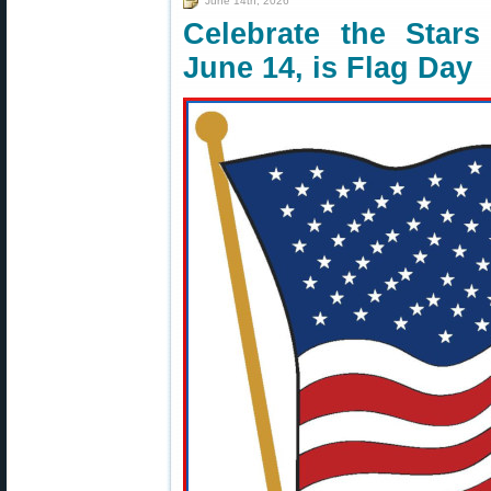
June 14th, 2026
Celebrate the Star
June 14, is Flag Day