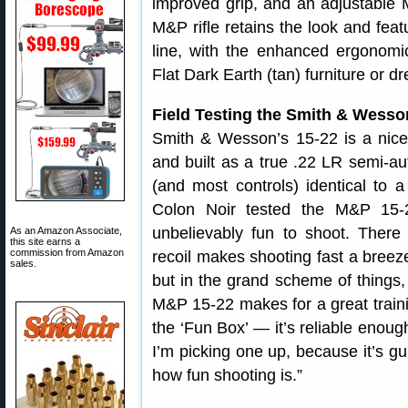
improved grip, and an adjustable 
M&P rifle retains the look and fea
line, with the enhanced ergonomics
Flat Dark Earth (tan) furniture or d
Field Testing the Smith & Wess
Smith & Wesson’s 15-22 is a nice 
and built as a true .22 LR semi-a
(and most controls) identical to 
Colon Noir tested the M&P 15-
unbelievably fun to shoot. There i
As an Amazon Associate,
this site earns a
commission from Amazon
recoil makes shooting fast a breeze
sales.
but in the grand scheme of things, 
M&P 15-22 makes for a great traini
the ‘Fun Box’ — it’s reliable enoug
I’m picking one up, because it’s gu
how fun shooting is.”