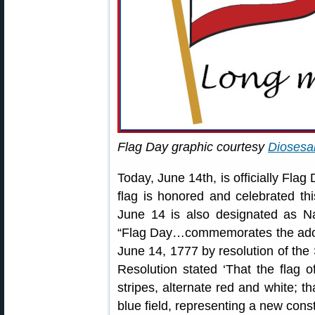
Flag Day graphic courtesy
Diosesa
Today, June 14th, is officially Flag
flag is honored and celebrated th
June 14 is also designated as Na
“Flag Day…commemorates the adopti
June 14, 1777 by resolution of th
Resolution stated ‘That the flag o
stripes, alternate red and white; th
blue field, representing a new conste