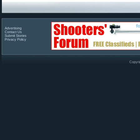
Advertising
Contact Us
Submit Stories
Privacy Policy
Copyri