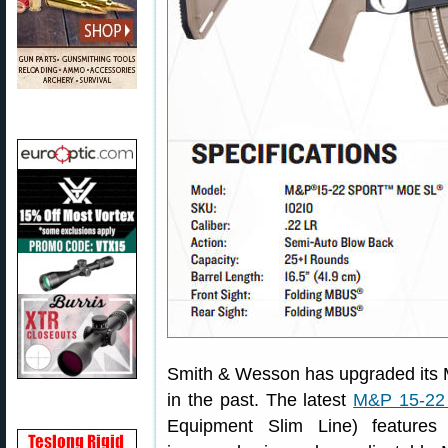
Smith & Wesson has upgraded its M&
in the past. The latest
M&P 15-22
Equipment Slim Line) features