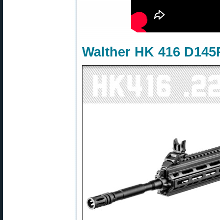
Walther HK 416 D145R