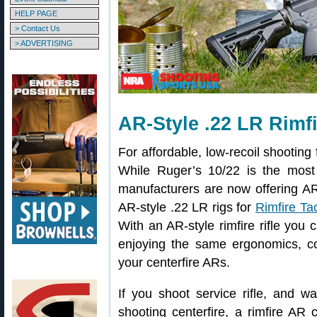
HELP PAGE
> Contact Us
> ADVERTISING
AR-Style .22 LR Rimfi
For affordable, low-recoil shooting 
While Ruger’s 10/22 is the most
manufacturers are now offering AR-s
AR-style .22 LR rigs for
Rimfire Ta
With an AR-style rimfire rifle you 
enjoying the same ergonomics, co
your centerfire ARs.
If you shoot service rifle, and wa
shooting centerfire, a rimfire AR