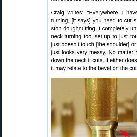
Craig writes: “Everywhere I ha
turning, [it says] you need to cut s
stop doughnutting. I completely un
neck-turning tool set-up to just to
just doesn’t touch [the shoulder] o
just looks very messy. No matter 
down the neck it cuts, it either doesn
it may relate to the bevel on the cu