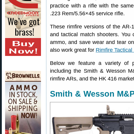
practice with a rifle with the sam
.223 Rem/5.56×45 service rifle.
These rimfire versions of the AR-1
and tactical match shooters. You c
ammo, and save wear and tear on 
also work great for
Rimfire Tactica
Below we feature a variety of po
including the Smith & Wesson M
rimfire ARs, and the HK 416 marke
Smith & Wesson M&P