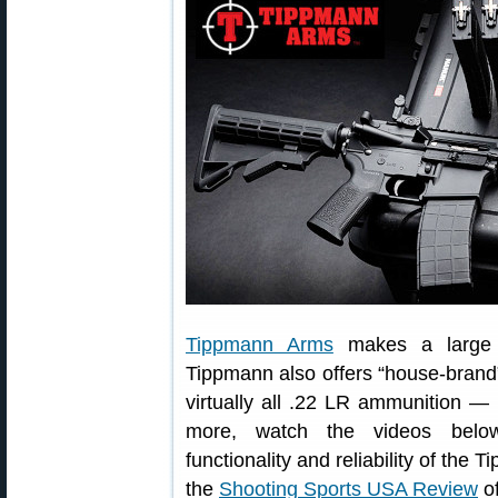
Tippmann Arms
makes a large va
Tippmann also offers “house-brand
virtually all .22 LR ammunition —
more, watch the videos below
functionality and reliability of t
the
Shooting Sports USA Review
of