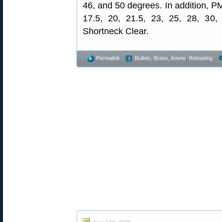
46, and 50 degrees. In addition, P
17.5, 20, 21.5, 23, 25, 28, 30
Shortneck Clear.
Permalink
Bullets, Brass, Ammo
,
Reloading