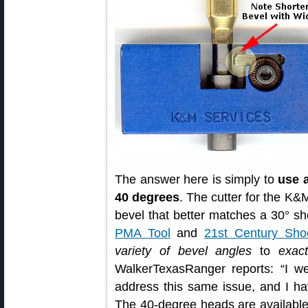
The answer here is simply to
use a
40 degrees
. The cutter for the K&
bevel that better matches a 30° sho
PMA Tool
and
21st Century Sho
variety of bevel angles
to
exact
WalkerTexasRanger reports: “I we
address this same issue, and I ha
The 40-degree heads are available f