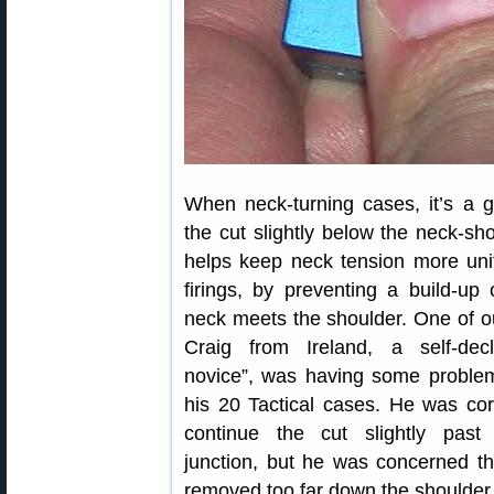
When neck-turning cases, it’s a 
the cut slightly below the neck-sho
helps keep neck tension more uni
firings, by preventing a build-up
neck meets the shoulder. One of 
Craig from Ireland, a self-decl
novice”, was having some problem
his 20 Tactical cases. He was corr
continue the cut slightly past
junction, but he was concerned t
removed too far down the shoulder