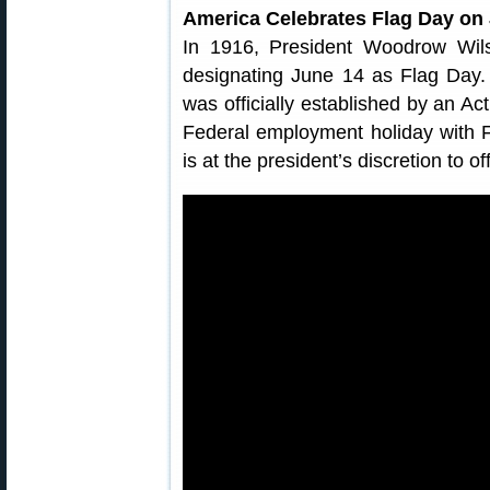
America Celebrates Flag Day on
In 1916, President Woodrow Wils
designating June 14 as Flag Day.
was officially established by an Act
Federal employment holiday with F
is at the president’s discretion to o