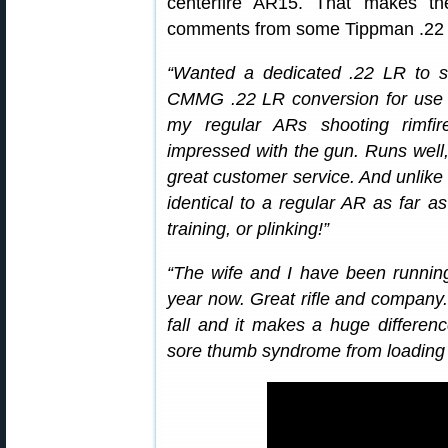
centerfire AR15. That makes the
comments from some Tippman .22 L
“Wanted a dedicated .22 LR to s
CMMG .22 LR conversion for use in 
my regular ARs shooting rimfi
impressed with the gun. Runs well,
great customer service. And unlik
identical to a regular AR as far as
training, or plinking!”
“The wife and I have been runnin
year now. Great rifle and company.
fall and it makes a huge differe
sore thumb syndrome from loading