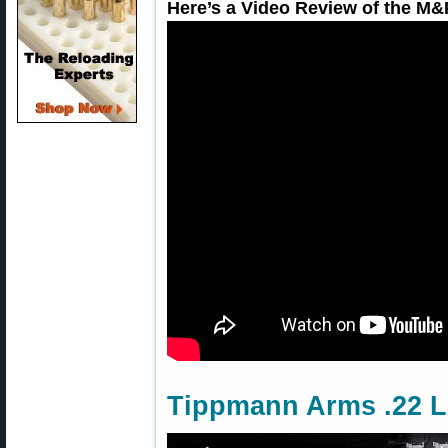
Here’s a Video Review of the M&
Tippmann Arms .22 L