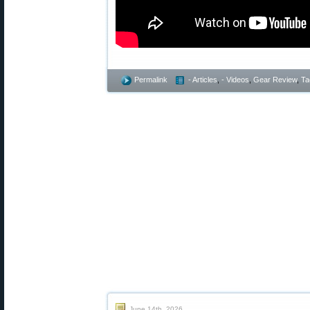
Permalink
- Articles
,
- Videos
,
Gear Review
,
Ta
June 14th, 2026