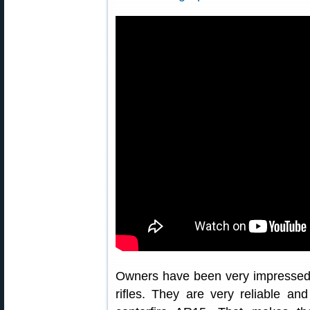
Owners have been very impressed
rifles. They are very reliable an