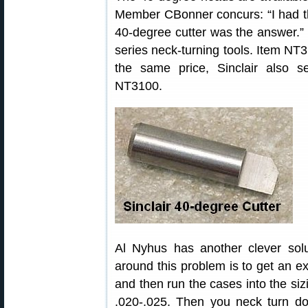
Member CBonner concurs: “I had
40-degree cutter was the answer.”
series neck-turning tools. Item NT3
the same price, Sinclair also s
NT3100.
Al Nyhus has another clever solu
around this problem is to get an ext
and then run the cases into the siz
.020-.025. Then you neck turn do